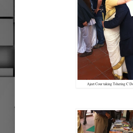
Ajeet Cour taking Tshering C Do