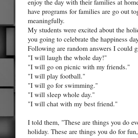
enjoy the day with their families at hom
have programs for families are go out t
meaningfully.
My students were excited about the holi
you going to celebrate the happiness da
Following are random answers I could gr
"I will laugh the whole day!"
"I will go on picnic with my friends."
"I will play football."
"I will go for swimming."
"I will sleep whole day."
"I will chat with my best friend."
I told them, "These are things you do ev
holiday. These are things you do for fun,