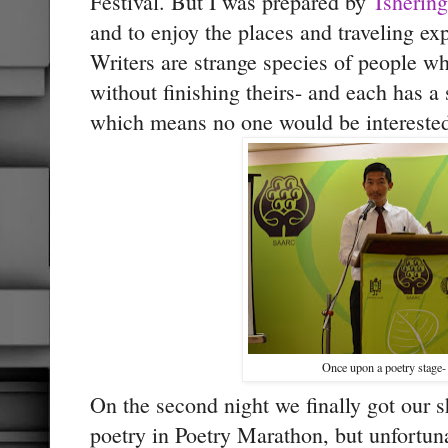
Festival. But I was prepared by
Tshering
and to enjoy the places and traveling ex
Writers are strange species of people wh
without finishing theirs- and each has a st
which means no one would be interested 
Once upon a poetry stage-
On the second night we finally got our s
poetry in Poetry Marathon, but unfortuna