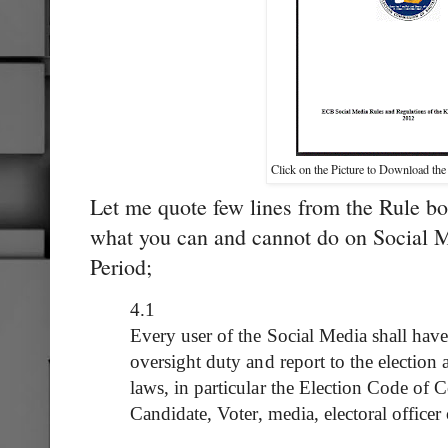
Click on the Picture to Download the
Let me quote few lines from the Rule boo
what you can and cannot do on Social M
Period;
4.1
Every user of the Social Media shall have 
oversight duty and report to the election a
laws, in particular the Election Code of C
Candidate, Voter, media, electoral officer 