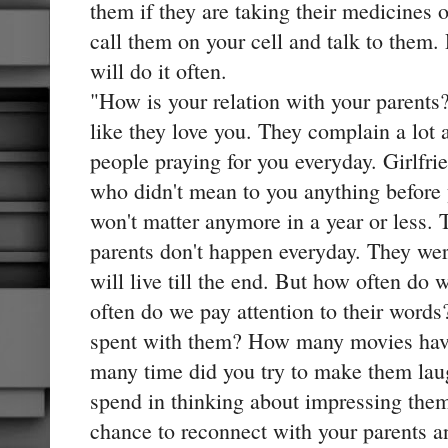
them if they are taking their medicines o
call them on your cell and talk to them.
will do it often.
"How is your relation with your parents
like they love you. They complain a lot 
people praying for you everyday. Girlfri
who didn't mean to you anything before
won't matter anymore in a year or less.
parents don't happen everyday. They wer
will live till the end. But how often do
often do we pay attention to their wor
spent with them? How many movies ha
many time did you try to make them la
spend in thinking about impressing the
chance to reconnect with your parents a