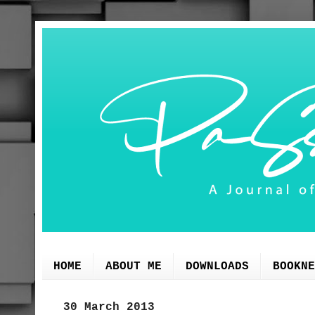
HOME
ABOUT ME
DOWNLOADS
BOOKNE
30 March 2013