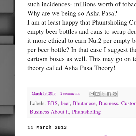
such incidences- millions worth of tobac
Why are we being so Asha Pasa?
I am at least happy that Phuntsholing Cu
empty beer bottles and cans to scrap dea
it more ethical to earn Nu.2 per empty b
per beer bottle? In that case I suggest t
cartoon boxes as well. This may go on 
theory called Asha Pasa Theory!
-
March 19, 2013
2 comments:
Labels:
BBS
,
beer
,
Bhutanese
,
Business
,
Custo
Business About it
,
Phuntsholing
11 March 2013