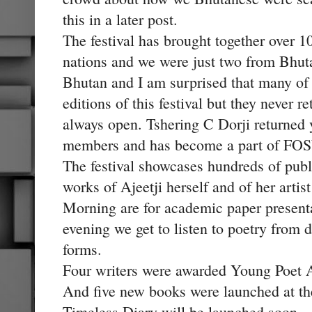
this in a later post.
The festival has brought together over
nations and we were just two from Bhuta
Bhutan and I am surprised that many of 
editions of this festival but they never 
always open. Tshering C Dorji returned 
members and has become a part of FO
The festival showcases hundreds of pub
works of Ajeetji herself and of her arti
Morning are for academic paper presentat
evening we get to listen to poetry from d
forms.
Four writers were awarded Young Poet Aw
And five new books were launched at the
Timeless Diary will be launched soon.