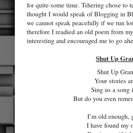
for quite some time. Tshering chose to tel
thought I would speak of Blogging in Bh
we cannot speak peacefully if we run lo
therefore I readied an old poem from my
interesting and encouraged me to go ah
Shut Up Gr
Shut Up Gra
Your stories ar
Sing us a song 
But do you even reme
I’m old enough,
I have found my 