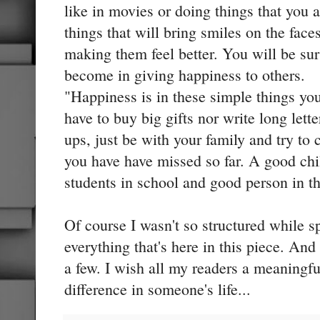
like in movies or doing things that you a
things that will bring smiles on the fac
making them feel better. You will be su
become in giving happiness to others.
"Happiness is in these simple things yo
have to buy big gifts nor write long let
ups, just be with your family and try to 
you have have missed so far. A good chi
students in school and good person in t
Of course I wasn't so structured while s
everything that's here in this piece. And
a few. I wish all my readers a meaning
difference in someone's life...