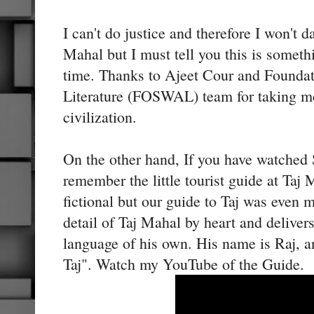
I can't do justice and therefore I won't d
Mahal but I must tell you this is someth
time. Thanks to Ajeet Cour and Founda
Literature (FOSWAL) team for taking me
civilization.
On the other hand, If you have watched
remember the little tourist guide at Taj
fictional but our guide to Taj was even 
detail of Taj Mahal by heart and delivers
language of his own. His name is Raj, a
Taj". Watch my YouTube of the Guide.