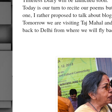
Today is our turn to recite our poems bu
one, I rather proposed to talk about blo
Tomorrow we are visiting Taj Mahal and 
back to Delhi from where we will fly ba