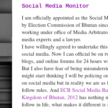
Social Media Monitor
I am officially appointed as the Social 
by Election Commission of Bhutan since
working under office of Media Arbitrat
media experts and a lawyer.
I have willingly agreed to undertake thi
social media. Now I can official be on 
blogs, and online forums for 24 hours w
But I also have fear of being misunder
might start thinking I will be policing o
on social media but in reality we are as 
follow rules. And
ECB Social Media Rul
Kingdom of Bhutan, 2012
has nothing m
follow in life, what makes it different is i