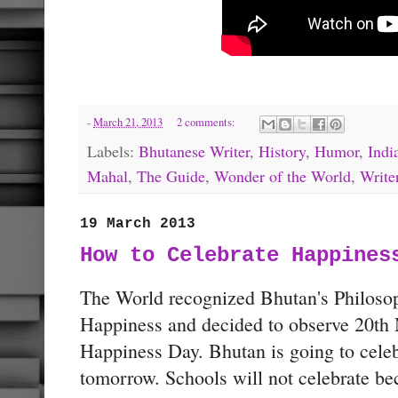
-
March 21, 2013
2 comments:
Labels:
Bhutanese Writer
,
History
,
Humor
,
Indi
Mahal
,
The Guide
,
Wonder of the World
,
Write
19 March 2013
How to Celebrate Happines
The World recognized Bhutan's Philoso
Happiness and decided to observe 20th 
Happiness Day. Bhutan is going to celebr
tomorrow. Schools will not celebrate be