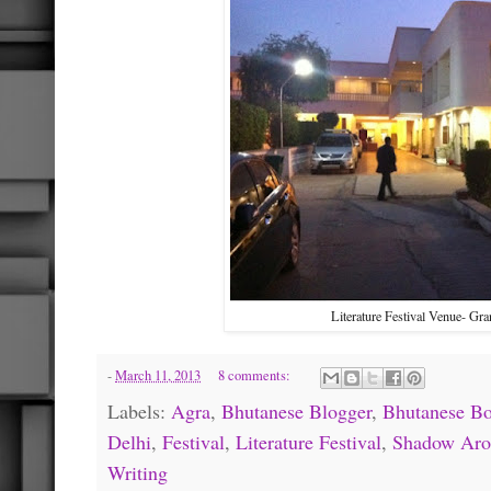
Literature Festival Venue- Gr
-
March 11, 2013
8 comments:
Labels:
Agra
,
Bhutanese Blogger
,
Bhutanese B
Delhi
,
Festival
,
Literature Festival
,
Shadow Aro
Writing