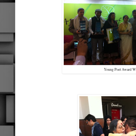
Young Poet Award W