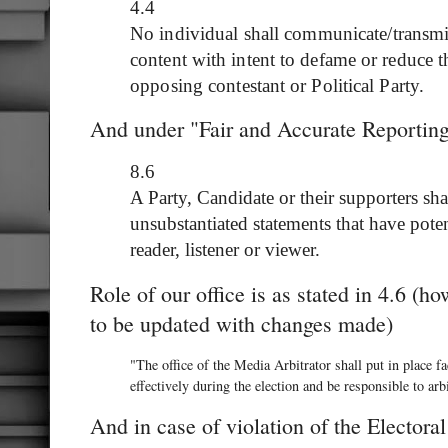
4.4
No individual shall communicate/transmi
content with intent to defame or reduce t
opposing contestant or Political Party.
And under "Fair and Accurate Reporting" 
8.6
A Party, Candidate or their supporters sh
unsubstantiated statements that have poten
reader, listener or viewer.
Role of our office is as stated in 4.6 (h
to be updated with changes made)
"The office of the Media Arbitrator shall put in place f
effectively during the election and be responsible to arbi
And in case of violation of the Electo