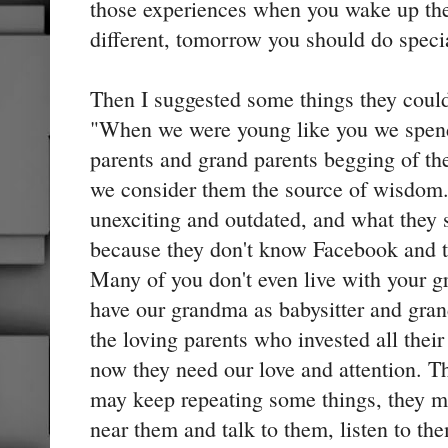
those experiences when you wake up th
different, tomorrow you should do specia
Then I suggested some things they coul
"When we were young like you we spend
parents and grand parents begging of the
we consider them the source of wisdom
unexciting and outdated, and what they 
because they don't know Facebook and t
Many of you don't even live with your 
have our grandma as babysitter and gra
the loving parents who invested all their
now they need our love and attention. Th
may keep repeating some things, they m
near them and talk to them, listen to the