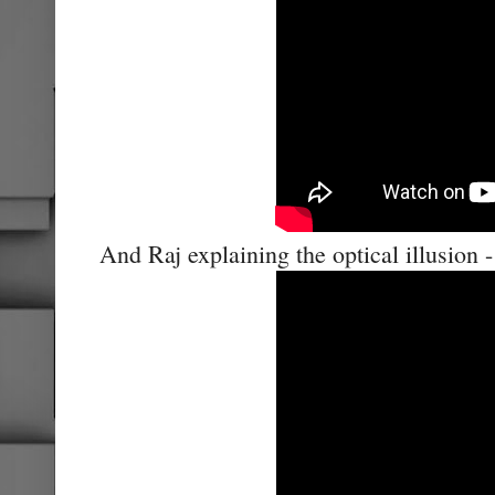
And Raj explaining the optical illusion -