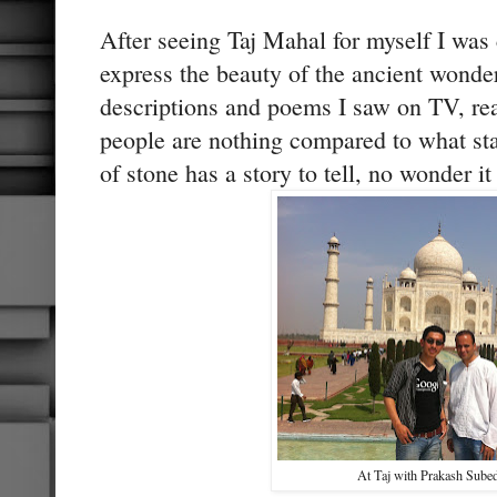
After seeing Taj Mahal for myself I was 
express the beauty of the ancient wonde
descriptions and poems I saw on TV, re
people are nothing compared to what sta
of stone has a story to tell, no wonder it
At Taj with
Prakash Subed