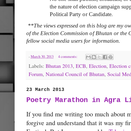
the nature of election campaign sup
Political Party or Candidate.
**The views expressed on this blog are my ow
of the Election Commission of Bhutan or the Of
fellow social media users for information.
-
March 30, 2013
4 comments:
Labels:
Bhutan 2013
,
ECB
,
Election
,
Election 
Forum
,
National Council of Bhutan
,
Social Med
23 March 2013
Poetry Marathon in Agra L
If you find me writing too much about 
forgive and understand that it was my fir