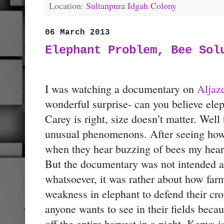
Location:
Sultanpura Idgah Colony
06 March 2013
Elephant Problem, Bee Sol
I was watching a documentary on
Aljaz
wonderful surprise- can you believe elep
Carey is right, size doesn’t matter. Well
unusual phenomenons. After seeing how
when they hear buzzing of bees my heart
But the documentary was not intended at
whatsoever, it was rather about how far
weakness in elephant to defend their cro
anyone wants to see in their fields beca
off the entire harvest in a night. Kenya 