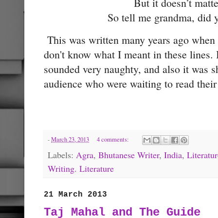
But it doesn’t matt
So tell me grandma, did 
This was written many years ago when I
don't know what I meant in these lines. I
sounded very naughty, and also it was s
audience who were waiting to read thei
-
March 23, 2013
4 comments:
Labels:
Agra
,
Bhutanese Writer
,
India
,
Literatur
Writing. Literature
21 March 2013
Taj Mahal and The Guide