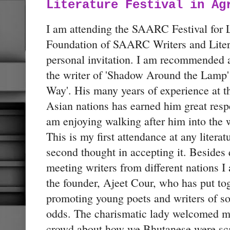
Literature Festival in Ag
I am attending the SAARC Festival for L
Foundation of SAARC Writers and Lite
personal invitation. I am recommended 
the writer of 'Shadow Around the Lamp'
Way'. His many years of experience at th
Asian nations has earned him great res
am enjoying walking after him into the 
This is my first attendance at any literatu
second thought in accepting it. Besides 
meeting writers from different nations 
the founder, Ajeet Cour, who has put toge
promoting young poets and writers of s
odds. The charismatic lady welcomed me
crowd about how we Bhutanese were scare