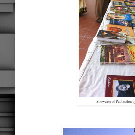
Showcase of Publication 