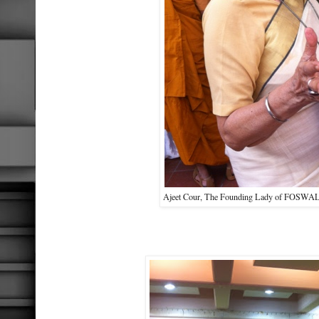
Ajeet Cour, The Founding Lady of FOSWAL, 