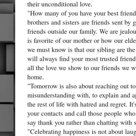
their unconditional love.
"How many of you have your best frien
brothers and sisters are friends sent b
friends outside our family. We are jeal
is favorite of our mother or how our elder
we must know is that our sibling are th
will always find your most trusted frien
all the love we show to our friends we wi
home.
"Tomorrow is also about reaching out 
misunderstanding with, to explain and a
the rest of life with hatred and regret. I
your contacts and call those people who
say thank you rather than chatting with
"Celebrating happiness is not about la