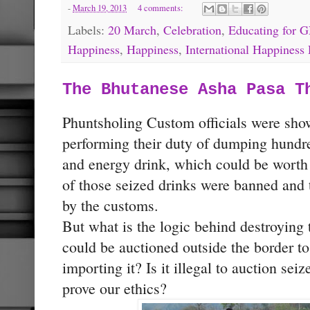
-
March 19, 2013
4 comments:
Labels:
20 March
,
Celebration
,
Educating for 
Happiness
,
Happiness
,
International Happiness
The Bhutanese Asha Pasa T
Phuntsholing Custom officials were sh
performing their duty of dumping hundre
and energy drink, which could be worth
of those seized drinks were banned and t
by the customs.
But what is the logic behind destroying
could be auctioned outside the border to
importing it? Is it illegal to auction sei
prove our ethics?