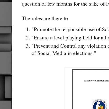
question of few months for the sake of F
The rules are there to
"Promote the responsible use of Soc
"Ensure a level playing field for all 
"Prevent and Control any violation 
of Social Media in elections."