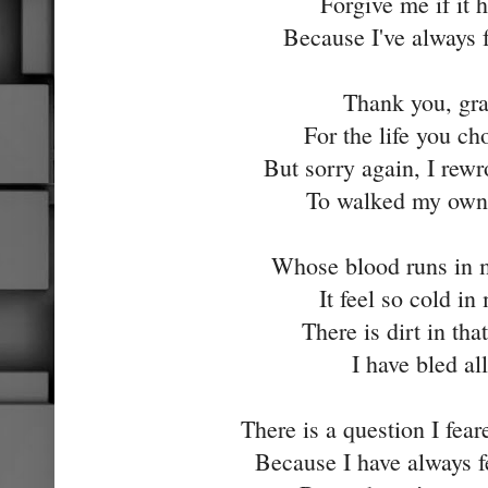
Forgive me if it 
Because I've always 
Thank you, gr
For the life you ch
But sorry again, I rewr
To walked my own 
Whose blood runs in
It feel so cold in
There is dirt in th
I have bled all
There is a question I fea
Because I have always f