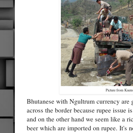
Picture from Kuen
Bhutanese with Ngultrum currency are g
across the border because rupee issue is
and on the other hand we seem like a ri
beer which are imported on rupee. It's no