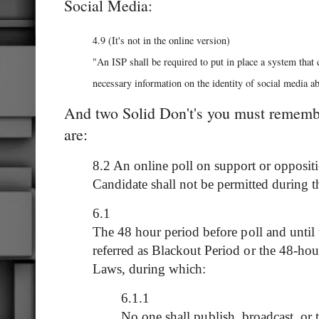
Social Media:
4.9 (It's not in the online version)
"An ISP shall be required to put in place a system that 
necessary information on the identity of social media ab
And two Solid Don't's you must remembe
are:
8.2 An online poll on support or oppositio
Candidate shall not be permitted during t
6.1
The 48 hour period before poll and until t
referred as Blackout Period or the 48-ho
Laws, during which:
6.1.1
No one shall publish, broadcast, or t