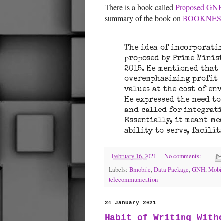
There is a book called
Proposed GNH
summary of the book on
BOOKNE
The idea of incorporati
proposed by Prime Minis
2015. He mentioned that
overemphasizing profit
values at the cost of e
He expressed the need t
and called for integrat
Essentially, it meant me
ability to serve, facili
-
February 16, 2021
No comments:
Labels:
Bmobile
,
Data Package
,
GNH
,
Mobi
telecommunication
24 January 2021
Habit of Writing With