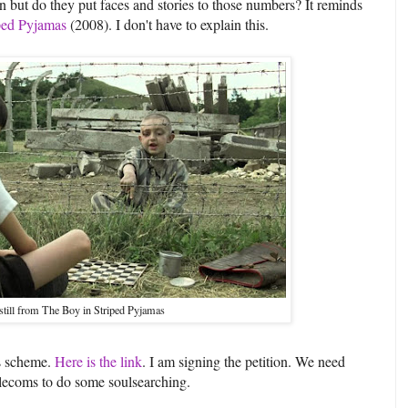
n but do they put faces and stories to those numbers? It reminds
iped Pyjamas
(2008). I don't have to explain this.
still from The Boy in Striped Pyjamas
is scheme.
Here is the link
. I am signing the petition. We need
telecoms to do some soulsearching.