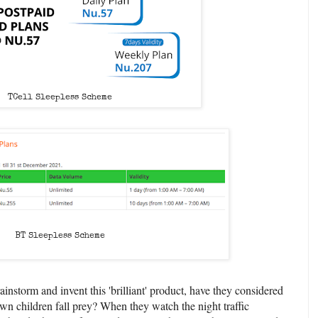
TCell Sleepless Scheme
BT Sleepless Scheme
instorm and invent this 'brilliant' product, have they considered
wn children fall prey? When they watch the night traffic