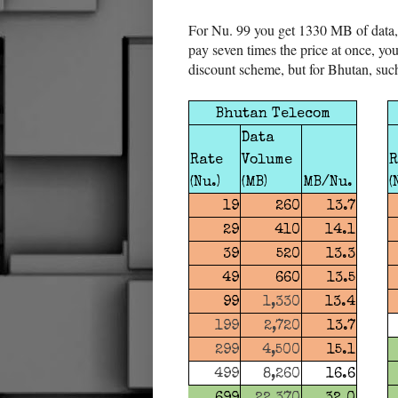
For Nu. 99 you get 1330 MB of data,
pay seven times the price at once, you
discount scheme, but for Bhutan, suc
Bhutan Telecom
Data
Rate
Volume
R
(Nu.)
(MB)
MB/Nu.
(
19
260
13.7
29
410
14.1
39
520
13.3
49
660
13.5
99
1,330
13.4
199
2,720
13.7
299
4,500
15.1
499
8,260
16.6