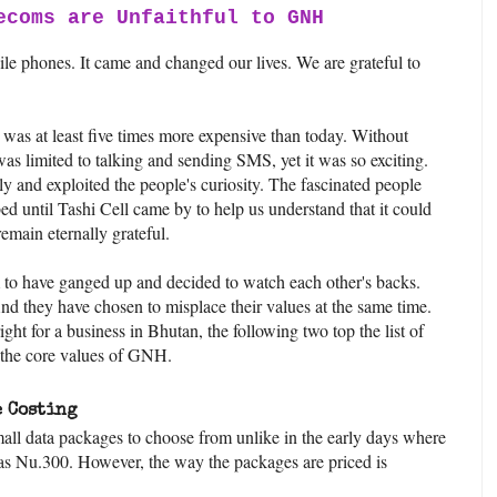
ecoms are Unfaithful to GNH
le phones. It came and changed our lives. We are grateful to
e was at least five times more expensive than today. Without
s limited to talking and sending SMS, yet it was so exciting.
and exploited the people's curiosity. The fascinated people
bed until Tashi Cell came by to help us understand that it could
 remain eternally grateful.
to have ganged up and decided to watch each other's backs.
And they have chosen to misplace their values at the same time.
ight for a business in Bhutan, the following two top the list of
o the core values of GNH.
 Costing
mall data packages to choose from unlike in the early days where
as Nu.300. However, the way the packages are priced is