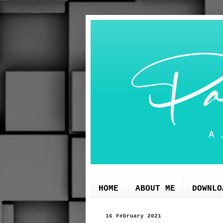
HOME
ABOUT ME
DOWNLO
16 February 2021