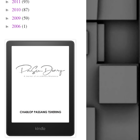
2011
(93)
►
2010
(87)
►
2009
(59)
►
2006
(1)
►