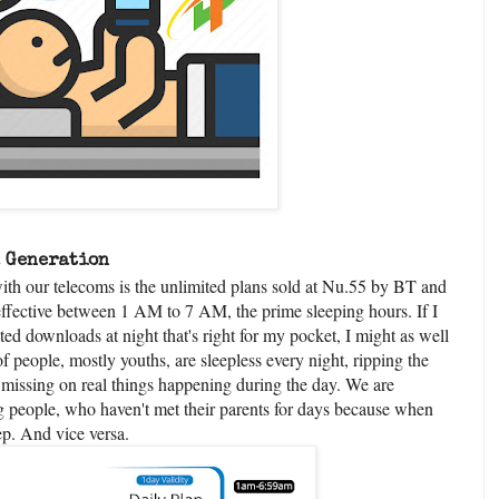
a Generation
ith our telecoms is the unlimited plans sold at Nu.55 by BT and
 effective between 1 AM to 7 AM, the prime sleeping hours. If I
ed downloads at night that's right for my pocket, I might as well
 people, mostly youths, are sleepless every night, ripping the
 missing on real things happening during the day. We are
g people, who haven't met their parents for days because when
eep. And vice versa.