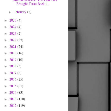
Brought Terao Back t...
February
(2)
►
2025
(4)
►
2024
(4)
►
2023
(2)
►
2022
(25)
►
2021
(24)
►
2020
(16)
►
2019
(10)
►
2018
(5)
►
2017
(6)
►
2016
(25)
►
2015
(61)
►
2014
(83)
►
2013
(110)
►
2012
(119)
►