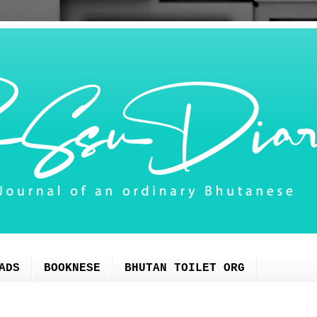
ADS
BOOKNESE
BHUTAN TOILET ORG