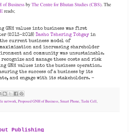
 of Business
by
The Centre for Bhutan Studies (CBS)
. The
SE
reads;
ng GNH values into business was first
ter (2013-2018)
Dasho Tshering Tobgay
in
 the current business model of
 maximization and increasing shareholder
nvironment and community was unsustainable.
o recognize and manage these costs and risk
ing GNH values into the business operation.
asuring the success of a business by its
tate, and engage with its stakeholders. -
le network
,
Proposed GNH of Business
,
Smart Phone
,
Tashi Cell
,
out Publishing