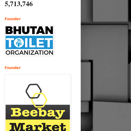
5,713,746
Founder
Founder