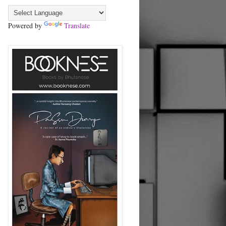
Powered by
Translate