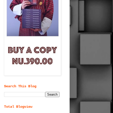
Search This Blog
Total Blogview