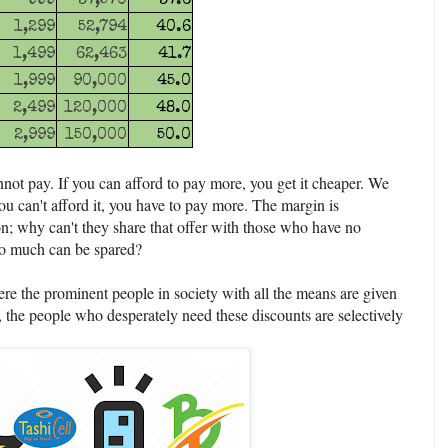
999
37,570
37.6
1,299
52,794
40.6
1,499
62,463
41.7
1,999
90,000
45.0
2,499
120,000
48.0
2,999
150,000
50.0
not pay. If you can afford to pay more, you get it cheaper. We
you can't afford it, you have to pay more. The margin is
ion; why can't they share that offer with those who have no
 so much can be spared?
re the prominent people in society with all the means are given
 the people who desperately need these discounts are selectively