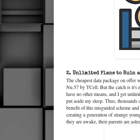
2.
Unlimited Plans to Ruin 
The cheapest data package on offer w
Nu.57 by TCell. But the catch is it's
have no other means, and I get unlimit
put aside my sleep. Thus, thousands of
benefit of this misguided scheme and
creating a generation of strange youn
they are awake, their parents are asl