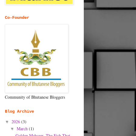
Co-Founder
Community of Bhutanese Bloggers
Blog Archive
2026
(3)
▼
March
(1)
▼
Golden Mahseer- The Fish That