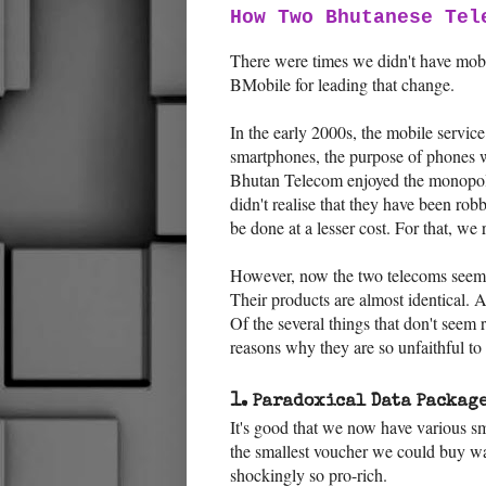
How Two Bhutanese Tel
There were times we didn't have mobi
BMobile for leading that change.
In the early 2000s, the mobile servic
smartphones, the purpose of phones wa
Bhutan Telecom enjoyed the monopoly 
didn't realise that they have been rob
be done at a lesser cost. For that, we
However, now the two telecoms seem 
Their products are almost identical. 
Of the several things that don't seem r
reasons why they are so unfaithful t
1.
Paradoxical Data Package
It's good that we now have various s
the smallest voucher we could buy w
shockingly so pro-rich.