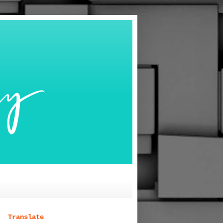
Translate