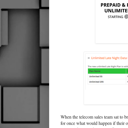
When the telecom sales team sat to bra
for once what would happen if their o