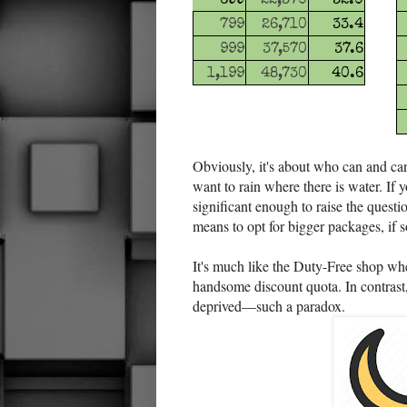
699
22,370
32.0
799
26,710
33.4
999
37,570
37.6
1,199
48,730
40.6
Obviously, it's about who can and can
want to rain where there is water. If 
significant enough to raise the quest
means to opt for bigger packages, if
It's much like the Duty-Free shop whe
handsome discount quota. In contrast,
deprived—such a paradox.