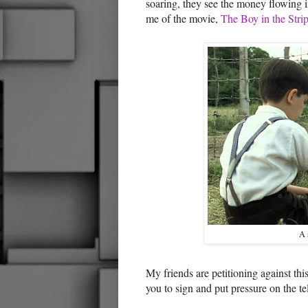
soaring, they see the money flowing i
me of the movie,
The Boy in the Str
A 
My friends are petitioning against th
you to sign and put pressure on the 