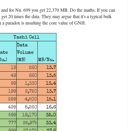
 and for Nu. 699 you get 22,370 MB. Do the maths. If you can
 get 20 times the data. They may argue that it's a typical bulk
h a paradox is insulting the core value of GNH.
Tashi Cell
Data
ate
Volume
Nu.)
(MB)
MB/Nu.
19
260
13.7
49
660
13.5
99
1,330
13.4
199
2,720
13.7
299
4,500
15.1
499
8,260
16.6
599
19,170
32.0
777
25,975
33.4