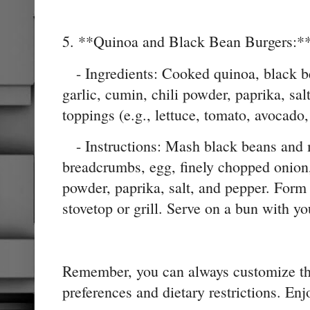
5. **Quinoa and Black Bean Burgers:*
- Ingredients: Cooked quinoa, black b
garlic, cumin, chili powder, paprika, sal
toppings (e.g., lettuce, tomato, avocado,
- Instructions: Mash black beans and 
breadcrumbs, egg, finely chopped onion,
powder, paprika, salt, and pepper. Form 
stovetop or grill. Serve on a bun with yo
Remember, you can always customize thes
preferences and dietary restrictions. En