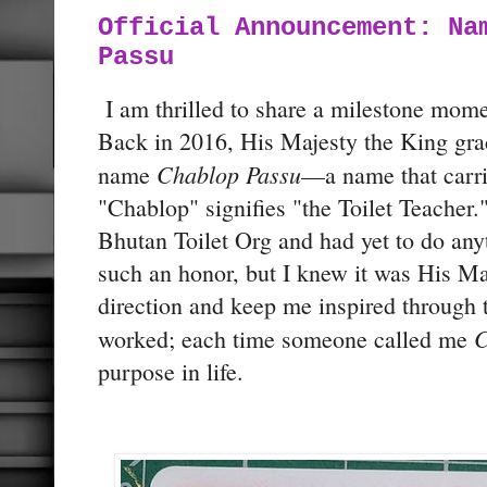
Official Announcement: Na
Passu
I am thrilled to share a milestone momen
Back in 2016, His Majesty the King gr
Chablop Passu
name
—a name that carr
"Chablop" signifies "the Toilet Teacher."
Bhutan Toilet Org and had yet to do anyt
such an honor, but I knew it was His Ma
direction and keep me inspired through t
C
worked; each time someone called me
purpose in life.