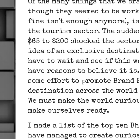
Of the many things that we br
though they seemed to be work
fine isn't enough anymore), i
the tourism sector. The sudde
$65 to $200 shocked the sector
idea of an exclusive destinat
have to wait and see if this w
have reasons to believe it is
some effort to promote Brand 
destination across the world 
We must make the world curiou
make ourselves ready.
I made a list of the top ten 
have managed to create curios