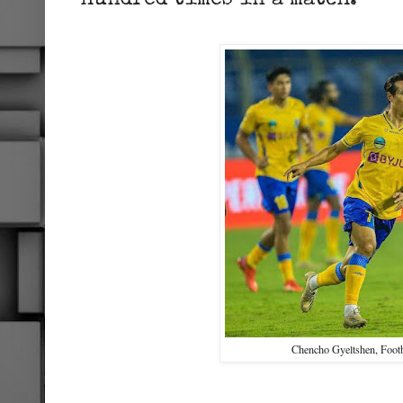
hundred times in a match.
Chencho Gyeltshen, Footb