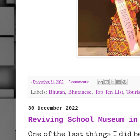
-
December 31, 2022
2 comments:
Labels:
Bhutan
,
Bhutanese
,
Top Ten List
,
Touri
30 December 2022
Reviving School Museum in
One of the last things I did 