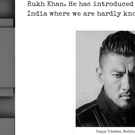
Rukh Khan. He has introduced 
India where we are hardly k
Sangay Tsheltrim, Bodybui