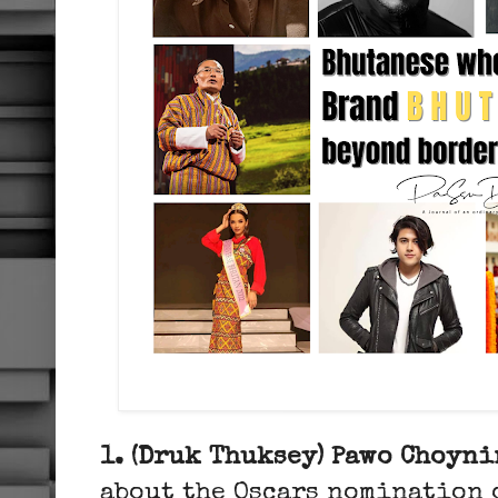
1. (Druk Thuksey) Pawo Choyni
about the Oscars nomination o