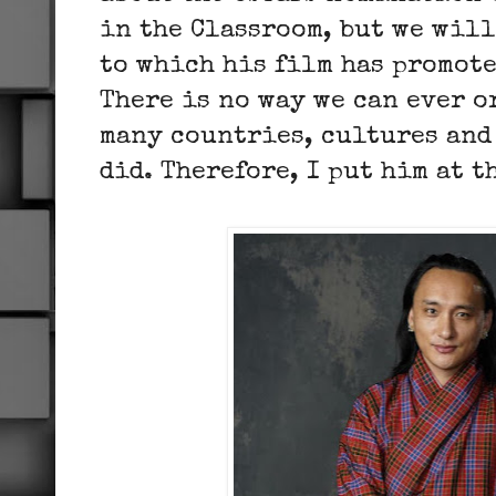
in the Classroom, but we wil
to which his film has promot
There is no way we can ever 
many countries, cultures and
did. Therefore, I put him at t