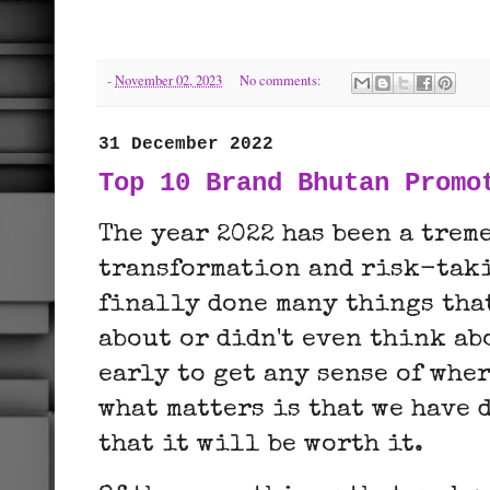
-
November 02, 2023
No comments:
31 December 2022
Top 10 Brand Bhutan Promo
The year 2022 has been a trem
transformation and risk-taki
finally done many things tha
about or didn't even think abo
early to get any sense of whe
what matters is that we have 
that it will be worth it.