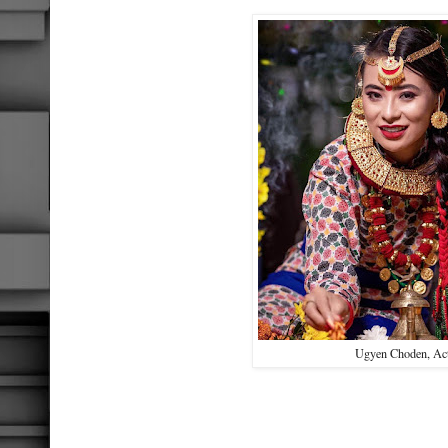
Ugyen Choden, Ac