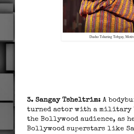
Dasho Tshering Tobgay, Motiv
3. Sangay Tsheltrim:
A bodybu
turned actor with a military
the Bollywood audience, as h
Bollywood superstars like S