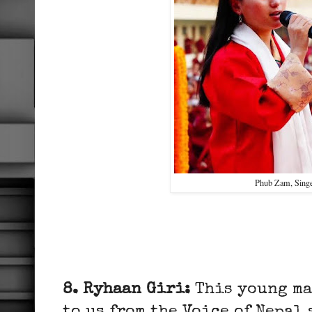
Phub Zam, Sing
8. Ryhaan Giri:
This young ma