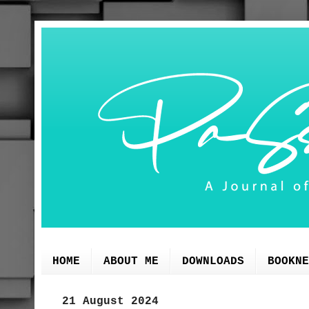
HOME
ABOUT ME
DOWNLOADS
BOOKNE
21 August 2024