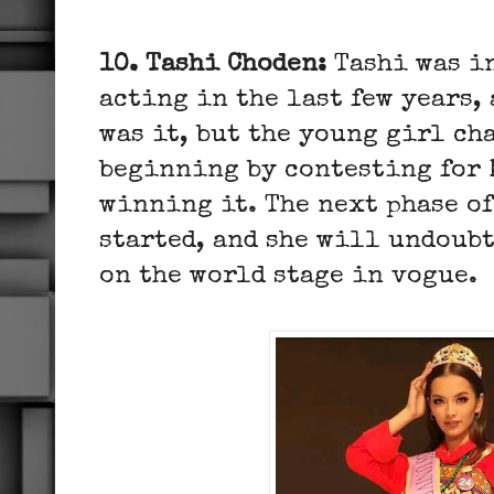
10. Tashi Choden:
Tashi was i
acting in the last few years,
was it, but the young girl ch
beginning by contesting for 
winning it. The next phase of
started, and she will undoub
on the world stage in vogue.