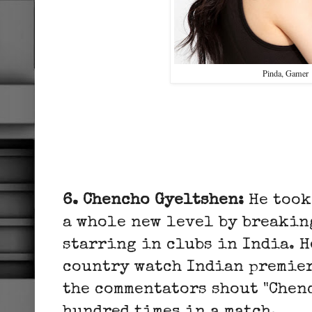
Pinda, Gamer
6. Chencho Gyeltshen:
He took
a whole new level by breakin
starring in clubs in India. H
country watch Indian premier
the commentators shout "Chen