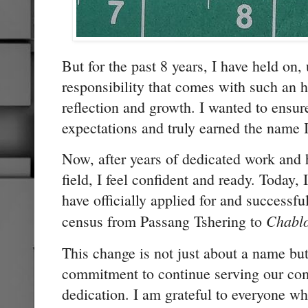
But for the past 8 years, I have held on, 
responsibility that comes with such an h
reflection and growth. I wanted to ensure
expectations and truly earned the name 
Now, after years of dedicated work and 
field, I feel confident and ready. Today,
have officially applied for and successf
Chabl
census from Passang Tshering to
This change is not just about a name b
commitment to continue serving our com
dedication. I am grateful to everyone 