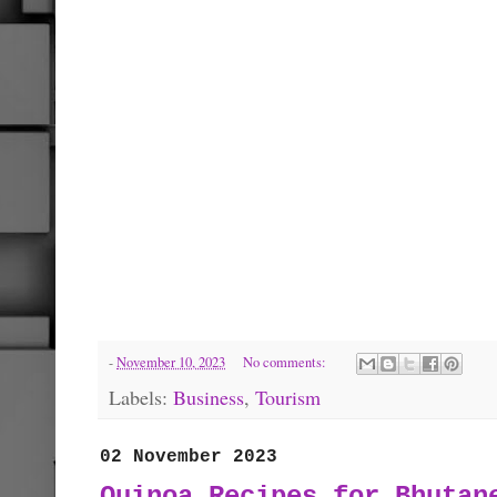
-
November 10, 2023
No comments:
Labels:
Business
,
Tourism
02 November 2023
Quinoa Recipes for Bhutan