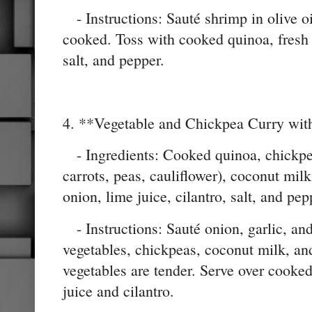
- Instructions: Sauté shrimp in olive oi
cooked. Toss with cooked quinoa, fresh 
salt, and pepper.
4. **Vegetable and Chickpea Curry wit
- Ingredients: Cooked quinoa, chickpea
carrots, peas, cauliflower), coconut milk,
onion, lime juice, cilantro, salt, and pep
- Instructions: Sauté onion, garlic, an
vegetables, chickpeas, coconut milk, an
vegetables are tender. Serve over cooke
juice and cilantro.