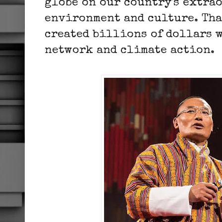
globe on our country's extra
environment and culture. Tha
created billions of dollars 
network and climate action.