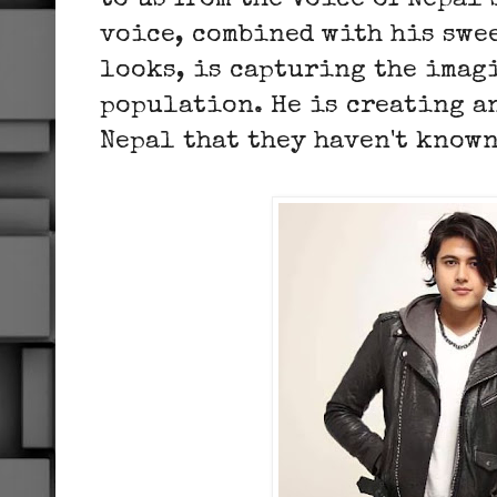
to us from the Voice of Nepal
voice, combined with his swe
looks, is capturing the imag
population. He is creating a
Nepal that they haven't known