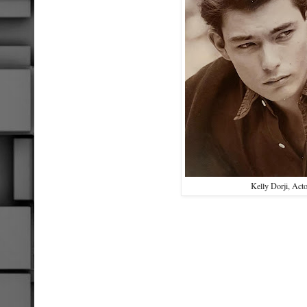
Kelly Dorji, Act