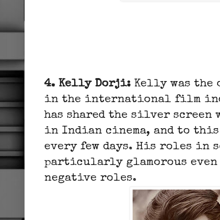
4. Kelly Dorji:
Kelly was the 
in the international film in
has shared the silver screen 
in Indian cinema, and to this
every few days. His roles in 
particularly glamorous even 
negative roles.