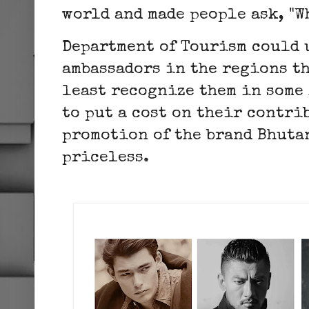
world and made people ask, "W
Department of Tourism could 
ambassadors in the regions th
least recognize them in some 
to put a cost on their contri
promotion of the brand Bhutan
priceless.