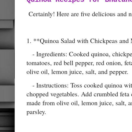
Certainly! Here are five delicious and n
1. **Quinoa Salad with Chickpeas and 
- Ingredients: Cooked quinoa, chickpe
tomatoes, red bell pepper, red onion, fet
olive oil, lemon juice, salt, and pepper.
- Instructions: Toss cooked quinoa wit
chopped vegetables. Add crumbled feta c
made from olive oil, lemon juice, salt, 
parsley.