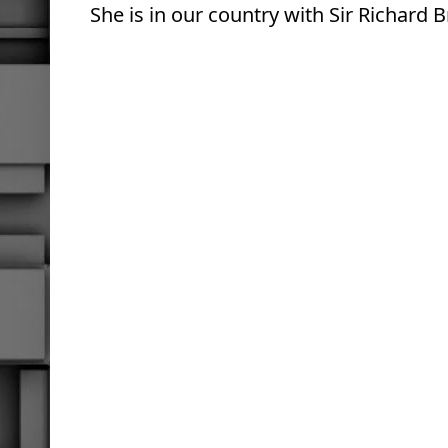
She
is in our country with Sir Richard 