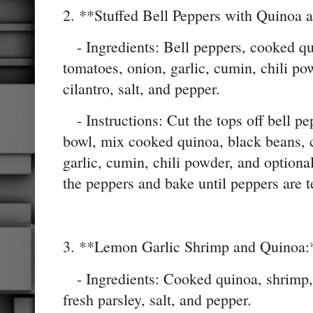
2. **Stuffed Bell Peppers with Quinoa 
- Ingredients: Bell peppers, cooked qu
tomatoes, onion, garlic, cumin, chili po
cilantro, salt, and pepper.
- Instructions: Cut the tops off bell p
bowl, mix cooked quinoa, black beans, 
garlic, cumin, chili powder, and optional
the peppers and bake until peppers are t
3. **Lemon Garlic Shrimp and Quinoa:
- Ingredients: Cooked quinoa, shrimp, g
fresh parsley, salt, and pepper.