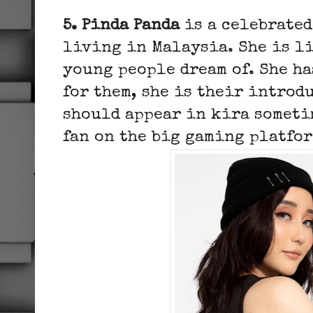
5. Pinda Panda
is a celebrated
living in Malaysia. She is li
young people dream of. She ha
for them, she is their introd
should appear in kira someti
fan on the big gaming platfo