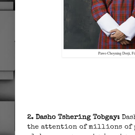
Pawo Choyning Dorji, 
2. Dasho Tshering Tobgay:
Das
the attention of millions of 