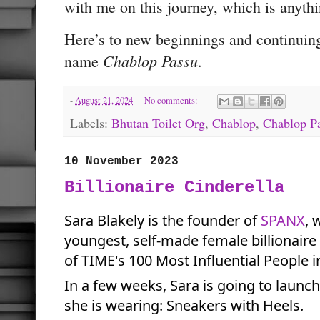
with me on this journey, which is anythi
Here’s to new beginnings and continuing
Chablop Passu
name
.
-
August 21, 2024
No comments:
Labels:
Bhutan Toilet Org
,
Chablop
,
Chablop P
10 November 2023
Billionaire Cinderella
Sara Blakely is the founder of
SPANX
,
w
youngest, self-made female billionair
of TIME's 100 Most Influential People i
In a few weeks, Sara is going to launc
she is wearing: Sneakers with Heels.