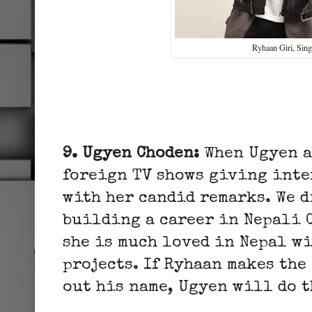
Ryhaan Giri, Sing
9. Ugyen Choden:
When Ugyen a
foreign TV shows giving inte
with her candid remarks. We d
building a career in Nepali 
she is much loved in Nepal w
projects. If Ryhaan makes the
out his name, Ugyen will do t