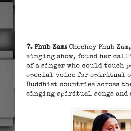
7. Phub Zam:
Chechey Phub Zam,
singing show, found her calli
of a singer who could touch p
special voice for spiritual s
Buddhist countries across th
singing spiritual songs and