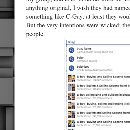
anything original, I wish they had named 
something like C-Gay; at least they woul
But the very intentions were wicked; th
people.