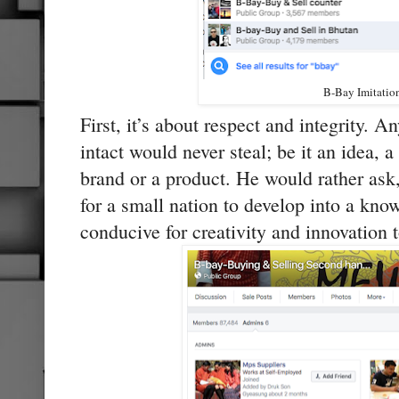
B-Bay Imitatio
First, it’s about respect and integrity. A
intact would never steal; be it an idea, a
brand or a product. He would rather ask
for a small nation to develop into a know
conducive for creativity and innovation t