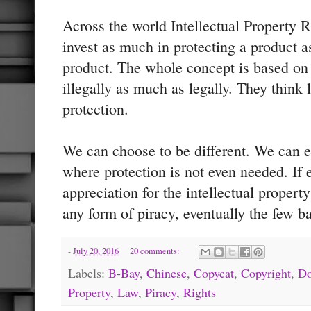
Across the world Intellectual Property R
invest as much in protecting a product a
product. The whole concept is based on
illegally as much as legally. They think l
protection.
We can choose to be different. We can e
where protection is not even needed. If
appreciation for the intellectual propert
any form of piracy, eventually the few b
-
July 20, 2016
20 comments:
Labels:
B-Bay
,
Chinese
,
Copycat
,
Copyright
,
Do
Property
,
Law
,
Piracy
,
Rights