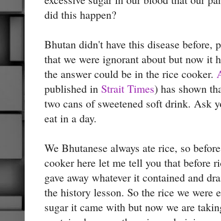
did this happen?
Bhutan didn't have this disease before,
that we were ignorant about but now it
the answer could be in the rice cooker.
published in
Strait Times
) has shown tha
two cans of sweetened soft drink. Ask 
eat in a day.
We Bhutanese always ate rice, so befor
cooker here let me tell you that before ri
gave away whatever it contained and dr
the history lesson. So the rice we were e
sugar it came with but now we are taking 