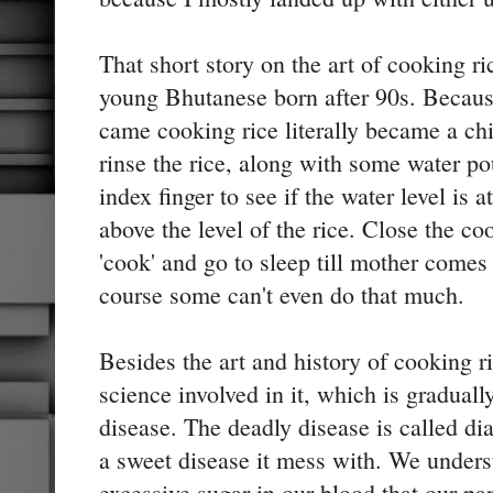
That short story on the art of cooking ri
young Bhutanese born after 90s. Because
came cooking rice literally became a chil
rinse the rice, along with some water pou
index finger to see if the water level is at
above the level of the rice. Close the co
'cook' and go to sleep till mother comes
course some can't even do that much.
Besides the art and history of cooking r
science involved in it, which is graduall
disease. The deadly disease is called diab
a sweet disease it mess with. We underst
excessive sugar in our blood that our pa