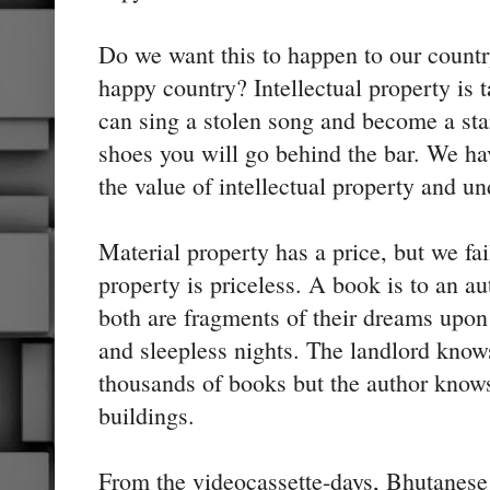
Do we want this to happen to our count
happy country? Intellectual property is 
can sing a stolen song and become a star,
shoes you will go behind the bar. We h
the value of intellectual property and un
Material property has a price, but we fai
property is priceless. A book is to an au
both are fragments of their dreams upon
and sleepless nights. The landlord know
thousands of books but the author know
buildings.
From the videocassette-days, Bhutanese p