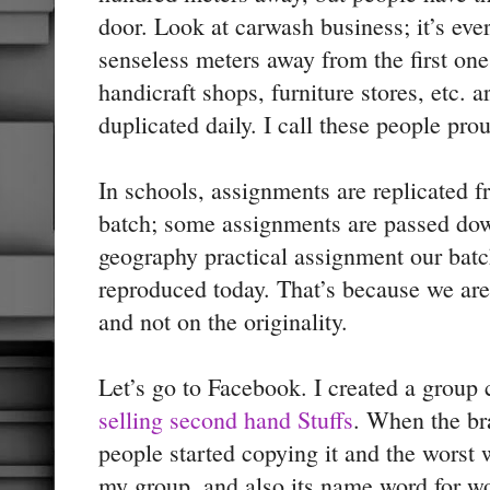
door. Look at carwash business; it’s ev
senseless meters away from the first on
handicraft shops, furniture stores, etc. 
duplicated daily. I call these people pro
In schools, assignments are replicated f
batch; some assignments are passed dow
geography practical assignment our batch
reproduced today. That’s because we are
and not on the originality.
Let’s go to Facebook. I created a group
selling second hand Stuffs
. When the b
people started copying it and the wors
my group, and also its name word for wor