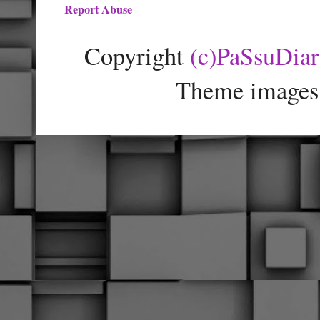
Report Abuse
Copyright
(c)PaSsuDia
Theme images