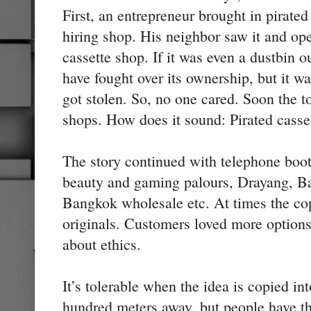
First, an entrepreneur brought in pirated
hiring shop. His neighbor saw it and ope
cassette shop. If it was even a dustbin o
have fought over its ownership, but it w
got stolen. So, no one cared. Soon the 
shops. How does it sound: Pirated casset
The story continued with telephone boo
beauty and gaming palours, Drayang, B
Bangkok wholesale etc. At times the co
originals. Customers loved more option
about ethics.
It’s tolerable when the idea is copied in
hundred meters away, but people have the