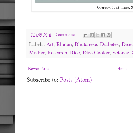
Courtesy: Strait Times, 
-
July 09, 2016
9 comments:
Labels:
Art
,
Bhutan
,
Bhutanese
,
Diabetes
,
Dise
Mother
,
Research
,
Rice
,
Rice Cooker
,
Science
,
Newer Posts
Home
Subscribe to:
Posts (Atom)