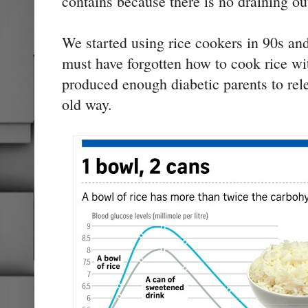
contains because there is no draining ou
We started using rice cookers in 90s an
must have forgotten how to cook rice wi
produced enough diabetic parents to rele
old way.