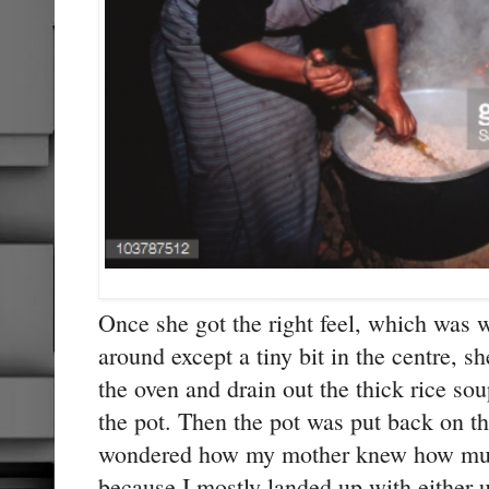
Once she got the right feel, which was w
around except a tiny bit in the centre, 
the oven and drain out the thick rice sou
the pot. Then the pot was put back on th
wondered how my mother knew how much 
because I mostly landed up with either 