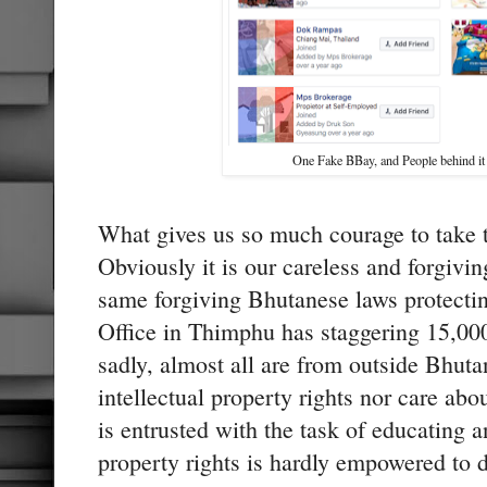
One Fake BBay, and People behind i
What gives us so much courage to take t
Obviously it is our careless and forgivi
same forgiving Bhutanese laws protecting
Office in Thimphu has staggering 15,000 
sadly, almost all are from outside Bhut
intellectual property rights nor care abo
is entrusted with the task of educating a
property rights is hardly empowered to di