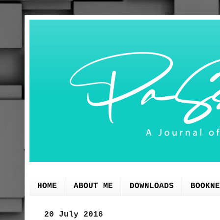
HOME
ABOUT ME
DOWNLOADS
BOOKNE
20 July 2016