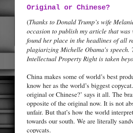
Original or Chinese?
Thanks to Donald Trump’s wife Melani
(
occasion to publish my article that was
found her place in the headlines of all 
plagiarizing Michelle Obama’s speech. 
Intellectual Property Right is taken be
China makes some of world’s best prod
know her as the world’s biggest copycat
original or Chinese?’ says it all. The br
opposite of the original now. It is not ab
unfair. But that’s how the world interpret
towards our south. We are literally san
copycats.