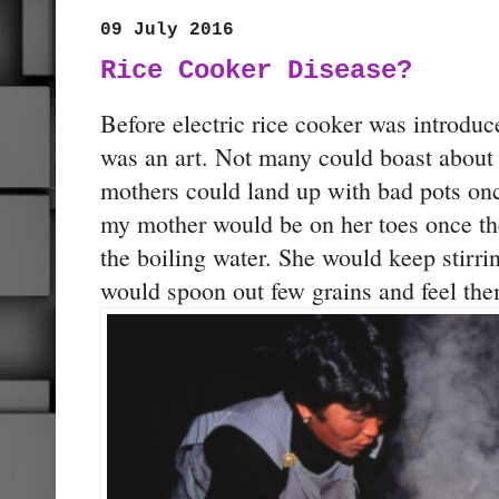
09 July 2016
Rice Cooker Disease?
Before electric rice cooker was introduc
was an art. Not many could boast about
mothers could land up with bad pots on
my mother would be on her toes once the
the boiling water. She would keep stirri
would spoon out few grains and feel the