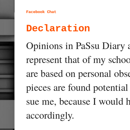
Facebook Chat
Declaration
Opinions in PaSsu Diary a
represent that of my schoo
are based on personal obse
pieces are found potentia
sue me, because I would h
accordingly.