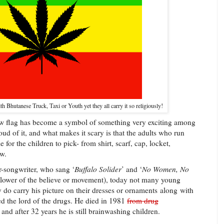
th Bhutanese Truck, Taxi or Youth yet they all carry it so religiously!
 new flag has become a symbol of something very exciting among
ud of it, and what makes it scary is that the adults who run
 for the children to pick- from shirt, scarf, cap, locket,
ew.
-songwriter, who sang ‘
Buffalo Solider
’ and ‘
No Women, No
ollower of the believe or movement), today not many young
 do carry his picture on their dresses or ornaments
along
with
ed the lord of the drugs. He died in 1981
from drug
and after 32 years he is still brainwashing children.