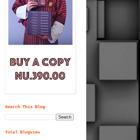
Search This Blog
Total Blogview