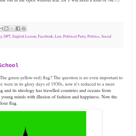
y
,
DPT
,
English Lesson
,
Facebook
,
Law
,
Political Party
,
Politics
,
Social
School
 (The green-yellow-red) flag? The question is no even important to
e were in its glory days of 1930s, now it’s reduced to a mere
ag and its ideology has travelled countries and oceans from
e young minds with illusion of fashion and happiness. Now the
olour flag.