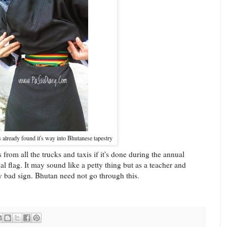
s already found it's way into Bhutanese tapestry
rom all the trucks and taxis if it's done during the annual
onal flag. It may sound like a petty thing but as a teacher and
very bad sign. Bhutan need not go through this.