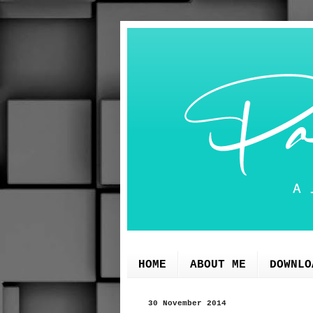
HOME
ABOUT ME
DOWNLO
30 November 2014