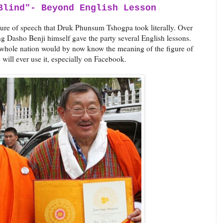
Blind"- Beyond English Lesson
gure of speech that Druk Phunsum Tshogpa took literally. Over
g Dasho Benji himself gave the party several English lessons.
 whole nation would by now know the meaning of the figure of
 will ever use it, especially on Facebook.