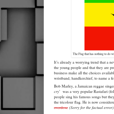
The Flag that has nothing to do wi
It’s already a worrying trend that a
the young people and that they are pro
business make all the choices available
wristband, handkerchief, to name a f
Bob Marley, a Jamaican reggae singer
cry
’ was a very popular Rastafari (f
people sing his famous songs but they
the tricolour flag. He is now consider
overdose
(Sorry for the factual error)