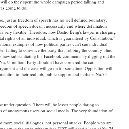
 will do they spent the whole campaign period talking and
as going to do.
ase, just as freedom of speech has no well defined boundary,
reedom of speech doesn't necessarily end where defamation
is very flexible. Therefore, now Dasho Benji's lawyer is charging
l rights of an individual, which is guaranteed by Constitution.”
tional examples of how political parties can't sue individual
fter failing to convince the party that 'robbing the country blind'
s now substantiating his
Facebook
comments by digging out the
Nu.75 million. Party shouldn't have cornered the cat.
argument
and the case will go on for sometime. Opposition will
attention to their real job, public support and perhaps Nu.75
e under question. There will be lesser people daring to
ots of anonymous users on social media. The very foundation of
 to more social dialogues, not personal attacks. People who are
me out in the open without fear. DPT will need a loan of Nu.75