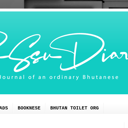
ADS
BOOKNESE
BHUTAN TOILET ORG