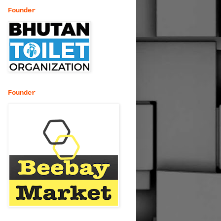
Founder
Founder