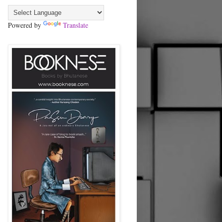
Powered by
Translate