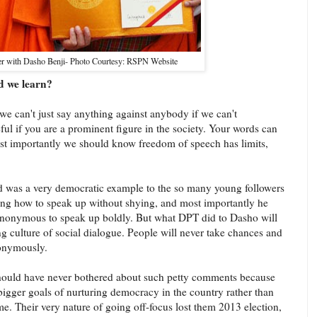
er with Dasho Benji- Photo Courtesy: RSPN Website
d we learn?
we can't just say anything against anybody if we can't
ful if you are a prominent figure in the society. Your words can
t importantly we should know freedom of speech has limits,
d was a very democratic example to the so many young followers
ating how to speak up without shying, and most importantly he
anonymous to speak up boldly. But what DPT did to Dasho will
 culture of social dialogue. People will never take chances and
onymously.
ould have never bothered about such petty comments because
 bigger goals of nurturing democracy in the country rather than
ime. Their very nature of going off-focus lost them 2013 election,