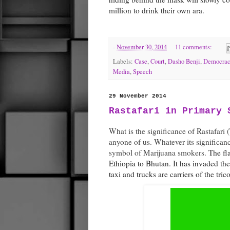
million to drink their own ara.
-
November 30, 2014
11 comments:
Labels:
Case
,
Court
,
Dasho Benji
,
Democrac
Media
,
Speech
29 November 2014
Rastafari in Primary 
What is the significance of Rastafari
anyone of us. Whatever its significanc
symbol of Marijuana smokers.
The fl
Ethiopia to Bhutan. It has invaded th
taxi and trucks are carriers of the tric