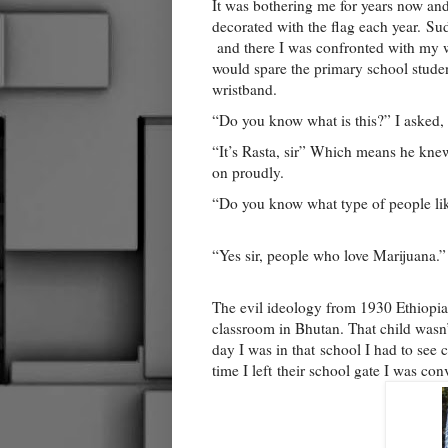
It was bothering me for years now and 
decorated with the flag each year.
Sud
and there I was confronted with my w
would spare the primary school student
wristband.
“Do you know what is this?” I asked, 
“It’s Rasta, sir” Which means he knew 
on proudly.
“Do you know what type of people lik
“Yes sir, people who love Marijuana.”
The evil ideology from 1930 Ethiopia 
classroom in Bhutan. That child wasn’
day I was in that
school I had to see 
time I left their school gate I was co