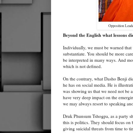
Opposition Lead
Beyond the English what lessons di
Individually, we must be warned that 
substantiate. You should be more care
be interpreted in many ways. And mos
which is not defined.
On the contrary, what Dasho Benji di
he has on social media. He is illustr
was showing us that we need not be 
have very deep impact on the emerging
we may always resort to speaking an
Druk Phunsum Tshogpa, as a party sh
this is politics. They should focus on
giving suicidal threats from time to t