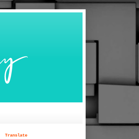
Translate