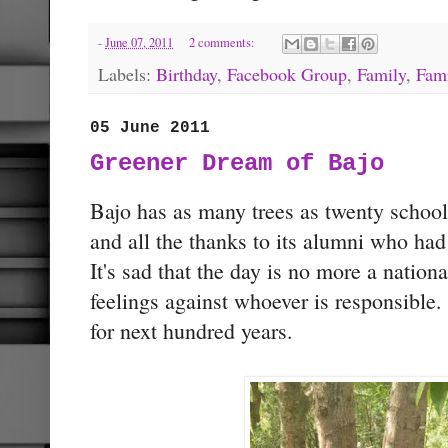
-
June 07, 2011
2 comments:
Labels:
Birthday
,
Facebook Group
,
Family
,
Fam
05 June 2011
Greener Dream of Bajo
Bajo has as many trees as twenty schoo
and all the thanks to its alumni who ha
It's sad that the day is no more a nation
feelings against whoever is responsible
for next hundred years.