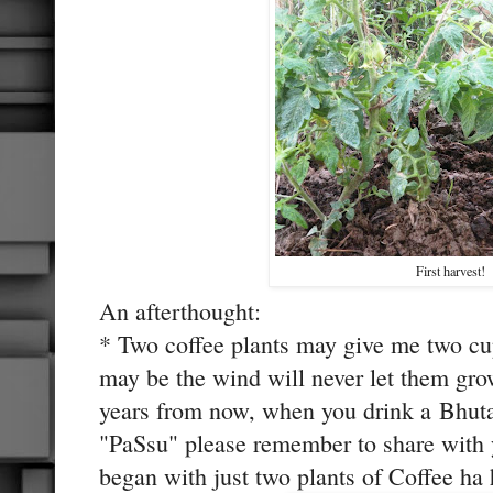
First harvest!
An afterthought:
* Two coffee plants may give me two cu
may be the wind will never let them grow
years from now, when you drink a Bhuta
"PaSsu" please remember to share with
began with just two plants of Coffee ha 