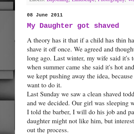
08 June 2011
My Daughter got shaved
A theory has it that if a child has thin ha
shave it off once. We agreed and thought
long ago. Last winter, my wife said it's 
when summer came she said it's hot and
we kept pushing away the idea, because 
want to do it.
Last Sunday we saw a clean shaved toddl
and we decided. Our girl was sleeping w
I told the barber, I will do his job and 
daughter might not like him, but intere
out the process.