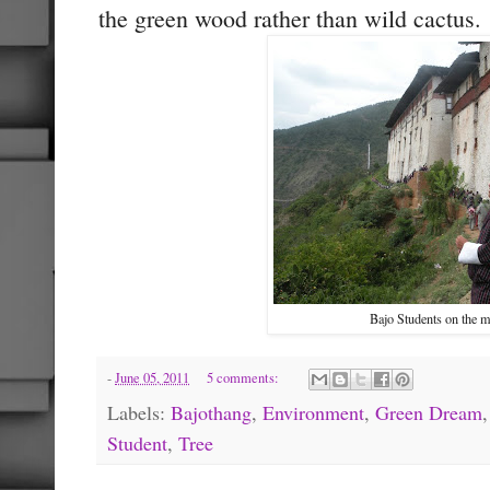
the green wood rather than wild cactus.
Bajo Students on the m
-
June 05, 2011
5 comments:
Labels:
Bajothang
,
Environment
,
Green Dream
Student
,
Tree