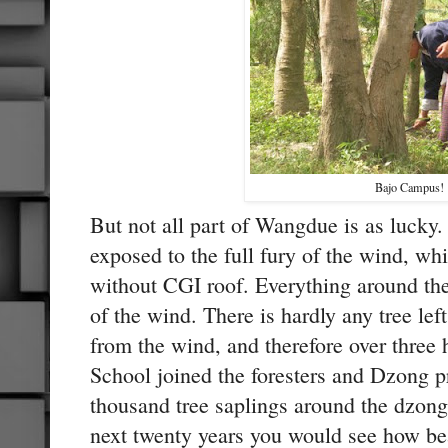
Bajo Campus!
But not all part of Wangdue is as lucky
exposed to the full fury of the wind, whi
without CGI roof. Everything around the
of the wind. There is hardly any tree lef
from the wind, and therefore over three
School joined the foresters and Dzong pr
thousand tree saplings around the dzong.
next twenty years you would see how be