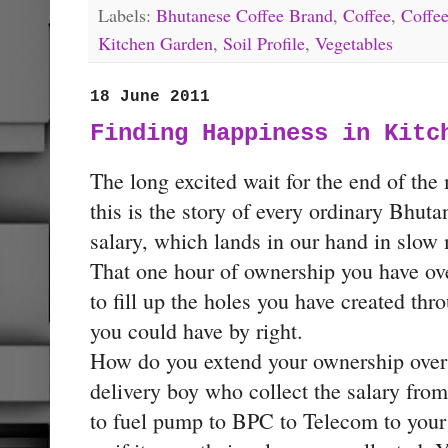
Labels:
Bhutanese Coffee Brand
,
Coffee
,
Coffee
Kitchen Garden
,
Soil Profile
,
Vegetables
18 June 2011
Finding Happiness in Kitc
The long excited wait for the end of the
this is the story of every ordinary Bhut
salary, which lands in our hand in slow 
That one hour of ownership you have over
to fill up the holes you have created thr
you could have by right.
How do you extend your ownership over 
delivery boy who collect the salary fro
to fuel pump to BPC to Telecom to your l