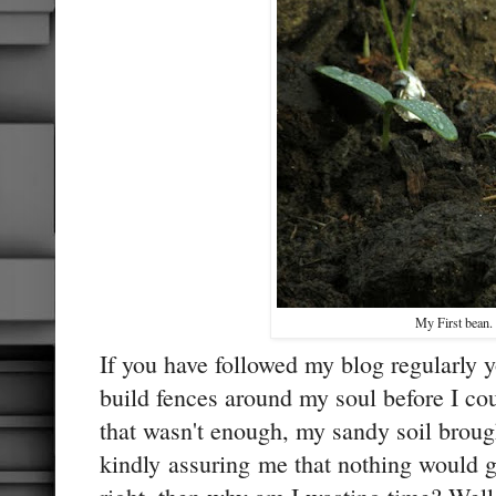
My First bean.
If you have followed my blog regularly 
build fences around my soul before I co
that wasn't enough, my sandy soil brough
kindly assuring me that nothing would g