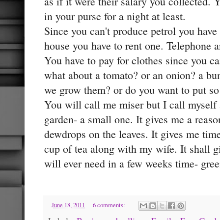
as if it were their salary you collected.
in your purse for a night at least.
Since you can't produce petrol you have 
house you have to rent one. Telephone a
You have to pay for clothes since you c
what about a tomato? or an onion? a bu
we grow them? or do you want to put so
You will call me miser but I call myself 
garden- a small one. It gives me a reaso
dewdrops on the leaves. It gives me time
cup of tea along with my wife. It shall gi
will ever need in a few weeks time- gree
-
June 18, 2011
6 comments: