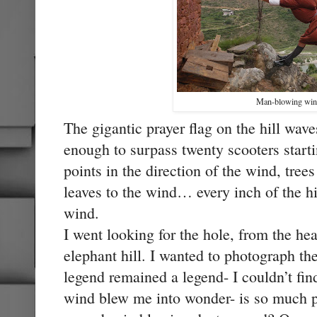
Man-blowing win
The gigantic prayer flag on the hill wav
enough to surpass twenty scooters starti
points in the direction of the wind, tree
leaves to the wind… every inch of the hil
wind.
I went looking for the hole, from the head
elephant hill. I wanted to photograph the
legend remained a legend- I couldn’t find
wind blew me into wonder- is so much 