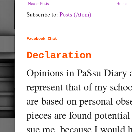
Newer Posts
Home
Subscribe to:
Posts (Atom)
Facebook Chat
Declaration
Opinions in PaSsu Diary a
represent that of my schoo
are based on personal obse
pieces are found potentia
sue me, because I would h