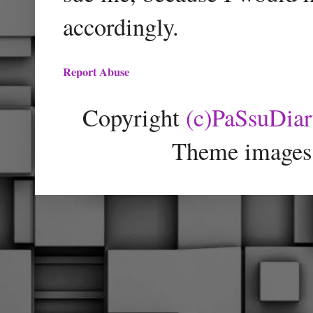
accordingly.
Report Abuse
Copyright
(c)PaSsuDia
Theme images