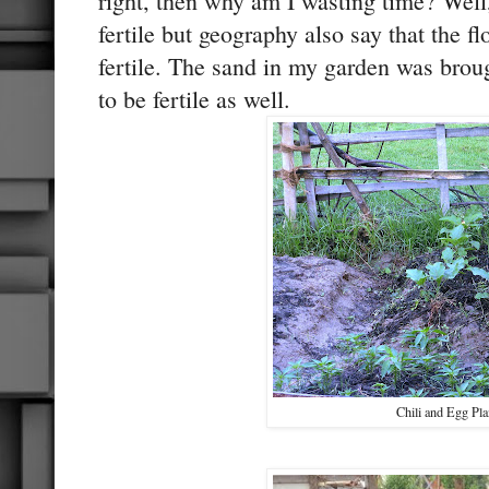
right, then why am I wasting time? Well
fertile but geography also say that the f
fertile. The sand in my garden was broug
to be fertile as well.
Chili and Egg Pla