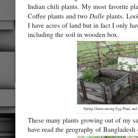
Indian chili plants. My most favorite pl
Dalle
Coffee plants and two
plants. Look
I have acres of land but in fact I only ha
including the soil in wooden box.
Spring Onion among Egg Plant, and C
These many plants growing out of my sa
have read the geography of Bangladesh c