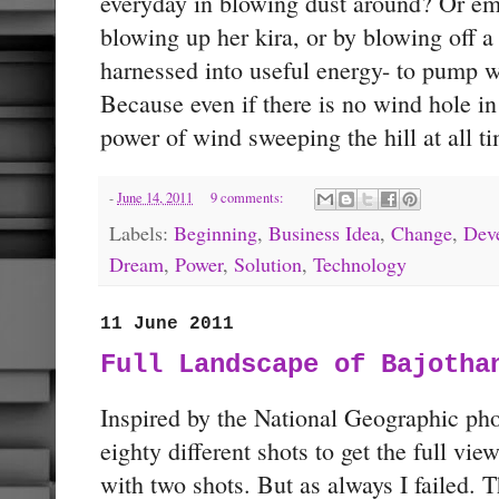
everyday in blowing dust around? Or em
blowing up her kira, or by blowing off a
harnessed into useful energy- to pump wa
Because even if there is no wind hole in 
power of wind sweeping the hill at all t
-
June 14, 2011
9 comments:
Labels:
Beginning
,
Business Idea
,
Change
,
Dev
Dream
,
Power
,
Solution
,
Technology
11 June 2011
Full Landscape of Bajotha
Inspired by the National Geographic ph
eighty different shots to get the full view
with two shots. But as always I failed. T