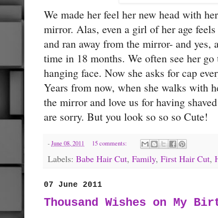
We made her feel her new head with her
mirror. Alas, even a girl of her age feel
and ran away from the mirror- and yes, a
time in 18 months. We often see her go 
hanging face. Now she asks for cap ever
Years from now, when she walks with he
the mirror and love us for having shave
are sorry. But you look so so so Cute!
-
June 08, 2011
15 comments:
Labels:
Babe Hair Cut
,
Family
,
First Hair Cut
,
07 June 2011
Thousand Wishes on My Bir