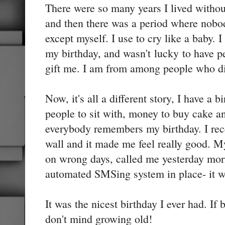
There were so many years I lived witho
and then there was a period where nob
except myself. I use to cry like a baby. 
my birthday, and wasn't lucky to have 
gift me. I am from among people who die
Now, it's all a different story, I have a b
people to sit with, money to buy cake a
everybody remembers my birthday. I re
wall and it made me feel really good. M
on wrong days, called me yesterday mo
automated SMSing system in place- it w
It was the nicest birthday I ever had. If
don't mind growing old!