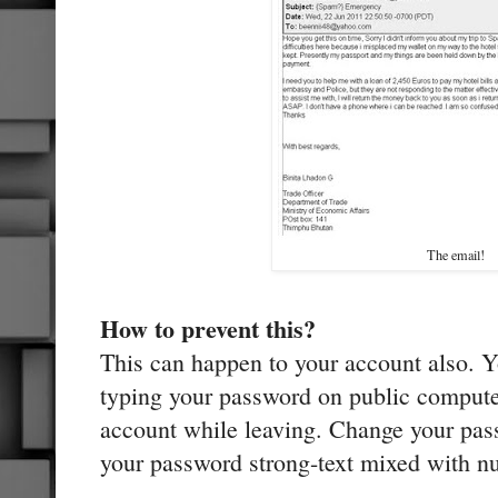
The email!
How to prevent this?
This can happen to your account also. 
typing your password on public compute
account while leaving. Change your pas
your password strong-text mixed with n