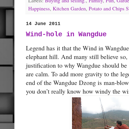
Labels:
Buying and selling.
,
Family
,
Fun
,
Garde
Happiness
,
Kitchen Garden
,
Potato and Chips S
14 June 2011
Wind-hole in Wangdue
Legend has it that the Wind in Wangdu
elephant hill. And many still believe so
justification to why Wangdue should be
are calm. To add more gravity to the leg
end of the Wangdue Dzong is man-blowin
you don’t really know how windy the w