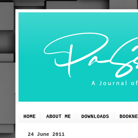
HOME
ABOUT ME
DOWNLOADS
BOOKNE
24 June 2011