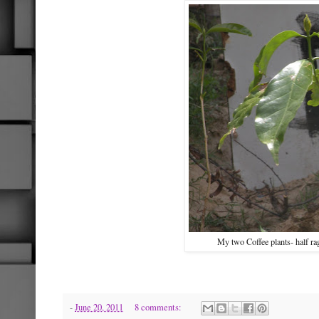
My two Coffee plants- half r
-
June 20, 2011
8 comments: