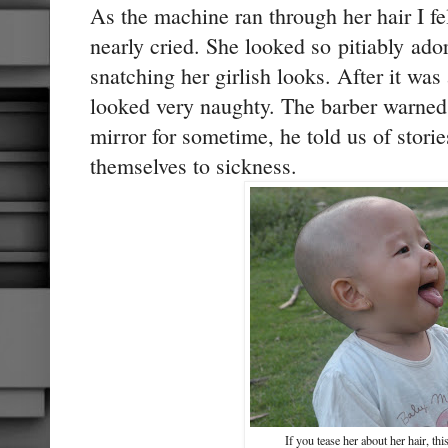
As the machine ran through her hair I fe
nearly cried. She looked so pitiably ador
snatching her girlish looks. After it wa
looked very naughty. The barber warned u
mirror for sometime, he told us of stori
themselves to sickness.
If you tease her about her hair, th