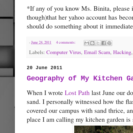
*If any of you know Ms. Binita, please 
though)that her yahoo account has beco
should do something about it immediate
-
June 24, 2011
4 comments:
Labels:
Computer Virus
,
Email Scam
,
Hacking
20 June 2011
Geography of My Kitchen G
When I wrote
Lost Path
last June our do
sand. I personally witnessed how the fla
covered our campus with sand thrice, an
place I am calling my kitchen garden is