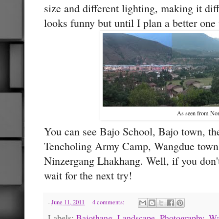
size and different lighting, making it dif
looks funny but until I plan a better one 
As seen from Nor
You can see Bajo School, Bajo town, th
Tencholing Army Camp, Wangdue town
Ninzergang Lhakhang. Well, if you don't
wait for the next try!
-
June 11, 2011
4 comments:
Labels:
Bajothang
,
Landscape
,
Photography
,
Wa