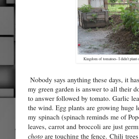
Kingdom of tomatoes- I didn't plant o
Nobody says anything these days, it ha
my green garden is answer to all their d
to answer followed by tomato. Garlic le
the wind. Egg plants are growing huge 
my spinach (spinach reminds me of Pope
leaves, carrot and broccoli are just ge
choto
are touching the fence. Chili trees