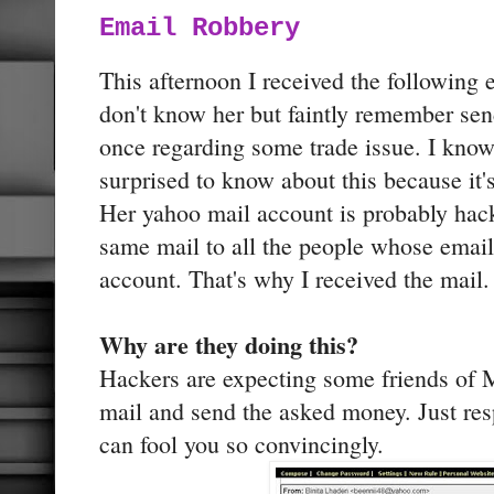
Email Robbery
This afternoon I received the following
don't know her but faintly remember send
once regarding some trade issue. I know
surprised to know about this because it'
Her yahoo mail account is probably hac
same mail to all the people whose email
account. That's why I received the mail.
Why are they doing this?
Hackers are expecting some friends of M
mail and send the asked money. Just re
can fool you so convincingly.