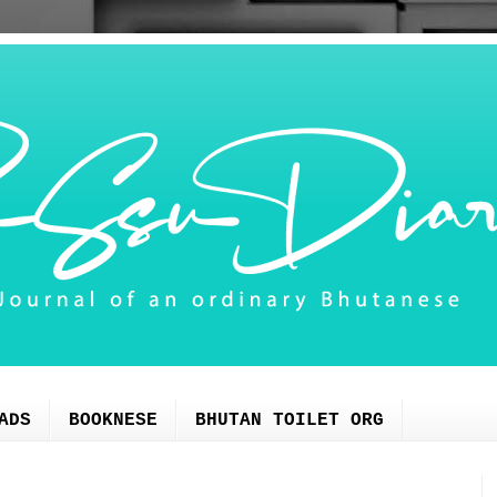
ADS
BOOKNESE
BHUTAN TOILET ORG