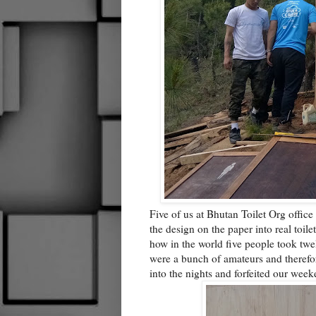
Five of us at Bhutan Toilet Org office
the design on the paper into real toil
how in the world five people took twel
were a bunch of amateurs and therefo
into the nights and forfeited our we