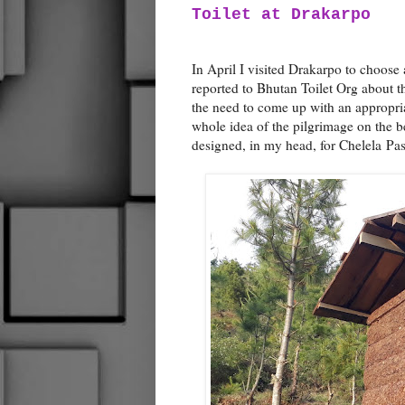
Toilet at Drakarpo
In April I visited Drakarpo to choose 
reported to Bhutan Toilet Org about th
the need to come up with an appropria
whole idea of the pilgrimage on the bea
designed, in my head, for Chelela Pas