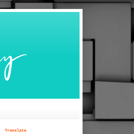
Translate