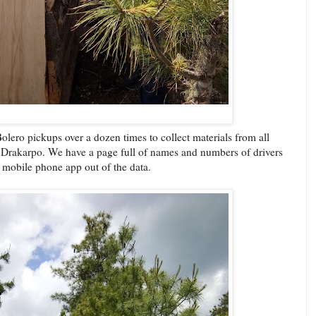
olero pickups over a dozen times to collect materials from all
 to Drakarpo. We have a page full of names and numbers of drivers
 mobile phone app out of the data.