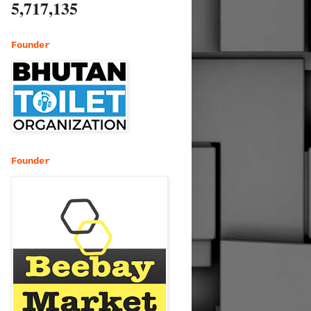
5,717,135
Founder
Founder