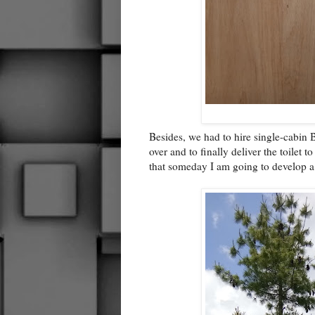
Besides, we had to hire single-cabin B
over and to finally deliver the toilet
that someday I am going to develop a