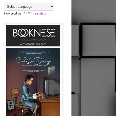
Powered by
Translate