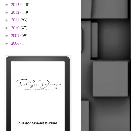
2013
(110)
►
2012
(119)
►
2011
(93)
►
2010
(87)
►
2009
(59)
►
2006
(1)
►