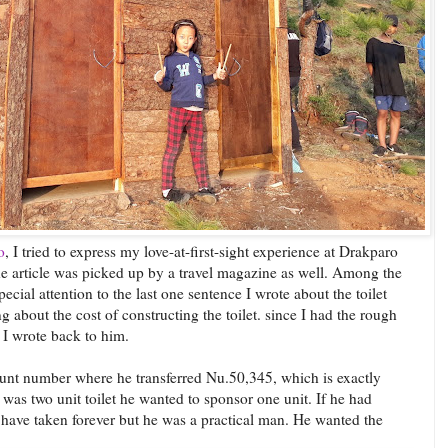
o
, I tried to express my love-at-first-sight experience at Drakparo
he article was picked up by a travel magazine as well. Among the
ial attention to the last one sentence I wrote about the toilet
about the cost of constructing the toilet. since I had the rough
 I wrote back to him.
unt number where he transferred Nu.50,345, which is exactly
t was two unit toilet he wanted to sponsor one unit. If he had
 have taken forever but he was a practical man. He wanted the