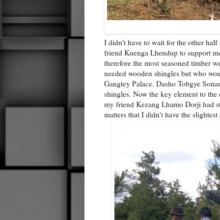
I didn't have to wait for the other ha
friend Kuenga Lhendup to support me
therefore the most seasoned timber w
needed wooden shingles but who would
Gangtey Palace. Dasho Tobgye Sonam D
shingles. Now the key element to the de
my friend Kezang Lhamo Dorji had stoc
matters that I didn't have the slightest