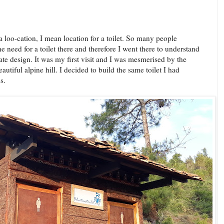
a loo-cation, I mean location for a toilet. So many people
e need for a toilet there and therefore I went there to understand
te design. It was my first visit and I was mesmerised by the
utiful alpine hill. I decided to build the same toilet I had
s.