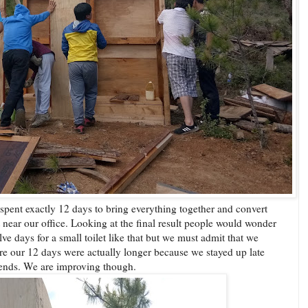
 spent exactly 12 days to bring everything together and convert
et near our office. Looking at the final result people would wonder
ve days for a small toilet like that but we must admit that we
re our 12 days were actually longer because we stayed up late
ekends. We are improving though.