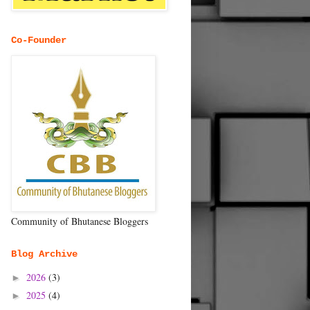
Co-Founder
Community of Bhutanese Bloggers
Blog Archive
2026
(3)
►
2025
(4)
►