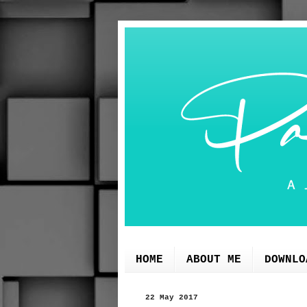
HOME
ABOUT ME
DOWNLO
22 May 2017