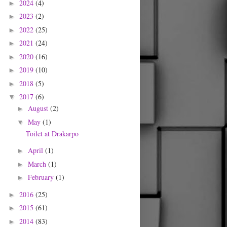
2024
(4)
►
2023
(2)
►
2022
(25)
►
2021
(24)
►
2020
(16)
►
2019
(10)
►
2018
(5)
►
2017
(6)
▼
August
(2)
►
May
(1)
▼
Toilet at Drakarpo
April
(1)
►
March
(1)
►
February
(1)
►
2016
(25)
►
2015
(61)
►
2014
(83)
►