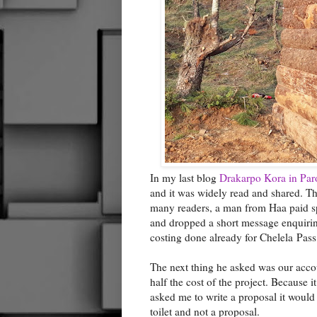
In my last blog
Drakarpo Kora in Par
and it was widely read and shared. T
many readers, a man from Haa paid spec
and dropped a short message enquiring 
costing done already for Chelela Pass
The next thing he asked was our acco
half the cost of the project. Because i
asked me to write a proposal it would
toilet and not a proposal.