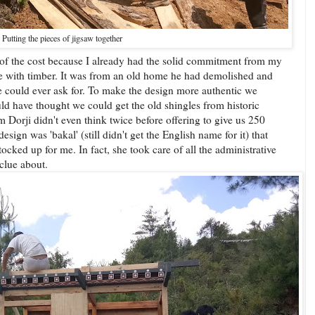
Putting the pieces of jigsaw together
lf of the cost because I already had the solid commitment from my
 with timber. It was from an old home he had demolished and
e could ever ask for. To make the design more authentic we
 have thought we could get the old shingles from historic
orji didn't even think twice before offering to give us 250
sign was 'bakal' (still didn't get the English name for it) that
ked up for me. In fact, she took care of all the administrative
 clue about.