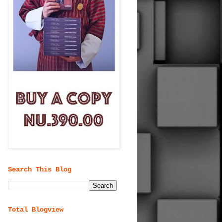
Search This Blog
Total Blogview