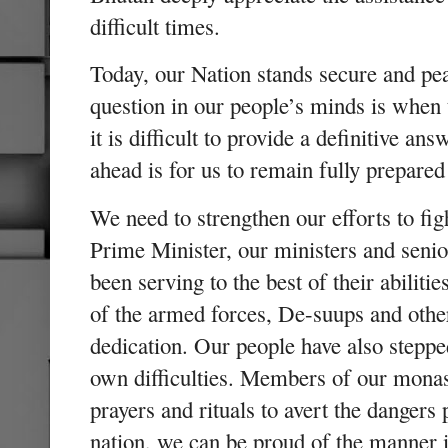
difficult times.
Today, our Nation stands secure and pea
question in our people’s minds is when
it is difficult to provide a definitive an
ahead is for us to remain fully prepared
We need to strengthen our efforts to fi
Prime Minister, our ministers and senio
been serving to the best of their abiliti
of the armed forces, De-suups and othe
dedication. Our people have also steppe
own difficulties. Members of our mona
prayers and rituals to avert the danger
nation, we can be proud of the manner