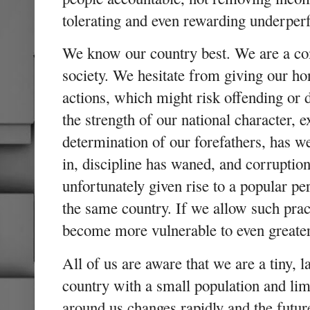
tolerating and even rewarding underp
We know our country best. We are a co
society. We hesitate from giving our ho
actions, which might risk offending or d
the strength of our national character, 
determination of our forefathers, has 
in, discipline has waned, and corruption
unfortunately given rise to a popular pe
the same country. If we allow such pract
become more vulnerable to even greater
All of us are aware that we are a tiny, 
country with a small population and lim
around us changes rapidly and the futu