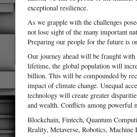
exceptional resilience.
As we grapple with the challenges pos
not lose sight of the many important nat
Preparing our people for the future is 
Our journey ahead will be fraught with
lifetime, the global population will incr
billion. This will be compounded by re
impact of climate change. Unequal acc
technology will create greater disparitie
and wealth. Conflicts among powerful 
Blockchain, Fintech, Quantum Computing
Reality, Metaverse, Robotics, Machine 