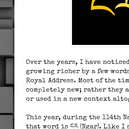
Over the years, I have notice
growing richer by a few words
Royal Address. Most of the tim
completely new; rather they 
or used in a new context alto
This year, during the 114th N
that word is ངར (Ngar). Like I 