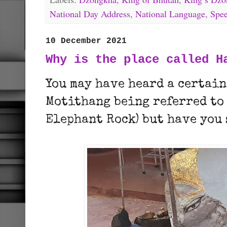
National Day Address
,
National Language
,
Spe
10 December 2021
Why is the place called H
You may have heard a certain
Motithang being referred to
Elephant Rock) but have you 