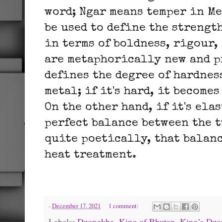
word; Ngar means temper in Me
be used to define the strengt
in terms of boldness, rigour,
are metaphorically new and p
defines the degree of hardnes
metal; if it's hard, it becomes
On the other hand, if it's ela
perfect balance between the t
quite poetically, that balan
heat treatment.
-
December 17, 2021
1 comment:
Labels:
Dzongkha
,
King of Bhutan
,
King’s Dzo