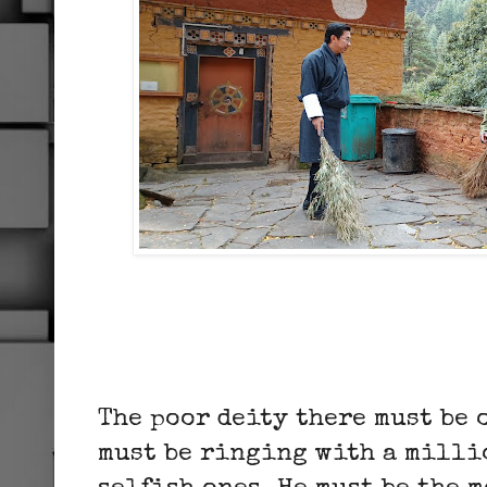
The poor deity there must be 
must be ringing with a milli