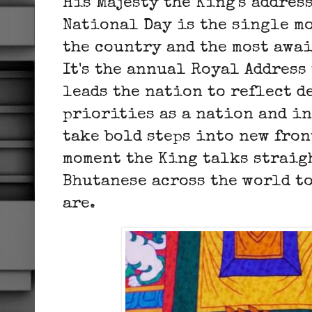
His Majesty the King's addres
National Day is the single m
the country and the most awai
It's the annual Royal Address
leads the nation to reflect d
priorities as a nation and in
take bold steps into new fron
moment the King talks straigh
Bhutanese across the world to
are.