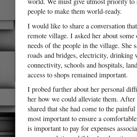
world. We must give utmost priority to sk
people to make them world-ready.
I would like to share a conversation that
remote village. I asked her about some
needs of the people in the village. She s
roads and bridges, electricity, drinking 
connectivity, schools and hospitals, lan
access to shops remained important.
I probed further about her personal dif
her how we could alleviate them. After 
shared that she had come to the painful
most important to ensure a comfortable
is important to pay for expenses associa