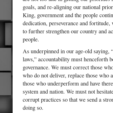
goals, and re-aligning our national priori
King, government and the people conti
dedication, perseverance and fortitude, 
to further strengthen our country and ac
people.
As underpinned in our age-old saying, “
laws,” accountability must henceforth 
governance. We must correct those who 
who do not deliver, replace those who 
those who underperform and have theref
system and nation. We must not hesitat
corrupt practices so that we send a stro
doing so.