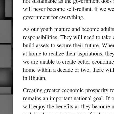
not sustainable as the government does 
will never become self-reliant, if we w
government for everything.
As our youth mature and become adults,
responsibilities. They will need to take 
build assets to secure their future. Whe
at home to realize their aspirations, the
we are unable to create better economic
home within a decade or two, there will
in Bhutan.
Creating greater economic prosperity fo
remains an important national goal. If 
will enjoy the benefits as they become m