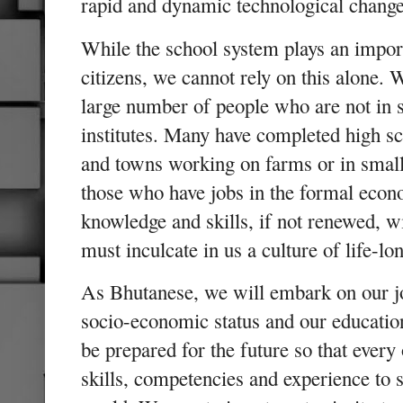
rapid and dynamic technological change
While the school system plays an import
citizens, we cannot rely on this alone. 
large number of people who are not in 
institutes. Many have completed high sch
and towns working on farms or in small
those who have jobs in the formal econ
knowledge and skills, if not renewed, 
must inculcate in us a culture of life-lo
As Bhutanese, we will embark on our jo
socio-economic status and our education
be prepared for the future so that every
skills, competencies and experience to