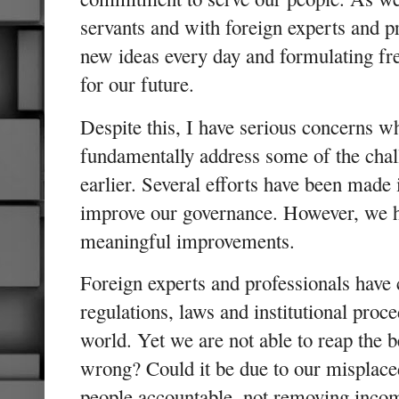
servants and with foreign experts and p
new ideas every day and formulating fres
for our future.
Despite this, I have serious concerns w
fundamentally address some of the chall
earlier. Several efforts have been made 
improve our governance. However, we ha
meaningful improvements.
Foreign experts and professionals have
regulations, laws and institutional proc
world. Yet we are not able to reap the 
wrong? Could it be due to our misplac
people accountable, not removing incom