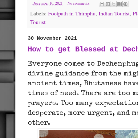
-
December 10, 2021
No comments:
Labels:
Footpath in Thimphu
,
Indian Tourist
,
Pl
Tourist
30 November 2021
How to get Blessed at Dec
Everyone comes to Dechenphug
divine guidance from the mig
ancient times, Bhutanese hav
times of need. There are too m
prayers. Too many expectatio
desperate, more urgent, and m
other.