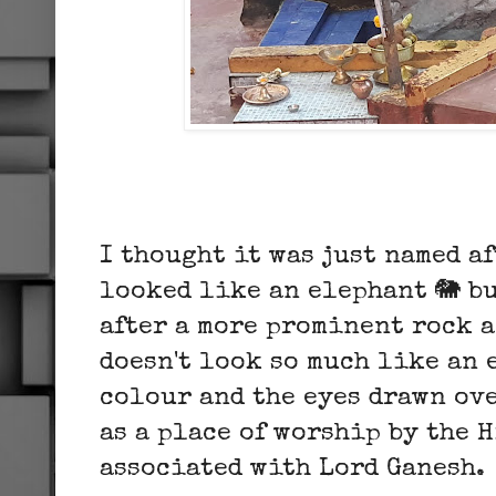
I thought it was just named a
looked like an elephant 🐘 but
after a more prominent rock a
doesn't look so much like an 
colour and the eyes drawn ove
as a place of worship by the H
associated with Lord Ganesh.