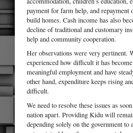
accommodation, children’s education, e
payment for farm help, and repayment o
build homes. Cash income has also bec
decline of traditional and customary inst
help and community cooperation.
Her observations were very pertinent. 
experienced how difficult it has becom
meaningful employment and have stead
other hand, expenditure keeps rising an
difficult.
We need to resolve these issues as soon 
nation apart. Providing Kidu will remai
depending solely on the government to all