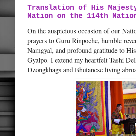
Translation of His Majest
Nation on the 114th Natio
On the auspicious occasion of our Nati
prayers to Guru Rinpoche, humble rev
Namgyal, and profound gratitude to Hi
Gyalpo. I extend my heartfelt Tashi Del
Dzongkhags and Bhutanese living abro