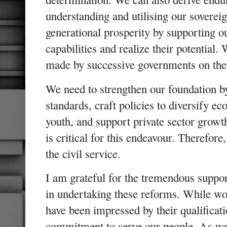
understanding and utilising our soverei
generational prosperity by supporting ou
capabilities and realize their potential.
made by successive governments on thes
We need to strengthen our foundation b
standards, craft policies to diversify e
youth, and support private sector growth
is critical for this endeavour. Therefor
the civil service.
I am grateful for the tremendous suppo
in undertaking these reforms. While wor
have been impressed by their qualificat
commitment to serve our people. As we 