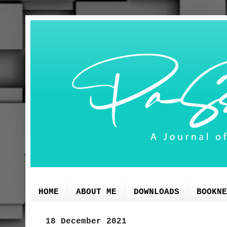
HOME
ABOUT ME
DOWNLOADS
BOOKNE
18 December 2021