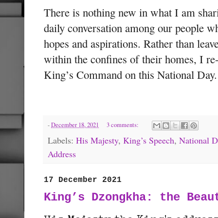
There is nothing new in what I am shari
daily conversation among our people wh
hopes and aspirations. Rather than leav
within the confines of their homes, I re
King’s Command on this National Day.
-
December 18, 2021
3 comments:
Labels:
His Majesty
,
King’s Speech
,
National D
Address
17 December 2021
King’s Dzongkha: the Beau