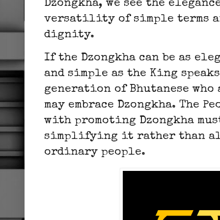
Dzongkha, we see the eleganc
versatility of simple terms 
dignity.
If the Dzongkha can be as ele
and simple as the King speaks
generation of Bhutanese who 
may embrace Dzongkha. The Pe
with promoting Dzongkha mus
simplifying it rather than a
ordinary people.