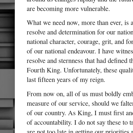
are becoming more vulnerable.
What we need now, more than ever, is 
resolve and determination for our nation
national character, courage, grit, and f
of our national endeavour. I have witnes
resolve and sternness that had defined t
Fourth King. Unfortunately, these qualit
last fifteen years of my reign.
From now on, all of us must boldly emb
measure of our service, should we falter
of our country. As King, I must first a
of accountability. I do not say these to 
are not too late in getting our priorities