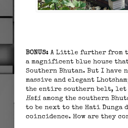
BONUS:
A
Little further from 
a magnificent blue house that
Southern Bhutan. But I have n
massive and elegant Lhotsham
the entire southern belt, let
Hati
among the southern Bhuta
to be next to the Hati Dunga d
coincidence. How are they c