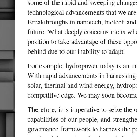
some of the rapid and sweeping change
technological advancements that we are 
Breakthroughs in nanotech, biotech and
future. What deeply concerns me is whe
position to take advantage of these oppor
behind due to our inability to adapt.
For example, hydropower today is an im
With rapid advancements in harnessing 
solar, thermal and wind energy, hydrop
competitive edge. We may soon become
Therefore, it is imperative to seize the
capabilities of our people, and strengt
governance framework to harness the po