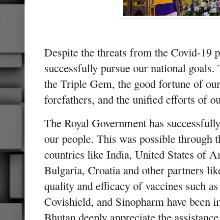
Despite the threats from the Covid-19 
successfully pursue our national goals. 
the Triple Gem, the good fortune of our
forefathers, and the unified efforts of o
The Royal Government has successfully 
our people. This was possible through 
countries like India, United States of
Bulgaria, Croatia and other partners li
quality and efficacy of vaccines such a
Covishield, and Sinopharm have been i
Bhutan deeply appreciate the assistance