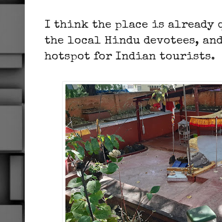
I think the place is already
the local Hindu devotees, and
hotspot for Indian tourists.