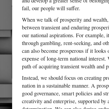
and develop a greater sense of belongin
fail, our people will suffer.
When we talk of prosperity and wealth, i
between transient and enduring prosperi
our national aspirations. For example, i
through gambling, rent-seeking, and ot
can also become prosperous if it looks o
expense of long-term national interest.
path of acquiring transient wealth and
Instead, we should focus on creating pr
nation in a sustainable manner. A prosp
good governance, smart policies and str
creativity and enterprise, supported by
determination. We can also derive endur