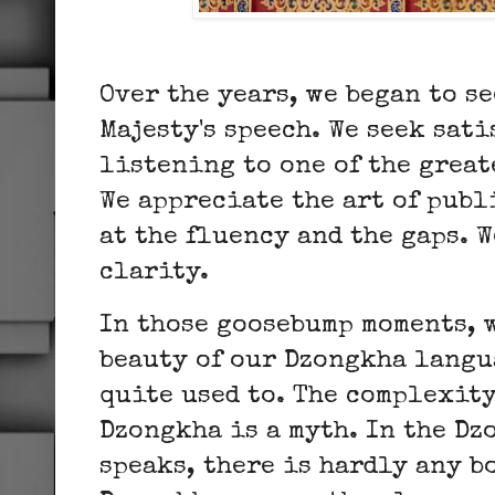
Over the years, we began to s
Majesty's speech. We seek sat
listening to one of the great
We appreciate the art of publ
at the fluency and the gaps. 
clarity.
In those goosebump moments, 
beauty of our Dzongkha langu
quite used to. The complexit
Dzongkha is a myth. In the Dz
speaks, there is hardly any b