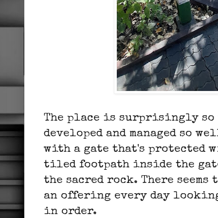
The place is surprisingly so
developed and managed so wel
with a gate that's protected w
tiled footpath inside the ga
the sacred rock. There seems 
an offering every day lookin
in order.