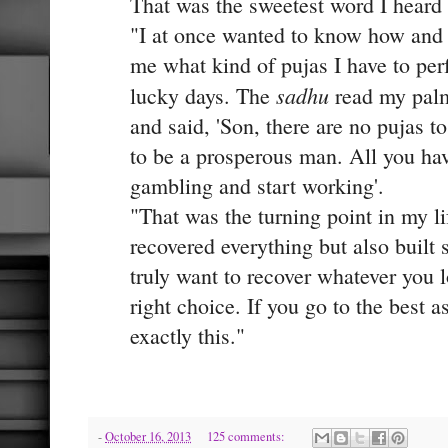
That was the sweetest word I heard
"I at once wanted to know how and 
me what kind of pujas I have to pe
sadhu
lucky days. The
read my palm
and said, 'Son, there are no pujas t
to be a prosperous man. All you have
gambling and start working'.
"That was the turning point in my l
recovered everything but also built
truly want to recover whatever you l
right choice. If you go to the best as
exactly this."
-
October 16, 2013
125 comments: