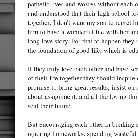
pathetic lives and wosres without each ot
and understood that their high school l
together. I don't want my son to regret h
him to have a wonderful life with her and
long love story. For that to happen they
the foundation of good life, which is ed
If they truly love each other and have ser
of their life together they should inspire
promise to bring great results, insist 
about assignment, and all the loving thi
seal their future.
But encouraging each other in bunking s
ignoring homeworks, spending wasteful