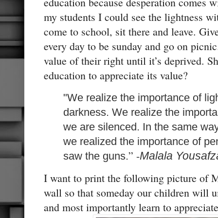
education because desperation comes wi
my students I could see the lightness w
come to school, sit there and leave. Gi
every day to be sunday and go on picnic
value of their right until it’s deprived. 
education to appreciate its value?
"We realize the importance of li
darkness. We realize the import
we are silenced. In the same wa
we realized the importance of 
” -
Malala Yousafz
saw the guns.
I want to print the following picture of
wall so that someday our children will 
and most importantly learn to appreciate