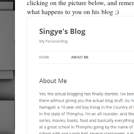
clicking on the picture below, and reme
what happens to you on his blog ;)