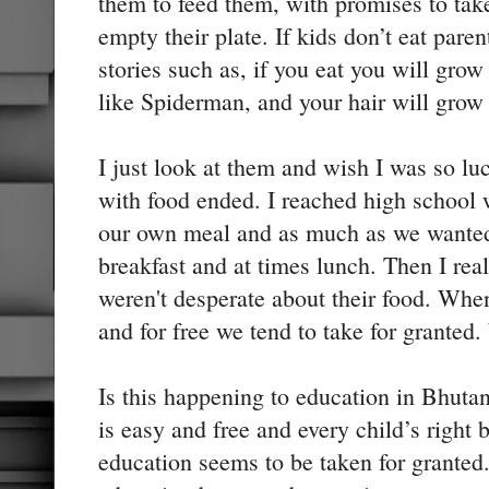
them to feed them, with promises to tak
empty their plate. If kids don’t eat par
stories such as, if you eat you will gro
like Spiderman, and your hair will grow
I just look at them and wish I was so lu
with food ended. I reached high school 
our own meal and as much as we wanted
breakfast and at times lunch. Then I re
weren't desperate about their food. Whe
and for free we tend to take for granted. 
Is this happening to education in Bhuta
is easy and free and every child’s right 
education seems to be taken for granted.