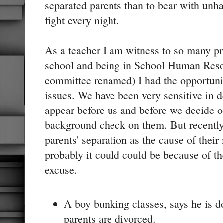
separated parents than to bear with unh
fight every night.
As a teacher I am witness to so many pr
school and being in School Human Reso
committee renamed) I had the opportunit
issues. We have been very sensitive in 
appear before us and before we decide 
background check on them. But recently
parents' separation as the cause of thei
probably it could could be because of the
excuse.
A boy bunking classes, says he is d
parents are divorced.