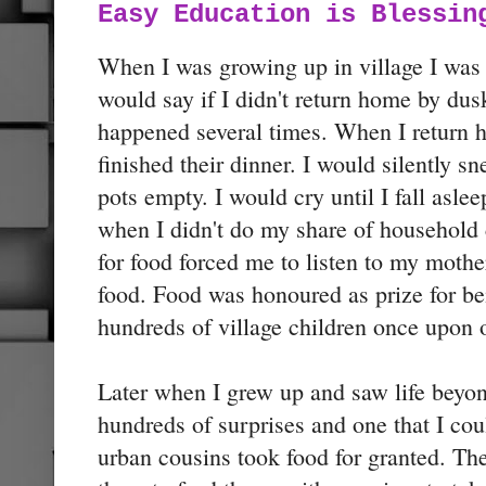
Easy Education is Blessin
When I was growing up in village I was
would say if I didn't return home by dus
happened several times. When I return 
finished their dinner. I would silently sn
pots empty. I would cry until I fall as
when I didn't do my share of household 
for food forced me to listen to my mother
food. Food was honoured as prize for bei
hundreds of village children once upon 
Later when I grew up and saw life beyon
hundreds of surprises and one that I co
urban cousins took food for granted. The