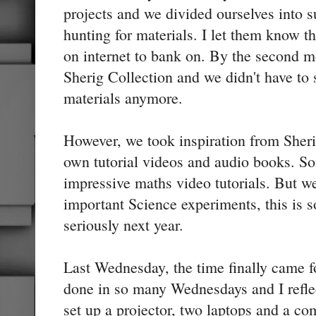
projects and we divided ourselves into s
hunting for materials. I let them know th
on internet to bank on. By the second 
Sherig Collection and we didn't have to 
materials anymore.
However, we took inspiration from Sher
own tutorial videos and audio books. S
impressive maths video tutorials. But we
important Science experiments, this is 
seriously next year.
Last Wednesday, the time finally came 
done in so many Wednesdays and I refle
set up a projector, two laptops and a 