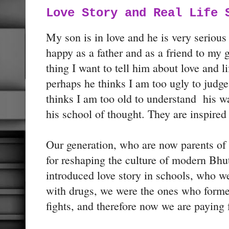
Love Story and Real Life 
My son is in love and he is very seriou
happy as a father and as a friend to my
thing I want to tell him about love and li
perhaps he thinks I am too ugly to judge
thinks I am too old to understand his wa
his school of thought. They are inspired
Our generation, who are now parents of 
for reshaping the culture of modern Bh
introduced love story in schools, who 
with drugs, we were the ones who form
fights, and therefore now we are paying 