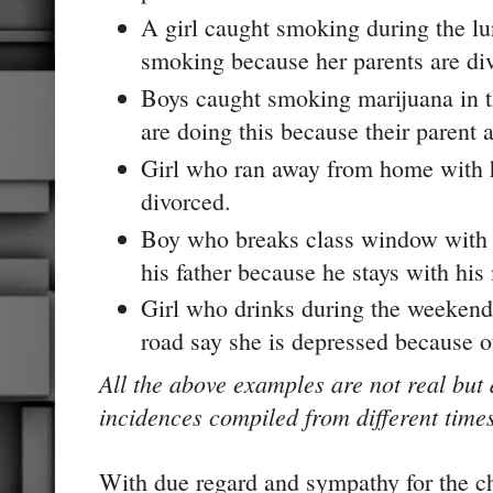
A girl caught smoking during the lu
smoking because her parents are di
Boys caught smoking marijuana in th
are doing this because their parent 
Girl who ran away from home with h
divorced.
Boy who breaks class window with 
his father because he stays with his
Girl who drinks during the weekend
road say she is depressed because o
All the above examples are not real but
incidences compiled from different time
With due regard and sympathy for the ch