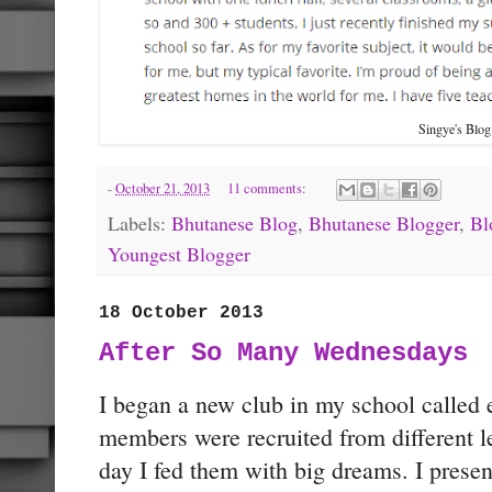
Singye's Blo
-
October 21, 2013
11 comments:
Labels:
Bhutanese Blog
,
Bhutanese Blogger
,
Bl
Youngest Blogger
18 October 2013
After So Many Wednesdays
I began a new club in my school called 
members were recruited from different lev
day I fed them with big dreams. I prese