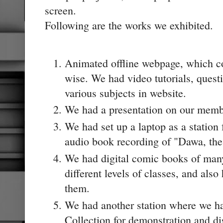
screen.
Following are the works we exhibited.
Animated offline webpage, which co
wise. We had video tutorials, questi
various subjects in website.
We had a presentation on our membe
We had set up a laptop as a station fo
audio book recording of "Dawa, the 
We had digital comic books of many 
different levels of classes, and also
them.
We had another station where we h
Collection for demonstration and di