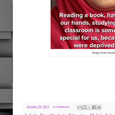
Image from buzzf
-
October 29, 2013
6 comments:
Labels:
Dear Students
,
Education
,
Malala
,
Scho