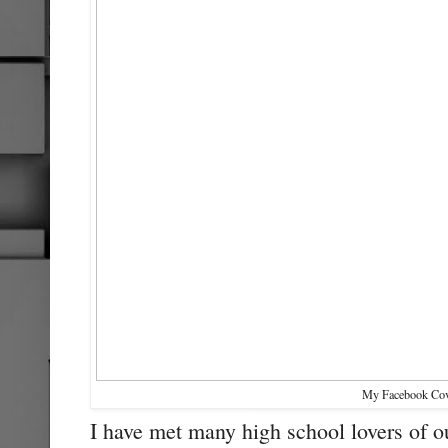
My Facebook Cov
I have met many high school lovers of o