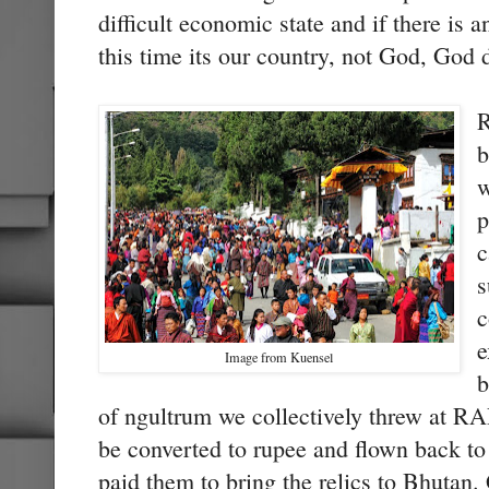
difficult economic state and if there i
this time its our country, not God, God
R
b
w
p
c
s
c
e
Image from Kuensel
b
of ngultrum we collectively threw at RA
be converted to rupee and flown back to
paid them to bring the relics to Bhutan.