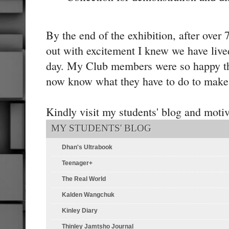
By the end of the exhibition, after over
out with excitement I knew we have live
day. My Club members were so happy t
now know what they have to do to make 
Kindly visit my students' blog and moti
MY STUDENTS' BLOG
Dhan's Ultrabook
Teenager+
The Real World
Kalden Wangchuk
Kinley Diary
Thinley Jamtsho Journal