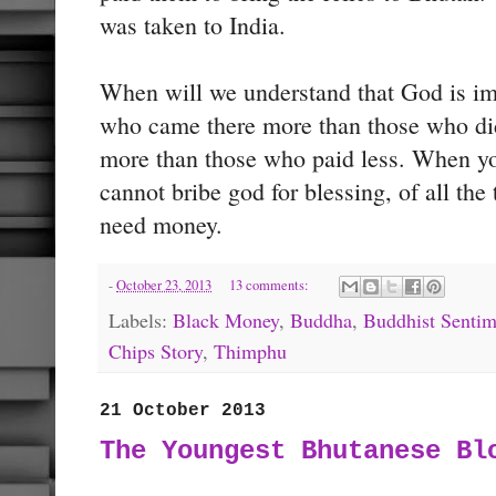
was taken to India.
When will we understand that God is imp
who came there more than those who di
more than those who paid less. When yo
cannot bribe god for blessing, of all the
need money.
-
October 23, 2013
13 comments:
Labels:
Black Money
,
Buddha
,
Buddhist Sentim
Chips Story
,
Thimphu
21 October 2013
The Youngest Bhutanese Bl