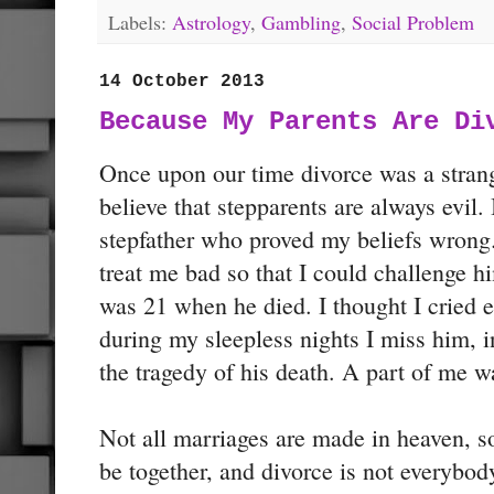
Labels:
Astrology
,
Gambling
,
Social Problem
14 October 2013
Because My Parents Are Di
Once upon our time divorce was a stra
believe that stepparents are always evil.
stepfather who proved my beliefs wrong.
treat me bad so that I could challenge 
was 21 when he died. I thought I cried 
during my sleepless nights I miss him, i
the tragedy of his death. A part of me w
Not all marriages are made in heaven, s
be together, and divorce is not everybody