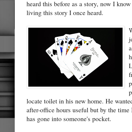
heard this before as a story, now I kno
living this story I once heard.
W
j
a
h
L
f
p
p
locate toilet in his new home. He wanted
after-office hours useful but by the tim
has gone into someone's pocket.