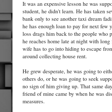
It was an expensive lesson he was suppo
student, he didn't learn. He has taken s
bank only to see another taxi dream fad
he has enough loan to pay for next few y
loss drags him back to the people who 
he reaches home late at night with long
wife has to go into hiding to escape f
around collecting house rent.
He grew desperate, he was going to eith
others do, or he was going to seek suppo
no sign of him giving up. That same day
friend of mine came by when he was dis
measures.