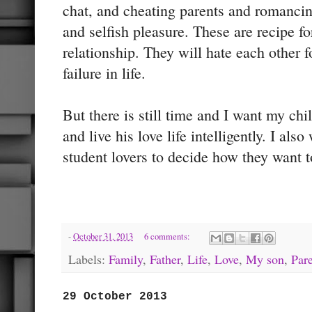
chat, and cheating parents and romanci
and selfish pleasure. These are recipe fo
relationship. They will hate each other f
failure in life.
But there is still time and I want my chi
and live his love life intelligently. I als
student lovers to decide how they want to
-
October 31, 2013
6 comments:
Labels:
Family
,
Father
,
Life
,
Love
,
My son
,
Par
29 October 2013