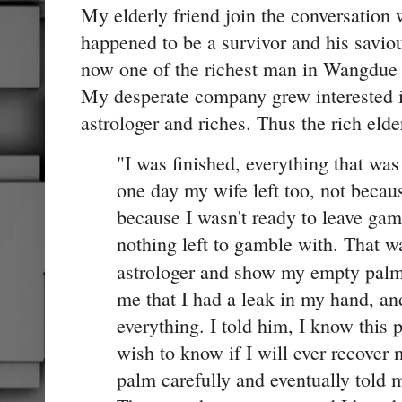
My elderly friend join the conversation
happened to be a survivor and his saviou
now one of the richest man in Wangdue 
My desperate company grew interested i
astrologer and riches. Thus the rich elde
"I was finished, everything that wa
one day my wife left too, not becau
because I wasn't ready to leave ga
nothing left to gamble with. That w
astrologer and show my empty pal
me that I had a leak in my hand, and
everything. I told him, I know this p
wish to know if I will ever recover
palm carefully and eventually told m