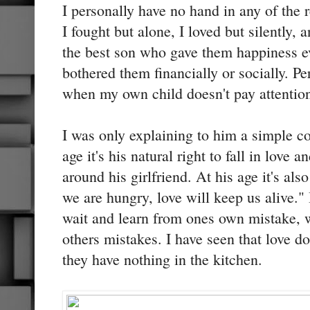
I personally have no hand in any of the 
I fought but alone, I loved but silently,
the best son who gave them happiness e
bothered them financially or socially. Pe
when my own child doesn't pay attentio
I was only explaining to him a simple co
age it's his natural right to fall in love 
around his girlfriend. At his age it's al
we are hungry, love will keep us alive." 
wait and learn from ones own mistake, w
others mistakes. I have seen that love d
they have nothing in the kitchen.