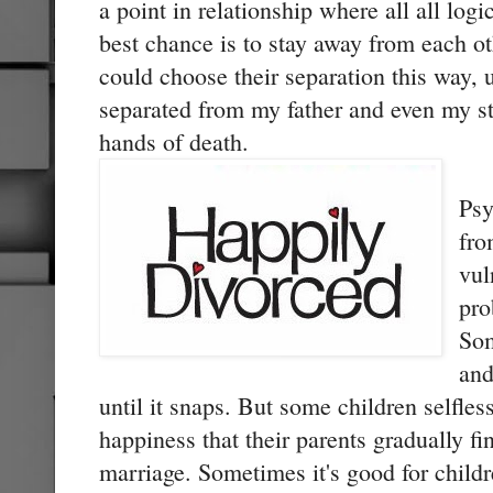
a point in relationship where all all log
best chance is to stay away from each o
could choose their separation this way
separated from my father and even my st
hands of death.
Psy
fro
vul
pro
Som
and
until it snaps. But some children selfles
happiness that their parents gradually fin
marriage. Sometimes it's good for childr