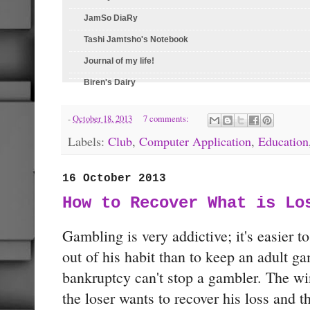
JamSo DiaRy
Tashi Jamtsho's Notebook
Journal of my life!
Biren's Dairy
-
October 18, 2013
7 comments:
Labels:
Club
,
Computer Application
,
Education
16 October 2013
How to Recover What is Lo
Gambling is very addictive; it's easier 
out of his habit than to keep an adult g
bankruptcy can't stop a gambler. The w
the loser wants to recover his loss and th