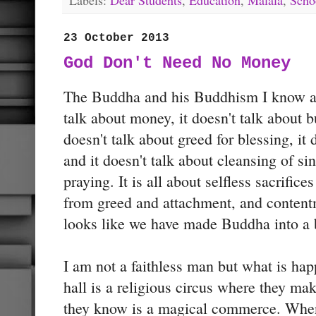
23 October 2013
God Don't Need No Money
The Buddha and his Buddhism I know abo
talk about money, it doesn't talk about 
doesn't talk about greed for blessing, it 
and it doesn't talk about cleansing of sin
praying. It is all about selfless sacrific
from greed and attachment, and content
looks like we have made Buddha into a 
I am not a faithless man but what is h
hall is a religious circus where they ma
they know is a magical commerce. When 