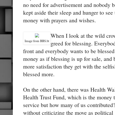
no need for advertisement and nobody b
kept aside their sleep and hunger to see 
money with prayers and wishes.
When I look at the wild crow
Image from BBS.bt
greed for blessing. Everybod
front and everybody wants to be blessed
money as if blessing is up for sale, and
more satisfaction they get with the selfis
blessed more.
On the other hand, there was Health Wal
Health Trust Fund, which is the money th
service but how many of us contributed
without criticizing the move as political