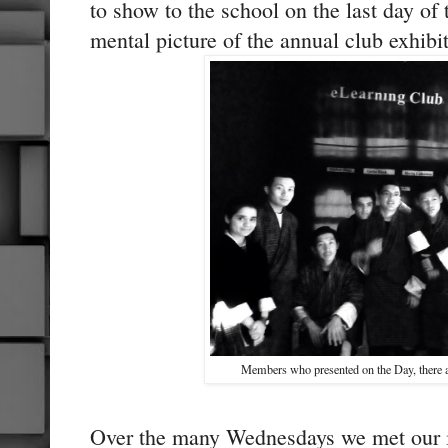
to show to the school on the last day of 
mental picture of the annual club exhibi
Members who presented on the Day, there ar
Over the many Wednesdays we met our 