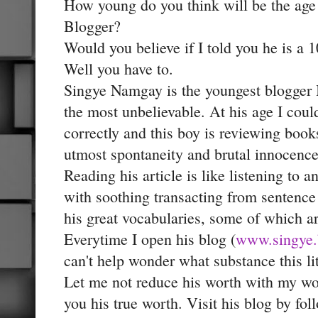
How young do you think will be the age
Blogger?
Would you believe if I told you he is a
Well you have to.
Singye Namgay is the youngest blogger
the most unbelievable. At his age I coul
correctly and this boy is reviewing book
utmost spontaneity and brutal innocence
Reading his article is like listening to a
with soothing transacting from sentence
his great vocabularies, some of which ar
Everytime I open his blog (
www.singye.
can't help wonder what substance this lit
Let me not reduce his worth with my wo
you his true worth. Visit his blog by fol