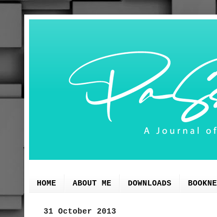
HOME
ABOUT ME
DOWNLOADS
BOOKNE
31 October 2013