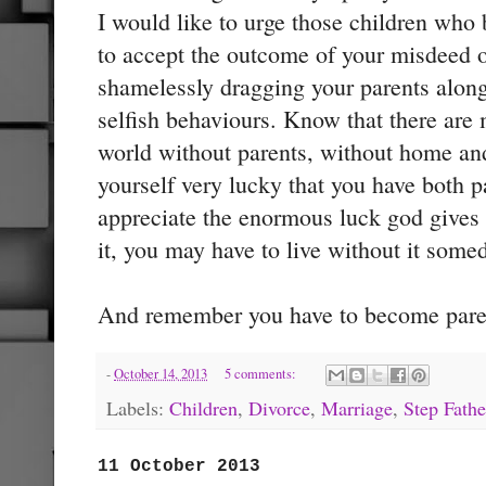
I would like to urge those children who
to accept the outcome of your misdeed o
shamelessly dragging your parents along
selfish behaviours. Know that there are 
world without parents, without home an
yourself very lucky that you have both 
appreciate the enormous luck god give
it, you may have to live without it some
And remember you have to become paren
-
October 14, 2013
5 comments:
Labels:
Children
,
Divorce
,
Marriage
,
Step Fathe
11 October 2013