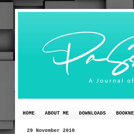
HOME
ABOUT ME
DOWNLOADS
BOOKNE
29 November 2010