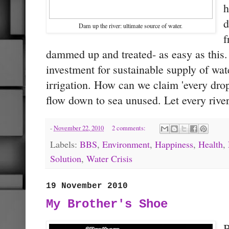
h
d
Dam up the river: ultimate source of water.
f
dammed up and treated- as easy as this. 
investment for sustainable supply of wat
irrigation. How can we claim 'every drop
flow down to sea unused. Let every river
-
November 22, 2010
2 comments:
Labels:
BBS
,
Environment
,
Happiness
,
Health
,
Solution
,
Water Crisis
19 November 2010
My Brother's Shoe
B