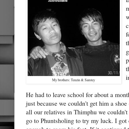
m
w
c
f
t
g
p
t
i
My brothers: Tenzin & Samtey
He had to leave school for about a mont
just because we couldn't get him a shoe 
all our relatives in Thimphu we couldn't 
go to Phuntsholing to try my luck. I got