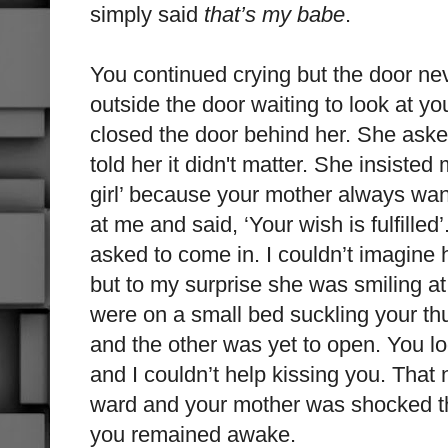
simply said
that’s my babe
.
You continued crying but the door ne
outside the door waiting to look at y
closed the door behind her. She aske
told her it didn't matter. She insiste
girl’ because your mother always w
at me and said, ‘Your wish is fulfille
asked to come in. I couldn’t imagine
but to my surprise she was smiling a
were on a small bed suckling your 
and the other was yet to open. You l
and I couldn’t help
kissing you. That n
ward and your mother was shocked tha
you remained awake.