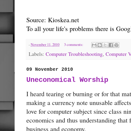
Source:
Kioskea.net
To all your life's problems there is Go
-
November 11, 2010
3 comments:
Labels:
Computer Troubleshooting
,
Computer V
09 November 2010
Uneconomical Worship
I heard tearing or burning or for that mat
making a currency note unusable affect
love for computer subject since class n
economics and thus understanding that fa
business and economy.