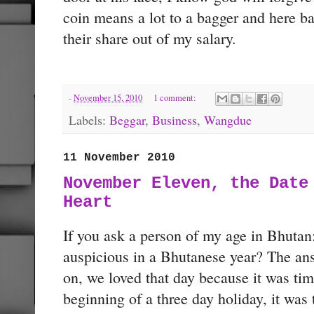
coin means a lot to a bagger and here b
their share out of my salary.
-
November 15, 2010
1 comment:
Labels:
Beggar
,
Business
,
Wangdue
11 November 2010
November Eleven, the Date
Heart
If you ask a person of my age in Bhutan
auspicious in a Bhutanese year? The an
on, we loved that day because it was time
beginning of a three day holiday, it was 