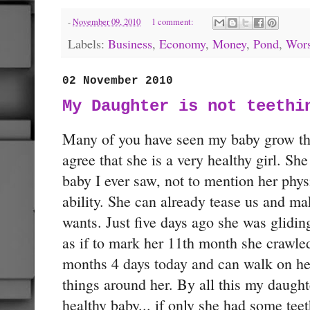
-
November 09, 2010
1 comment:
Labels:
Business
,
Economy
,
Money
,
Pond
,
Wors
02 November 2010
My Daughter is not teethi
Many of you have seen my baby grow t
agree that she is a very healthy girl. She
baby I ever saw, not to mention her phy
ability. She can already tease us and m
wants. Just five days ago she was gliding
as if to mark her 11th month she crawled
months 4 days today and can walk on her 
things around her. By all this my daughter
healthy baby... if only she had some teet