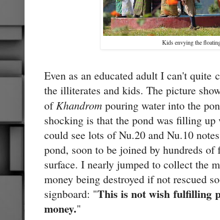
Kids envying the floati
Even as an educated adult I can't quite 
the illiterates and kids. The picture sho
Khandrom
of
pouring water into the po
shocking is that the pond was filling up 
could see lots of Nu.20 and Nu.10 notes
pond, soon to be joined by hundreds of f
surface. I nearly jumped to collect the m
money being destroyed if not rescued so
This is not wish fulfilling
signboard: "
money.
"