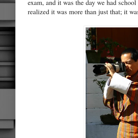
exam, and it was the day we had school
realized it was more than just that; it 