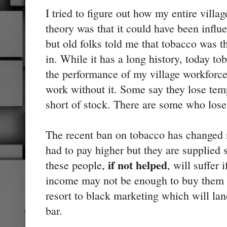
I tried to figure out how my entire villa
theory was that it could have been infl
but old folks told me that tobacco was
in. While it has a long history, today to
the performance of my village workforce.
work without it. Some say they lose tem
short of stock. There are some who lose 
The recent ban on tobacco has changed n
had to pay higher but they are supplie
if not helped
these people,
, will suffer 
income may not be enough to buy them t
resort to black marketing which will lan
bar.