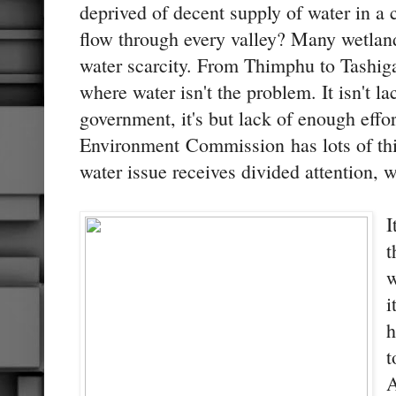
deprived of decent supply of water in a 
flow through every valley? Many wetlan
water scarcity. From Thimphu to Tashiga
where water isn't the problem. It isn't la
government, it's but lack of enough effort
Environment Commission has lots of thi
water issue receives divided attention, 
I
t
w
i
h
t
A