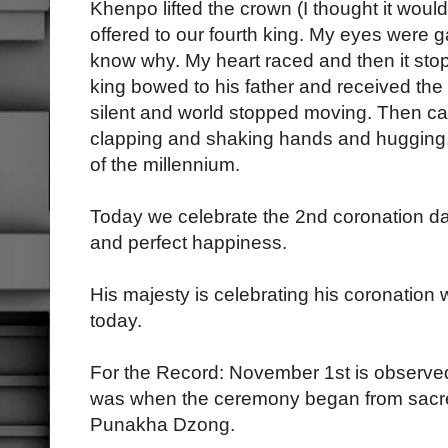
Khenpo lifted the crown (I thought it woul
offered to our fourth king. My eyes were ga
know why. My heart raced and then it sto
king bowed to his father and received th
silent and world stopped moving. Then c
clapping and shaking hands and hugging.
of the millennium.
Today we celebrate the 2nd coronation da
and perfect happiness.
His majesty is celebrating his coronation 
today.
For the Record: November 1st is observe
was when the ceremony began from sacr
Punakha Dzong.