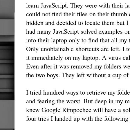
learn JavaScript. They were with their l
could not find their files on their thumb 
hidden and decided to locate them but I 
had many JavaScript solved examples on
into their laptop only to find that all my 
Only unobtainable shortcuts are left. I
it immediately on my laptop. A virus ca
Even after it was removed my folders we
the two boys. They left without a cup of 
I tried hundred ways to retrieve my folde
and fearing the worst. But deep in my m
knew Google Rimpochee will have a solut
four tries I landed up with the followi