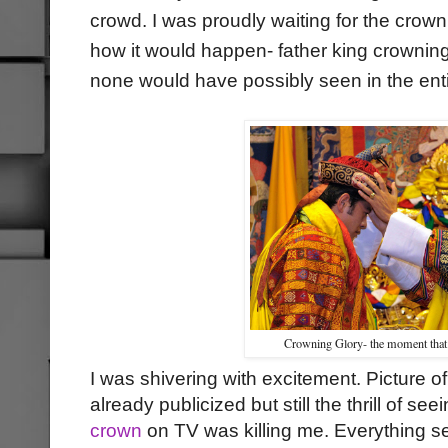
crowd. I was proudly waiting for the crow
how it would happen- father king crownin
none would have possibly seen in the enti
Crowning Glory- the moment that
I was shivering with excitement. Picture of
already publicized but still the thrill of s
crown
on TV was killing me. Everything s