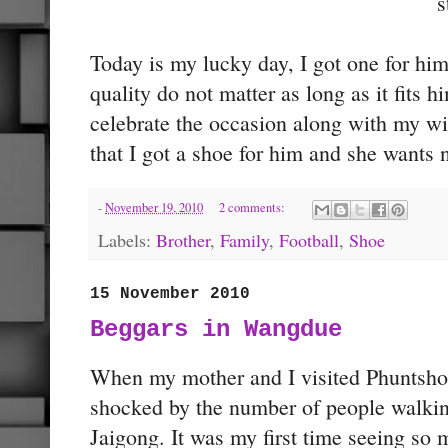
s
Today is my lucky day, I got one for him f
quality do not matter as long as it fits hi
celebrate the occasion along with my wi
that I got a shoe for him and she wants n
-
November 19, 2010
2 comments:
Labels:
Brother
,
Family
,
Football
,
Shoe
15 November 2010
Beggars in Wangdue
When my mother and I visited Phuntsho
shocked by the number of people walking
Jaigong. It was my first time seeing so 