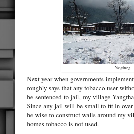
Yangthang
Next year when governments implements
roughly says that any tobacco user witho
be sentenced to jail, my village Yangtha
Since any jail will be small to fit in ove
be wise to construct walls around my vil
homes tobacco is not used.