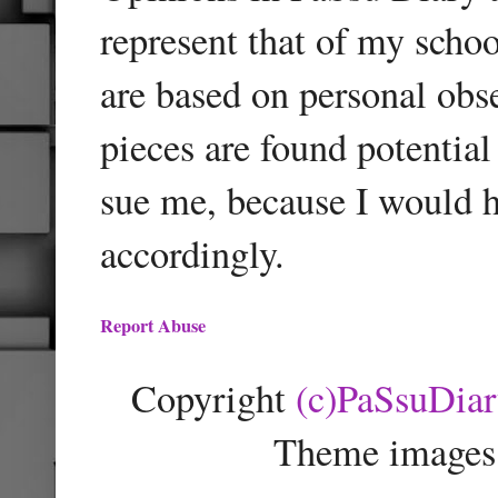
represent that of my schoo
are based on personal obse
pieces are found potentia
sue me, because I would h
accordingly.
Report Abuse
Copyright
(c)PaSsuDia
Theme images