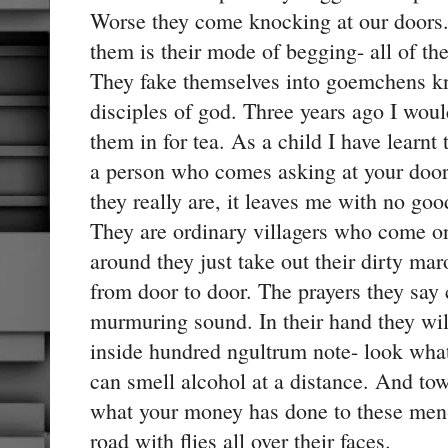
Worse they come knocking at our doors
them is their mode of begging- all of th
They fake themselves into goemchens k
disciples of god. Three years ago I woul
them in for tea. As a child I have learnt
a person who comes asking at your doo
they really are, it leaves me with no go
They are ordinary villagers who come on
around they just take out their dirty ma
from door to door. The prayers they say c
murmuring sound. In their hand they wil
inside hundred ngultrum note- look wha
can smell alcohol at a distance. And to
what your money has done to these men- 
road with flies all over their faces.