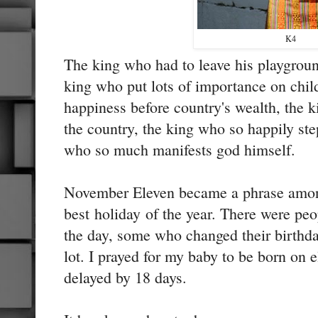
K4
The king who had to leave his playground
king who put lots of importance on chil
happiness before country's wealth, the k
the country, the king who so happily st
who so much manifests god himself.
November Eleven became a phrase among
best holiday of the year. There were pe
the day, some who changed their birthd
lot. I prayed for my baby to be born on
delayed by 18 days.