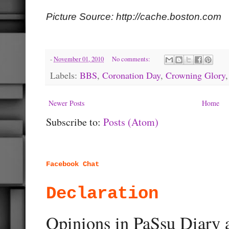
Picture Source: http://cache.boston.com
-
November 01, 2010
No comments:
Labels:
BBS
,
Coronation Day
,
Crowning Glory
Newer Posts
Home
Subscribe to:
Posts (Atom)
Facebook Chat
Declaration
Opinions in PaSsu Diary a