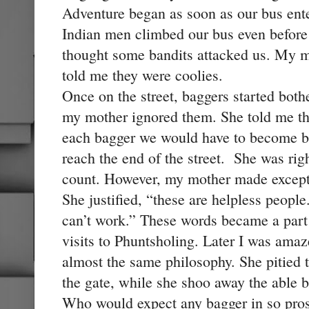
Adventure began as soon as our bus enter
Indian men climbed our bus even before 
thought some bandits attacked us. My
told me they were coolies.
Once on the street, baggers started bot
my mother ignored them. She told me tha
each bagger we would have to become ba
reach the end of the street. She was rig
count. However, my mother made excepti
She justified, “these are helpless peopl
can’t work.” These words became a part
visits to Phuntsholing. Later I was ama
almost the same philosophy. She pitied t
the gate, while she shoo away the able
Who would expect any bagger in so pro