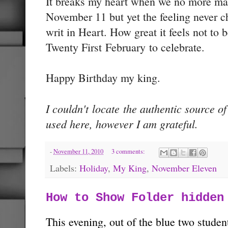
It breaks my heart when we no more mar
November 11 but yet the feeling never 
writ in Heart. How great it feels not to 
Twenty First February to celebrate.
Happy Birthday my king.
I couldn't locate the authentic source o
used here, however I am grateful.
-
November 11, 2010
3 comments:
Labels:
Holiday
,
My King
,
November Eleven
How to Show Folder hidden
This evening, out of the blue two studen