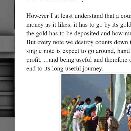
However I at least understand that a co
money as it likes, it has to go by its go
the gold has to be deposited and how m
But every note we destroy counts down 
single note is expect to go around, han
profit, ...and being useful and therefor
end to its long useful journey.