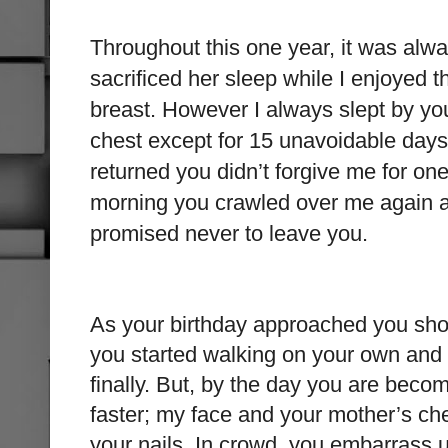
Throughout this one year, it was al
sacrificed her sleep while I enjoyed t
breast. However I always slept by yo
chest except for 15 unavoidable days
returned you didn’t forgive me for on
morning you crawled over me again an
promised never to leave you.
As your birthday approached you sh
you started walking on your own and
finally. But, by the day you are beco
faster; my face and your mother’s che
your nails. In crowd, you embarrass u