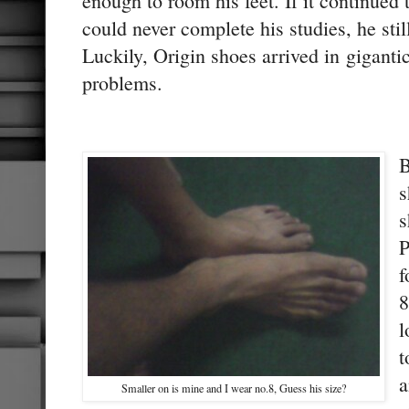
enough to room his feet. If it continued
could never complete his studies, he sti
Luckily, Origin shoes arrived in giganti
problems.
B
s
s
P
f
8
l
t
a
Smaller on is mine and I wear no.8, Guess his size?