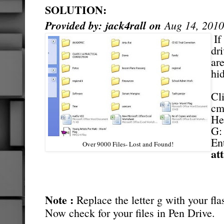
SOLUTION:
Provided by:
jack4rall
on
Aug 14, 2010
If
dr
ar
hi
Cl
cm
He
G
En
Over 9000 Files- Lost and Found!
att
Note :
Replace the letter g with your flas
Now check for your files in Pen Drive.