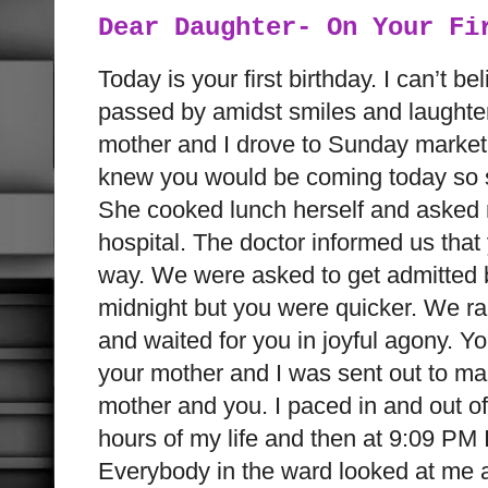
Dear Daughter- On Your Fi
Today is your first birthday. I can’t be
passed by amidst smiles and laughter
mother and I drove to Sunday market
knew you would be coming today so s
She cooked lunch herself and asked m
hospital. The doctor informed us tha
way. We were asked to get admitted
midnight but you were quicker. We ra
and waited for you in joyful agony. 
your mother and I was sent out to ma
mother and you. I paced in and out of
hours of my life and then at 9:09 PM I 
Everybody in the ward looked at me and 