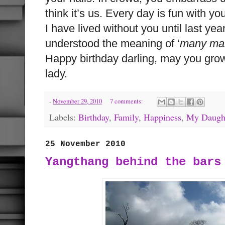
think it’s us. Every day is fun with y
I have lived without you until last year
understood the meaning of ‘
many man
Happy birthday darling, may you grow
lady.
-
November 29, 2010
7 comments:
Labels:
Birthday
,
Family
,
Happiness
,
My Daugh
25 November 2010
Yangthang behind the bars