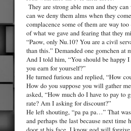
They are strong able men and they can 
can we deny them alms when they come a
complacence some of them are way too d
of what we gave and fearing that they mi
“Paow, only Nu.10? You are a civil serv
than this.” Demanded one gomchen at m
And I told him, “You should be happy 
you earn for yourself?”
He turned furious and replied, “How co
How do you suppose you will gather mer
asked, “How much do I have to pay to ga
rate? Am I asking for discount?”
He left shouting, “pa pa pa…” That was h
and perhaps the last because next time 
door at his face, I know god will forgiv