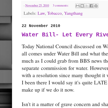
-
November 25, 2010
3 comments:
Labels:
Law
,
Tobacco
,
Yangthang
22 November 2010
Water Bill- Let Every Riv
Today National Council discussed on Wa
all comes under Water Bill and what the
much as I could grab from BBS news the
separate commission for water. However,
with a resolution since many thought it 
I been there I would say it's quite LATE 
make up if we do it now.
Isn't it a matter of grave concern and 