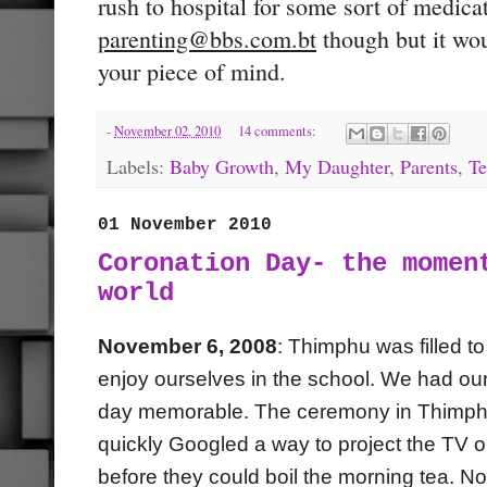
rush to hospital for some sort of medicat
parenting@bbs.com.bt
though but it wou
your piece of mind.
-
November 02, 2010
14 comments:
Labels:
Baby Growth
,
My Daughter
,
Parents
,
Te
01 November 2010
Coronation Day- the momen
world
November 6, 2008
: Thimphu was filled t
enjoy ourselves in the school. We had our
day memorable. The ceremony in Thimphu 
quickly Googled a way to project the TV o
before they could boil the morning tea. N