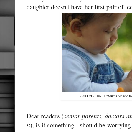
daughter doesn't have her first pair of tee
29th Oct 2010- 11 months old and to
senior parents, doctors 
Dear readers (
it
), is it something I should be worrying