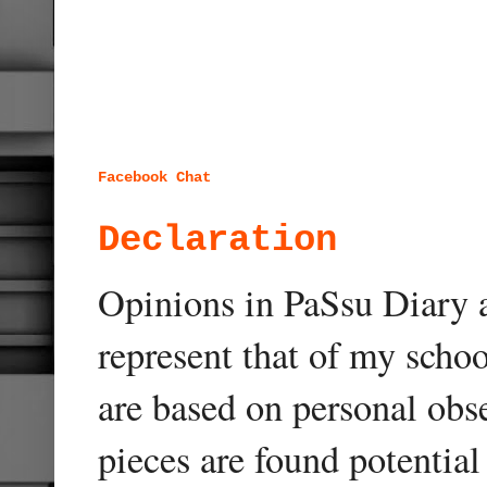
Facebook Chat
Declaration
Opinions in PaSsu Diary a
represent that of my schoo
are based on personal obse
pieces are found potentia