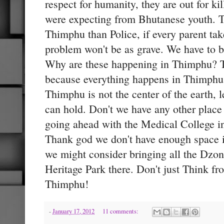
respect for humanity, they are out for ki
were expecting from Bhutanese youth. T
Thimphu than Police, if every parent take
problem won't be as grave. We have to be
Why are these happening in Thimphu? Th
because everything happens in Thimphu. 
Thimphu is not the center of the earth, l
can hold. Don't we have any other place 
going ahead with the Medical College 
Thank god we don't have enough space
we might consider bringing all the Dz
Heritage Park there. Don't just Think f
Thimphu!
-
January 17, 2012
11 comments: