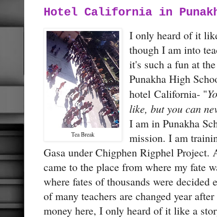
Hotel California in Punak
I only heard of it lik
though I am into tea
it's such a fun at t
Punakha High School
Yo
hotel California- "
like, but you can ne
I am in Punakha Scho
Tea Break
mission. I am train
Gasa under Chigphen Rigphel Project. An
came to the place from where my fate w
where fates of thousands were decided e
of many teachers are changed year after
money here, I only heard of it like a st