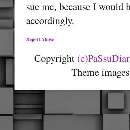
sue me, because I would h
accordingly.
Report Abuse
Copyright
(c)PaSsuDia
Theme images