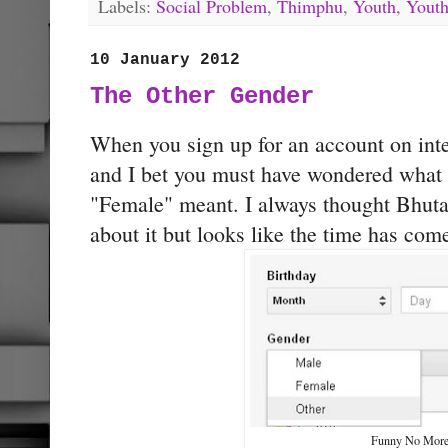
Labels:
Social Problem
,
Thimphu
,
Youth
,
Youth
10 January 2012
The Other Gender
When you sign up for an account on inter
and I bet you must have wondered what
"Female" meant. I always thought Bhuta
about it but looks like the time has com
Funny No Mor