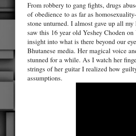
From robbery to gang fights, drugs abuse
of obedience to as far as homosexuality
stone unturned. I almost gave up all my
saw this 16 year old Yeshey Choden on
insight into what is there beyond our ey
Bhutanese media. Her magical voice and
stunned for a while. As I watch her fing
strings of her guitar I realized how guil
assumptions.