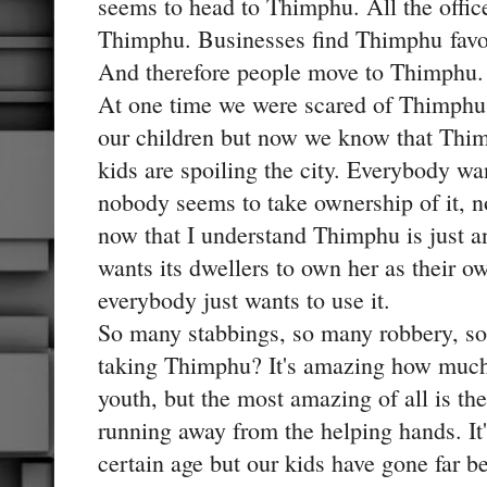
seems to head to Thimphu. All the offic
Thimphu. Businesses find Thimphu favor
And therefore people move to Thimphu.
At one time we were scared of Thimphu, 
our children but now we know that Thim
kids are spoiling the city. Everybody wan
nobody seems to take ownership of it, no
now that I understand Thimphu is just a
wants its dwellers to own her as their ow
everybody just wants to use it.
So many stabbings, so many robbery, so
taking Thimphu? It's amazing how much
youth, but the most amazing of all is the
running away from the helping hands. It'
certain age but our kids have gone far b