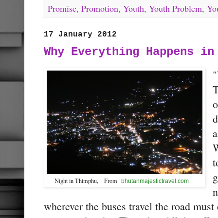
Promise
,
Promotion
,
Youth
,
Youth Problem
,
Yo
17 January 2012
Why Everything Happens in
"
T
o
d
a
W
t
g
Night in Thimphu, From
bhutanmajestictravel.com
n
wherever the buses travel the road must