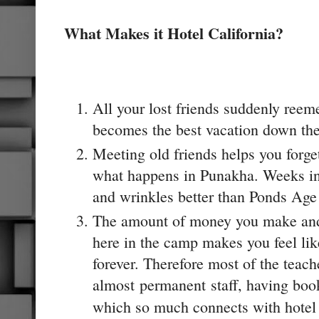
What Makes it Hotel California?
All your lost friends suddenly reeme
becomes the best vacation down th
Meeting old friends helps you forget
what happens in Punakha. Weeks in
and wrinkles better than Ponds Ag
The amount of money you make and 
here in the camp makes you feel lik
forever. Therefore most of the teach
almost permanent staff, having booke
which so much connects with hotel C