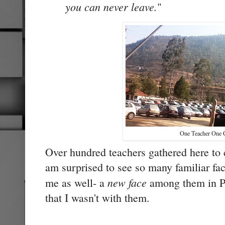
you can never leave.
"
One Teacher One 
Over hundred teachers gathered here to 
am surprised to see so many familiar fa
new face
me as well- a
among them in Pu
that I wasn't with them.