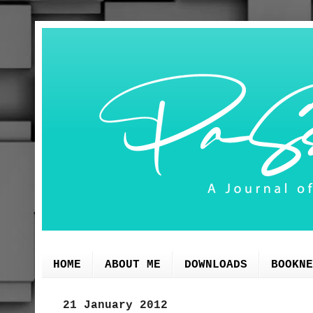
HOME
ABOUT ME
DOWNLOADS
BOOKNE
21 January 2012