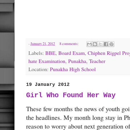
-
January 21, 2012
8 comments:
Labels:
BBE
,
Board Exam
,
Chiphen Rigpel Pro
hate Examination
,
Punakha
,
Teacher
Location:
Punakha High School
19 January 2012
Girl Who Found Her Way
These few months the news of youth goi
the headlines. My month long stay in Ph
reason to worry about next generation o