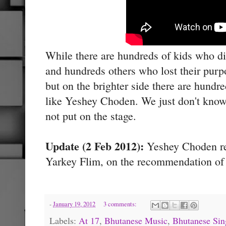
While there are hundreds of kids who didn
and hundreds others who lost their purpo
but on the brighter side there are hundr
like Yeshey Choden. We just don't know
not put on the stage.
Update (2 Feb 2012):
Yeshey Choden rec
Yarkey Flim, on the recommendation of 
-
January 19, 2012
3 comments:
Labels:
At 17
,
Bhutanese Music
,
Bhutanese Sin