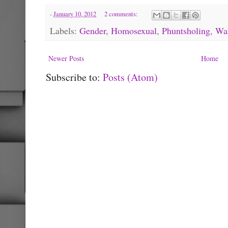
-
January 10, 2012
2 comments:
Labels:
Gender
,
Homosexual
,
Phuntsholing
,
Wa
Newer Posts
Home
Subscribe to:
Posts (Atom)