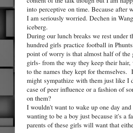
content of the talk though but I am happ
into perceptive on time. Because after 
I am seriously worried. Dechen in Wangd
iceberg.
During our lunch breaks we rest under t
hundred girls practice football in Phunt
point of worry is that almost half of the
girls- from the way they keep their hair
to the names they kept for themselves. I
might sympathize with them just like I 
case of peer influence or a fashion of sor
on them?
I wouldn't want to wake up one day and
wanting to be a boy just because it's a f
parents of these girls will want that eith