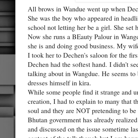
All brows in Wandue went up when Dech
She was the boy who appeared in headlin
school not letting her be a girl. She set 
Now she runs a BEauty Palour in Wangd
she is and doing good business. My wif
I took her to Dechen's saloon for the firs
Dechen had the softest hand. I didn't s
talking about in Wangdue. He seems to b
dresses himself in kira.
While some people find it strange and u
creation, I had to explain to many that
soul and they are NOT pretending to be
Bhutan government has already realized 
and discussed on the issue sometime last