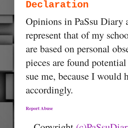
Declaration
Opinions in PaSsu Diary a
represent that of my schoo
are based on personal obse
pieces are found potentia
sue me, because I would h
accordingly.
Report Abuse
Copyright
(c)PaSsuDia