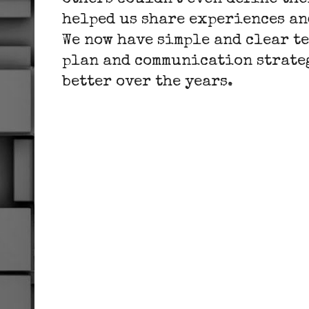
others couldn't even define the
helped us share experiences a
We now have simple and clear te
plan and communication strateg
better over the years.