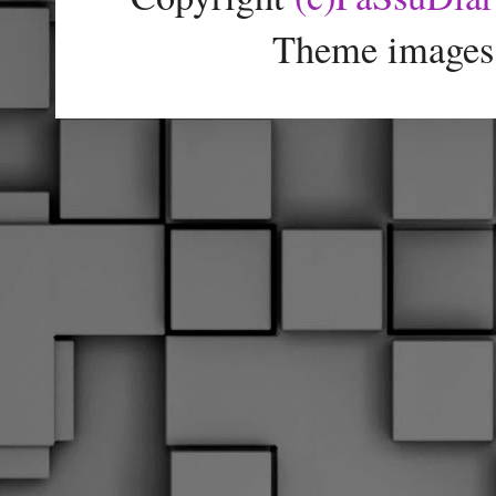
Theme images