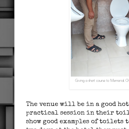
Giving a short course to Memorial C
The venue will be in a good hot
practical session in their toi
show good examples of toilets t