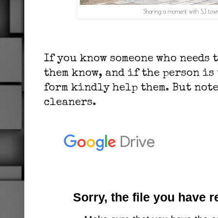
Sharing a moment with SJ town
If you know someone who needs 
them know, and if the person is
form kindly help them. But note 
cleaners.