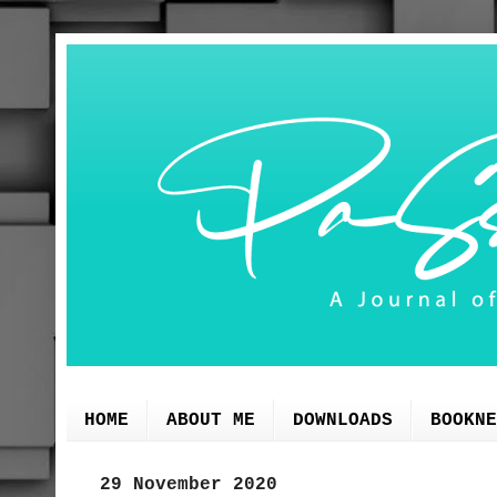
HOME
ABOUT ME
DOWNLOADS
BOOKNE
29 November 2020