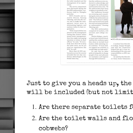
Just to give you a heads up, th
will be included (but not limit
Are there separate toilets 
Are the toilet walls and flo
cobwebs?