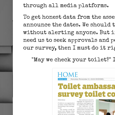
through all media platfor
To get honest data from the ass
announce the dates. We should 
without alerting anyone. But in
need us to seek approvals and 
our survey, then I must do it ri
"May we check your toilet?" I