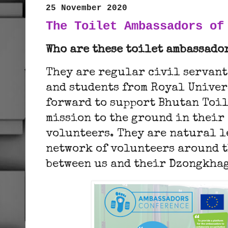
25 November 2020
The Toilet Ambassadors of
Who are these toilet ambassado
They are regular civil servant
and students from Royal Univer
forward to support Bhutan Toil
mission to the ground in their
volunteers. They are natural l
network of volunteers around t
between us and their Dzongkhag