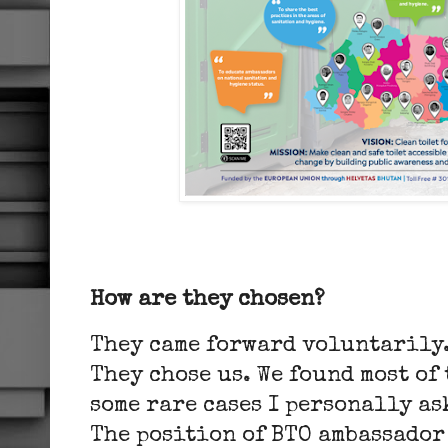
How are they chosen?
They came forward voluntarily.
They chose us. We found most of
some rare cases I personally as
The position of BTO ambassador 