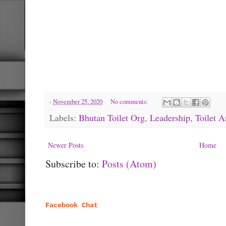
-
November 25, 2020
No comments:
Labels:
Bhutan Toilet Org
,
Leadership
,
Toilet 
Newer Posts
Home
Subscribe to:
Posts (Atom)
Facebook Chat