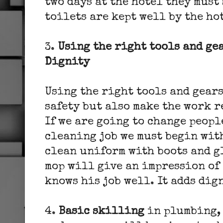
two days at the hotel they must
toilets are kept well by the ho
3.
Using the right tools and gea
Dignity
Using the right tools and gear
safety but also make the work r
If we are going to change peopl
cleaning job we must begin with
clean uniform with boots and g
mop will give an impression of
knows his job well. It adds dig
4.
Basic skilling
in plumbing, 