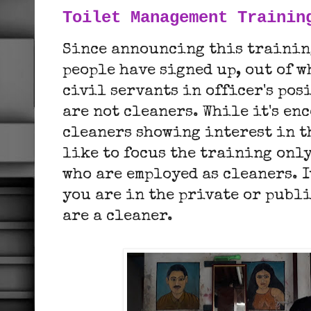
Toilet Management Trainin
Since announcing this training
people have signed up, out of w
civil servants in officer's pos
are not cleaners. While it's en
cleaners showing interest in t
like to focus the training only
who are employed as cleaners. I
you are in the private or publi
are a cleaner.