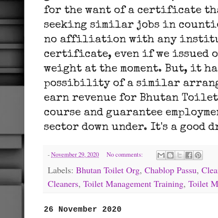
for the want of a certificate t
seeking similar jobs in counti
no affiliation with any instit
certificate, even if we issued 
weight at the moment. But, it ha
possibility of a similar arran
earn revenue for Bhutan Toilet
course and guarantee employme
sector down under. It's a good dr
-
November 29, 2020
No comments:
Labels:
Bhutan Toilet Org
,
Chablop Passu
,
Clea
Cleaners
,
Toilet Management Training
,
Toilet 
26 November 2020