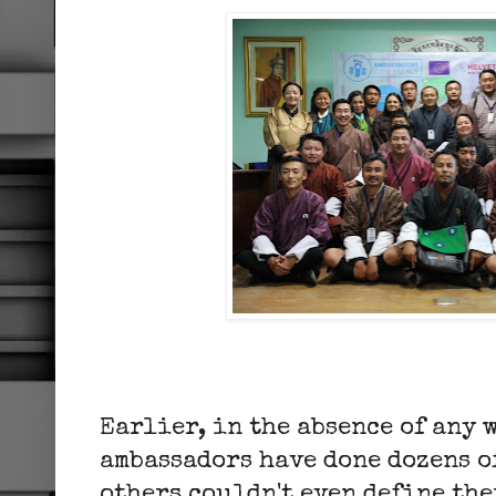
Earlier, in the absence of any 
ambassadors have done dozens o