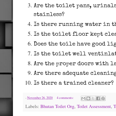
Are the toilet pans, urinal
stainless?
Is there running water in t
Is the toilet floor kept cl
Does the toile have good li
Is the toilet well ventinla
Are the proper doors with l
Are there adequate cleaning
Is there a trained cleaner?
-
November 26, 2020
4 comments:
Labels:
Bhutan Toilet Org
,
Toilet Assessment
,
T