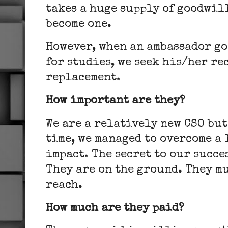
takes a huge supply of goodwill
become one.
However, when an ambassador go
for studies, we seek his/her re
replacement.
How important are they?
We are a relatively new CSO but
time, we managed to overcome a 
impact. The secret to our succe
They are on the ground. They m
reach.
How much are they paid?