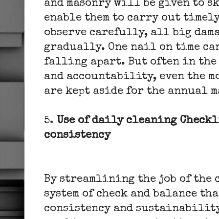
and masonry will be given to s
enable them to carry out timely
observe carefully, all big dam
gradually. One nail on time can
falling apart. But often in the
and accountability, even the m
are kept aside for the annual 
5.
Use of daily cleaning Checkl
consistency
By streamlining the job of the
system of check and balance th
consistency and sustainability