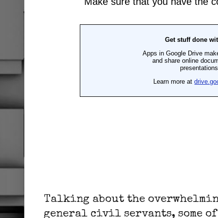
Talking about the overwhelmin
general civil servants, some of