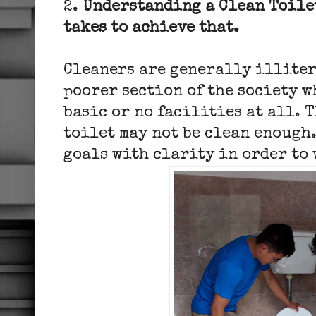
2.
Understanding a Clean Toile
takes to achieve that.
Cleaners are generally illiter
poorer section of the society w
basic or no facilities at all. 
toilet may not be clean enough.
goals with clarity in order to