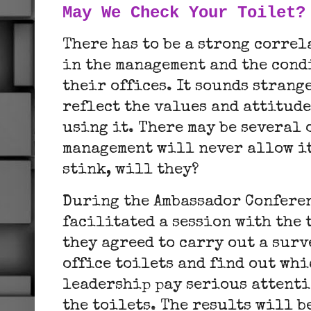
May We Check Your Toilet?
There has to be a strong corre
in the management and the condi
their offices. It sounds strang
reflect the values and attitude
using it. There may be several 
management will never allow it
stink, will they?
During the Ambassador Conferen
facilitated a session with the
they agreed to carry out a surv
office toilets and find out whi
leadership pay serious attenti
the toilets. The results will b