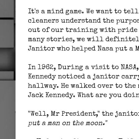
It's a mind game. We want to tell
cleaners understand the purpos
out of our training with pride 
many stories, we will definite
Janitor who helped Nasa put a 
In 1962, During a visit to NASA,
Kennedy noticed a janitor carr
hallway. He walked over to the m
Jack Kennedy. What are you doin
"Well, Mr President," the janito
put a man on the moon."