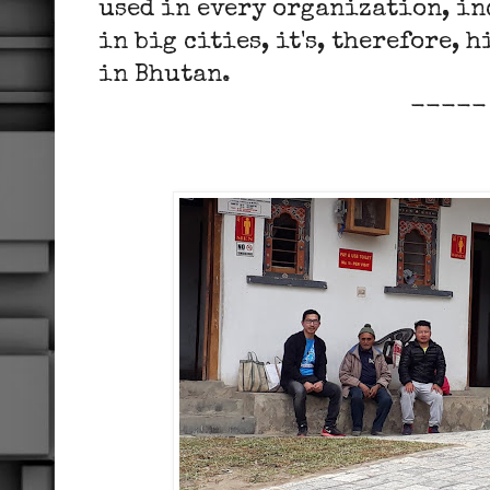
used in every organization, i
in big cities, it's, therefore, 
in Bhutan.
-----