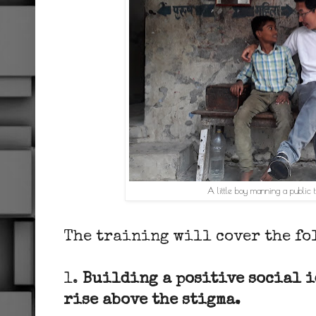
A little boy manning a public t
The training will cover the fo
1.
Building a positive social i
rise above the stigma.