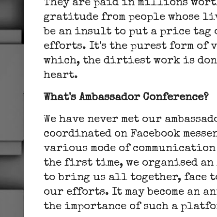
They are paid in millions wort
gratitude from people whose li
be an insult to put a price tag
efforts. It's the purest form of
which, the dirtiest work is don
heart.
What's Ambassador Conference?
We have never met our ambassad
coordinated on Facebook messe
various mode of communication 
the first time, we organised a
to bring us all together, face 
our efforts. It may become an 
the importance of such a platfo