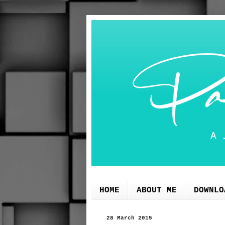
HOME
ABOUT ME
DOWNLO
28 March 2015