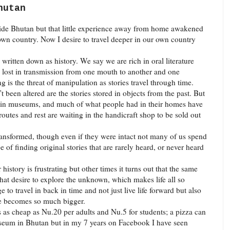
hutan
utside Bhutan but that little experience away from home awakened
own country. Now I desire to travel deeper in our own country
 written down as history. We say we are rich in oral literature
is lost in transmission from one mouth to another and one
g is the threat of manipulation as stories travel through time.
been altered are the stories stored in objects from the past. But
st in museums, and much of what people had in their homes have
utes and rest are waiting in the handicraft shop to be sold out
transformed, though even if they were intact not many of us spend
of finding original stories that are rarely heard, or never heard
istory is frustrating but other times it turns out that the same
that desire to explore the unknown, which makes life all so
e to travel in back in time and not just live life forward but also
fe becomes so much bigger.
as cheap as Nu.20 per adults and Nu.5 for students; a pizza can
useum in Bhutan but in my 7 years on Facebook I have seen