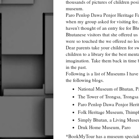
thousands of pictures of children posi
museum.
Paro Penlop Dawa Penjor Heritage Fa
when my group asked for visiting fee.
haven’t thought of an entry fee for Bh
Bhutanese visitors that she offered us 
were so touched the we offered no less
Dear parents take your children for s
children to a library for the best men
imagination. Take them back in time 
in the past.
Following is a list of Museums I have vi
the following blogs.
National Museum of Bhutan, P
The Tower of Trongsa, Trongsa
Paro Penlop Dawa Penjor Heri
Folk Heritage Museum, Thimp
Simply Bhutan, a Living Mus
Druk Home Museum, Paro
*BookMyTour has a museum special