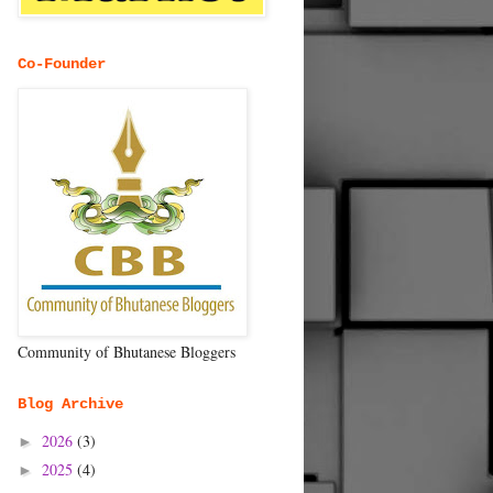
Co-Founder
Community of Bhutanese Bloggers
Blog Archive
2026
(3)
►
2025
(4)
►