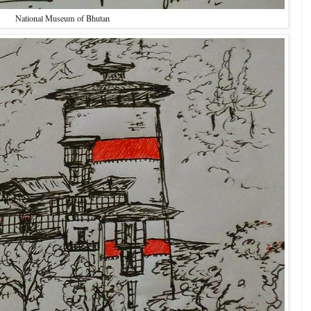
National Museum of Bhutan