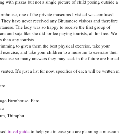
ng with pizzas but not a single picture of child posing outside a
rmhouse, one of the private museums I visited was confused
 They have never received any Bhutanese visitors and therefore
utanese. The lady was so happy to receive the first group of
ara and suja like she did for fee paying tourists, all for free. We
 than any tourists.
wimming to given them the best physical exercise, take your
tal exercise, and take your children to a museum to exercise their
because so many answers they may seek in the future are buried
sited. It’s just a list for now, specifics of each will be written in
aro
tage Farmhouse, Paro
hu
eum, Thimphu
ised
travel guide
to help you in case you are planning a museum