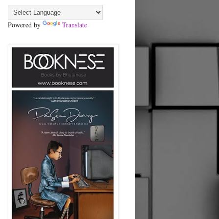
Powered by
Translate