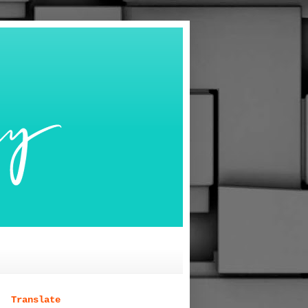
Translate