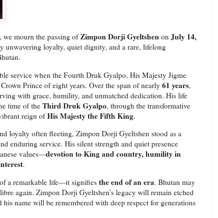
Zimpon Dorji Gyeltshen
July 14,
, we mourn the passing of
on
 unwavering loyalty, quiet dignity, and a rare, lifelong
Bhutan.
ble service when the Fourth Druk Gyalpo, His Majesty Jigme
61 years
rown Prince of eight years. Over the span of nearly
,
erving with grace, humility, and unmatched dedication. His life
Third Druk Gyalpo
he time of the
, through the transformative
His Majesty the Fifth King
 vibrant reign of
.
nd loyalty often fleeting, Zimpon Dorji Gyeltshen stood as a
and enduring service. His silent strength and quiet presence
devotion to King and country, humility in
utanese values—
interest
.
the end of an era
f a remarkable life—it signifies
. Bhutan may
alibre again. Zimpon Dorji Gyeltshen’s legacy will remain etched
nd his name will be remembered with deep respect for generations