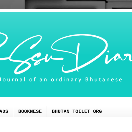
ADS
BOOKNESE
BHUTAN TOILET ORG