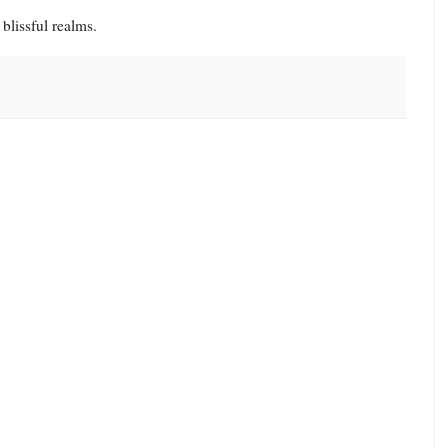
 blissful realms.