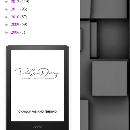
2012
(119)
►
2011
(93)
►
2010
(87)
►
2009
(59)
►
2006
(1)
►