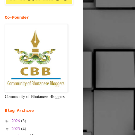
Co-Founder
Community of Bhutanese Bloggers
Blog Archive
2026
(3)
►
2025
(4)
▼