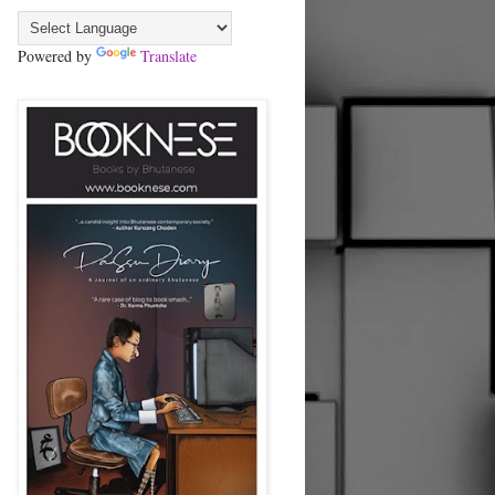
Powered by
Translate