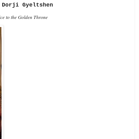
 Dorji Gyeltshen
vice to the Golden Throne