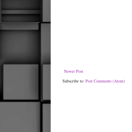
Newer Post
Subscribe to:
Post Comments (Atom)