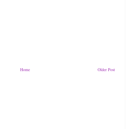
Home
Older Post