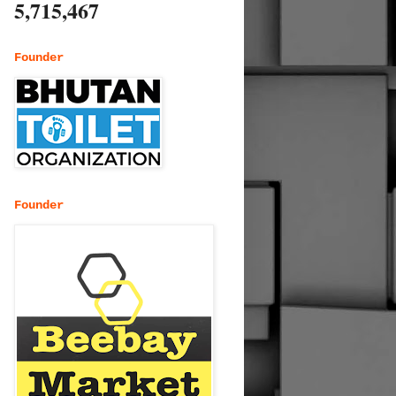
5,715,467
Founder
Founder