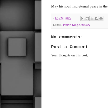
May his soul find eternal peace in the
-
July 29, 2025
Labels:
Fourth King
,
Obituary
No comments:
Post a Comment
Your thoughts on this post;