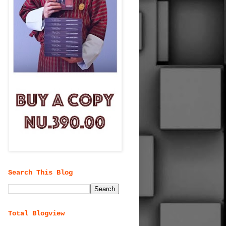
Search This Blog
Total Blogview