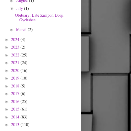
August
(1)
►
July
(1)
▼
Obituary: Late Zimpon Dorji
Gyeltshen
March
(2)
►
2024
(4)
►
2023
(2)
►
2022
(25)
►
2021
(24)
►
2020
(16)
►
2019
(10)
►
2018
(5)
►
2017
(6)
►
2016
(25)
►
2015
(61)
►
2014
(83)
►
2013
(110)
►