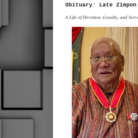
Obituary: Late Zimpon
A Life of Devotion, Loyalty, and Ser