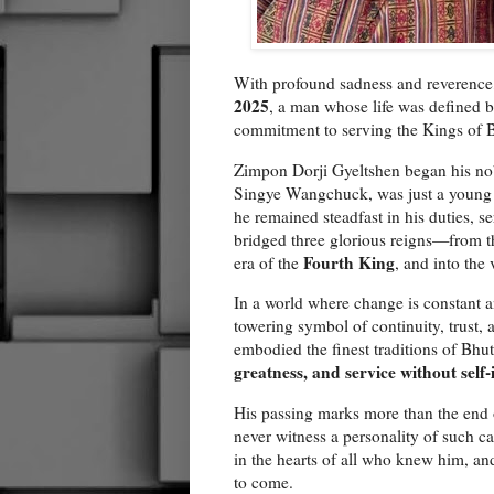
With profound sadness and reverence
2025
, a man whose life was defined by
commitment to serving the Kings of 
Zimpon Dorji Gyeltshen began his no
Singye Wangchuck, was just a young C
he remained steadfast in his duties, s
bridged three glorious reigns—from t
Fourth King
era of the
, and into the
In a world where change is constant a
towering symbol of continuity, trust, 
embodied the finest traditions of Bh
greatness, and service without self-
His passing marks more than the end o
never witness a personality of such c
in the hearts of all who knew him, a
to come.