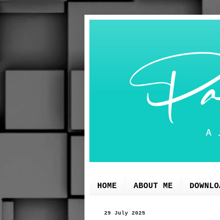
HOME
ABOUT ME
DOWNLO
29 July 2025