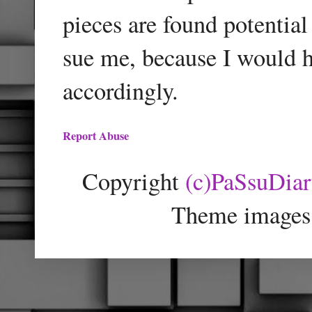
pieces are found potentia
sue me, because I would h
accordingly.
Report Abuse
Copyright
(c)PaSsuDia
Theme images