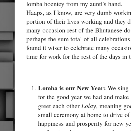
lomba hoentey from my aunti's hand.
Haaps, as I know, are very dumb worki
portion of their lives working and they d
many occasion rest of the Bhutanese do
perhaps the sum total of all celebration
found it wiser to celebrate many occasio
time for work for the rest of the days in 
Lomba is our New Year:
We sing
for the good year we had and make 
Lolay
greet each other
, meaning go
small ceremony at home to drive of t
happiness and prosperity for new ye