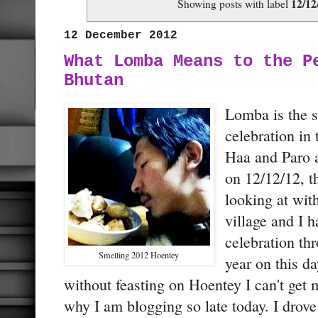
12/12
Showing posts with label
12 December 2012
What Lomba Means to the P
Bhutan
Lomba is the s
celebration in
Haa and Paro an
on 12/12/12, t
looking at wit
village and I 
celebration th
Smelling 2012 Hoentey
year on this d
without feasting on Hoentey I can't get 
why I am blogging so late today. I dro