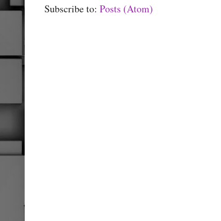
Subscribe to:
Posts (Atom)