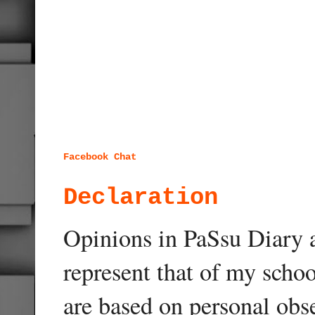
Facebook Chat
Declaration
Opinions in PaSsu Diary a
represent that of my schoo
are based on personal obse