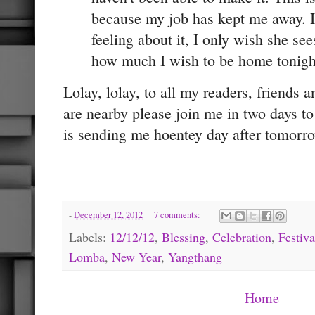
because my job has kept me away. 
feeling about it, I only wish she s
how much I wish to be home tonigh
Lolay, lolay, to all my readers, friends a
are nearby please join me in two days to
is sending me hoentey day after tomorro
-
December 12, 2012
7 comments:
Labels:
12/12/12
,
Blessing
,
Celebration
,
Festiva
Lomba
,
New Year
,
Yangthang
Home