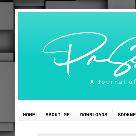
HOME
ABOUT ME
DOWNLOADS
BOOKNE