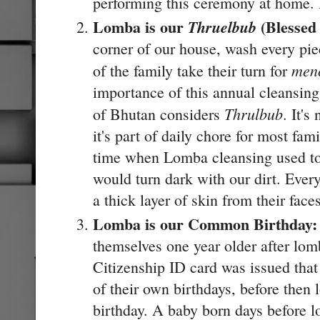
performing this ceremony at home. I
Lomba is our
(Blessed
Thruelbub
corner of our house, wash every pi
men
of the family take their turn for
importance of this annual cleansing
Thrulbub
of Bhutan considers
. It's
it's part of daily chore for most fa
time when Lomba cleansing used to 
would turn dark with our dirt. Eve
a thick layer of skin from their face
Lomba is our Common Birthday
themselves one year older after lomb
Citizenship ID card was issued that
of their own birthdays, before th
birthday. A baby born days before 