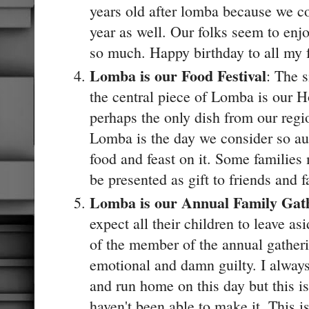
years old after lomba because we c
year as well. Our folks seem to enjo
so much. Happy birthday to all my f
Lomba is our Food Festival
: The 
the central piece of Lomba is our Hoe
perhaps the only dish from our regi
Lomba is the day we consider so aus
food and feast on it. Some families
be presented as gift to friends and 
Lomba is our Annual Family Gat
expect all their children to leave as
of the member of the annual gather
emotional and damn guilty. I always
and run home on this day but this i
haven't been able to make it. This i