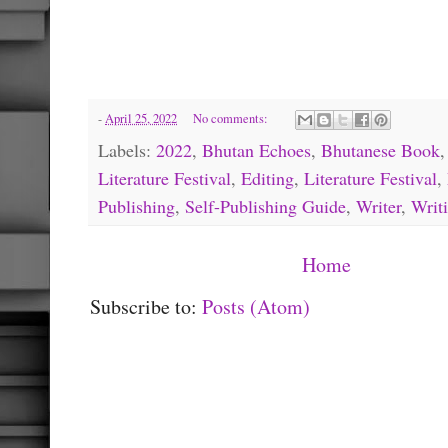
-
April 25, 2022
No comments:
Labels:
2022
,
Bhutan Echoes
,
Bhutanese Book
Literature Festival
,
Editing
,
Literature Festival
,
Publishing
,
Self-Publishing Guide
,
Writer
,
Writ
Home
Subscribe to:
Posts (Atom)