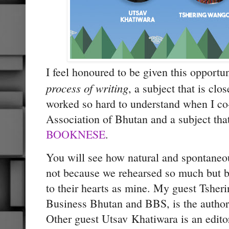
I feel honoured to be given this opportun
process of writing
, a subject that is clo
worked so hard to understand when I co
Association of Bhutan and a subject that
BOOKNESE
.
You will see how natural and spontaneou
not because we rehearsed so much but b
to their hearts as mine. My guest Tshe
Business Bhutan and BBS, is the autho
Other guest Utsav Khatiwara is an edito