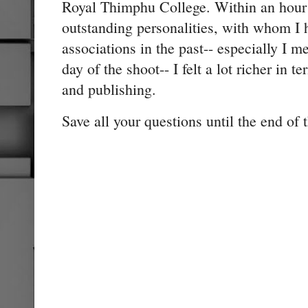
Royal Thimphu College. Within an hour t
outstanding personalities, with whom I 
associations in the past-- especially I me
day of the shoot-- I felt a lot richer in
and publishing.
Save all your questions until the end of 