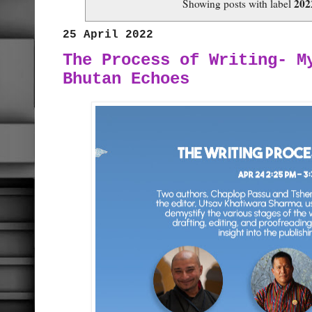
202
Showing posts with label
25 April 2022
The Process of Writing- M
Bhutan Echoes