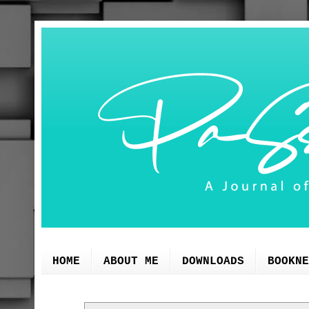
HOME
ABOUT ME
DOWNLOADS
BOOKNE