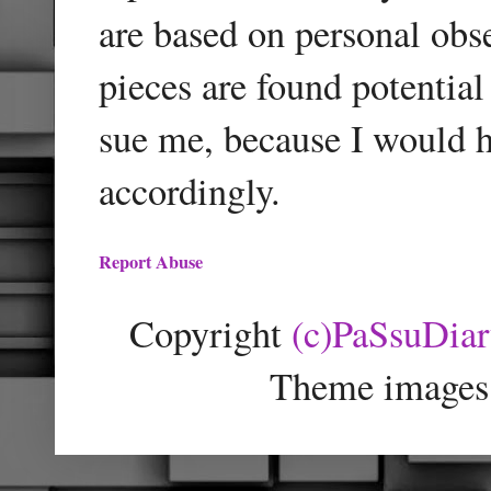
are based on personal obse
pieces are found potentia
sue me, because I would h
accordingly.
Report Abuse
Copyright
(c)PaSsuDia
Theme images