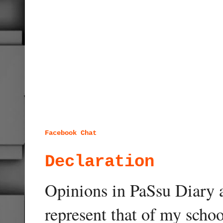
Facebook Chat
Declaration
Opinions in PaSsu Diary a
represent that of my schoo