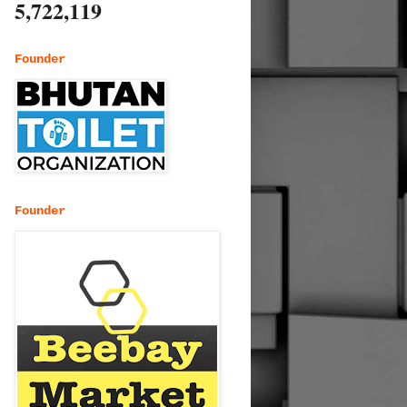
5,722,119
Founder
Founder