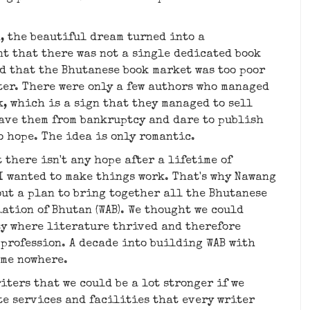
n, the beautiful dream turned into a
t that there was not a single dedicated book
d that the Bhutanese book market was too poor
ter. There were only a few authors who managed
k, which is a sign that they managed to sell
save them from bankruptcy and dare to publish
no hope. The idea is only romantic.
t there isn't any hope after a lifetime of
 I wanted to make things work. That's why Nawang
out a plan to bring together all the Bhutanese
ation of Bhutan (WAB). We thought we could
ty where literature thrived and therefore
profession. A decade into building WAB with
ame nowhere.
iters that we could be a lot stronger if we
te services and facilities that every writer