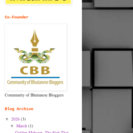
Co-Founder
Community of Bhutanese Bloggers
Blog Archive
2026
(3)
▼
March
(1)
▼
Golden Mahseer- The Fish That