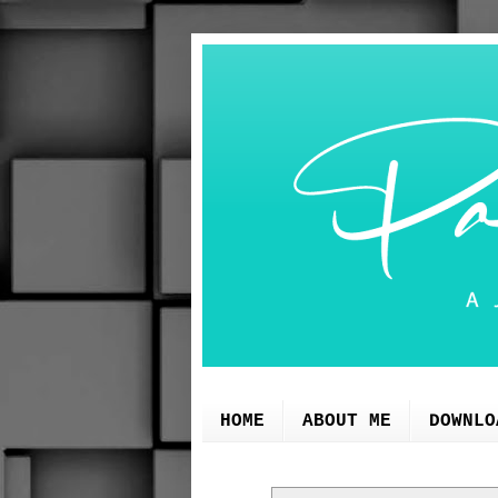
HOME
ABOUT ME
DOWNLO