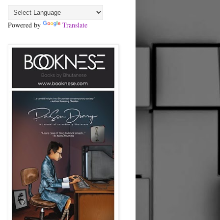
Powered by
Translate