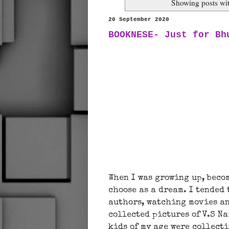
Showing posts wi
20 September 2020
BOOKNESE- Just for Bh
When I was growing up, beco
choose as a dream. I tended
authors, watching movies an
collected pictures of V.S 
kids of my age were collect