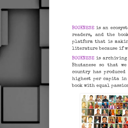
BOOKNESE
is an ecosyst
readers, and the book
platform that is makin
literature because if w
BOOKNESE
is archiving 
Bhutanese so that we
country has produced 
highest per capita in
book with equal passio