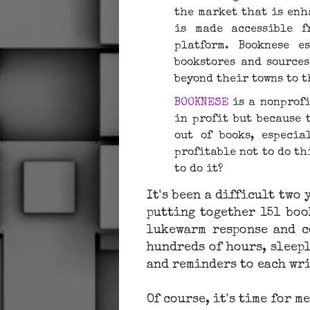
the ​market that is enh
is made accessible 
platform. Booknese e
bookstores and source
beyond their towns to 
BOOKNESE
is a nonprofi
in profit but because 
out of books, especial
profitable not to do thi
to do it?
It's been a difficult two
putting together 151 boo
lukewarm response and c
hundreds of hours, sleepl
and reminders to each wr
Of course, it's time for 