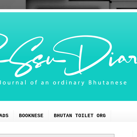
ADS
BOOKNESE
BHUTAN TOILET ORG