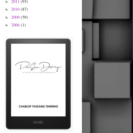
2011
(93)
►
2010
(87)
►
2009
(59)
►
2006
(1)
►