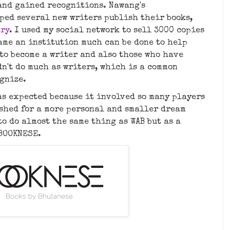
and gained recognitions. Nawang's
lped several new writers publish their books,
ary
. I used my social network to sell 3000 copies
came an institution much can be done to help
to become a writer and also those who have
n't do much as writers, which is a common
ognize.
as expected because it involved so many players
ushed for a more personal and smaller dream
o do almost the same thing as WAB but as a
 BOOKNESE.