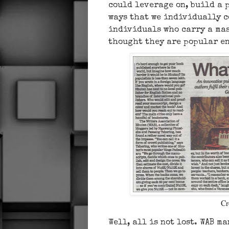
could leverage on, build a 
ways that we individually c
individuals who carry a mas
thought they are popular e
Cr
Well, all is not lost. WAB m