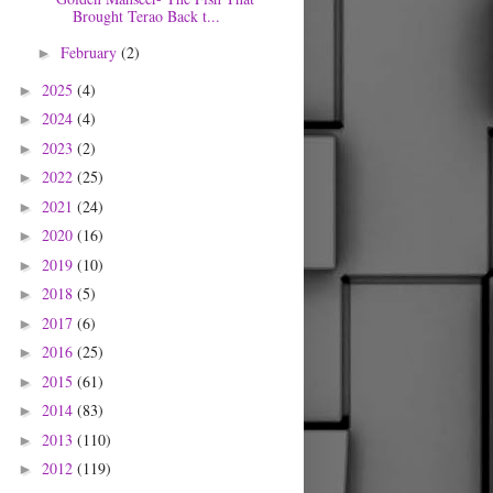
Brought Terao Back t...
February
(2)
►
2025
(4)
►
2024
(4)
►
2023
(2)
►
2022
(25)
►
2021
(24)
►
2020
(16)
►
2019
(10)
►
2018
(5)
►
2017
(6)
►
2016
(25)
►
2015
(61)
►
2014
(83)
►
2013
(110)
►
2012
(119)
►