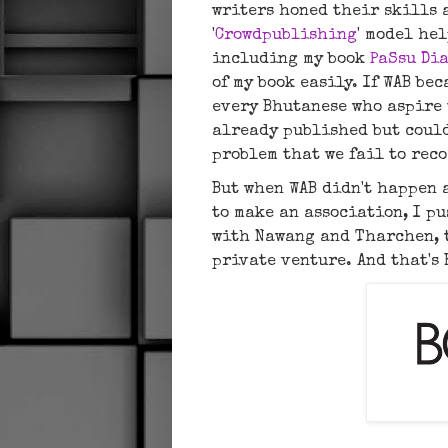
writers honed their skills 
'
Crowdpublishing
' model he
including my book
PaSsu Di
of my book easily. If WAB be
every Bhutanese who aspire 
already published but could
problem that we fail to rec
But when WAB didn't happen 
to make an association, I p
with Nawang and Tharchen, t
private venture. And that's