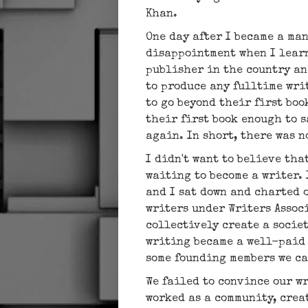
Khan.
One day after I became a ma
disappointment when I learn
publisher in the country an
to produce any fulltime wri
to go beyond their first boo
their first book enough to 
again. In short, there was 
I didn't want to believe tha
waiting to become a writer.
and I sat down and charted 
writers under Writers Associ
collectively create a socie
writing became a well-paid 
some founding members we c
We failed to convince our wr
worked as a community, crea