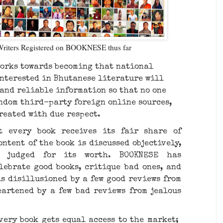
Writers Registered on BOOKNESE thus far
orks towards becoming that national
nterested in Bhutanese literature will
 and reliable information so that no one
andom third-party foreign online sources,
treated with due respect.
 every book receives its fair share of
ntent of the book is discussed objectively,
d judged for its worth. BOOKNESE has
lebrate good books, critique bad ones, and
is disillusioned by a few good reviews from
eartened by a few bad reviews from jealous
ery book gets equal access to the market; ​