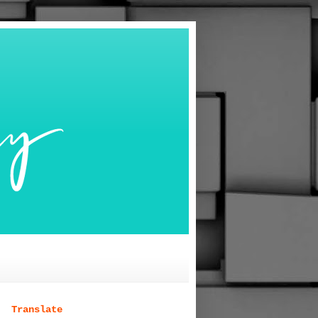
Translate