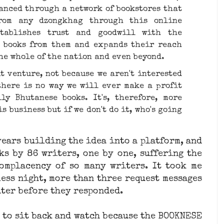
anced through ​a network of bookstores​ that
from any dzongkhag through this online
stablishes trust and goodwill with the
s books from them and expands their reach
the whole of the nation and even beyond.
t venture, not because we aren't interested
there is no way we will ever make a profit
ly Bhutanese books. It's, therefore, more
s business but if we don't do it, who's going
 years building the idea into a platform, and
ks by 86 writers, one by one, suffering the
omplacency of so many writers. It took me
ess night, more than three request messages
iter before they responded.
me to sit back and watch because the BOOKNESE