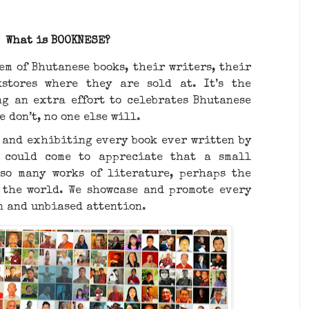
What is BOOKNESE?
em of Bhutanese books, their writers, their
stores where they are sold at. It’s the
g an extra effort to celebrates Bhutanese
e don’t, no one else will.
and exhibiting every book ever written by
 could come to appreciate that a small
so many works of literature, perhaps the
 the world. We showcase and promote every
n and unbiased attention.