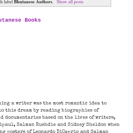
Bhutanese Authors
th label
.
Show all posts
utanese Books
ming a writer was the most romantic idea to
 to this dream by reading biographies of
d documentaries based on the lives of writers,
Naipaul, Salman Rushdie and Sidney Sheldon when
ing posters of Leonardo DiCaprio and Salman