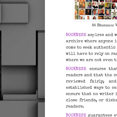
86 Bhutanese 
BOOKNESE
aspires and w
archive where anyone i
come to seek authentic
will have to rely on r
where we are not even 
BOOKNESE
ensures that
readers and that the co
reviewed fairly, an
established ways to ce
ensure that no writer 
close friends, or dish
readers.
BOOKNESE
guarantees ev