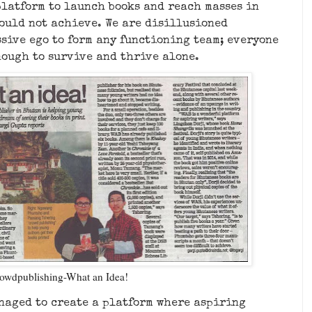
platform to launch books and reach masses in
ould not achieve. We are disillusioned
sive ego to form any functioning team; everyone
nough to survive and thrive alone.
owdpublishing-What an Idea!
anaged to create a platform where aspiring