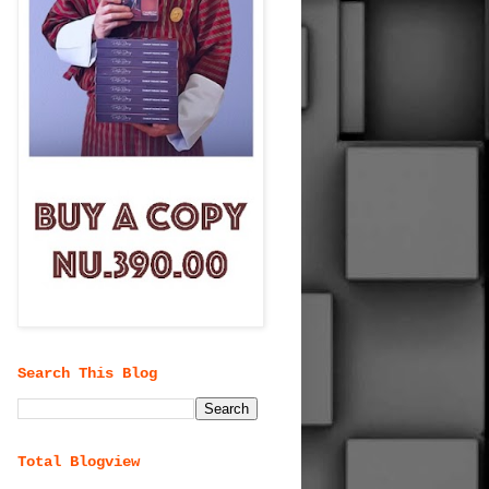
Search This Blog
Total Blogview