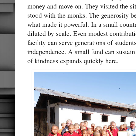
money and move on. They visited the si
stood with the monks. The generosity b
what made it powerful. In a small countr
diluted by scale. Even modest contributi
facility can serve generations of studen
independence. A small fund can sustain 
of kindness expands quickly here.