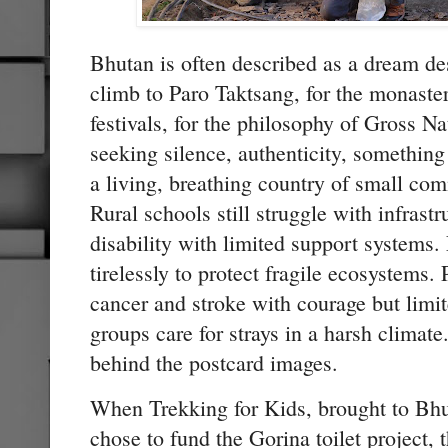
Bhutan is often described as a dream de
climb to Paro Taktsang, for the monasteri
festivals, for the philosophy of Gross 
seeking silence, authenticity, somethin
a living, breathing country of small com
Rural schools still struggle with infrast
disability with limited support systems
tirelessly to protect fragile ecosystems. 
cancer and stroke with courage but limi
groups care for strays in a harsh climate.
behind the postcard images.
When Trekking for Kids, brought to Bh
chose to fund the Gorina toilet project, 