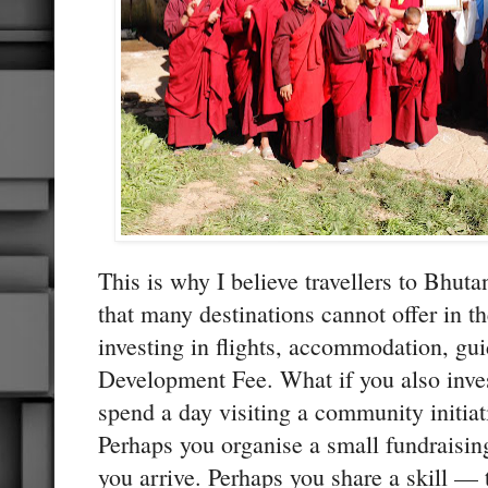
This is why I believe travellers to Bhut
that many destinations cannot offer in 
investing in flights, accommodation, gu
Development Fee. What if you also inve
spend a day visiting a community initiat
Perhaps you organise a small fundraisin
you arrive. Perhaps you share a skill — 