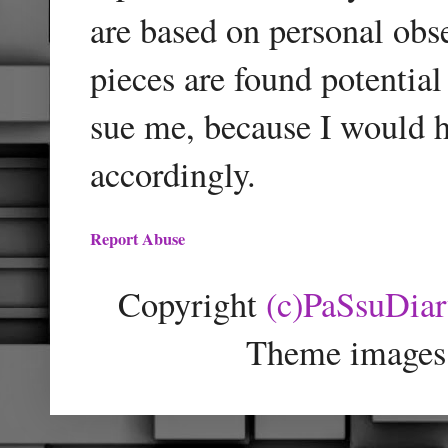
are based on personal obse
pieces are found potentia
sue me, because I would h
accordingly.
Report Abuse
Copyright
(c)PaSsuDia
Theme images