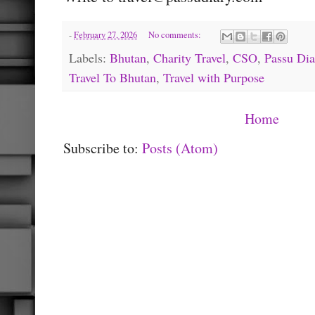
-
February 27, 2026
No comments:
Labels:
Bhutan
,
Charity Travel
,
CSO
,
Passu Dia
Travel To Bhutan
,
Travel with Purpose
Home
Subscribe to:
Posts (Atom)