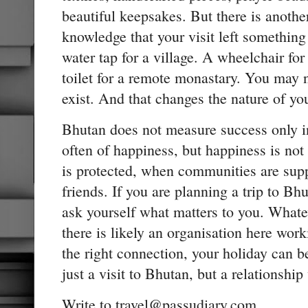
beautiful keepsakes. But there is anothe
knowledge that your visit left somethin
water tap for a village. A wheelchair for
toilet for a remote monastary. You may ne
exist. And that changes the nature of yo
Bhutan does not measure success only 
often of happiness, but happiness is not
is protected, when communities are sup
friends. If you are planning a trip to Bh
ask yourself what matters to you. Whate
there is likely an organisation here work
the right connection, your holiday can
just a visit to Bhutan, but a relationship 
Write to travel@passudiary.com