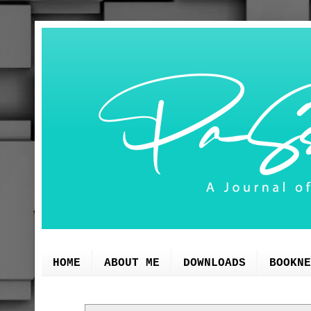
HOME
ABOUT ME
DOWNLOADS
BOOKNE