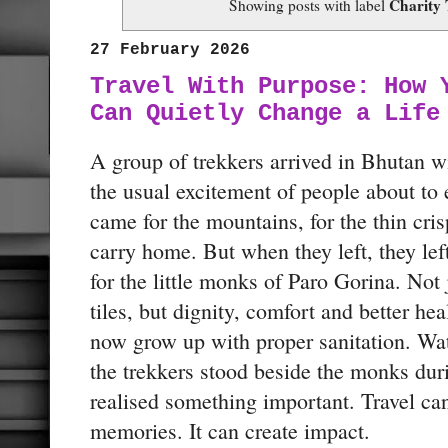
Charity 
Showing posts with label
27 February 2026
Travel With Purpose: How 
Can Quietly Change a Life
A group of trekkers arrived in Bhutan w
the usual excitement of people about to
came for the mountains, for the thin crisp
carry home. But when they left, they le
for the little monks of Paro Gorina. Not 
tiles, but dignity, comfort and better he
now grow up with proper sanitation. 
the trekkers stood beside the monks dur
realised something important. Travel ca
memories. It can create impact.