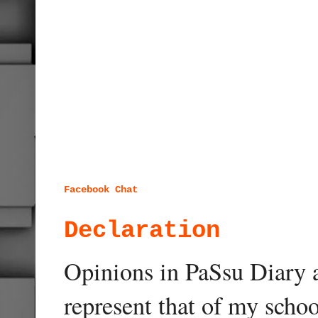
Facebook Chat
Declaration
Opinions in PaSsu Diary a
represent that of my schoo