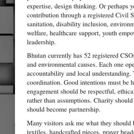
expertise, design thinking. Or perhaps 
contribution through a registered Civil 
sanitation, disability inclusion, environ
welfare, healthcare support, youth em
leadership.
Bhutan currently has 52 registered CSOs
and environmental causes. Each one ope
accountability and local understanding. 
coordination. Good intentions must be 
engagement should be respectful, ethica
rather than assumptions. Charity should
should become partnership.
Many visitors ask me what they should
textiles, handcrafted pieces, prayer bea