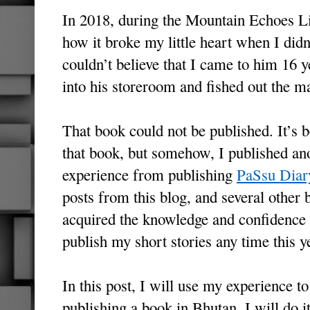
In 2018, during the Mountain Echoes Li
how it broke my little heart when I did
couldn’t believe that I came to him 16 
into his storeroom and fished out the m
That book could not be published. It’s 
that book, but somehow, I published an
experience from publishing
PaSsu Diar
posts from this blog, and several other 
acquired the knowledge and confidence t
publish my short stories any time this y
In this post, I will use my experience to
publishing a book in Bhutan. I will do it