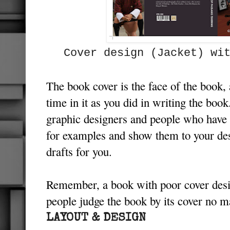
Cover design (Jacket) w
The book cover is the face of the book,
time in it as you did in writing the book
graphic designers and people who have e
for examples and show them to your des
drafts for you.
Remember, a book with poor cover desi
people judge the book by its cover no 
LAYOUT & DESIGN