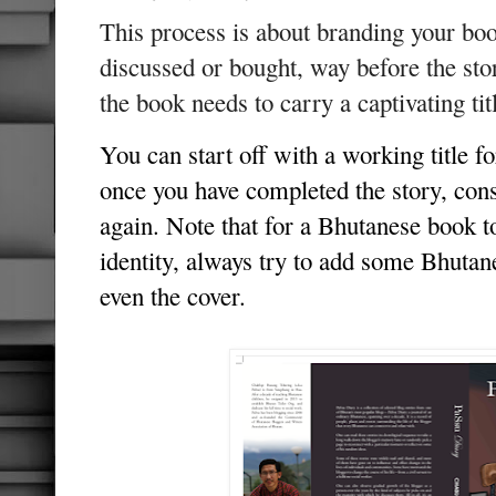
This process is about branding your bo
discussed or bought, way before the sto
the book needs to carry a captivating ti
You can start off with a working title f
once you have completed the story, cons
again. Note that for a Bhutanese book t
identity, always try to add some Bhuta
even the cover.