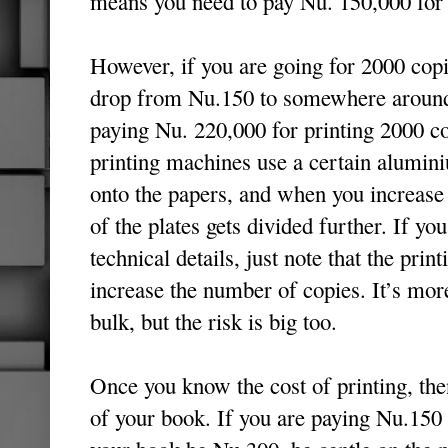
means you need to pay Nu. 150,000 for 
However, if you are going for 2000 copi
drop from Nu.150 to somewhere around 
paying Nu. 220,000 for printing 2000 co
printing machines use a certain alumini
onto the papers, and when you increase 
of the plates gets divided further. If you
technical details, just note that the pri
increase the number of copies. It’s mor
bulk, but the risk is big too.
Once you know the cost of printing, the
of your book. If you are paying Nu.150 p