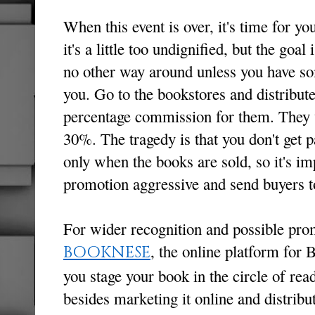
When this event is over, it's time for y
it's a little too undignified, but the goal
no other way around unless you have so
you. Go to the bookstores and distribut
percentage commission for them. They 
30%. The tragedy is that you don't get 
only when the books are sold, so it's im
promotion aggressive and send buyers 
For wider recognition and possible pro
, the online platform for
BOOKNESE
you stage your book in the circle of read
besides marketing it online and distribu