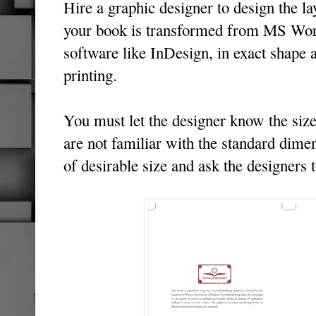
Hire a graphic designer to design the l
your book is transformed from MS Wor
software like InDesign, in exact shape 
printing.
You must let the designer know the size
are not familiar with the standard dime
of desirable size and ask the designers 