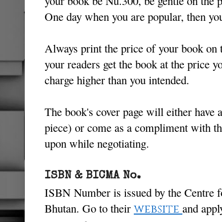
your book be Nu.300, be gentle on the pr
One day when you are popular, then you
Always print the price of your book on 
your readers get the book at the price y
charge higher than you intended.
The book's cover page will either have a
piece) or come as a compliment with th
upon while negotiating.
ISBN & BICMA No.
ISBN Number is issued by the Centre f
Bhutan. Go to their
and appl
website