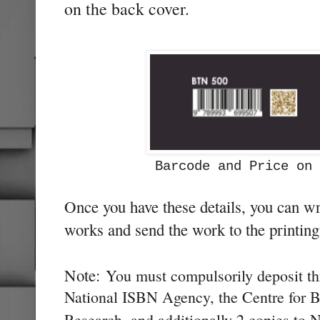
on the back cover.
Barcode and Price on
Once you have these details, you can wr
works and send the work to the printin
Note:
You must compulsorily deposit th
National ISBN Agency, the Centre for
Research, and additionally 2 copies to N