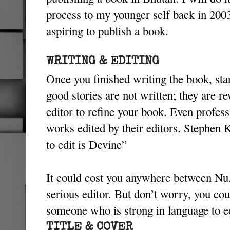
process to my younger self back in 200
aspiring to publish a book.
WRITING & EDITING
Once you finished writing the book, start
good stories are not written; they are r
editor to refine your book. Even professi
works edited by their editors. Stephen 
to edit is Devine”
It could cost you anywhere between Nu.
serious editor. But don’t worry, you cou
someone who is strong in language to e
TITLE & COVER