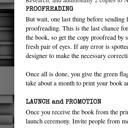
PROOFREADING
But wait, one last thing before sending f
proofreading. This is the last chance f
the book, so get the copy proofread by 
fresh pair of eyes. If any error is spott
designer to make the necessary correct
Once all is done, you give the green flag
take about a month to print your book an
LAUNCH and PROMOTION
Once you receive the book from the pri
launch ceremony. Invite people from me