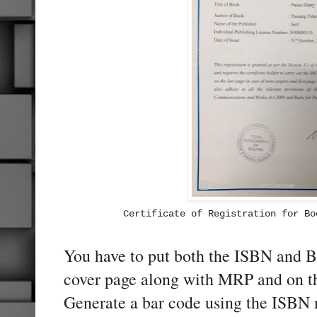
Certificate of Registration for Bo
You have to put both the ISBN and
cover page along with MRP and on th
Generate a bar code using the ISBN 