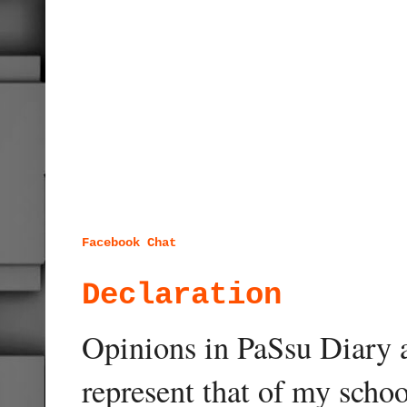
Facebook Chat
Declaration
Opinions in PaSsu Diary a
represent that of my schoo