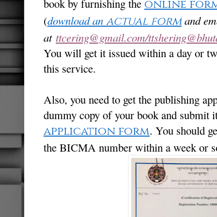
book by furnishing the
online for
(
download an
and ema
actual form
at
ttcering@gmail.com/ttshering@bhuta
You will get it issued within a day or t
this service.
Also, you need to get the publishing a
dummy copy of your book and submit i
. You should ge
application form
the BICMA number within a week or so