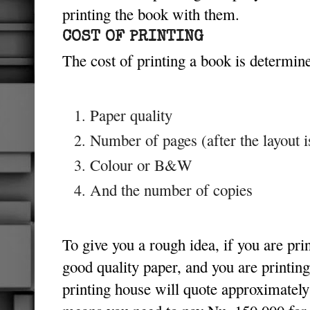
printing the book with them.
COST OF PRINTING
The cost of printing a book is determine
Paper quality
Number of pages (after the layout i
Colour or B&W
And the number of copies
To give you a rough idea, if you are pri
good quality paper, and you are printing
printing house will quote approximatel