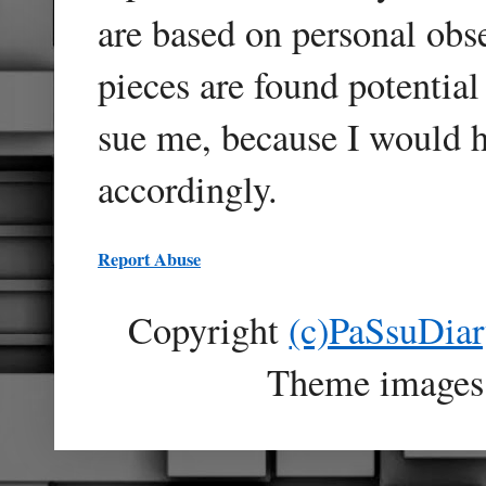
are based on personal obse
pieces are found potentia
sue me, because I would h
accordingly.
Report Abuse
Copyright
(c)PaSsuDia
Theme images