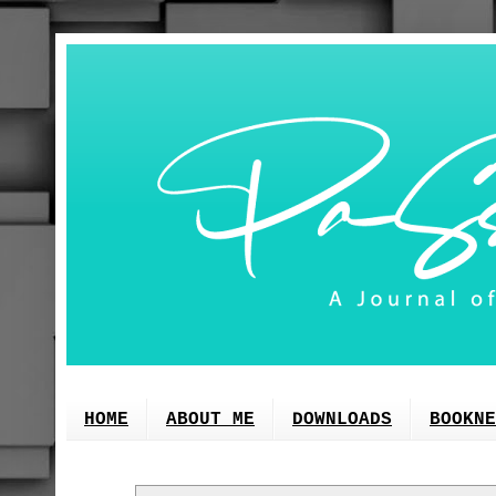
HOME
ABOUT ME
DOWNLOADS
BOOKNE