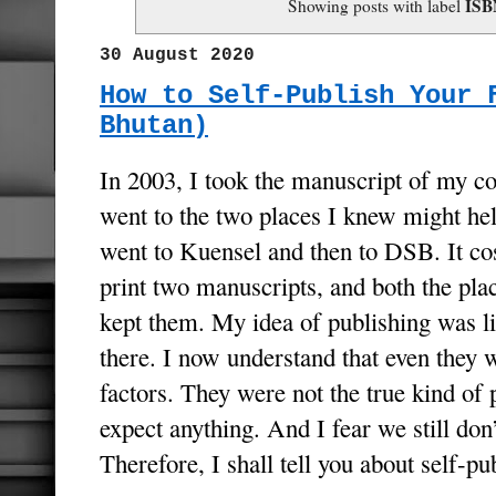
ISB
Showing posts with label
30 August 2020
How to Self-Publish Your 
Bhutan)
In 2003, I took the manuscript of my col
went to the two places I knew might help
went to Kuensel and then to DSB. It co
print two manuscripts, and both the pla
kept them. My idea of publishing was li
there. I now understand that even they 
factors. They were not the true kind of 
expect anything. And I fear we still don’
Therefore, I shall tell you about self-p