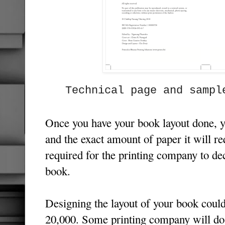
Technical page and sampl
Once you have your book layout done, 
and the exact amount of paper it will re
required for the printing company to dec
book.
Designing the layout of your book coul
20,000. Some printing company will do 