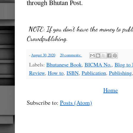
through Bhutan Post.
NOTE:
If you don't have the money to publ
Crowdpublshing.
-
August 30, 2020
20 comments:
Labels:
Bhutanese Book
,
BICMA No.
,
Blog to
Review
,
How to
,
ISBN
,
Publication
,
Publishing
Home
Subscribe to:
Posts (Atom)