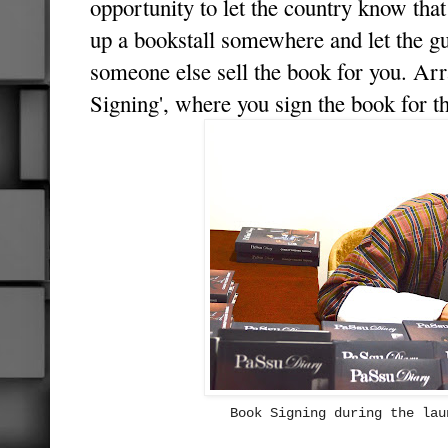
opportunity to let the country know tha
up a bookstall somewhere and let the gu
someone else sell the book for you. Arr
Signing', where you sign the book for th
Book Signing during the lau