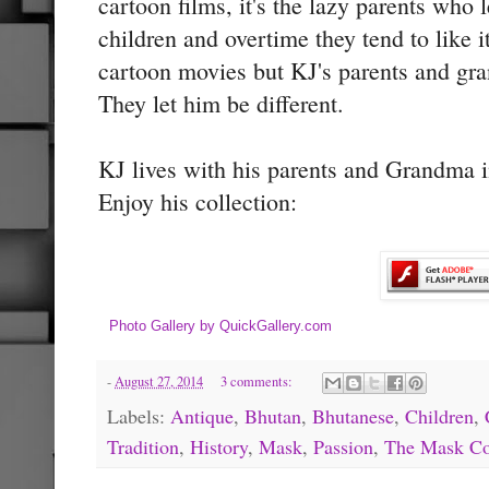
cartoon films, it's the lazy parents who 
children and overtime they tend to like i
cartoon movies but KJ's parents and gra
They let him be different.
KJ lives with his parents and Grandma 
Enjoy his collection:
Photo Gallery by QuickGallery.com
-
August 27, 2014
3 comments:
Labels:
Antique
,
Bhutan
,
Bhutanese
,
Children
,
Tradition
,
History
,
Mask
,
Passion
,
The Mask Co