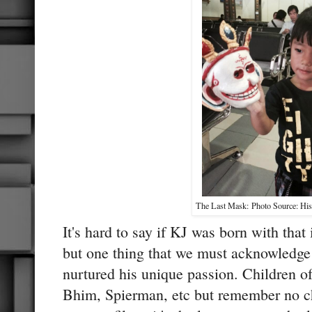
The Last Mask: Photo Source: His 
It's hard to say if KJ was born with that i
but one thing that we must acknowledge
nurtured his unique passion. Children of
Bhim, Spierman, etc but remember no chi