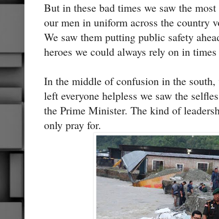
But in these bad times we saw the most
our men in uniform across the country vo
We saw them putting public safety ahea
heroes we could always rely on in times
In the middle of confusion in the south,
left everyone helpless we saw the selfle
the Prime Minister. The kind of leadersh
only pray for.