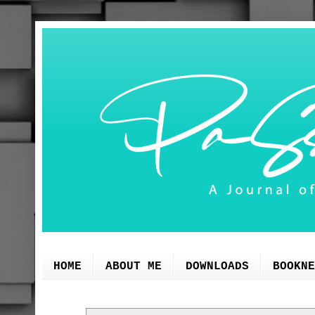
HOME
ABOUT ME
DOWNLOADS
BOOKNE