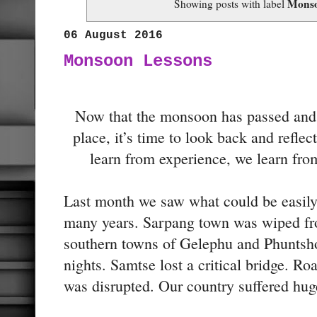
Mons
Showing posts with label
06 August 2016
Monsoon Lessons
Now that the monsoon has passed and t
place, it’s time to look back and refle
learn from experience, we learn fro
Last month we saw what could be easily
many years. Sarpang town was wiped fro
southern towns of Gelephu and Phuntsho
nights. Samtse lost a critical bridge. R
was disrupted. Our country suffered hug