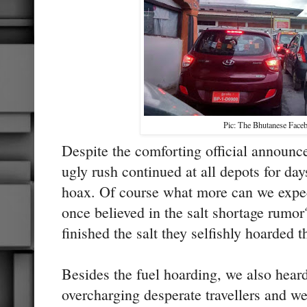
Pic: The Bhutanese Face
Despite the comforting official announc
ugly rush continued at all depots for da
hoax. Of course what more can we expec
once believed in the salt shortage rumo
finished the salt they selfishly hoarded t
Besides the fuel hoarding, we also heard 
overcharging desperate travellers and w