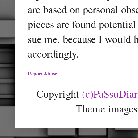
are based on personal obse
pieces are found potentia
sue me, because I would h
accordingly.
Report Abuse
Copyright
(c)PaSsuDia
Theme images