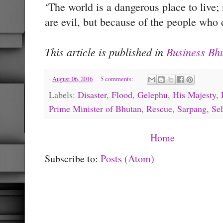
‘The world is a dangerous place to live
are evil, but because of the people who d
This article is published in
Business Bh
-
August 06, 2016
5 comments:
Labels:
Disaster
,
Flood
,
Gelephu
,
His Majesty
,
Prime Minister of Bhutan
,
Rescue
,
Sarpang
,
Sel
Home
Subscribe to:
Posts (Atom)