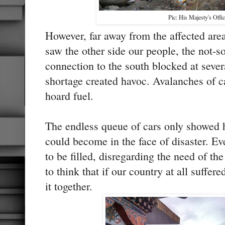
Pic: His Majesty's Offic
However, far away from the affected areas
saw the other side our people, the not-s
connection to the south blocked at sever
shortage created havoc. Avalanches of c
hoard fuel.
The endless queue of cars only showed 
could become in the face of disaster. E
to be filled, disregarding the need of t
to think that if our country at all suffere
it together.