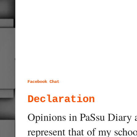
Facebook Chat
Declaration
Opinions in PaSsu Diary a
represent that of my schoo