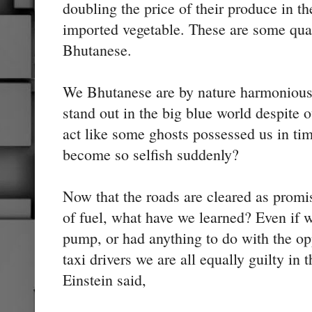
doubling the price of their produce in t
imported vegetable. These are some qual
Bhutanese.
We Bhutanese are by nature harmonious
stand out in the big blue world despite
act like some ghosts possessed us in ti
become so selfish suddenly?
Now that the roads are cleared as promis
of fuel, what have we learned? Even if w
pump, or had anything to do with the op
taxi drivers we are all equally guilty i
Einstein said,