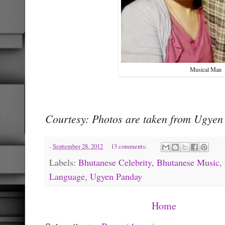
Musical Man
Courtesy: Photos are taken from Ugyen 
-
September 28, 2012
13 comments:
Labels:
Bhutanese Celebrity
,
Bhutanese Music
,
Language
,
Ugyen Panday
Home