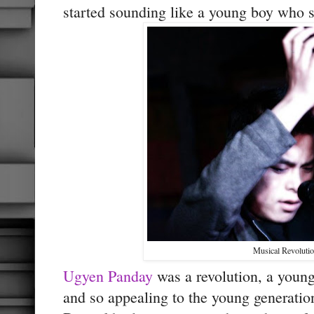
started sounding like a young boy who spe
Musical Revoluti
Ugyen Panday
was a revolution, a youn
and so appealing to the young generat