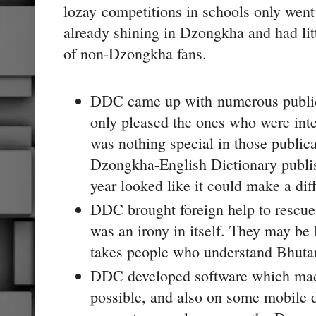
lozay
competitions in schools only went
already shining in Dzongkha and had litt
of non-Dzongkha fans.
DDC came up with numerous publicat
only pleased the ones who were int
was nothing special in those public
Dzongkha-English Dictionary publis
year looked like it could make a dif
DDC brought foreign help to rescue
was an irony in itself. They may be 
takes people who understand Bhutan
DDC developed software which mad
possible, and also on some mobile 