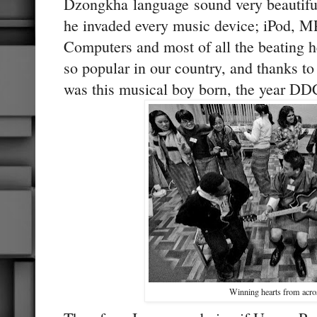
Dzongkha language sound very beautiful 
he invaded every music device; iPod, M
Computers and most of all the beating 
so popular in our country, and thanks 
was this musical boy born, the year DD
Winning hearts from acro