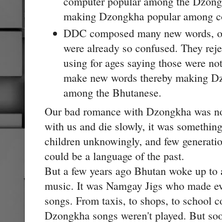
computer popular among the Dzongk
making Dzongkha popular among co
DDC composed many new words, on
were already so confused. They rej
using for ages saying those were n
make new words thereby making Dz
among the Bhutanese.
Our bad romance with Dzongkha was no
with us and die slowly, it was somethi
children unknowingly, and few generati
could be a language of the past.
But a few years ago Bhutan woke up to
music. It was Namgay Jigs who made 
songs. From taxis, to shops, to school c
Dzongkha songs weren't played. But so