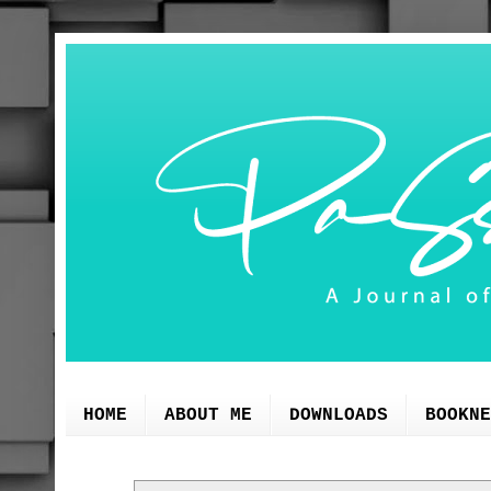
HOME
ABOUT ME
DOWNLOADS
BOOKNE