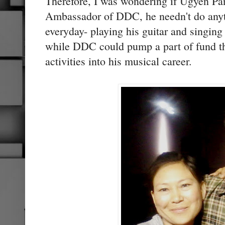
Therefore, I was wondering if Ugyen Pa
Ambassador of DDC, he needn't do anyt
everyday- playing his guitar and singing
while DDC could pump a part of fund the
activities into his musical career.