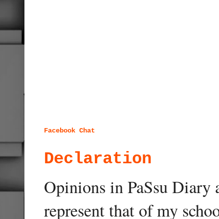
Facebook Chat
Declaration
Opinions in PaSsu Diary a
represent that of my schoo