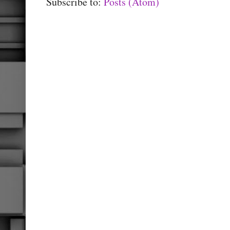
Subscribe to:
Posts (Atom)