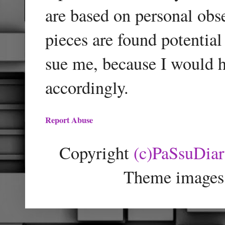
are based on personal obse
pieces are found potentia
sue me, because I would h
accordingly.
Report Abuse
Copyright
(c)PaSsuDia
Theme images