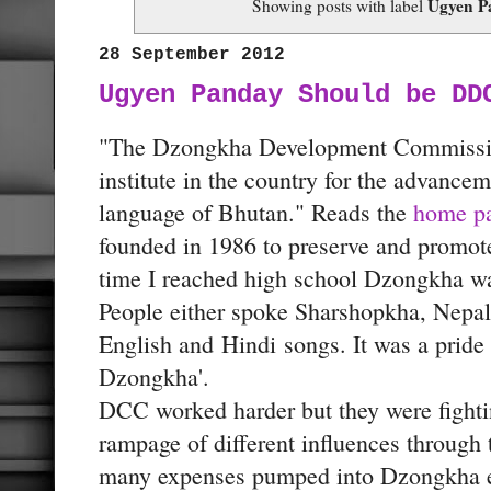
Ugyen P
Showing posts with label
28 September 2012
Ugyen Panday Should be DD
"The Dzongkha Development Commissio
institute in the country for the advance
language of Bhutan." Reads the
home pag
founded in 1986 to preserve and promot
time I reached high school Dzongkha wa
People either spoke Sharshopkha, Nepali
English and
Hindi
songs. It was a pride 
Dzongkha'.
DCC worked harder but they were fightin
rampage of different influences through 
many expenses pumped into Dzongkha es