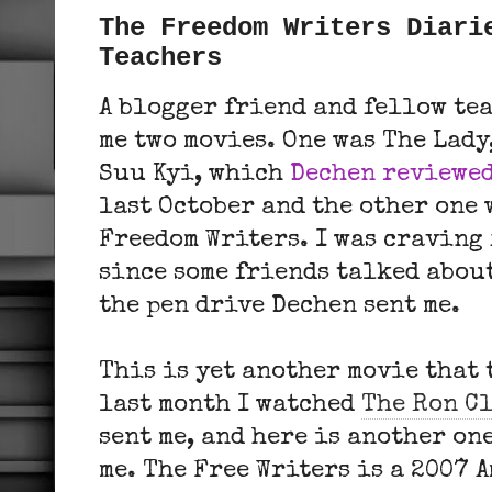
The Freedom Writers Diari
Teachers
A blogger friend and fellow te
me two movies. One was The Lady
Suu Kyi, which
Dechen reviewe
last October and the other one
Freedom Writers. I was craving 
since some friends talked about
the pen drive Dechen sent me.
This is yet another movie that 
last month I watched
The Ron C
sent me, and here is another on
me. The Free Writers is a 2007