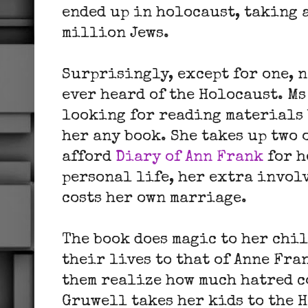
ended up in holocaust, taking a
million Jews.
Surprisingly, except for one, n
ever heard of the Holocaust. M
looking for reading materials 
her any book. She takes up two 
afford
Diary of Ann Frank
for h
personal life, her extra invol
costs her own marriage.
The book does magic to her chi
their lives to that of Anne Fra
them realize how much hatred c
Gruwell takes her kids to the 