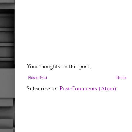
Your thoughts on this post;
Newer Post
Home
Subscribe to:
Post Comments (Atom)