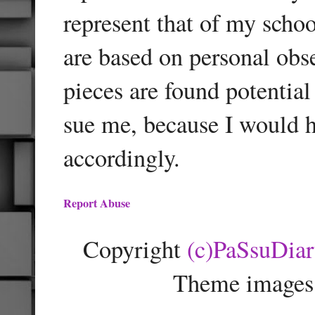
represent that of my schoo
are based on personal obse
pieces are found potentia
sue me, because I would h
accordingly.
Report Abuse
Copyright
(c)PaSsuDia
Theme images