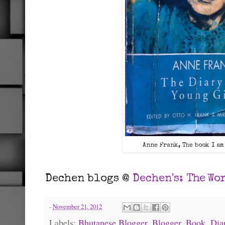
Anne Frank, The book I am
Dechen blogs @
Dechen's:
The Wor
-
November 21, 2012
Labels:
Bhutanese Blogger
,
Blogger
,
Book
,
Dia