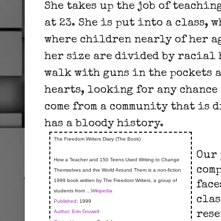
She takes up the job of teachin
at 23. She is put into a class, 
where children nearly of her a
her size are divided by racial
walk with guns in the pockets 
hearts, looking for any chance 
come from a community that is 
has a bloody history.
The Freedom Writers Diary (The Book)
Our 
How a Teacher and 150 Teens Used Writing to Change
comp
Themselves and the World Around Them is a non-fiction
1999 book written by The Freedom Writers, a group of
face
students from ...
Wikipedia
clas
Published
: 1999
Author
:
Erin Gruwell
rese