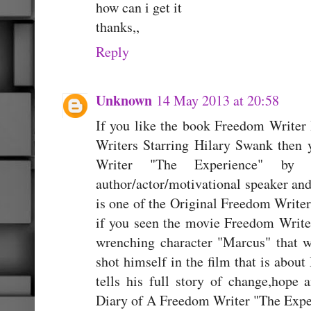
how can i get it
thanks,,
Reply
Unknown
14 May 2013 at 20:58
If you like the book Freedom Writer
Writers Starring Hilary Swank then 
Writer "The Experience" by 
author/actor/motivational speaker an
is one of the Original Freedom Writer
if you seen the movie Freedom Writer
wrenching character "Marcus" that w
shot himself in the film that is about
tells his full story of change,hop
Diary of A Freedom Writer "The Expe