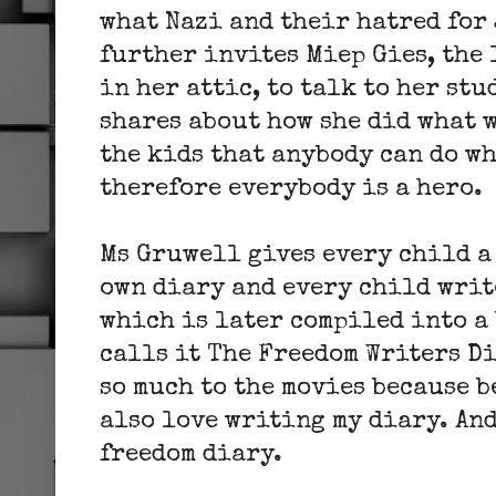
what Nazi and their hatred for 
further invites
Miep Gies,
the 
in her attic, to talk to her st
shares about how she did what w
the kids that anybody can do wh
therefore everybody is a hero.
Ms Gruwell gives every child a
own diary and every child writ
which is later compiled into a
calls it The Freedom Writers D
so much to the movies because b
also love writing my diary. An
freedom diary.