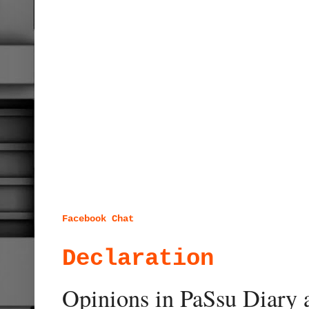
Facebook Chat
Declaration
Opinions in PaSsu Diary a