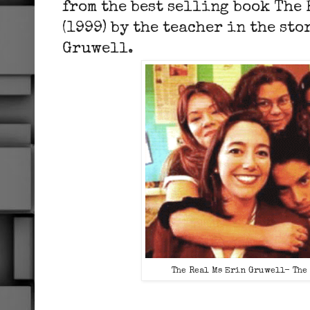
from the best selling book The
(1999) by the teacher in the sto
Gruwell.
The Real Ms Erin Gruwell- The 