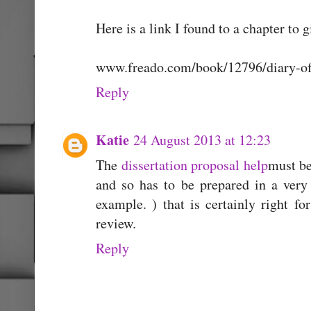
Here is a link I found to a chapter to g
www.freado.com/book/12796/diary-of-
Reply
Katie
24 August 2013 at 12:23
The
dissertation proposal help
must be
and so has to be prepared in a ver
example. ) that is certainly right fo
review.
Reply