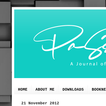
HOME
ABOUT ME
DOWNLOADS
BOOKNE
21 November 2012