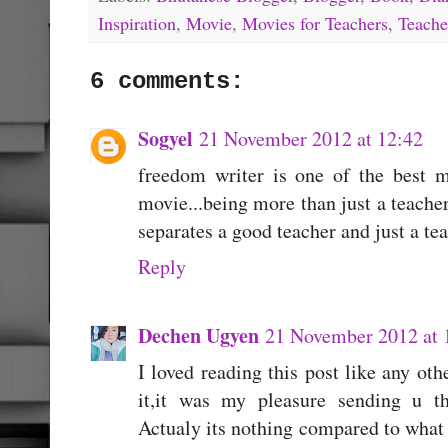
Inspiration
,
Movie
,
Movies for Teachers
,
Teache
6 comments:
Sogyel
21 November 2012 at 12:42
freedom writer is one of the best m
movie...being more than just a teacher
separates a good teacher and just a tea
Reply
Dechen Ugyen
21 November 2012 at 
I loved reading this post like any oth
it,it was my pleasure sending u t
Actualy its nothing compared to what