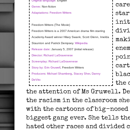
Original language
: English
care
Genre
: Non-fiction
star
Adaptations
:
Freedom Writers
init
Freedom Writers (The Movie)
divi
Freedom Writers is a 2007 American drama film starring
Academy Award winner Hilary Swank, Scott Glenn, Imelda
maki
Staunton and Patrick Dempsey.
Wikipedia
enem
Release date
: January 5, 2007 (initial release)
Director
:
Richard LaGravenese
poin
Screenplay
:
Richard LaGravenese
cart
Story by
:
Erin Gruwell
, Freedom Writers
blac
Producers
:
Michael Shamberg
,
Stacey Sher
,
Danny
DeVito
the 
the attention of Ms Gruwell. D
the racism in the classroom she
with the cartoons of big-nosed
biggest gang ever. She tells th
hated other races and divided 