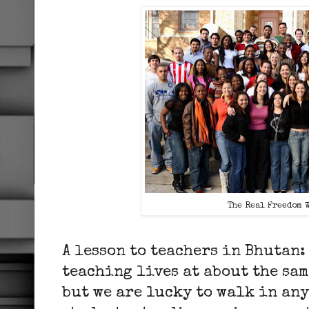
The Real Freedom 
A lesson to teachers in Bhutan:
teaching lives at about the sa
but we are lucky to walk in an