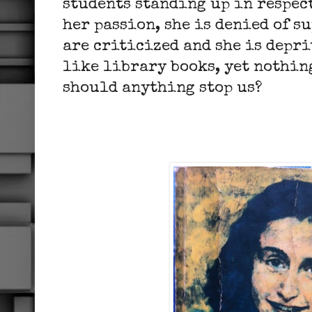
students standing up in respect
her passion, she is denied of s
are criticized and she is depri
like library books, yet nothing
should anything stop us?