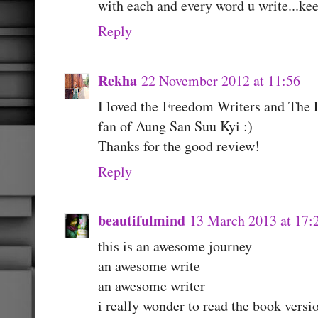
with each and every word u write...kee
Reply
Rekha
22 November 2012 at 11:56
I loved the Freedom Writers and The L
fan of Aung San Suu Kyi :)
Thanks for the good review!
Reply
beautifulmind
13 March 2013 at 17:
this is an awesome journey
an awesome write
an awesome writer
i really wonder to read the book versi