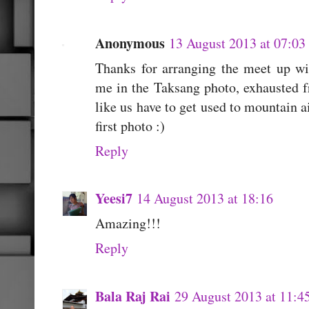
Anonymous
13 August 2013 at 07:03
Thanks for arranging the meet up wit
me in the Taksang photo, exhausted f
like us have to get used to mountain a
first photo :)
Reply
Yeesi7
14 August 2013 at 18:16
Amazing!!!
Reply
Bala Raj Rai
29 August 2013 at 11:4