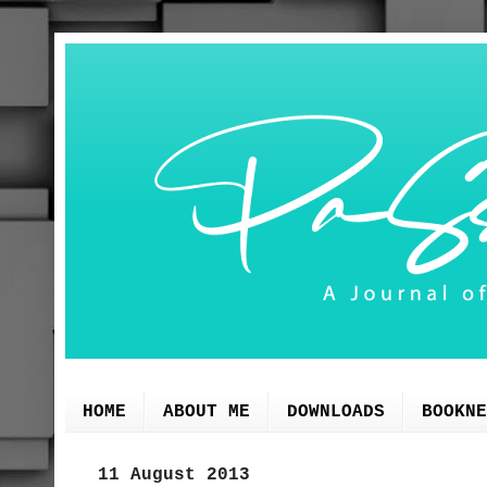
HOME
ABOUT ME
DOWNLOADS
BOOKNE
11 August 2013