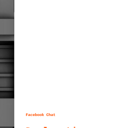
Facebook Chat