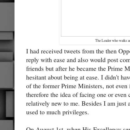
The Leader who walks 
I had received tweets from the then Opp
reply with ease and also would post co
friends but after he became the Prime M
hesitant about being at ease. I didn't ha
of the former Prime Ministers, not even 
therefore the idea of facing one or eve
relatively new to me. Besides I am just 
used to much privileges.
On August 1st, when His Excellency sen