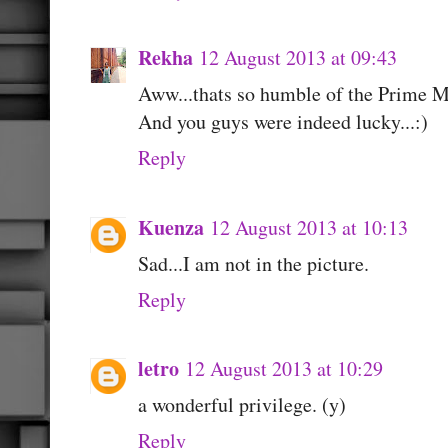
Rekha
12 August 2013 at 09:43
Aww...thats so humble of the Prime Mi
And you guys were indeed lucky...:)
Reply
Kuenza
12 August 2013 at 10:13
Sad...I am not in the picture.
Reply
letro
12 August 2013 at 10:29
a wonderful privilege. (y)
Reply