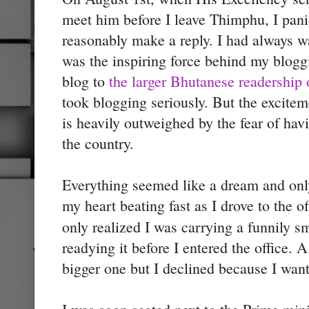
meet him before I leave Thimphu, I pan
reasonably make a reply. I had always 
was the inspiring force behind my blog
blog to
the larger Bhutanese readership 
took blogging seriously. But the excitem
is heavily outweighed by the fear of havi
the country.
Everything seemed like a dream and only
my heart beating fast as I drove to the of
only realized I was carrying a funnily s
readying it before I entered the office. 
bigger one but I declined because I want