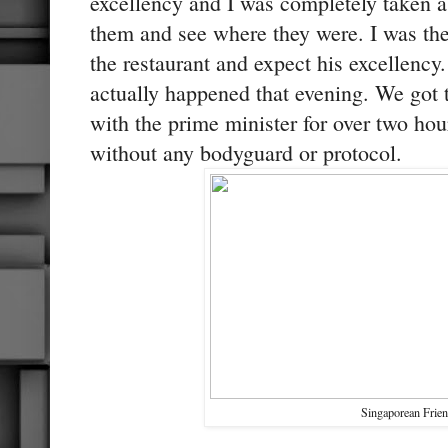
excellency and I was completely taken a
them and see where they were. I was the
the restaurant and expect his excellency
actually happened that evening. We got t
with the prime minister for over two hou
without any bodyguard or protocol.
Singaporean Frie