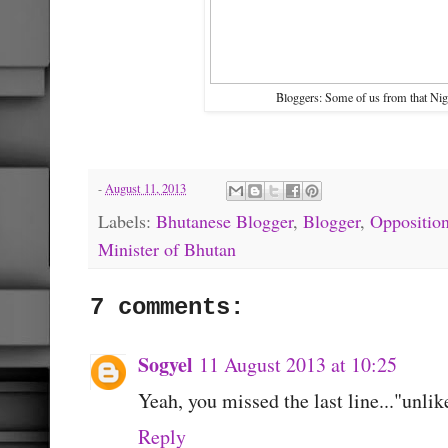
Bloggers: Some of us from that Nigh
-
August 11, 2013
Labels:
Bhutanese Blogger
,
Blogger
,
Oppositio
Minister of Bhutan
7 comments:
Sogyel
11 August 2013 at 10:25
Yeah, you missed the last line..."unli
Reply