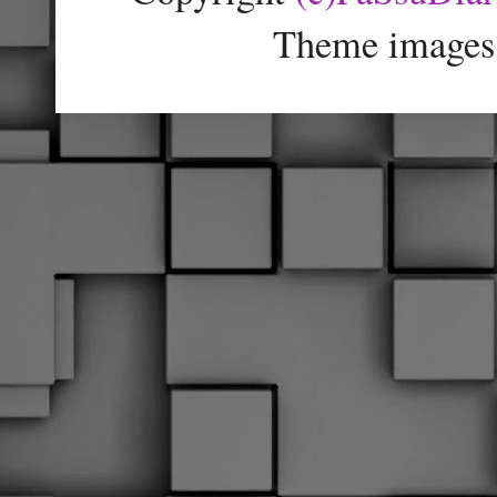
Theme images