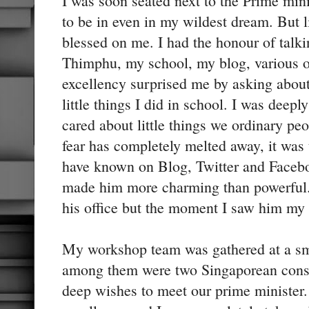
I was soon seated next to the Prime mini
to be in even in my wildest dream. But l
blessed on me. I had the honour of tal
Thimphu, my school, my blog, various ot
excellency surprised me by asking abou
little things I did in school. I was deep
cared about little things we ordinary peop
fear has completely melted away, it was
have known on Blog, Twitter and Facebo
made him more charming than powerful. 
his office but the moment I saw him my
My workshop team was gathered at a sma
among them were two Singaporean cons
deep wishes to meet our prime minister. 