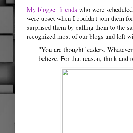
My blogger friends
who were scheduled 
were upset when I couldn't join them for
surprised them by calling them to the s
recognized most of our blogs and left wi
"You are thought leaders, Whatever 
believe. For that reason, think and r