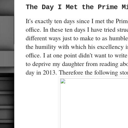
The Day I Met the Prime M
It's exactly ten days since I met the Pri
office. In these ten days I have tried str
different ways just to make to as humble 
the humility with which his excellency 
office. I at one point didn't want to write
to deprive my daughter from reading abo
day in 2013. Therefore the following stor