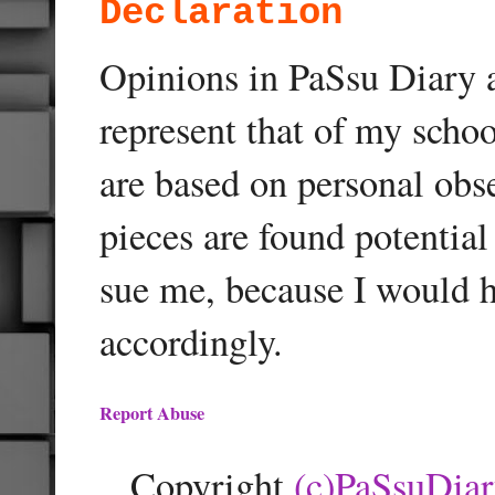
Declaration
Opinions in PaSsu Diary a
represent that of my schoo
are based on personal obse
pieces are found potentia
sue me, because I would h
accordingly.
Report Abuse
Copyright
(c)PaSsuDia