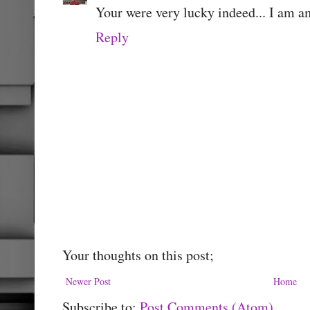
Your were very lucky indeed... I am a
Reply
Your thoughts on this post;
Newer Post
Home
Subscribe to:
Post Comments (Atom)