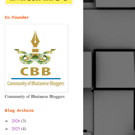
Co-Founder
Community of Bhutanese Bloggers
Blog Archive
2026
(3)
►
2025
(4)
►