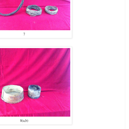
7
8(a,b)