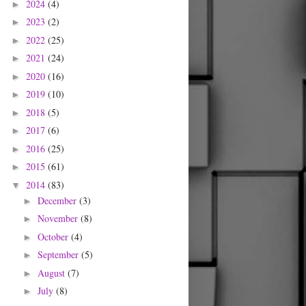
2024
(4)
►
2023
(2)
►
2022
(25)
►
2021
(24)
►
2020
(16)
►
2019
(10)
►
2018
(5)
►
2017
(6)
►
2016
(25)
►
2015
(61)
►
2014
(83)
▼
December
(3)
►
November
(8)
►
October
(4)
►
September
(5)
►
August
(7)
►
July
(8)
►