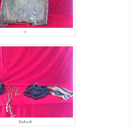
1
2(a,b,c,d)