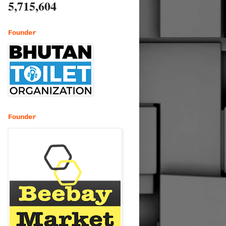
5,715,604
Founder
Founder