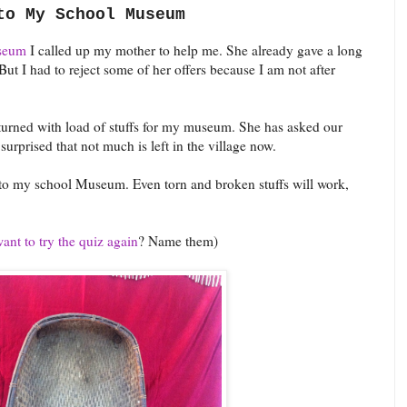
to My School Museum
seum
I called up my mother to help me. She already gave a long
But I had to reject some of her offers because I am not after
urned with load of stuffs for my museum. She has asked our
surprised that not much is left in the village now.
e to my school Museum. Even torn and broken stuffs will work,
nt to try the quiz again
? Name them)