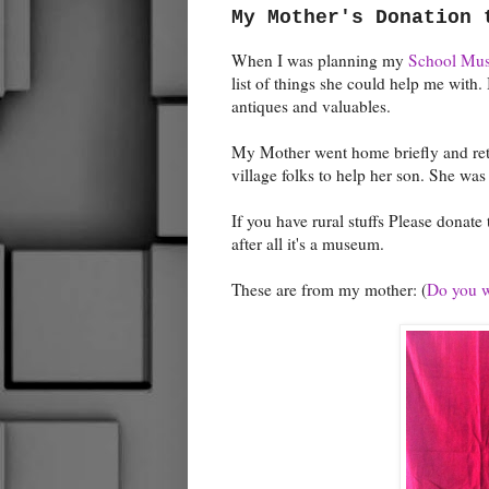
My Mother's Donation 
When I was planning my
School Mu
list of things she could help me with. 
antiques and valuables.
My Mother went home briefly and ret
village folks to help her son. She was 
If you have rural stuffs Please donat
after all it's a museum.
These are from my mother: (
Do you wa