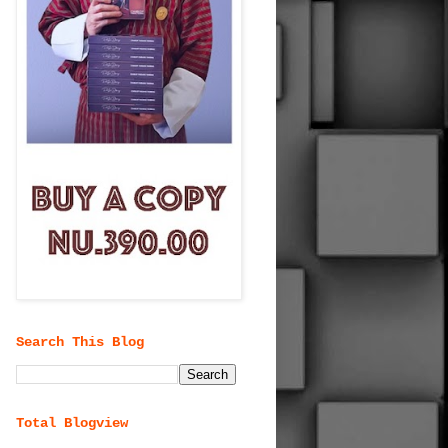
Search This Blog
Total Blogview