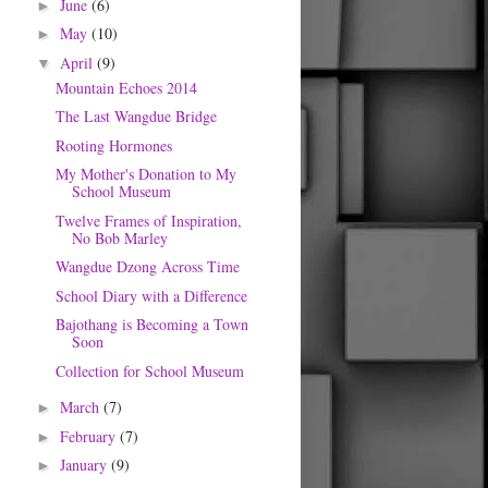
June
(6)
►
May
(10)
►
April
(9)
▼
Mountain Echoes 2014
The Last Wangdue Bridge
Rooting Hormones
My Mother's Donation to My
School Museum
Twelve Frames of Inspiration,
No Bob Marley
Wangdue Dzong Across Time
School Diary with a Difference
Bajothang is Becoming a Town
Soon
Collection for School Museum
March
(7)
►
February
(7)
►
January
(9)
►