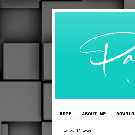
HOME
ABOUT ME
DOWNLO
18 April 2014