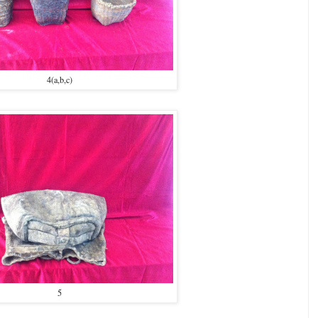
4(a,b,c)
5