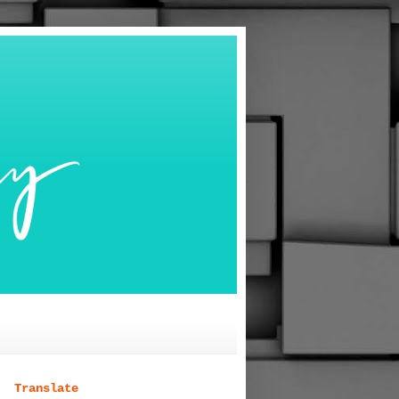
Translate