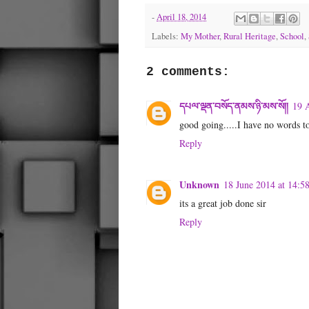
-
April 18, 2014
Labels:
My Mother
,
Rural Heritage
,
School
,
2 comments:
དཔལ་ལྡན་བསོད་ནམས་ཉི་མས་སོ།།
19 A
good going.....I have no words to
Reply
Unknown
18 June 2014 at 14:5
its a great job done sir
Reply