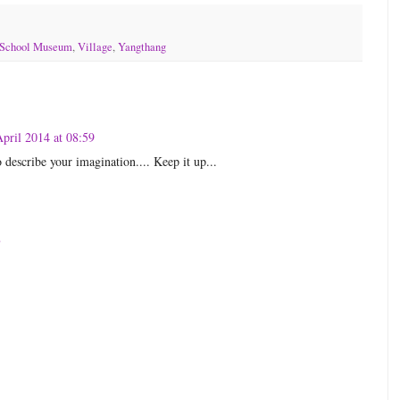
School Museum
,
Village
,
Yangthang
pril 2014 at 08:59
 describe your imagination.... Keep it up...
8