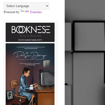
Powered by
Translate