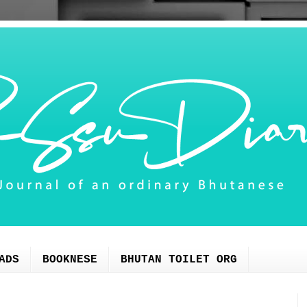
ADS
BOOKNESE
BHUTAN TOILET ORG