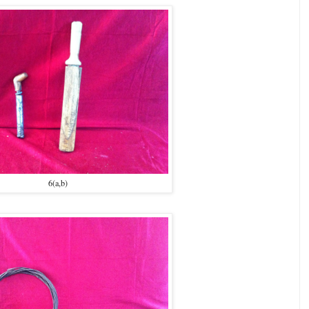
6(a,b)