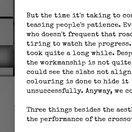
But the time it's taking to c
teasing people's patience. Ev
who doesn't frequent that roa
tiring to watch the progress
took quite a long while. Desp
the workmanship is not quite 
could see the slabs not align
colouring is done to hide it
unsuccessfully. Anyway, we c
Three things besides the aest
the performance of the crosso