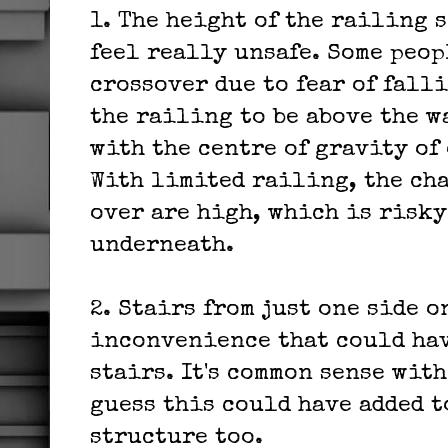
1. The height of the railing s
feel really unsafe. Some peop
crossover due to fear of falli
the railing to be above the w
with the centre of gravity of 
With limited railing, the ch
over are high, which is risky
underneath.
2. Stairs from just one side o
inconvenience that could hav
stairs. It's common sense with
guess this could have added t
structure too.