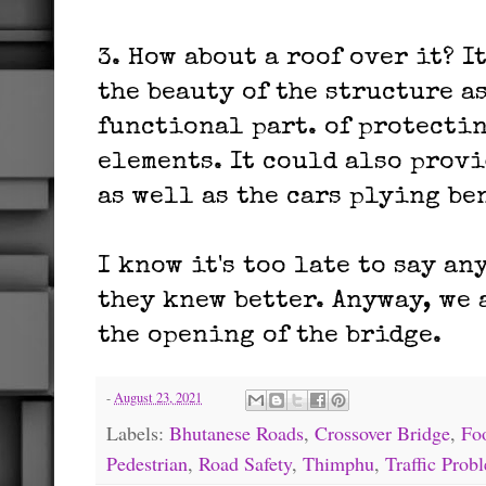
3. How about a roof over it? I
the beauty of the structure a
functional part. of protecti
elements. It could also provi
as well as the cars plying be
I know it's too late to say an
they knew better. Anyway, we 
the opening of the bridge.
-
August 23, 2021
Labels:
Bhutanese Roads
,
Crossover Bridge
,
Fo
Pedestrian
,
Road Safety
,
Thimphu
,
Traffic Pro