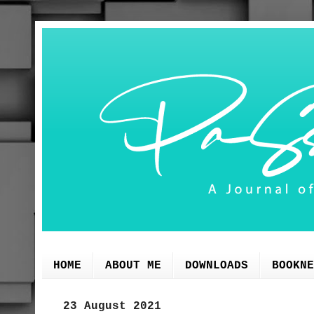
HOME
ABOUT ME
DOWNLOADS
BOOKNE
23 August 2021