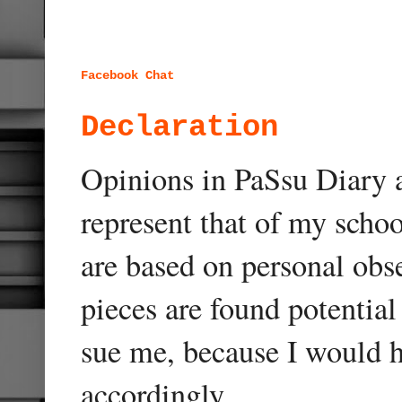
Facebook Chat
Declaration
Opinions in PaSsu Diary a
represent that of my schoo
are based on personal obse
pieces are found potentia
sue me, because I would h
accordingly.