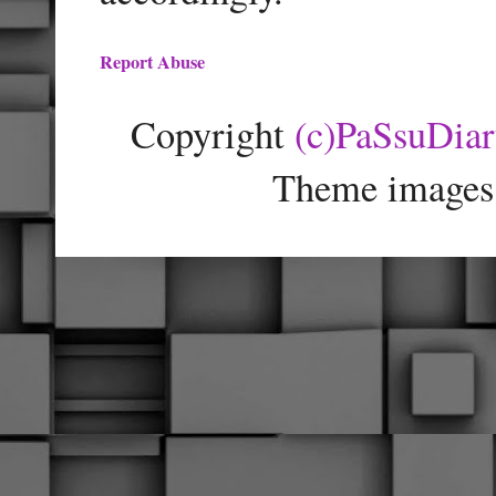
Report Abuse
Copyright
(c)PaSsuDia
Theme images