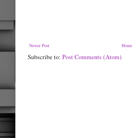
Newer Post
Home
Subscribe to:
Post Comments (Atom)