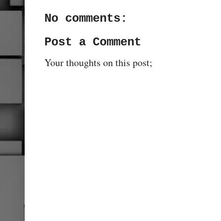
No comments:
Post a Comment
Your thoughts on this post;