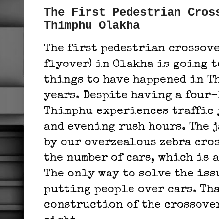
The First Pedestrian Cros
Thimphu Olakha
The first pedestrian crossove
flyover) in Olakha is going to
things to have happened in T
years.
Despite having a four-
Thimphu experiences traffic 
and evening rush hours. The j
by our overzealous zebra cro
the number of cars, which is 
The only way to solve the iss
putting people over cars. Tha
construction of the crossove