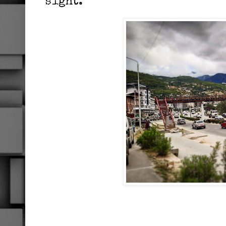
sight.