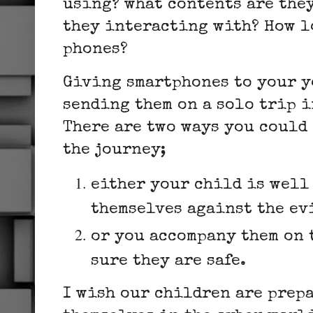
using? what contents are the
they interacting with? How l
phones?
Giving smartphones to your y
sending them on a solo trip 
There are two ways you could 
the journey;
either your child is well 
themselves against the ev
or you accompany them on 
sure they are safe.
I wish our children are prepa