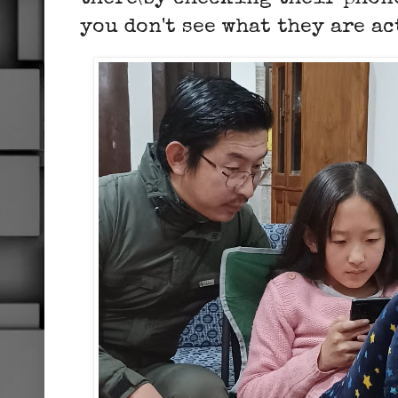
you don't see what they are a