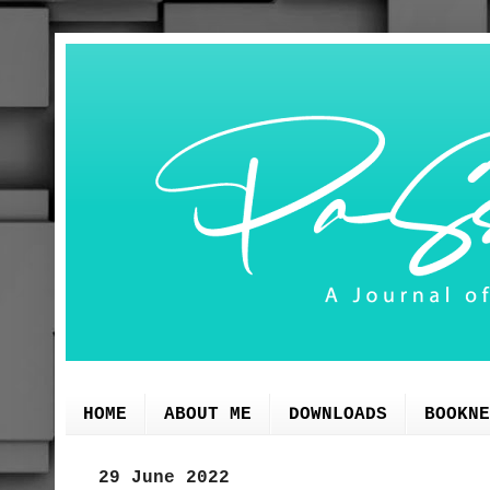
HOME
ABOUT ME
DOWNLOADS
BOOKNE
29 June 2022