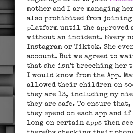
mother and I are managing he
also prohibited from joining
platform until the approved a
without an incident. Every no
Instagram or Tiktok. She even
account. But we agreed to wai
that she isn't breeching her t
I would know from the App. M
allowed their children on so
they are 13, including my nie
they are safe. To ensure that,
they spend on each app and if
long on certain apps then see
there(by checking their phon