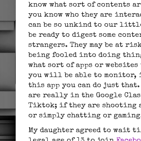
know what sort of contents ar
you know who they are intera
can be so unkind to our litt
be ready to digest some conte
strangers. They may be at ris
being fooled into doing thin
what sort of apps or websites
you will be able to monitor, i
this app you can do just that.
are really in the Google Cla
Tiktok; if they are shooting 
or simply chatting or gamin
My daughter agreed to wait ti
legal age of 13 to join
Faceb