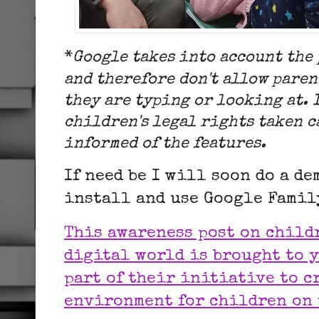
*
Google takes into account the
and therefore don't allow paren
they are typing or looking at. 
children's legal rights taken c
informed of the features.
If need be I will soon do a d
install and use Google Fami
This awareness post on child
digital world is brought to y
part of their initiative to cr
environment for children on 