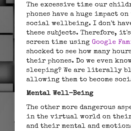
The excessive time our child
phones have a huge impact on
social wellbeing. I don't hav
these subjects. Therefore, it'
screen time using
Google Fam
shocked to see how many hour
their phones.
Do we even kno
sleeping?
We are literally b
allowing them to become soc
Mental Well-Being
The other more dangerous aspe
in the virtual world on their
and their mental and emotion