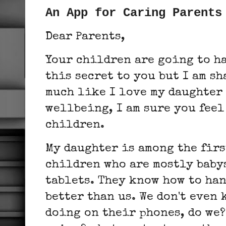
An App for Caring Parents
Dear Parents,
Your children are going to h
this secret to you but I am s
much like I love my daughter 
wellbeing, I am sure you feel
children.
My daughter is among the firs
children who are mostly baby
tablets. They know how to han
better than us. We don't even
doing on their phones, do we?