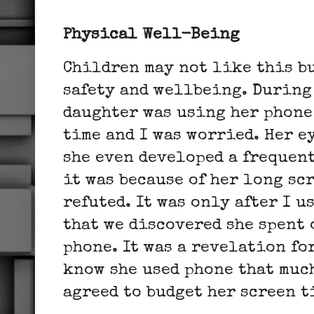
Physical
Well-Being
Children may not like this bu
safety and wellbeing. During
daughter was using her phone
time and I was worried. Her 
she even developed a frequent
it was because of her long sc
refuted. It was only after I u
that we discovered she spent 
phone. It was a revelation for
know she used phone that muc
agreed to budget her screen 