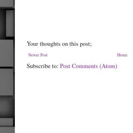
Your thoughts on this post;
Newer Post
Home
Subscribe to:
Post Comments (Atom)