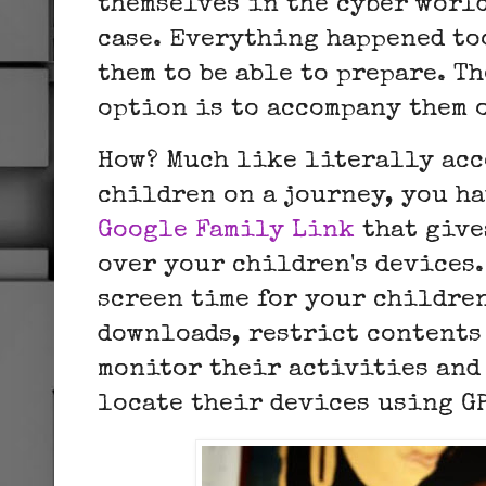
themselves in the cyber world
case. Everything happened to
them to be able to prepare. T
option is to accompany them
How? Much like literally ac
children on a journey, you ha
Google Family Link
that give
over your children's devices.
screen time for your childre
downloads, restrict contents
monitor their activities and
locate their devices using G