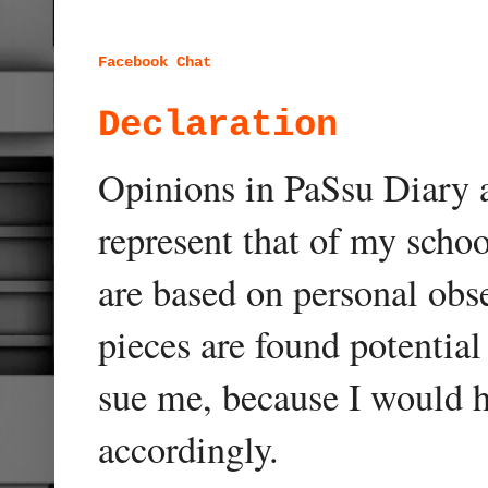
Facebook Chat
Declaration
Opinions in PaSsu Diary a
represent that of my schoo
are based on personal obse
pieces are found potentia
sue me, because I would h
accordingly.