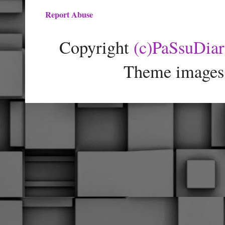
Report Abuse
Copyright
(c)PaSsuDia
Theme images