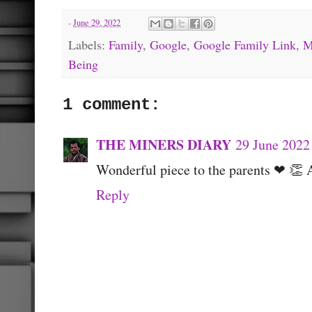
-
June 29, 2022
Labels:
Family
,
Google
,
Google Family Link
,
M
Being
1 comment:
THE MINERS DIARY
29 June 2022
Wonderful piece to the parents ❤ 👏 
Reply