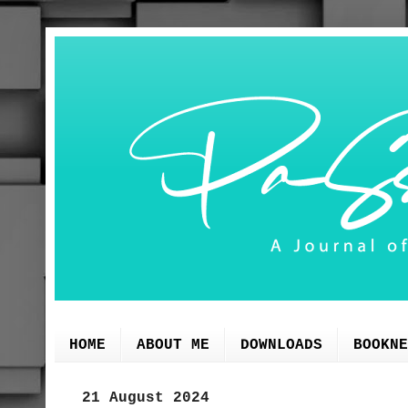
HOME
ABOUT ME
DOWNLOADS
BOOKNE
21 August 2024