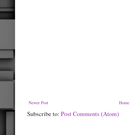
Newer Post
Home
Subscribe to:
Post Comments (Atom)