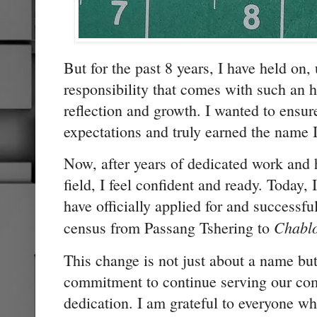
But for the past 8 years, I have held on, 
responsibility that comes with such an h
reflection and growth. I wanted to ensure
expectations and truly earned the name 
Now, after years of dedicated work and 
field, I feel confident and ready. Today,
have officially applied for and successf
Chabl
census from Passang Tshering to
This change is not just about a name b
commitment to continue serving our com
dedication. I am grateful to everyone 