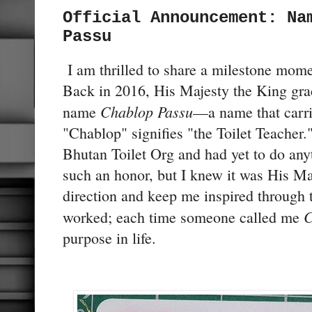
Official Announcement: Na
Passu
I am thrilled to share a milestone momen
Back in 2016, His Majesty the King gr
Chablop Passu
name
—a name that carr
"Chablop" signifies "the Toilet Teacher."
Bhutan Toilet Org and had yet to do anyt
such an honor, but I knew it was His Ma
direction and keep me inspired through t
C
worked; each time someone called me
purpose in life.