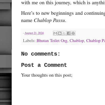
with me on this journey, which is anythi
Here’s to new beginnings and continuing
Chablop Passu
name
.
-
August 21, 2024
Labels:
Bhutan Toilet Org
,
Chablop
,
Chablop P
No comments:
Post a Comment
Your thoughts on this post;