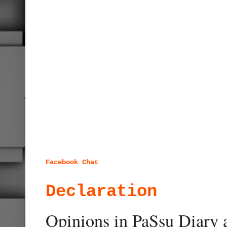
Facebook Chat
Declaration
Opinions in PaSsu Diary a