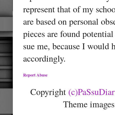
represent that of my schoo
are based on personal obse
pieces are found potentia
sue me, because I would h
accordingly.
Report Abuse
Copyright
(c)PaSsuDia
Theme images