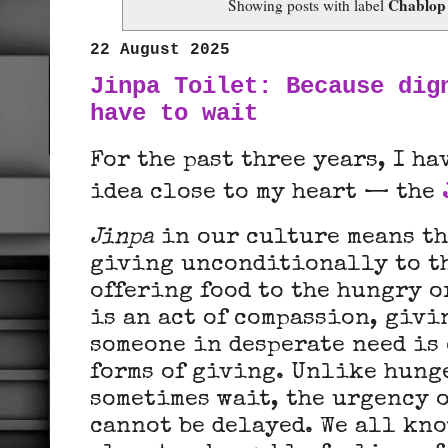
Chablop
Showing posts with label
22 August 2025
Jinpa Toilet: Because dig
have to wait
For the past three years, I h
idea close to my heart — the
Jinpa
in our culture means th
giving unconditionally to th
offering food to the hungry o
is an act of compassion, givi
someone in desperate need is 
forms of giving. Unlike hung
sometimes wait, the urgency o
cannot be delayed. We all kno