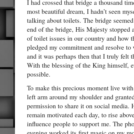
I had crossed that bridge a thousand tim
most beautiful dream, I hadn’t seen mys
talking about toilets. The bridge seemed 
end of the bridge, His Majesty stopped 
of toilet issues in our country and how t
pledged my commitment and resolve to wo
and it was perhaps then that I truly felt t
With the blessing of the King himself, 
possible.
To make this precious moment live with 
left arm around my shoulder and granted
permission to share it on social media.
remain motivated each day, to rise above
influence people to support me. The pho
evening worked its first magic on my mo