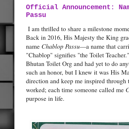
Official Announcement: Na
Passu
I am thrilled to share a milestone momen
Back in 2016, His Majesty the King gr
Chablop Passu
name
—a name that carr
"Chablop" signifies "the Toilet Teacher."
Bhutan Toilet Org and had yet to do anyt
such an honor, but I knew it was His Ma
direction and keep me inspired through t
C
worked; each time someone called me
purpose in life.