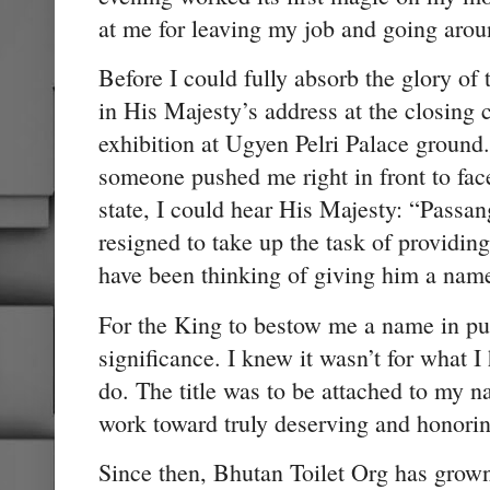
at me for leaving my job and going aroun
Before I could fully absorb the glory o
in His Majesty’s address at the closing
exhibition at Ugyen Pelri Palace ground. I
someone pushed me right in front to fac
state, I could hear His Majesty: “Passan
resigned to take up the task of providin
have been thinking of giving him a nam
For the King to bestow me a name in pu
significance. I knew it wasn’t for what 
do. The title was to be attached to my 
work toward truly deserving and honorin
Since then, Bhutan Toilet Org has grown