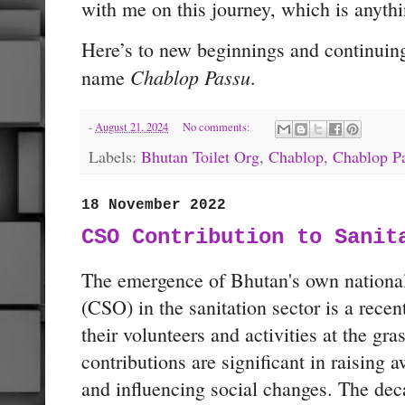
with me on this journey, which is anythi
Here’s to new beginnings and continuing
Chablop Passu
name
.
-
August 21, 2024
No comments:
Labels:
Bhutan Toilet Org
,
Chablop
,
Chablop P
18 November 2022
CSO Contribution to Sanit
The emergence of Bhutan's own national 
(CSO) in the sanitation sector is a rec
their volunteers and activities at the gras
contributions are significant in raising a
and influencing social changes. The dec