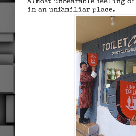
almost unbearable feeling of
in an unfamiliar place.