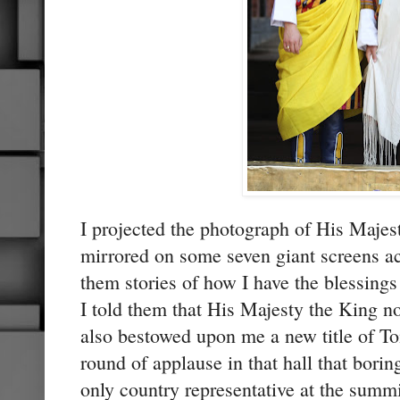
I projected the photograph of His Maje
mirrored on some seven giant screens acr
them stories of how I have the blessing
I told them that His Majesty the King n
also bestowed upon me a new title of Toi
round of applause in that hall that bori
only country representative at the summit