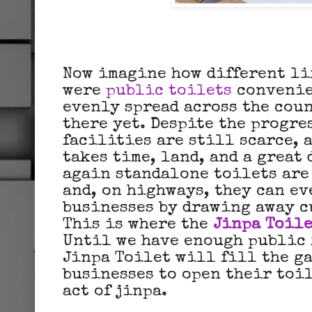
Now imagine how different li
were
public toilets
convenie
evenly spread across the coun
there yet. Despite the progre
facilities are still scarce,
takes time, land, and a great 
again standalone toilets are
and, on highways, they can ev
businesses by drawing away c
This is where the
Jinpa Toile
Until we have enough public 
Jinpa Toilet will fill the g
businesses to open their toil
act of jinpa.