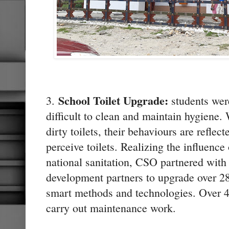
School Toilet Upgrade:
3.
students were
difficult to clean and maintain hygiene.
dirty toilets, their behaviours are refle
perceive toilets. Realizing the influence 
national sanitation, CSO partnered with
development partners to upgrade over 280
smart methods and technologies. Over 40
carry out maintenance work.