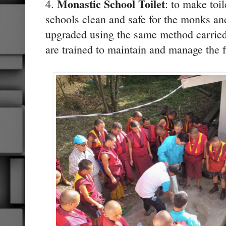
Monastic School Toilet
4.
: to make toil
schools clean and safe for the monks and
upgraded using the same method carried
are trained to maintain and manage the f