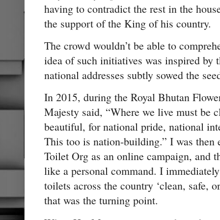
having to contradict the rest in the hou
the support of the King of his country.
The crowd wouldn’t be able to comprehen
idea of such initiatives was inspired by
national addresses subtly sowed the seed
In 2015, during the Royal Bhutan Flower
Majesty said, “Where we live must be cl
beautiful, for national pride, national int
This too is nation-building.” I was the
Toilet Org as an online campaign, and 
like a personal command. I immediatel
toilets across the country ‘clean, safe, 
that was the turning point.