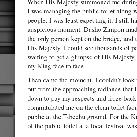
When His Majesty summoned me during
I was managing the public toilet along w
people, I was least expecting it. I still 
auspicious moment. Dasho Zimpon made 
the only person kept on the bridge, and 
His Majesty. I could see thousands of p
waiting to get a glimpse of His Majesty,
my King face to face.
Then came the moment. I couldn’t look u
out from the approaching radiance that
down to pay my respects and froze back 
congratulated me on the clean toilet faci
public at the Tshechu ground. For the K
of the public toilet at a local festival wa