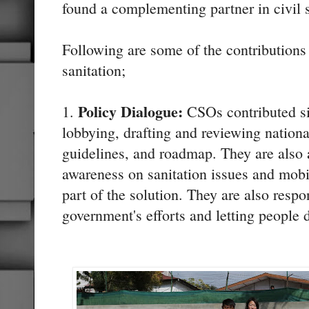
found a complementing partner in civil 
Following are some of the contribution
sanitation;
Policy Dialogue:
1.
CSOs contributed sig
lobbying, drafting and reviewing national
guidelines, and roadmap. They are also a
awareness on sanitation issues and mobi
part of the solution. They are also respo
government's efforts and letting people d