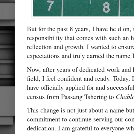
But for the past 8 years, I have held on, 
responsibility that comes with such an h
reflection and growth. I wanted to ensure
expectations and truly earned the name 
Now, after years of dedicated work and 
field, I feel confident and ready. Today,
have officially applied for and successf
Chabl
census from Passang Tshering to
This change is not just about a name b
commitment to continue serving our com
dedication. I am grateful to everyone 