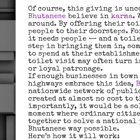
Of course, this giving is unc
Bhutanese
believe in
karma
.
around. By offering their toi
people to their doorsteps. Fo
it needs people — and a toile
step in bringing them in, so
to spend at their establishme
toilet visit may often turn i
or loyal patronage.
If enough businesses in town
highways embrace this idea,
nationwide network of public
created at almost no cost to 
importantly, it would be a s
moment where ordinary citize
together to solve a national
Bhutanese way possible.
Here’s how it will work: