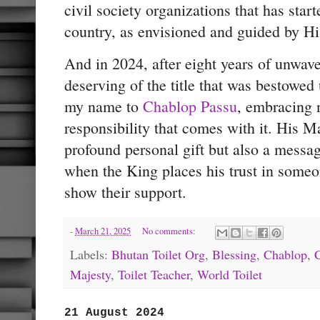
civil society organizations that has starte
country, as envisioned and guided by Hi
And in 2024, after eight years of unwaveri
deserving of the title that was bestowed
my name to
Chablop Passu
, embracing n
responsibility that comes with it. His M
profound personal gift but also a mess
when the King places his trust in someone
show their support.
-
March 21, 2025
No comments:
Labels:
Bhutan Toilet Org
,
Blessing
,
Chablop
,
Majesty
,
Toilet Teacher
,
World Toilet
21 August 2024