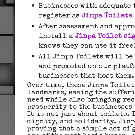
Businesses with adequate 
register as
Jinpa Toilets
After assessment and appr
install a
Jinpa Toilet si
knows they can use it free
All Jinpa Toilets will be
and promoted on our platf
businesses that host them.
Over time, these Jinpa Toile
landmarks, easing the sufferi
need while also bringing re
prosperity to the businesses 
It is not just about toilets. 
dignity, and solidarity. Jinp
proving that a simple act of 