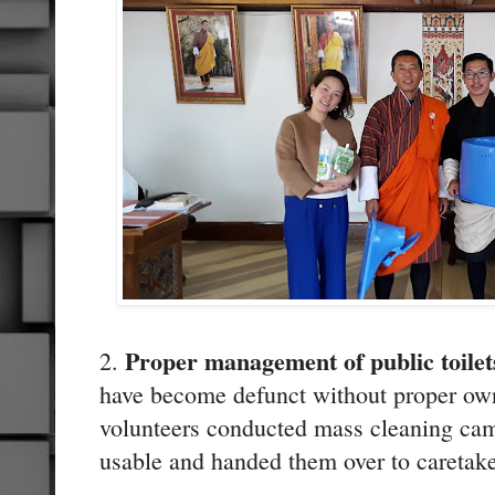
Proper management of public toilet
2.
have become defunct without proper o
volunteers conducted mass cleaning camp
usable and handed them over to caretake