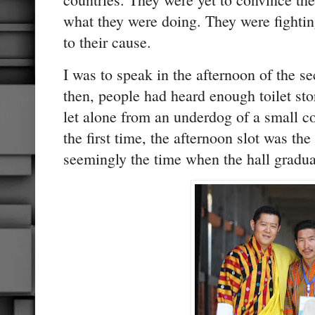
what they were doing. They were fighting 
to their cause.
I was to speak in the afternoon of the 
then, people had heard enough toilet sto
let alone from an underdog of a small c
the first time, the afternoon slot was th
seemingly the time when the hall gradu