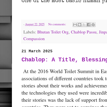
one of the most basic human p
-
August 22, 2025
No comments:
Labels:
Bhutan Toilet Org
,
Chablop Passu
,
Jinp
Compassion
21 March 2025
Chablop: A Title, Blessin
At the 2016 World Toilet Summit in East
associations of different countries took 
stories about their works and achieveme
the technologies they used were incredibl
their stories was the lack of support fro
countries. They were yet to convince thei