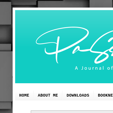
HOME
ABOUT ME
DOWNLOADS
BOOKNE