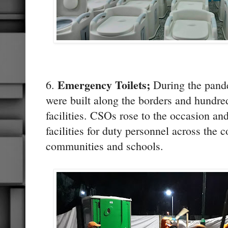
Emergency Toilets;
6.
During the pand
were built along the borders and hundre
facilities. CSOs rose to the occasion an
facilities for duty personnel across the 
communities and schools.