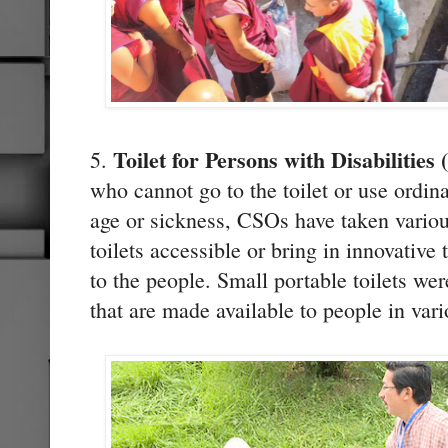
Toilet for Persons with Disabilitie
5.
who cannot go to the toilet or use ordinar
age or sickness, CSOs have taken various
toilets accessible or bring in innovative 
to the people. Small portable toilets wer
that are made available to people in va