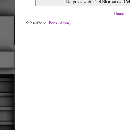
Bhutanese Cel
No posts with label
Home
Subscribe to:
Posts (Atom)