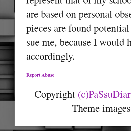
are based on personal obse
pieces are found potentia
sue me, because I would h
accordingly.
Report Abuse
Copyright
(c)PaSsuDia
Theme images