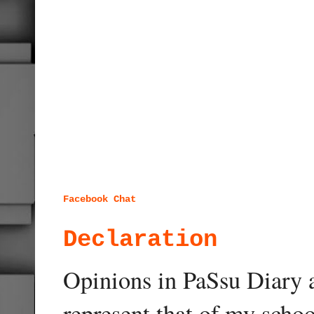
Facebook Chat
Declaration
Opinions in PaSsu Diary a
represent that of my schoo