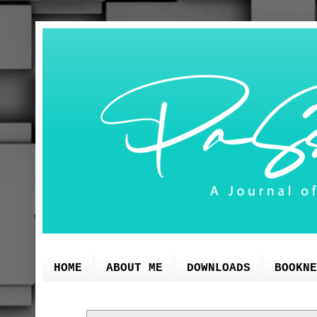
HOME
ABOUT ME
DOWNLOADS
BOOKNE