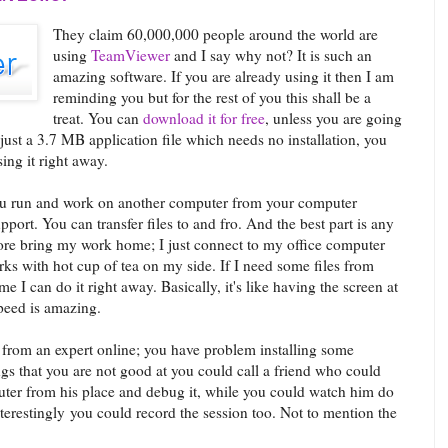
They claim 60,000,000 people around the world are
using
TeamViewer
and I say why not? It is such an
amazing software. If you are already using it then I am
reminding you but for the rest of you this shall be a
treat. You can
download it for free
, unless you are going
 just a 3.7 MB application file which needs no installation, you
ing it right away.
you run and work on another computer from your computer
upport. You can transfer files to and fro. And the best part is any
more bring my work home; I just connect to my office computer
 with hot cup of tea on my side. If I need some files from
e I can do it right away. Basically, it's like having the screen at
peed is amazing.
p from an expert online; you have problem installing some
gs that you are not good at you could call a friend who could
ter from his place and debug it, while you could watch him do
terestingly you could record the session too. Not to mention the