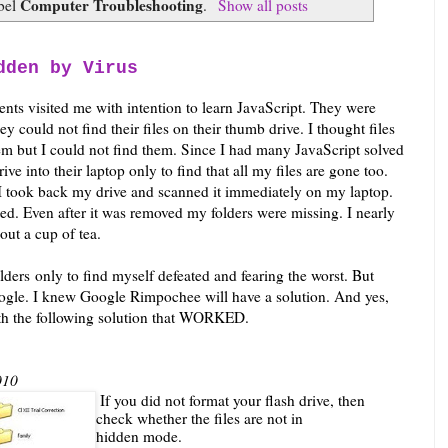
Computer Troubleshooting
abel
.
Show all posts
dden by Virus
ents visited me with intention to learn JavaScript. They were
ey could not find their files on their thumb drive. I thought files
em but I could not find them. Since I had many JavaScript solved
ve into their laptop only to find that all my files are gone too.
 I took back my drive and scanned it immediately on my laptop.
d. Even after it was removed my folders were missing. I nearly
out a cup of tea.
lders only to find myself defeated and fearing the worst. But
ogle. I knew Google Rimpochee will have a solution. And yes,
 with the following solution that WORKED.
010
If you did not format your flash drive, then
check whether the files are not in
hidden mode.