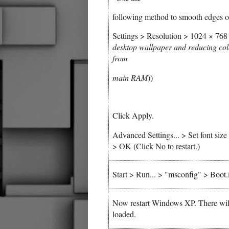
following method to smooth edges of
Settings > Resolution > 1024 × 768 p
desktop wallpaper and reducing col
from
main RAM
))
Click Apply.
Advanced Settings... > Set font siz
> OK (Click No to restart.)
Start > Run... > "msconfig" > Boo
Now restart Windows XP. There will 
loaded.