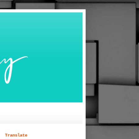
Translate