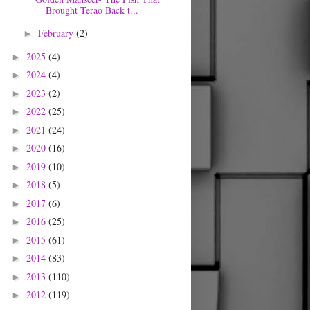
Brought Terao Back t...
February
(2)
►
2025
(4)
►
2024
(4)
►
2023
(2)
►
2022
(25)
►
2021
(24)
►
2020
(16)
►
2019
(10)
►
2018
(5)
►
2017
(6)
►
2016
(25)
►
2015
(61)
►
2014
(83)
►
2013
(110)
►
2012
(119)
►