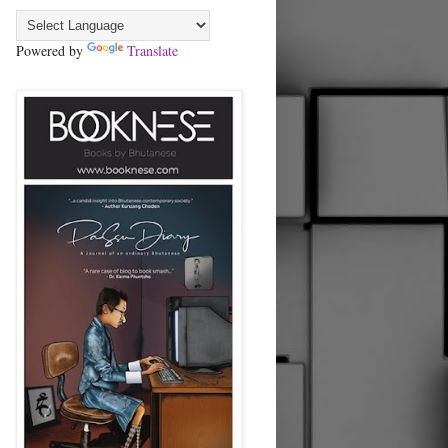
Powered by
Translate