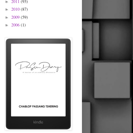
2011
(93)
►
2010
(87)
►
2009
(59)
►
2006
(1)
►