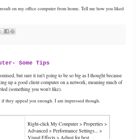
result on my office computer from home. Tell me how you liked
uter- Some Tips
omised, but sure it isn't going to be so big as I thought because
aking up a good client computer on a network, meaning much of
bled (something you won't like).
ee if they appeal you enough. I am impressed though.
Right-click My Computer > Properties >
Advanced > Performance Settings... >
Visual Effects > Adjust for best