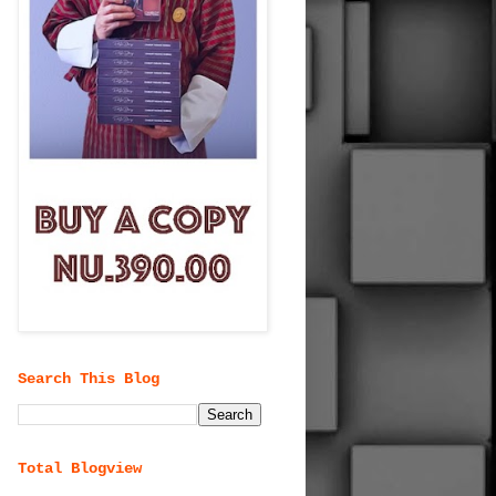
Search This Blog
Total Blogview