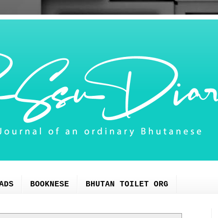
ADS
BOOKNESE
BHUTAN TOILET ORG