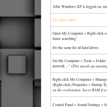
After Windows XP is logged on, un
Try these also!
Open My Computer > Right click on 
faster searching"
Do the same for all hard drives.
On My Computer > Tools > Folder 
network ..."
(
This speeds up openin
Right click My Computer > Manage 
(Right click) Properties > Startup 
on the workstation. Saves RAM if you
Control Panel > Sound Settings >