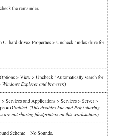
check the remainder.
C: hard drive> Properties > Uncheck "index drive for
Options > View > Uncheck "Automatically search for
g Windows Explorer and browser.
)
> Services and Applications > Services > Server >
Type =
Disabled
.
(
This disables File and Print sharing
 are not sharing files/printers on this workstation.
)
 Sound Scheme = No Sounds.