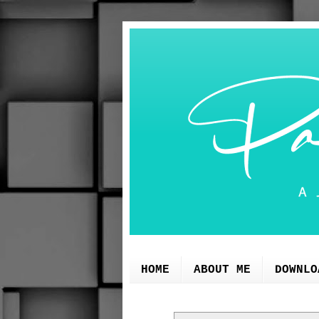
HOME
ABOUT ME
DOWNLO