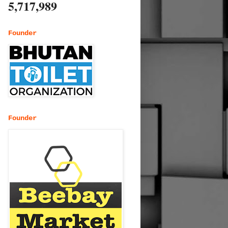
5,717,989
Founder
Founder