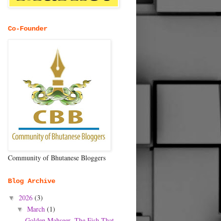
Co-Founder
Community of Bhutanese Bloggers
Blog Archive
2026
(3)
▼
March
(1)
▼
Golden Mahseer- The Fish That