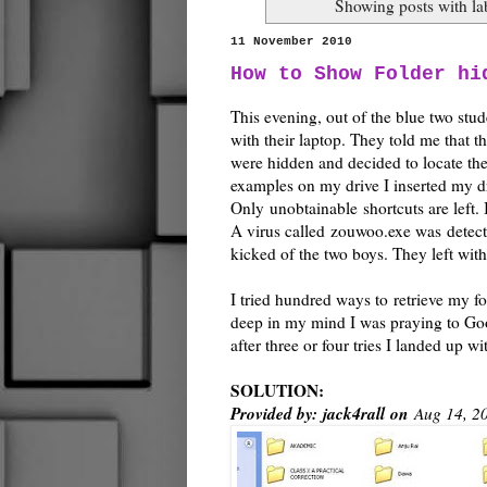
Showing posts with l
11 November 2010
How to Show Folder hi
This evening, out of the blue two stud
with their laptop. They told me that th
were hidden and decided to locate th
examples on my drive I inserted my dri
Only unobtainable shortcuts are left.
A virus called zouwoo.exe was detecte
kicked of the two boys. They left with
I tried hundred ways to retrieve my fo
deep in my mind I was praying to Go
after three or four tries I landed up
SOLUTION:
Provided by:
jack4rall
on
Aug 14, 2