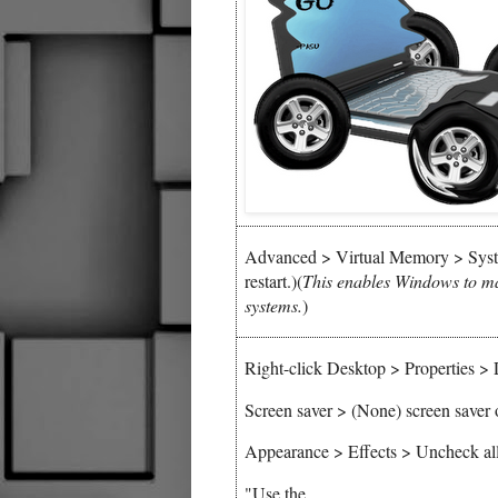
Advanced > Virtual Memory > Syst
restart.)(
This enables Windows to m
systems.
)
Right-click Desktop > Properties >
Screen saver > (None) screen saver 
Appearance > Effects > Uncheck all
"Use the