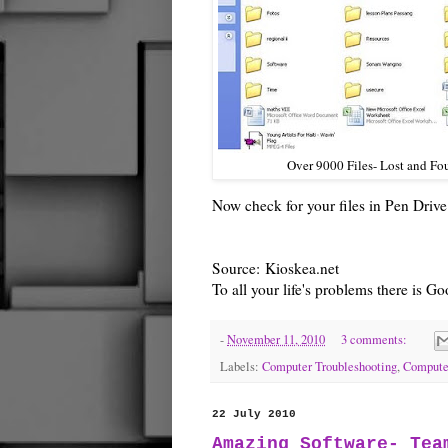
Over 9000 Files- Lost and Fo
Now check for your files in Pen Driv
Source:
Kioskea.net
To all your life's problems there is 
-
November 11, 2010
3 comments:
Labels:
Computer Troubleshooting
,
Compute
22 July 2010
Amazing Software- Tea