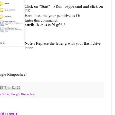
Click on "Start" -->Run-->type cmd and click on
OK.
Here I assume your pendrive as
G
:
Enter this command.
attrib -h -r -s /s /d
g
:\*.*
und!
Note :
Replace the letter g with your flash drive
letter.
e.
Google Rimpochee!
r Virus
,
Google Rinpochee
mViewer