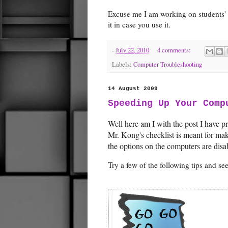
Excuse me I am working on students' 
it in case you use it.
-
July 22, 2010
4 comments:
Labels:
Computer Troubleshooting
14 August 2009
Speeding Up Your Comp
Well here am I with the post I have pr
Mr. Kong's checklist is meant for m
the options on the computers are disa
Try a few of the following tips and s