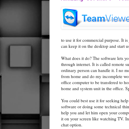
to use it for commercial purpose. It is
can keep it on the desktop and start us
What does it do? The software lets 
through internet. It is called remote s
ordinary person can handle it. I no 
from home and do my incomplete works
office computer to be transfered to hom
home and system unit in the office. S
You could best use it for seeking hel
software or doing some technical thin
help you and let him open your compu
it on your screen like watching TV. In
chat option.