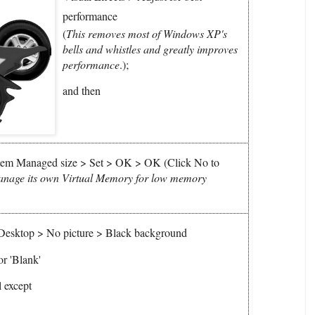
performance
(
This removes most of Windows XP's
bells and whistles and greatly improves
performance
.)
;
and then
em Managed size > Set > OK > OK (Click No to
anage its own Virtual Memory for low memory
 Desktop > No picture > Black background
or 'Blank'
 except