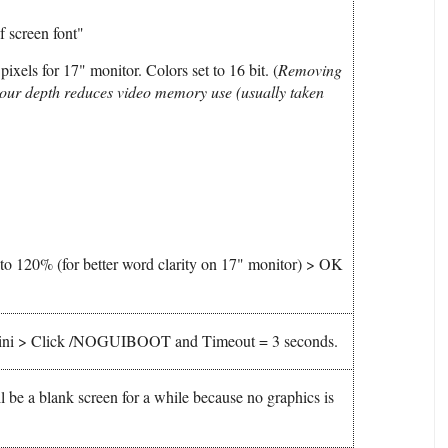
 screen font"
ixels for 17" monitor. Colors set to 16 bit. (
Removing
our depth reduces video memory use (usually taken
e to 120% (for better word clarity on 17" monitor) > OK
t.ini > Click /NOGUIBOOT and Timeout = 3 seconds.
be a blank screen for a while because no graphics is