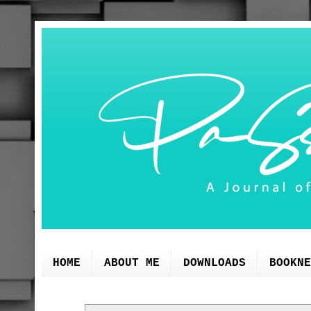
HOME
ABOUT ME
DOWNLOADS
BOOKNE