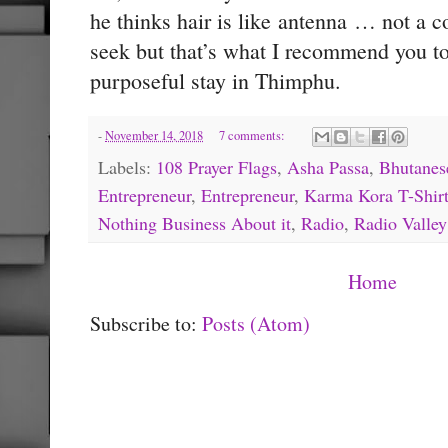
he thinks hair is like antenna … not a c
seek but that’s what I recommend you to 
purposeful stay in Thimphu.
-
November 14, 2018
7 comments:
Labels:
108 Prayer Flags
,
Asha Passa
,
Bhutanes
Entrepreneur
,
Entrepreneur
,
Karma Kora T-Shir
Nothing Business About it
,
Radio
,
Radio Valley
Home
Subscribe to:
Posts (Atom)