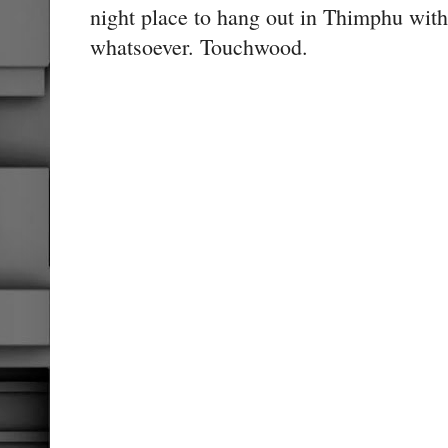
night place to hang out in Thimphu with
whatsoever. Touchwood.