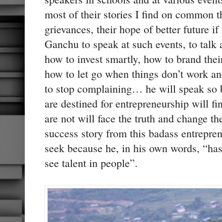
most of their stories I find on common th
grievances, their hope of better future if
Ganchu to speak at such events, to talk
how to invest smartly, how to brand thei
how to let go when things don’t work a
to stop complaining… he will speak so 
are destined for entrepreneurship will fi
are not will face the truth and change th
success story from this badass entrepre
seek because he, in his own words, “has n
see talent in people”.