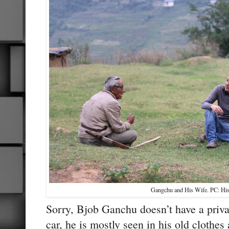
Gangchu and His Wife. PC: His
Sorry, Bjob Ganchu doesn’t have a priva
car, he is mostly seen in his old clothes