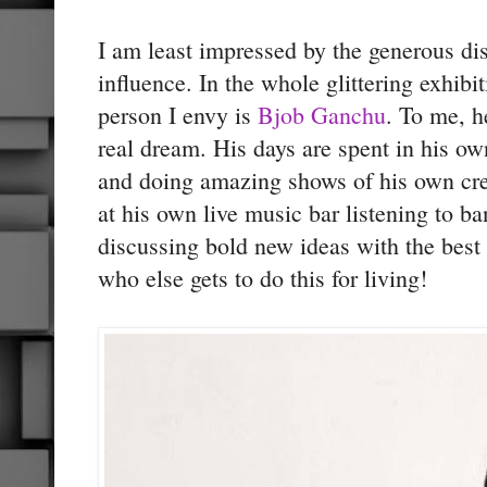
I am least impressed by the generous di
influence. In the whole glittering exhib
person I envy is
Bjob Ganchu
. To me, h
real dream. His days are spent in his ow
and doing amazing shows of his own crea
at his own live music bar listening to b
discussing bold new ideas with the best
who else gets to do this for living!