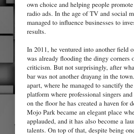
own choice and helping people promote 
radio ads. In the age of TV and social m
managed to influence businesses to inves
results.
In 2011, he ventured into another field o
was already flooding the dingy corners
criticism. But not surprisingly, after wh
bar was not another drayang in the town
apart, where he managed to sanctify the 
platform where professional singers and
on the floor he has created a haven for 
Mojo Park became an elegant place wher
applauded, and it has also become a la
talents. On top of that, despite being one