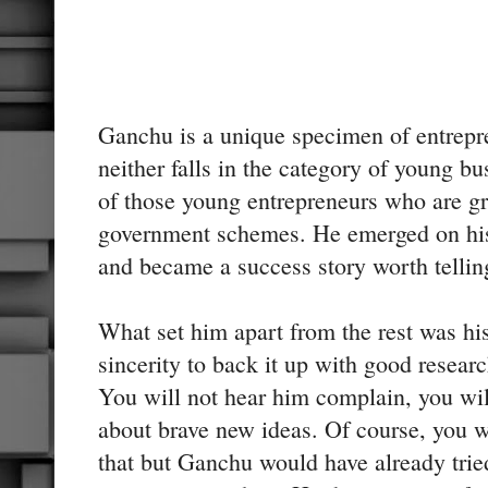
Ganchu is a unique specimen of entrep
neither falls in the category of young b
of those young entrepreneurs who are g
government schemes. He emerged on hi
and became a success story worth tellin
What set him apart from the rest was his
sincerity to back it up with good researc
You will not hear him complain, you wil
about brave new ideas. Of course, you w
that but Ganchu would have already tried