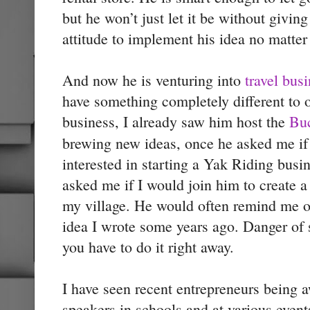
but he won’t just let it be without giving
attitude to implement his idea no matte
And now he is venturing into
travel bus
have something completely different to o
business, I already saw him host the
Buc
brewing new ideas, once he asked me if 
interested in starting a Yak Riding busi
asked me if I would join him to create a 
my village. He would often remind me o
idea I wrote some years ago. Danger of 
you have to do it right away.
I have seen recent entrepreneurs being a
speakers in schools and at various events