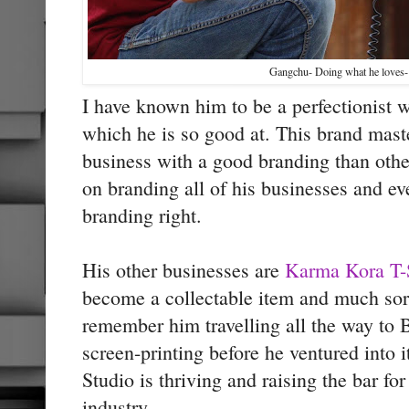
Gangchu- Doing what he loves-
I have known him to be a perfectionist 
which he is so good at. This brand mast
business with a good branding than oth
on branding all of his businesses and eve
branding right.
His other businesses are
Karma Kora T-
become a collectable item and much sort
remember him travelling all the way to B
screen-printing before he ventured into 
Studio is thriving and raising the bar fo
industry.