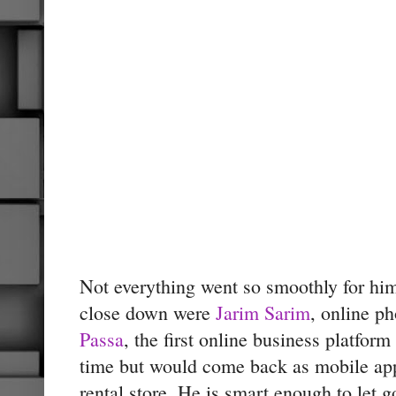
Not everything went so smoothly for him
close down were
Jarim Sarim
, online ph
Passa
, the first online business platfor
time but would come back as mobile ap
rental store. He is smart enough to let 