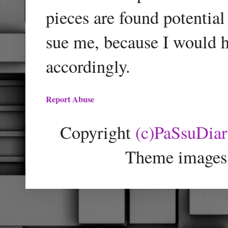
pieces are found potentia
sue me, because I would h
accordingly.
Report Abuse
Copyright
(c)PaSsuDia
Theme images