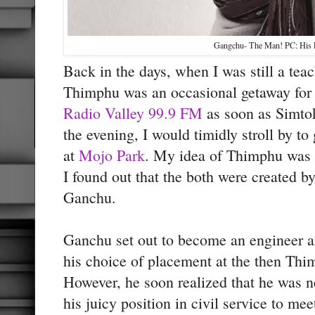
Gangchu- The Man! PC: His F
Back in the days, when I was still a te
Thimphu was an occasional getaway for 
Radio Valley 99.9 FM
as soon as Simto
the evening, I would timidly stroll by to 
at
Mojo Park
. My idea of Thimphu was 
I found out that the both were created b
Ganchu.
Ganchu set out to become an engineer 
his choice of placement at the then Th
However, he soon realized that he was ne
his juicy position in civil service to mee