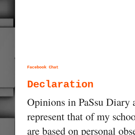
Facebook Chat
Declaration
Opinions in PaSsu Diary a
represent that of my schoo
are based on personal obse