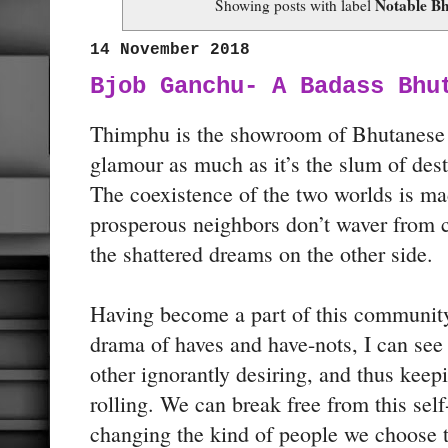
Notable B
Showing posts with label
14 November 2018
Bjob Ganchu- A Badass Bhu
Thimphu is the showroom of Bhutanese p
glamour as much as it’s the slum of dest
The coexistence of the two worlds is m
prosperous neighbors don’t waver from c
the shattered dreams on the other side.
Having become a part of this community
drama of haves and have-nots, I can see
other ignorantly desiring, and thus keepi
rolling. We can break free from this se
changing the kind of people we choose 