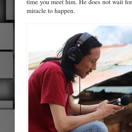
time you meet him. He does not wait for
miracle to happen.