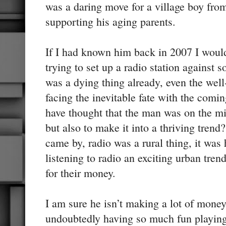
was a daring move for a village boy fr
supporting his aging parents.
If I had known him back in 2007 I woul
trying to set up a radio station against
was a dying thing already, even the wel
facing the inevitable fate with the comi
have thought that the man was on the mis
but also to make it into a thriving trend?
came by, radio was a rural thing, it was 
listening to radio an exciting urban tren
for their money.
I am sure he isn’t making a lot of money
undoubtedly having so much fun playing