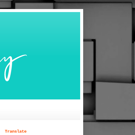
Translate