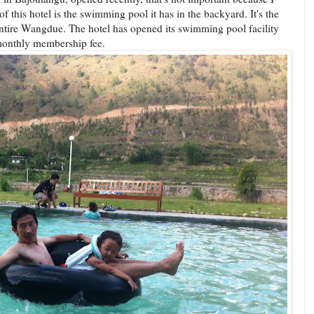
of this hotel is the swimming pool it has in the backyard. It's the
entire Wangdue. The hotel has opened its swimming pool facility
 monthly membership fee.