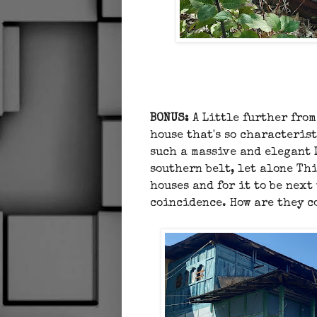
BONUS:
A
Little further from
house that's so characteris
such a massive and elegant 
southern belt, let alone Th
houses and for it to be next
coincidence. How are they 