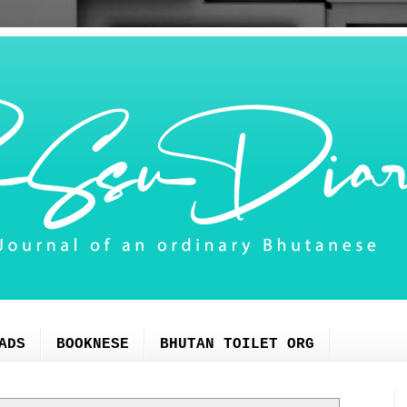
ADS
BOOKNESE
BHUTAN TOILET ORG