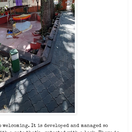
o welcoming. It is developed and managed so