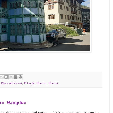
,
Place of Interest
,
Thimphu
,
Tourism
,
Tourist
in Wangdue
 in Bajothangu, opened recently, that's not important because I