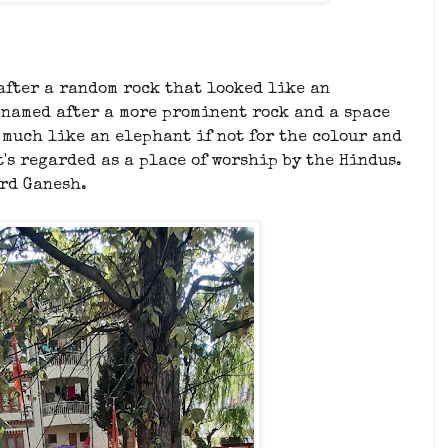
 after a random rock that looked like an
's named after a more prominent rock and a space
o much like an elephant if not for the colour and
t's regarded as a place of worship by the Hindus.
ord Ganesh.