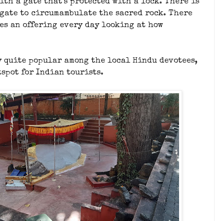
th a gate that's protected with a lock. There is
 gate to circumambulate the sacred rock. There
kes an offering every day looking at how
y quite popular among the local Hindu devotees,
tspot for Indian tourists.