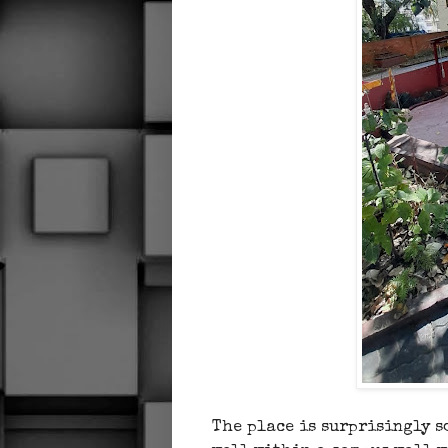
The place is surprisingly s