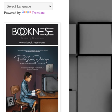
Powered by
Translate