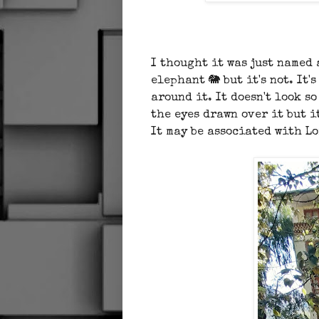
I thought it was just named
elephant 🐘 but it's not. It
around it. It doesn't look s
the eyes drawn over it but i
It may be associated with L