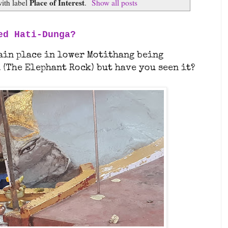
Place of Interest
ith label
.
Show all posts
ed Hati-Dunga?
tain place in lower Motithang being
 (The Elephant Rock) but have you seen it?