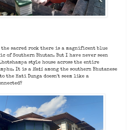
 the sacred rock there is a magnificent blue
tic of Southern Bhutan. But I have never seen
Lhotshampa style house across the entire
imphu. It is a
Hati
among the southern Bhutanese
 to the Hati Dunga doesn't seem like a
connected?