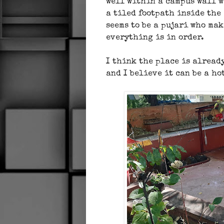
well within a campus wall wi
a tiled footpath inside the
seems to be a pujari who ma
everything is in order.
I think the place is alread
and I believe it can be a ho