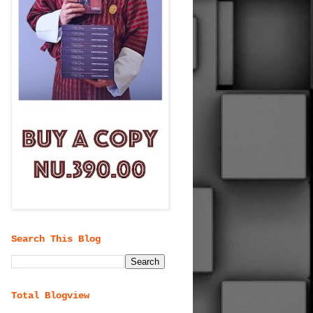
Search This Blog
Total Blogview