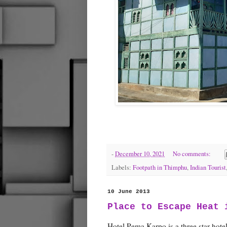
-
December 10, 2021
No comments:
Labels:
Footpath in Thimphu
,
Indian Tourist
10 June 2013
Place to Escape Heat 
Hotel Pema Karpo is a three star hotel