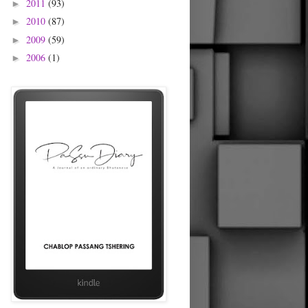
2011
(93)
►
2010
(87)
►
2009
(59)
►
2006
(1)
►