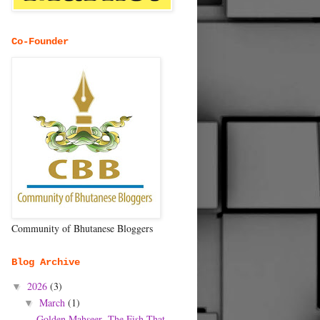
Co-Founder
Community of Bhutanese Bloggers
Blog Archive
2026
(3)
▼
March
(1)
▼
Golden Mahseer- The Fish That