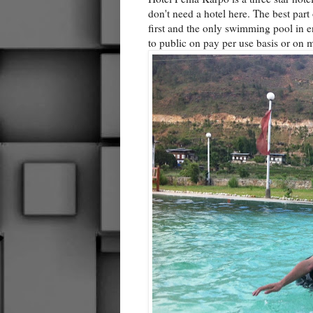
don't need a hotel here. The best part 
first and the only swimming pool in 
to public on pay per use basis or on