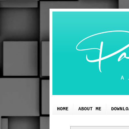
HOME
ABOUT ME
DOWNLO