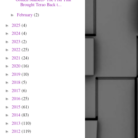
Brought Terao Back t...
February
(2)
►
2025
(4)
►
2024
(4)
►
2023
(2)
►
2022
(25)
►
2021
(24)
►
2020
(16)
►
2019
(10)
►
2018
(5)
►
2017
(6)
►
2016
(25)
►
2015
(61)
►
2014
(83)
►
2013
(110)
►
2012
(119)
►