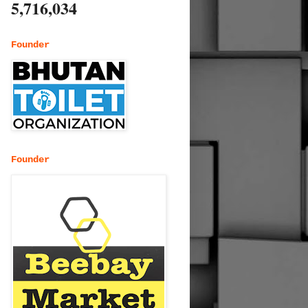
5,716,034
Founder
Founder