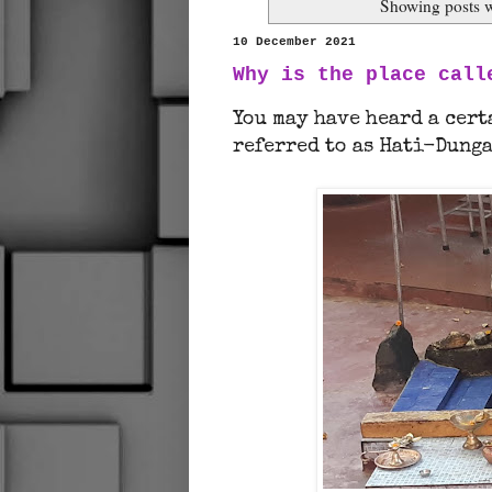
Showing posts w
10 December 2021
Why is the place call
You may have heard a cer
referred to as Hati-Dunga