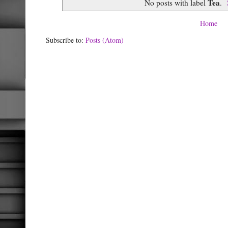
Tea
No posts with label
.
Home
Subscribe to:
Posts (Atom)