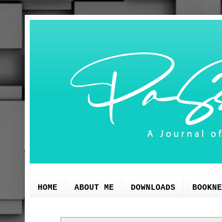
HOME
ABOUT ME
DOWNLOADS
BOOKNE