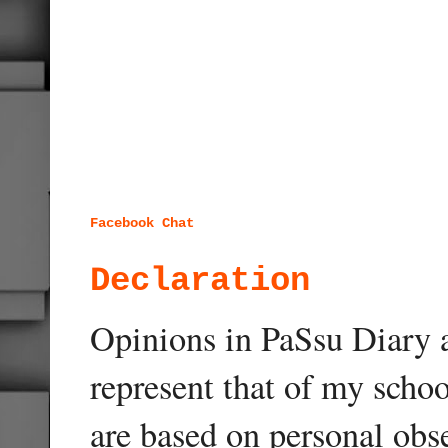
Facebook Chat
Declaration
Opinions in PaSsu Diary a
represent that of my schoo
are based on personal obse