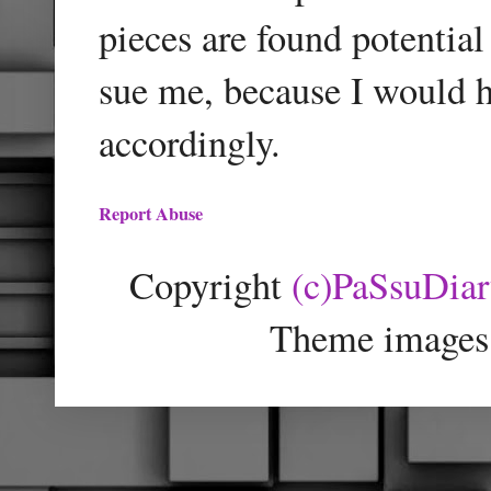
pieces are found potentia
sue me, because I would h
accordingly.
Report Abuse
Copyright
(c)PaSsuDia
Theme images