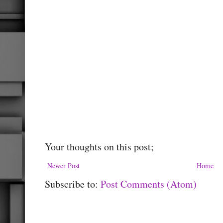
Your thoughts on this post;
Newer Post
Home
Subscribe to:
Post Comments (Atom)