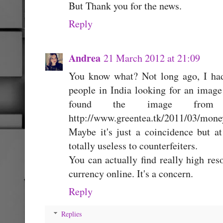
But Thank you for the news.
Reply
Andrea
21 March 2012 at 21:09
You know what? Not long ago, I had
people in India looking for an imag
found the image from
http://www.greentea.tk/2011/03/mone
Maybe it's just a coincidence but a
totally useless to counterfeiters.
You can actually find really high res
currency online. It's a concern.
Reply
Replies