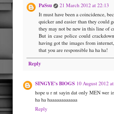
PaSsu
21 March 2012 at 22:13
It must have been a coincidence, bec
quicker and easier than they could g
they may not be new in this line of c
But in case police could crackdown
having got the images from internet, 
that you are responsible ha ha ha!
Reply
SINGYE's BlOGS
10 August 2012 at
hope u r nt sayin dat only MEN wer i
ha ha haaaaaaaaaaaa
Reply