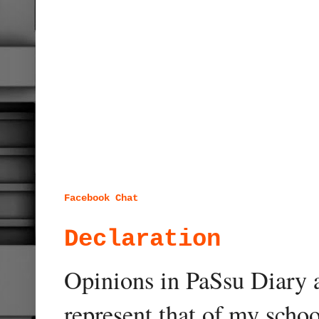
Facebook Chat
Declaration
Opinions in PaSsu Diary a
represent that of my schoo