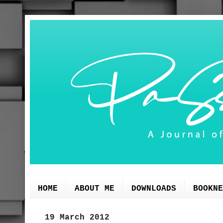
HOME
ABOUT ME
DOWNLOADS
BOOKNE
19 March 2012