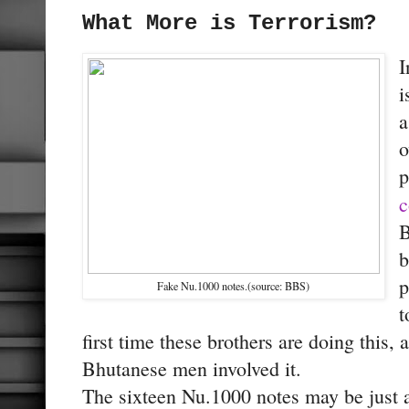
What More is Terrorism?
I
i
a
o
p
c
B
b
p
Fake Nu.1000 notes.(source: BBS)
t
first time these brothers are doing this,
Bhutanese men involved it.
The sixteen Nu.1000 notes may be just a 