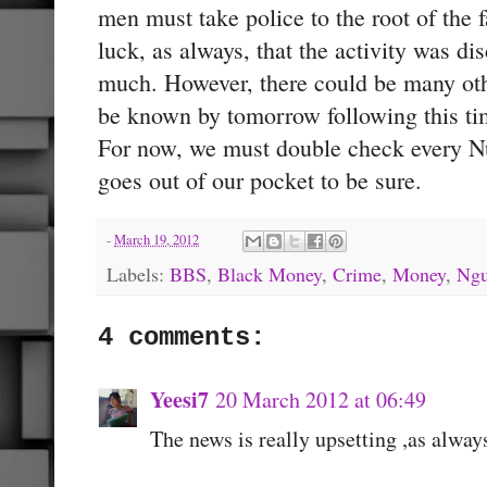
men must take police to the root of the f
luck, as always, that the activity was dis
much. However, there could be many oth
be known by tomorrow following this t
For now, we must double check every N
goes out of our pocket to be sure.
-
March 19, 2012
Labels:
BBS
,
Black Money
,
Crime
,
Money
,
Ngu
4 comments:
Yeesi7
20 March 2012 at 06:49
The news is really upsetting ,as alway