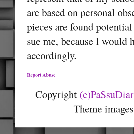
are based on personal obse
pieces are found potentia
sue me, because I would h
accordingly.
Report Abuse
Copyright
(c)PaSsuDia
Theme images