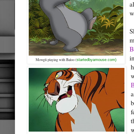
a
w
S
m
B
i
Mowgli playing with Baloo (
startedbyamouse.com)
w
B
a
b
f
t
w