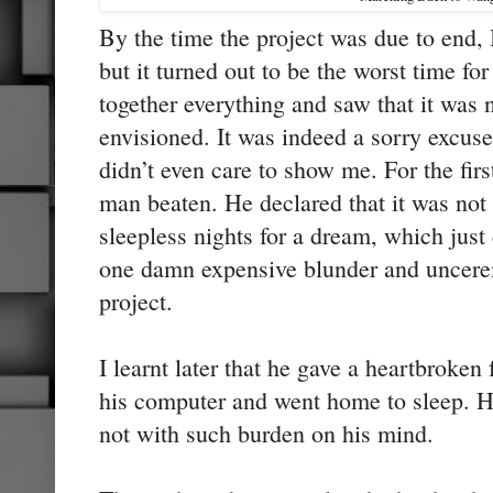
By the time the project was due to end, I
but it turned out to be the worst time fo
together everything and saw that it was 
envisioned. It was indeed a sorry excus
didn’t even care to show me. For the first
man beaten. He declared that it was no
sleepless nights for a dream, which just
one damn expensive blunder and uncere
project.
I learnt later that he gave a heartbroken
his computer and went home to sleep. H
not with such burden on his mind.