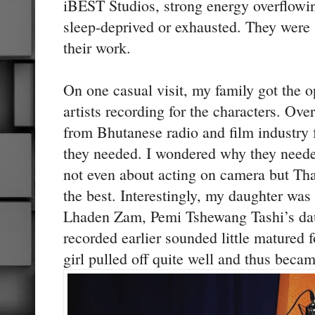
iBEST Studios, strong energy overflowin
sleep-deprived or exhausted. They wer
their work.
On one casual visit, my family got the o
artists recording for the characters. Ove
from Bhutanese radio and film industry f
they needed. I wondered why they neede
not even about acting on camera but Th
the best. Interestingly, my daughter was 
Lhaden Zam, Pemi Tshewang Tashi’s dau
recorded earlier sounded little matured fo
girl pulled off quite well and thus becam