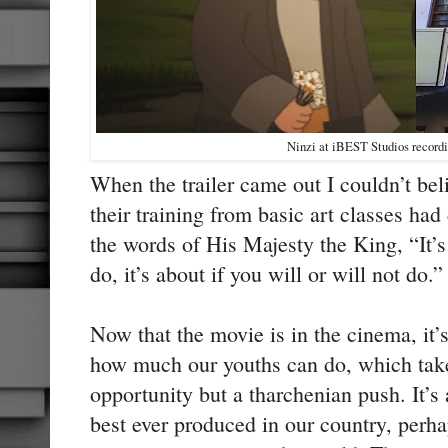
Ninzi at iBEST Studios record
When the trailer came out I couldn’t bel
their training from basic art classes had
the words of His Majesty the King, “It’s
do, it’s about if you will or will not do
Now that the movie is in the cinema, it’s
how much our youths can do, which take
opportunity but a tharchenian push. It’s 
best ever produced in our country, perh