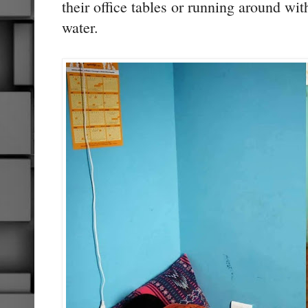
their office tables or running around wit
water.