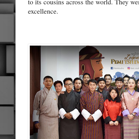
to its cousins across the world. They we
excellence.