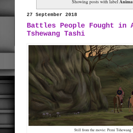
Anima
Showing posts with label
27 September 2018
Battles People Fought in 
Tshewang Tashi
Still from the movie: Pemi Tshewang 