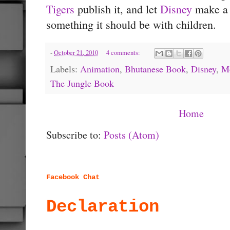
Tigers
publish it, and let
Disney
make a c
something it should be with children.
-
October 21, 2010
4 comments:
Labels:
Animation
,
Bhutanese Book
,
Disney
,
M
The Jungle Book
Home
Subscribe to:
Posts (Atom)
Facebook Chat
Declaration