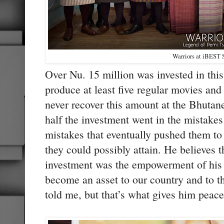
Warriors at iBEST 
Over Nu. 15 million was invested in thi
produce at least five regular movies an
never recover this amount at the Bhutane
half the investment went in the mistake
mistakes that eventually pushed them to 
they could possibly attain. He believes t
investment was the empowerment of his 
become an asset to our country and to th
told me, but that’s what gives him peace