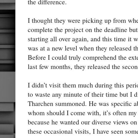
the difference.
I thought they were picking up from wher
complete the project on the deadline but 
starting all over again, and this time it w
was at a new level when they released th
Before I could truly comprehend the ext
last few months, they released the secon
I didn’t visit them much during this per
to waste any minute of their time but I d
Tharchen summoned. He was specific a
whom should I come with, it’s often m
because he wanted our diverse views on 
these occasional visits, I have seen som