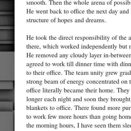
smooth. Then the whole arena of possib
He went back to office the next day and
structure of hopes and dreams.
He took the direct responsibility of the 
there, which worked independently but m
He removed any cloudy layer in-between
agreed to work till dinner time with din
to their office. The team unity grew grad
strong beam of energy concentrated on 
office literally became their home. They 
longer each night and soon they brought
blankets to office. There found more pur
to work few more hours than going home
the morning hours, I have seen them sle