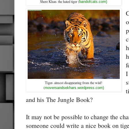
Shere Khan- the hated tiger (
bandofcats.com)
C
o
p
c
h
h
f
I
s
Tiger- almost disappearing from the wild!
(
moversandsekhars.wordpress.com)
t
and his The Jungle Book?
It may not be possible to change the ch
someone could write a nice book on tiger