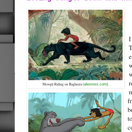
I
T
e
w
w
r
Mowgli Riding on Bagheera (
alexross.com)
m
f
b
t
c