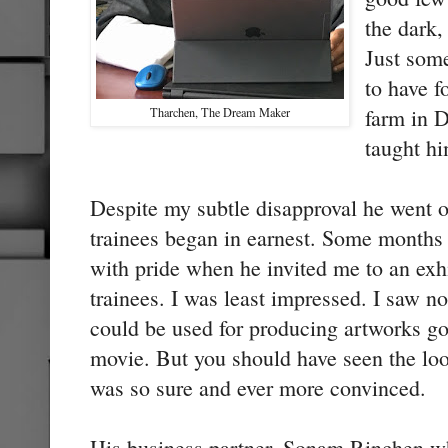
the dark,
Just som
to have f
farm in 
Tharchen, The Dream Maker
taught h
Despite my subtle disapproval he went o
trainees began in earnest. Some months
with pride when he invited me to an exh
trainees. I was least impressed. I saw no
could be used for producing artworks g
movie. But you should have seen the loo
was so sure and ever more convinced.
His business partner, Sonam Rinchen w