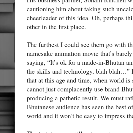
cautioning him about taking such uncalc
cheerleader of this idea. Oh, perhaps th
other in the first place.
The furthest I could see them go with t
namesake animation movie that’s barely
saying, “It’s ok for a made-in-Bhutan an
the skills and technology, blah blah…”
that at this age and time, when world is
cannot just complacently use brand Bhut
producing a pathetic result. We must rat
Bhutanese audience has seen the best of
world and it won’t be easy to impress 