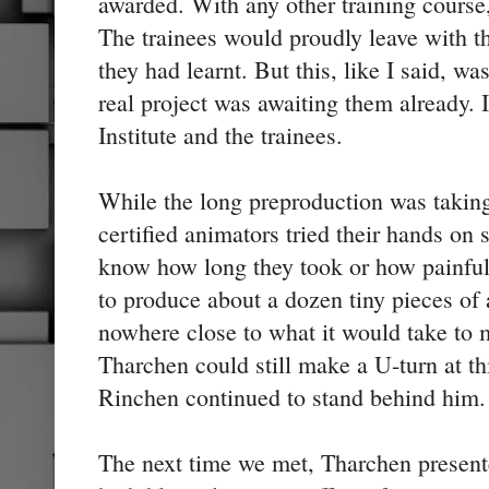
awarded. With any other training course
The trainees would proudly leave with th
they had learnt. But this, like I said, wa
real project was awaiting them already. 
Institute and the trainees.
While the long preproduction was taking
certified animators tried their hands on s
know how long they took or how painful 
to produce about a dozen tiny pieces of
nowhere close to what it would take to
Tharchen could still make a U-turn at th
Rinchen continued to stand behind him.
The next time we met, Tharchen present