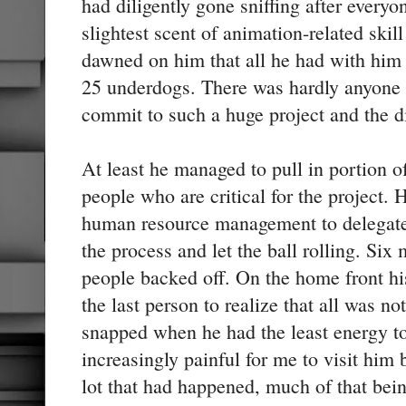
had diligently gone sniffing after every
slightest scent of animation-related skill
dawned on him that all he had with him 
25 underdogs. There was hardly anyone 
commit to such a huge project and the di
At least he managed to pull in portion
people who are critical for the project. 
human resource management to delegate 
the process and let the ball rolling. Six
people backed off. On the home front hi
the last person to realize that all was no
snapped when he had the least energy to
increasingly painful for me to visit him
lot that had happened, much of that bein