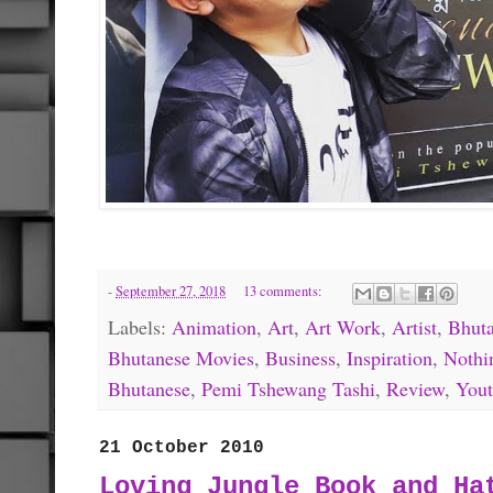
-
September 27, 2018
13 comments:
Labels:
Animation
,
Art
,
Art Work
,
Artist
,
Bhut
Bhutanese Movies
,
Business
,
Inspiration
,
Nothi
Bhutanese
,
Pemi Tshewang Tashi
,
Review
,
You
21 October 2010
Loving Jungle Book and Ha