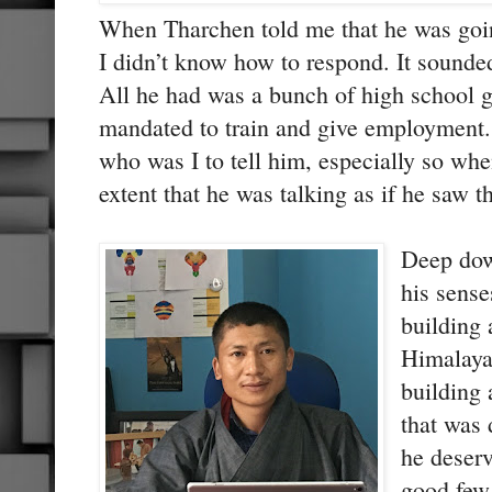
When Tharchen told me that he was goi
I didn’t know how to respond. It sounded
All he had was a bunch of high school
mandated to train and give employment. 
who was I to tell him, especially so wh
extent that he was talking as if he saw t
Deep dow
his sense
building 
Himalaya
building 
that was 
he deserv
good few 