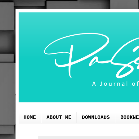
HOME
ABOUT ME
DOWNLOADS
BOOKNE