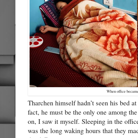
When office becam
Tharchen himself hadn’t seen his bed at
fact, he must be the only one among the
on, I saw it myself. Sleeping in the offic
was the long waking hours that they ma