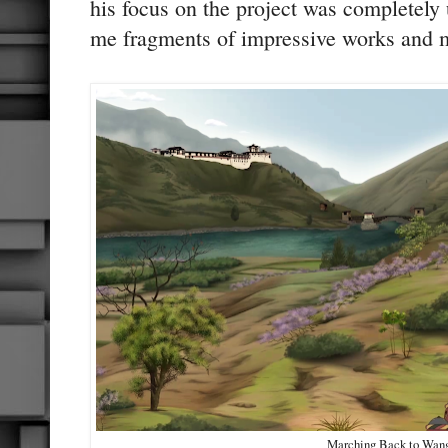
his focus on the project was completely
me fragments of impressive works and 
Marching Back to Wan