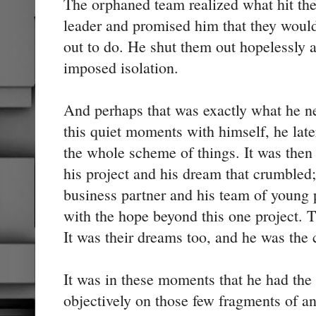
The orphaned team realized what hit th
leader and promised him that they woul
out to do. He shut them out hopelessly a
imposed isolation.
And perhaps that was exactly what he n
this quiet moments with himself, he late
the whole scheme of things. It was then h
his project and his dream that crumbled; 
business partner and his team of young
with the hope beyond this one project. 
It was their dreams too, and he was the 
It was in these moments that he had the
objectively on those few fragments of a