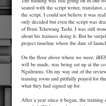
The training was still going on in one 
seated with the script writer, translator,
the script. I could not believe it was re
only decided but even the script was dra
of Pemi Tshewang Tashi. I was still won
about his trainees doing it. But he surpr
project timeline where the date of laun
On the floor above where we were, iBE
will be made, was being set up at the cos
Ngultrums. On my way out of the review
training room and pitifully prayed for th
what they had signed up for.
After a year since it began, the training