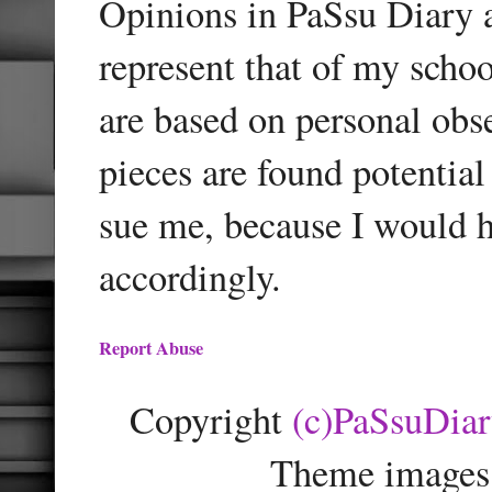
Opinions in PaSsu Diary a
represent that of my schoo
are based on personal obse
pieces are found potentia
sue me, because I would h
accordingly.
Report Abuse
Copyright
(c)PaSsuDia
Theme images