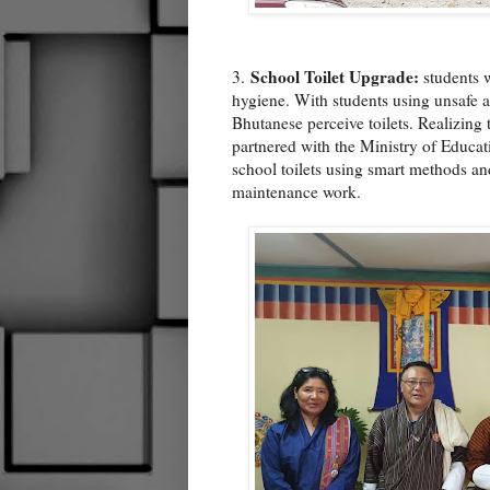
School Toilet Upgrade:
3.
students w
hygiene. With students using unsafe an
Bhutanese perceive toilets. Realizing 
partnered with the Ministry of Educa
school toilets using smart methods and
maintenance work.