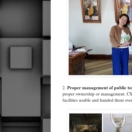
Proper management of public toi
2.
proper ownership or management. CS
facilities usable and handed them over