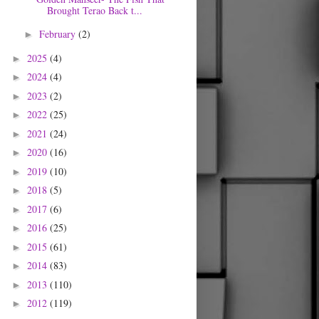
Brought Terao Back t...
February
(2)
►
2025
(4)
►
2024
(4)
►
2023
(2)
►
2022
(25)
►
2021
(24)
►
2020
(16)
►
2019
(10)
►
2018
(5)
►
2017
(6)
►
2016
(25)
►
2015
(61)
►
2014
(83)
►
2013
(110)
►
2012
(119)
►