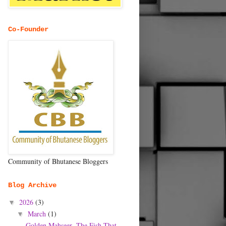
Co-Founder
Community of Bhutanese Bloggers
Blog Archive
2026
(3)
▼
March
(1)
▼
Golden Mahseer- The Fish That