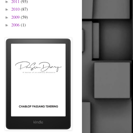
2011
(93)
►
2010
(87)
►
2009
(59)
►
2006
(1)
►