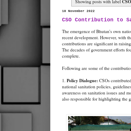
CSO 
Showing posts with label
18 November 2022
CSO Contribution to S
The emergence of Bhutan's own nationa
recent development. However, with their
contributions are significant in raisi
The decades of government efforts fou
complete.
Following are some of the contributio
Policy Dialogue:
1.
CSOs contributed 
national sanitation policies, guidelin
awareness on sanitation issues and mo
also responsible for highlighting the g