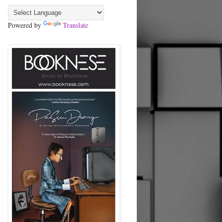
Powered by
Translate