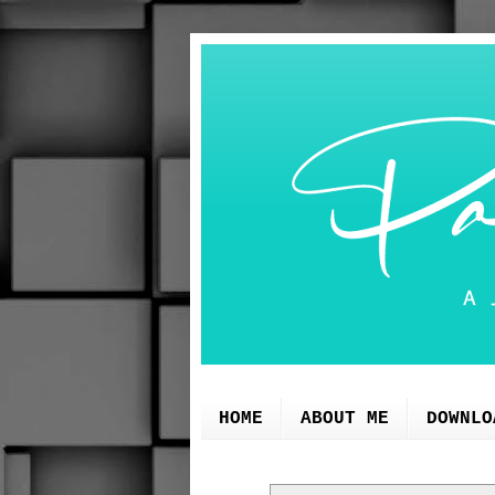
HOME
ABOUT ME
DOWNLO