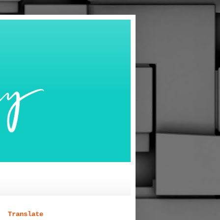
Translate