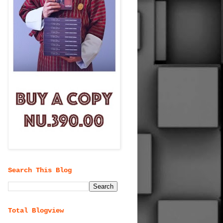
Search This Blog
Total Blogview