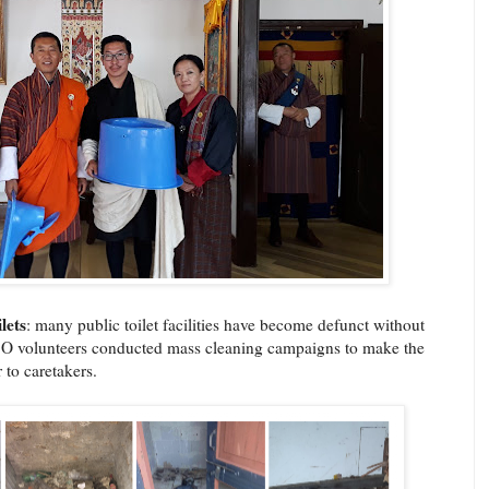
lets
: many public toilet facilities have become defunct without
O volunteers conducted mass cleaning campaigns to make the
 to caretakers.