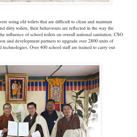
ere using old toilets that are difficult to clean and maintain
d dirty toilets, their behaviours are reflected in the way the
the influence of school toilets on overall national sanitation, CSO
tion and development partners to upgrade over 2800 units of
 technologies. Over 400 school staff are trained to carry out