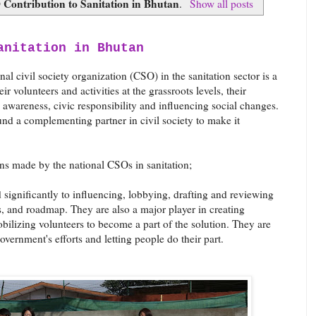
Contribution to Sanitation in Bhutan
.
Show all posts
anitation in Bhutan
l civil society organization (CSO) in the sanitation sector is a
 volunteers and activities at the grassroots levels, their
ng awareness, civic responsibility and influencing social changes.
nd a complementing partner in civil society to make it
ns made by the national CSOs in sanitation;
significantly to influencing, lobbying, drafting and reviewing
es, and roadmap. They are also a major player in creating
bilizing volunteers to become a part of the solution. They are
overnment's efforts and letting people do their part.