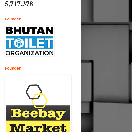
5,717,378
Founder
Founder