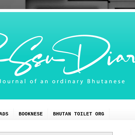
ADS
BOOKNESE
BHUTAN TOILET ORG