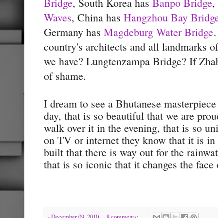
Bridge
, South Korea has
Banpo Bridge
,
Waves
, China has
Hangzhou Bay Bridg
Germany has
Magdeburg Water Bridge
…
country's architects and all landmarks o
we have? Lungtenzampa Bridge? If Zha
of shame.
I dream to see a Bhutanese masterpiece
day, that is so beautiful that we are prou
walk over it in the evening, that is so u
on TV or internet they know that it is in 
built that there is way out for the rainw
that is so iconic that it changes the fac
-
December 09, 2010
8 comments: