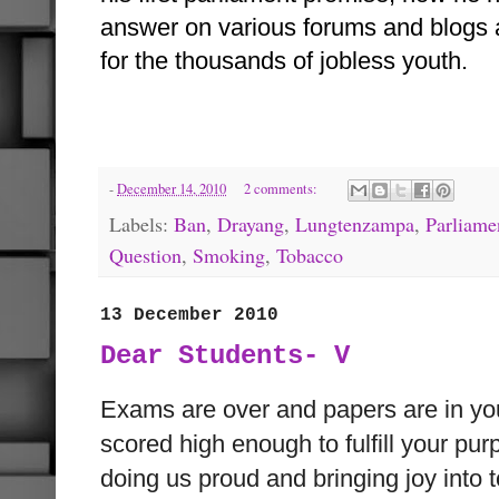
answer on various forums and blogs 
for the thousands of jobless youth.
-
December 14, 2010
2 comments:
Labels:
Ban
,
Drayang
,
Lungtenzampa
,
Parliame
Question
,
Smoking
,
Tobacco
13 December 2010
Dear Students- V
Exams are over and papers are in y
scored high enough to fulfill your pu
doing us proud and bringing joy into t