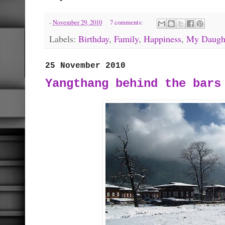
-
November 29, 2010
7 comments:
Labels:
Birthday
,
Family
,
Happiness
,
My Daugh
25 November 2010
Yangthang behind the bars