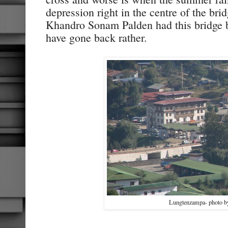
depression right in the centre of the br
Khandro Sonam Palden had this bridge 
have gone back rather.
Lungtenzampa- photo 