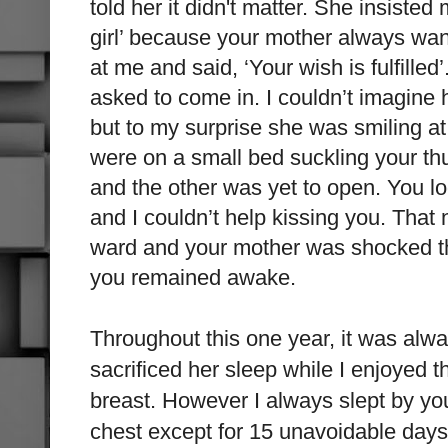
told her it didn't matter. She insiste
girl’ because your mother always w
at me and said, ‘Your wish is fulfille
asked to come in. I couldn’t imagine
but to my surprise she was smiling a
were on a small bed suckling your 
and the other was yet to open. You l
and I couldn’t help
kissing you. That n
ward and your mother was shocked tha
you remained awake.
Throughout this one year, it was al
sacrificed her sleep while I enjoyed t
breast. However I always slept by yo
chest except for 15 unavoidable days