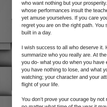
who want nothing but your prosperity
whose performances insult the teach
yet amuse yourselves. If you care you
regret you are on the right path. Y
built in a day.
I wish success to all who deserve it.
summarize who you really are. At the
you do- what you do when you have 
you have nothing to lose, and what 
watching; your character and your att
flight of your life.
You don’t prove your courage by not 
no matter what time of the year it ma