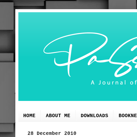
HOME
ABOUT ME
DOWNLOADS
BOOKNE
28 December 2010