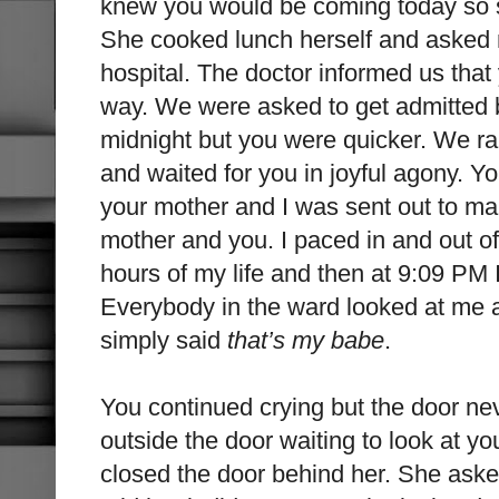
knew you would be coming today so s
She cooked lunch herself and asked m
hospital. The doctor informed us tha
way. We were asked to get admitted
midnight but you were quicker. We ra
and waited for you in joyful agony. 
your mother and I was sent out to ma
mother and you. I paced in and out of
hours of my life and then at 9:09 PM I 
Everybody in the ward looked at me and 
simply said
that’s my babe
.
You continued crying but the door ne
outside the door waiting to look at y
closed the door behind her. She aske