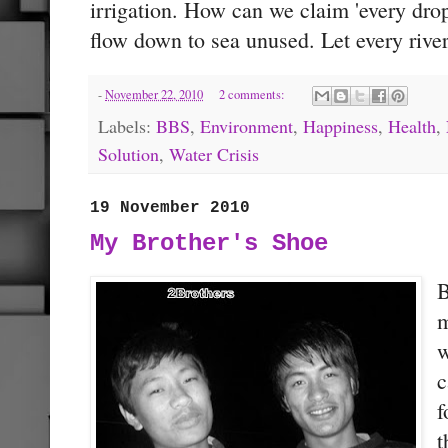
irrigation. How can we claim 'every drop
flow down to sea unused. Let every river
-
November 22, 2010
2 comments:
Labels:
BBS
,
Environment
,
Happiness
,
Health
,
Solution
,
Water Crisis
19 November 2010
My Brother's Shoe
B
m
w
c
f
t