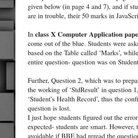
given below (in page 4 and 7), and if st
are in trouble, their 50 marks in JavaScr
class X Computer Application pap
In
come out of the blue. Students were as
based on the Table called ‘Marks’, while
entire question- question was on Student
Further, Question 2, which was to prepa
the working of ‘StdResult’ in question 1
‘Student’s Health Record’, thus the con
question is lost.
I just hope students figured out the err
expected- students are smart. However, t
avoidable if BBE had reread the question