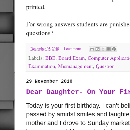
printed.
For wrong answers students are punish
questions?
-
December 03, 2010
1 comment:
Labels:
BBE
,
Board Exam
,
Computer Applicati
Examination
,
Mismanagement
,
Question
29 November 2010
Dear Daughter- On Your Fi
Today is your first birthday. I can’t be
passed by amidst smiles and laughter
mother and I drove to Sunday market