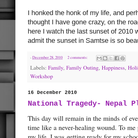
I honked the honk of my life, and pe
thought I have gone crazy, on the roa
here I watch the last sunset of 2010 
admit the sunset in Samtse is so beau
-
December 28, 2010
2 comments:
Labels:
Family
,
Family Outing
,
Happiness
,
Holi
Workshop
16 December 2010
National Tragedy- Nepal P
This day will remain in the minds of ev
time like a never-healing wound. To me p
my life. I was getting ready for my sch