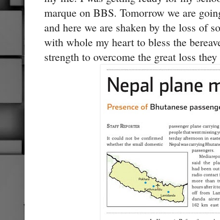
marque on BBS. Tomorrow we are going 
and here we are shaken by the loss of s
with whole my heart to bless the bereav
strength to overcome the great loss they 