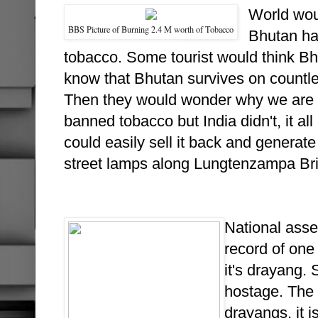
World wou
BBS Picture of Burning 2.4 M worth of Tobacco
Bhutan has
tobacco. Some tourist would think Bh
know that Bhutan survives on countle
Then they would wonder why we are a
banned tobacco but India didn't, it a
could easily sell it back and genera
street lamps along Lungtenzampa Br
National asse
record of one
it's drayang.
hostage. The 
drayangs, it i