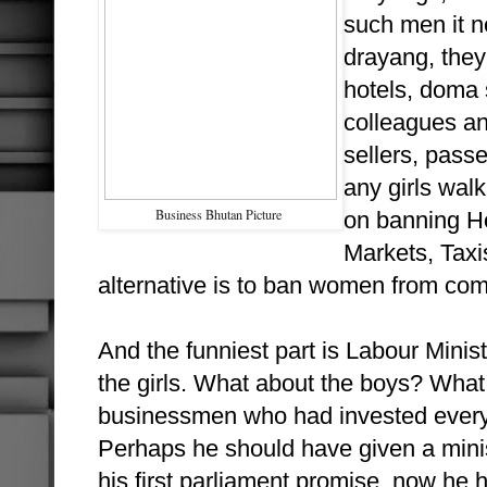
such men it n
drayang, they 
hotels, doma s
colleagues an
sellers, passe
any girls wal
Business Bhutan Picture
on banning Ho
Markets, Taxi
alternative is to ban women from comi
And the funniest part is Labour Minis
the girls. What about the boys? What 
businessmen who had invested everyt
Perhaps he should have given a mini
his first parliament promise, now he 