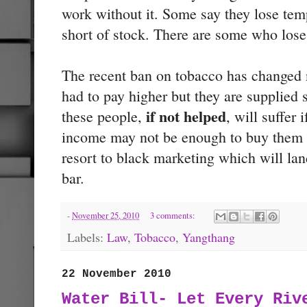
work without it. Some say they lose tem
short of stock. There are some who lose 
The recent ban on tobacco has changed n
had to pay higher but they are supplie
if not helped
these people,
, will suffer 
income may not be enough to buy them t
resort to black marketing which will lan
bar.
-
November 25, 2010
3 comments:
Labels:
Law
,
Tobacco
,
Yangthang
22 November 2010
Water Bill- Let Every Riv