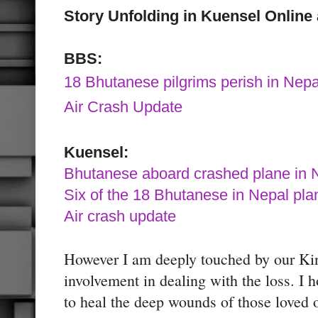
Story Unfolding in Kuensel Onlin
BBS:
18 Bhutanese pilgrims perish in Nepa
Air Crash Update
Kuensel:
Bhutanese aboard crashed plane in 
Six of the 18 Bhutanese in Nepal plan
Air crash update
However I am deeply touched by our Kin
involvement in dealing with the loss. I h
to heal the deep wounds of those loved 