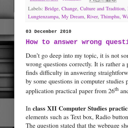
Labels:
Bridge
,
Change
,
Culture and Tradition
,
Lungtenzampa
,
My Dream
,
River
,
Thimphu
,
Wa
03 December 2010
How to answer wrong quest
Don’t go deep into my topic, it is not s
wrong questions correctly. It is rather 
finds difficulty in answering straightfor
by some questions in computer studies 
th
application practical paper from 26
and
class XII Computer Studies practic
In
elements such as Text box, Radio button
The question stated that the webpage sh