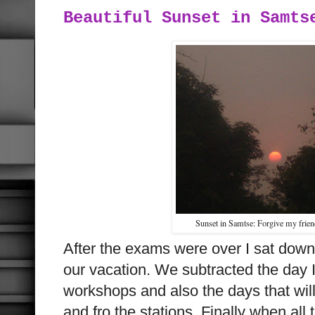
Beautiful Sunset in Samts
Sunset in Samtse: Forgive my frie
After the exams were over I sat dow
our vacation. We subtracted the day I
workshops and also the days that will
and fro the stations. Finally when all