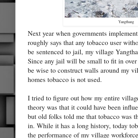
Yangthang
Next year when governments implements
roughly says that any tobacco user witho
be sentenced to jail, my village Yangtha
Since any jail will be small to fit in ove
be wise to construct walls around my vil
homes tobacco is not used.
I tried to figure out how my entire villa
theory was that it could have been infl
but old folks told me that tobacco was
in. While it has a long history, today to
the performance of my village workforce.