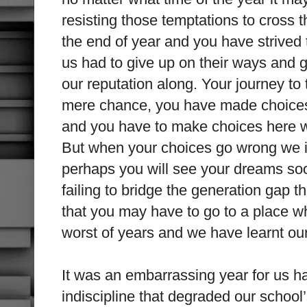
resisting those temptations to cross 
the end of year and you have strive
us had to give up on their ways and
our reputation along. Your journey to
mere chance, you have made choices
and you have to make choices here wh
But when your choices go wrong we i
perhaps you will see your dreams soo
failing to bridge the generation gap t
that you may have to go to a place w
worst of years and we have learnt ou
It was an embarrassing year for us h
indiscipline that degraded our school’