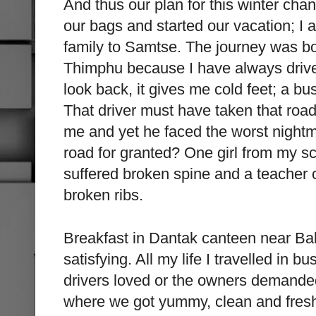
And thus our plan for this winter ch
our bags and started our vacation; I
family to Samtse. The journey was b
Thimphu because I have always drive
look back, it gives me cold feet; a bu
That driver must have taken that roa
me and yet he faced the worst nightma
road for granted? One girl from my sch
suffered broken spine and a teacher 
broken ribs.
Breakfast in Dantak canteen near B
satisfying. All my life I travelled in
drivers loved or the owners demanded
where we got yummy, clean and fresh