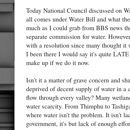
Today National Council discussed on Wa
all comes under Water Bill and what the
much as I could grab from BBS news the
separate commission for water. However,
with a resolution since many thought it 
I been there I would say it's quite LATE 
make up if we do it now.
Isn't it a matter of grave concern and 
deprived of decent supply of water in a 
flow through every valley? Many wetlan
water scarcity. From Thimphu to Tashiga
where water isn't the problem. It isn't la
government, it's but lack of enough effort