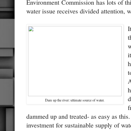
Environment Commission has lots of thi
water issue receives divided attention, 
I
t
w
i
h
t
A
h
d
Dam up the river: ultimate source of water.
f
dammed up and treated- as easy as this. 
investment for sustainable supply of wat