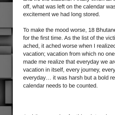
off, what was left on the calendar was
excitement we had long stored.
To make the mood worse, 18 Bhutane
for the first time. As the list of the 
ached, it ached worse when I realized
vacation; vacation from which no one 
made me realize that everyday we are 
vacation in itself, every journey, ever
everyday… it was harsh but a bold re
calendar needs to be counted.