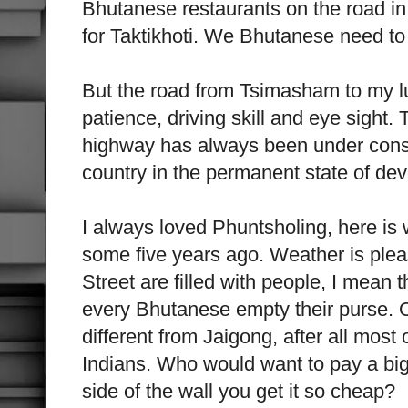
Bhutanese restaurants on the road i
for Taktikhoti. We Bhutanese need to 
But the road from Tsimasham to my l
patience, driving skill and eye sight
highway has always been under const
country in the permanent state of de
I always loved Phuntsholing, here is 
some five years ago. Weather is pleas
Street are filled with people, I mean 
every Bhutanese empty their purse. O
different from Jaigong, after all mos
Indians. Who would want to pay a big
side of the wall you get it so cheap?