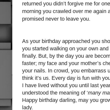
returned you didn’t forgive me for on
morning you crawled over me again an
promised never to leave you.
As your birthday approached you sh
you started walking on your own and
finally. But, by the day you are beco
faster; my face and your mother’s che
your nails. In crowd, you embarrass u
think it’s us. Every day is fun with y
I have lived without you until last year
understood the meaning of ‘
many man
Happy birthday darling, may you grow
lady.