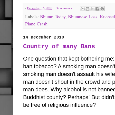
-
December 16, 2010
3 comments:
Labels:
Bhutan Today
,
Bhutanese Loss
,
Kuensel
Plane Crash
14 December 2010
Country of many Bans
One question that kept bothering me
ban tobacco? A smoking man doesn't 
smoking man doesn't assault his wife
man doesn't shout in the crowd and p
man does. Why alcohol is not banned
Buddhist county? Perhaps! But didn't w
be free of religious influence?