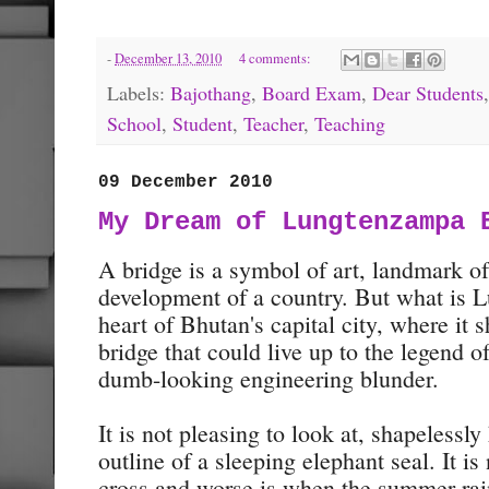
-
December 13, 2010
4 comments:
Labels:
Bajothang
,
Board Exam
,
Dear Students
School
,
Student
,
Teacher
,
Teaching
09 December 2010
My Dream of Lungtenzampa 
A bridge is a symbol of art, landmark of 
development of a country. But what is 
heart of Bhutan's capital city, where it 
bridge that could live up to the legend o
dumb-looking engineering blunder.
It is not pleasing to look at, shapelessl
outline of a sleeping elephant seal. It is 
cross and worse is when the summer rai