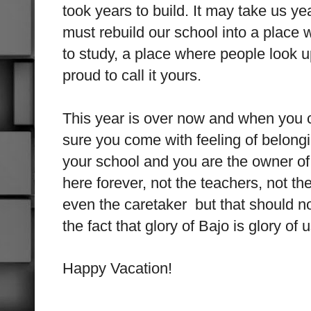
took years to build. It may take us ye
must rebuild our school into a place 
to study, a place where people look u
proud to call it yours.
This year is over now and when you
sure you come with feeling of belongi
your school and you are the owner of
here forever, not the teachers, not th
even the caretaker but that should no
the fact that glory of Bajo is glory of u
Happy Vacation!