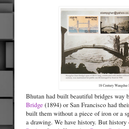
18 Century Wangdue 
Bhutan had built beautiful bridges way
Bridge
(1894) or
San Francisco had the
built them without a piece of iron or a
a drawing. We have history. But history