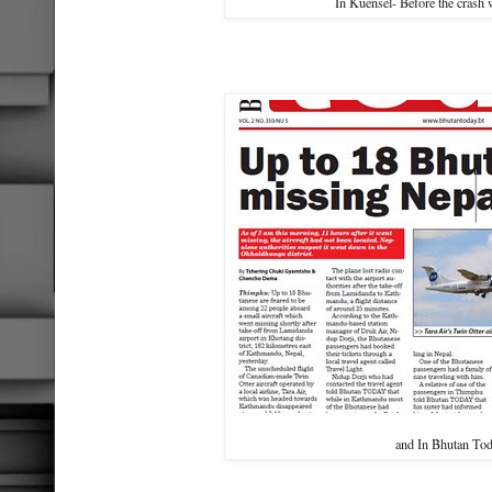
In Kuensel- Before the crash
and In Bhutan To