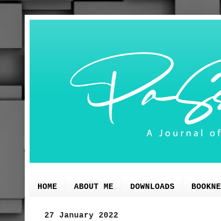
HOME
ABOUT ME
DOWNLOADS
BOOKNE
27 January 2022