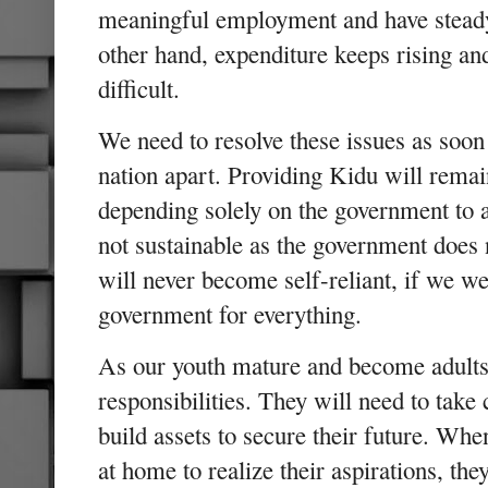
meaningful employment and have stead
other hand, expenditure keeps rising an
difficult.
We need to resolve these issues as soon 
nation apart. Providing Kidu will remai
depending solely on the government to all
not sustainable as the government does 
will never become self-reliant, if we w
government for everything.
As our youth mature and become adults,
responsibilities. They will need to take 
build assets to secure their future. Whe
at home to realize their aspirations, the