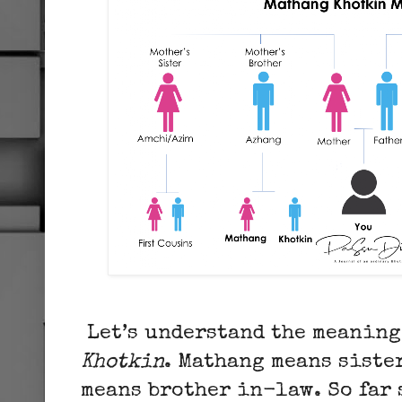
Let’s understand the meaning
Khotkin
. Mathang means siste
means brother in-law. So far 