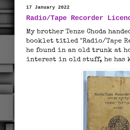
17 January 2022
Radio/Tape Recorder Licen
My brother Tenze Choda hande
booklet titled "Radio/Tape R
he found in an old trunk at 
interest in old stuff, he has 