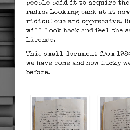
people paid it to acquire the
radio. Looking back at it now
ridiculous and oppressive. Bu
will look back and feel the 
license.
This small document from 1984
we have come and how lucky w
before.