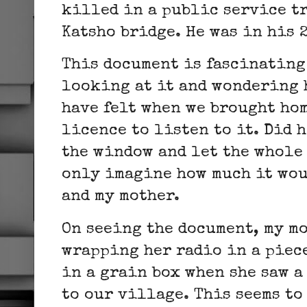
killed in a public service t
Katsho bridge. He was in his 
This document is fascinating 
looking at it and wondering 
have felt when we brought hom
licence to listen to it. Did 
the window and let the whole 
only imagine how much it wou
and my mother.
On seeing the document, my m
wrapping her radio in a piece
in a grain box when she saw 
to our village. This seems to