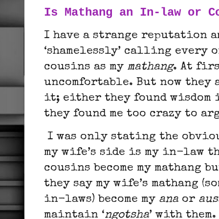
Is Mathang an In-law or C
I have a strange reputation a
‘shamelessly’ calling every o
cousins as my
mathang
. At fir
uncomfortable. But now they 
it; either they found wisdom 
they found me too crazy to ar
I was only stating the obvio
my wife’s side is my in-law t
cousins become my mathang bu
they say my wife’s mathang (s
in-laws) become my
ana
or
aus
maintain ‘
ngotsha
’ with them.