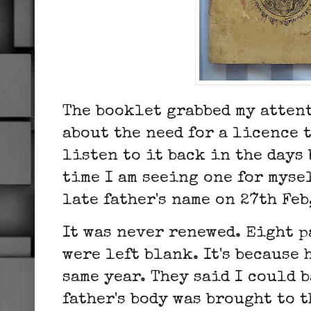
The booklet grabbed my attent
about the need for a licence 
listen to it back in the days 
time I am seeing one for mysel
late father's name on 27th Feb
It was never renewed. Eight p
were left blank. It's because 
same year. They said I could 
father's body was brought to 