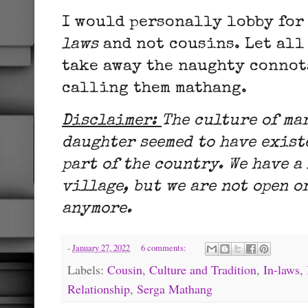
I would personally lobby for
laws
and not cousins. Let all
take away the naughty connot
calling them mathang.
Disclaimer:
The culture of ma
daughter seemed to have exist
part of the country. We have a
village, but we are not open o
anymore.
-
January 27, 2022
6 comments:
Labels:
Cousin
,
Culture and Tradition
,
In-laws
,
Relationship
,
Serga Mathang