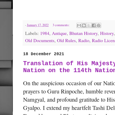
-
January 17, 2022
3 comments:
Labels:
1984
,
Antique
,
Bhutan History
,
History
Old Documents
,
Old Rules
,
Radio
,
Radio Licen
18 December 2021
Translation of His Majest
Nation on the 114th Natio
On the auspicious occasion of our Nati
prayers to Guru Rinpoche, humble rev
Namgyal, and profound gratitude to Hi
Gyalpo. I extend my heartfelt Tashi Del