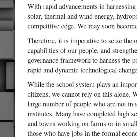
With rapid advancements in harnessing 
solar, thermal and wind energy, hydrop
competitive edge. We may soon become
Therefore, it is imperative to seize the
capabilities of our people, and strengt
governance framework to harness the po
rapid and dynamic technological change
While the school system plays an import
citizens, we cannot rely on this alone. 
large number of people who are not in 
institutes. Many have completed high sch
and towns working on farms or in small
those who have jobs in the formal econ