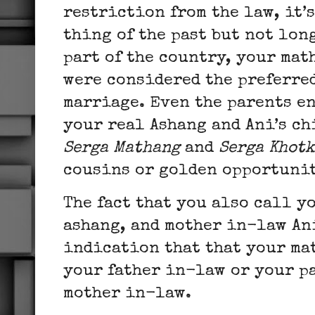
restriction from the law, it’
thing of the past but not lon
part of the country, your ma
were considered the preferre
marriage. Even the parents en
your real Ashang and Ani’s ch
Serga Mathang
and
Serga Khot
cousins or golden opportunit
The fact that you also call y
ashang, and mother in-law An
indication that that your ma
your father in-law or your p
mother in-law.