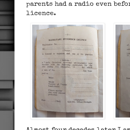
parents had a radio even befo
licence.