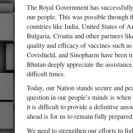
The Royal Government has successfully 
our people. This was possible through 
countries like India, United States of
Bulgaria, Croatia and other partners li
quality and efficacy of vaccines such a
Covishield, and Sinopharm have been i
Bhutan deeply appreciate the assistance
difficult times.
Today, our Nation stands secure and pea
question in our people’s minds is when
it is difficult to provide a definitive an
ahead is for us to remain fully prepared
We need to strengthen our efforts to fi