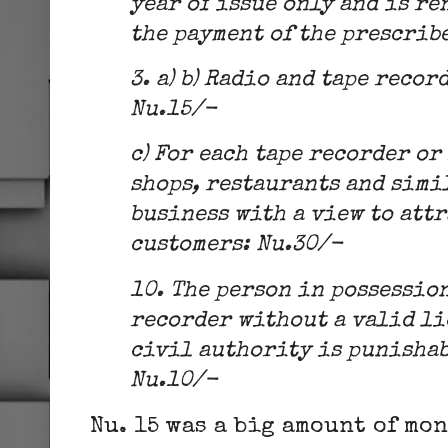
year of issue only and is re
the payment of the prescribe
3. a) b) Radio and tape recor
Nu.15/-
c) For each tape recorder or
shops, restaurants and simil
business with a view to att
customers: Nu.30/-
10. The person in possession
recorder without a valid li
civil authority is punishab
Nu.10/-
Nu. 15 was a big amount of mo