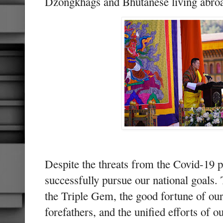
Dzongkhags and Bhutanese living abro
Despite the threats from the Covid-19 
successfully pursue our national goals. 
the Triple Gem, the good fortune of our
forefathers, and the unified efforts of o