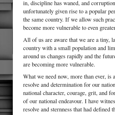
in, discipline has waned, and corruption
unfortunately given rise to a popular pe
the same country. If we allow such pract
become more vulnerable to even greater
All of us are aware that we are a tiny, 
country with a small population and lim
around us changes rapidly and the futu
are becoming more vulnerable.
What we need now, more than ever, is 
resolve and determination for our nation
national character, courage, grit, and f
of our national endeavour. I have witnes
resolve and sternness that had defined t