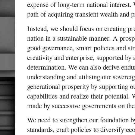
expense of long-term national interest.
path of acquiring transient wealth and
Instead, we should focus on creating pr
nation in a sustainable manner. A prosp
good governance, smart policies and str
creativity and enterprise, supported by
determination. We can also derive endur
understanding and utilising our soverei
generational prosperity by supporting ou
capabilities and realize their potential.
made by successive governments on thes
We need to strengthen our foundation b
standards, craft policies to diversify e