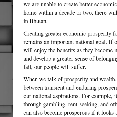
we are unable to create better economic
home within a decade or two, there will
in Bhutan.
Creating greater economic prosperity fo
remains an important national goal. If 
will enjoy the benefits as they become m
and develop a greater sense of belongin
fail, our people will suffer.
When we talk of prosperity and wealth, i
between transient and enduring prosperi
our national aspirations. For example, i
through gambling, rent-seeking, and ot
can also become prosperous if it looks o