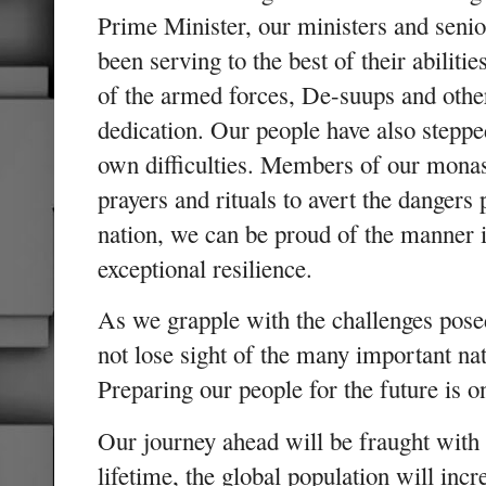
Prime Minister, our ministers and senio
been serving to the best of their abiliti
of the armed forces, De-suups and othe
dedication. Our people have also steppe
own difficulties. Members of our mona
prayers and rituals to avert the danger
nation, we can be proud of the manner
exceptional resilience.
As we grapple with the challenges pos
not lose sight of the many important nat
Preparing our people for the future is 
Our journey ahead will be fraught with
lifetime, the global population will incr