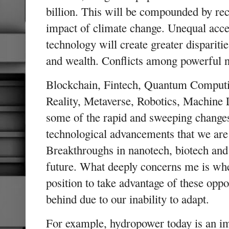
billion. This will be compounded by re
impact of climate change. Unequal acc
technology will create greater disparitie
and wealth. Conflicts among powerful 
Blockchain, Fintech, Quantum Computing
Reality, Metaverse, Robotics, Machine 
some of the rapid and sweeping change
technological advancements that we are 
Breakthroughs in nanotech, biotech and
future. What deeply concerns me is whe
position to take advantage of these oppor
behind due to our inability to adapt.
For example, hydropower today is an im