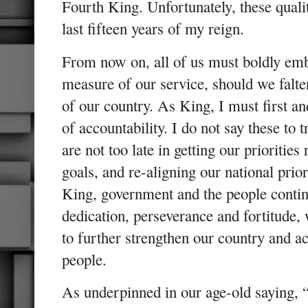
Fourth King. Unfortunately, these qualit
last fifteen years of my reign.
From now on, all of us must boldly emb
measure of our service, should we falter
of our country. As King, I must first a
of accountability. I do not say these to 
are not too late in getting our priorities
goals, and re-aligning our national priori
King, government and the people conti
dedication, perseverance and fortitude, 
to further strengthen our country and ac
people.
As underpinned in our age-old saying, “