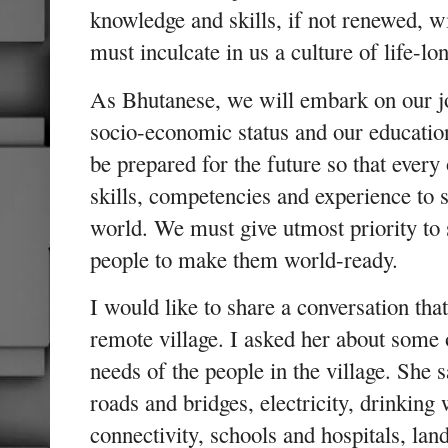
knowledge and skills, if not renewed, 
must inculcate in us a culture of life-lo
As Bhutanese, we will embark on our jo
socio-economic status and our education
be prepared for the future so that every
skills, competencies and experience to
world. We must give utmost priority to sk
people to make them world-ready.
I would like to share a conversation that
remote village. I asked her about some
needs of the people in the village. She s
roads and bridges, electricity, drinking 
connectivity, schools and hospitals, lan