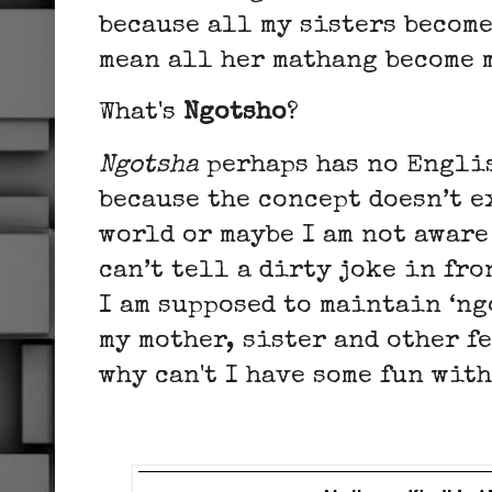
because all my sisters become
mean all her mathang become 
What's
Ngotsho
?
Ngotsha
perhaps has no Engli
because the concept doesn’t e
world or maybe I am not aware 
can’t tell a dirty joke in fr
I am supposed to maintain ‘ng
my mother, sister and other f
why can't I have some fun wit