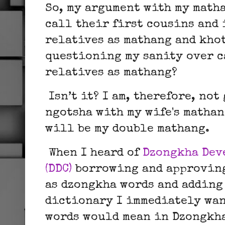
So, my argument with my matha
call their first cousins and
relatives as mathang and kho
questioning my sanity over c
relatives as mathang?
Isn’t it? I am, therefore, no
ngotsha with my wife's mathan
will be my double mathang.
When I heard of
Dzongkha Dev
(DDC)
borrowing and approving
as dzongkha words and adding
dictionary I immediately wan
words would mean in Dzongkh