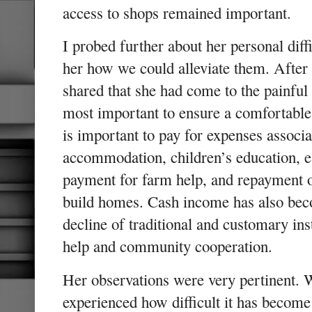
access to shops remained important.
I probed further about her personal dif
her how we could alleviate them. After 
shared that she had come to the painful
most important to ensure a comfortable
is important to pay for expenses associa
accommodation, children’s education, e
payment for farm help, and repayment o
build homes. Cash income has also bec
decline of traditional and customary inst
help and community cooperation.
Her observations were very pertinent. 
experienced how difficult it has becom