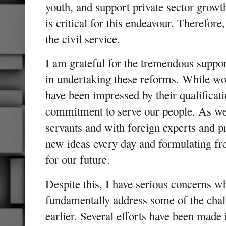
youth, and support private sector growth
is critical for this endeavour. Therefor
the civil service.
I am grateful for the tremendous suppo
in undertaking these reforms. While wor
have been impressed by their qualificat
commitment to serve our people. As we 
servants and with foreign experts and p
new ideas every day and formulating fres
for our future.
Despite this, I have serious concerns w
fundamentally address some of the chall
earlier. Several efforts have been made 