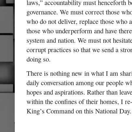
laws,” accountability must henceforth 
governance. We must correct those who 
who do not deliver, replace those who 
those who underperform and have theref
system and nation. We must not hesitat
corrupt practices so that we send a stro
doing so.
There is nothing new in what I am shari
daily conversation among our people wh
hopes and aspirations. Rather than leav
within the confines of their homes, I re
King’s Command on this National Day.