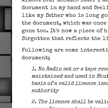
Almost four decades later I a
document in my hand and feel
like my father who is long go
the document, which was once 
gone too. It's now a piece of 
forgotten that reflects the l
Following are some interesti
document;
1. No Radio set or a tape re
maintained and used in Bhut
basis of a valid licence iss
authority
2. The licence shall be vali