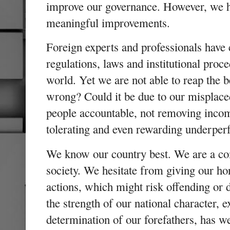
improve our governance. However, we ha
meaningful improvements.
Foreign experts and professionals have
regulations, laws and institutional proc
world. Yet we are not able to reap the 
wrong? Could it be due to our misplac
people accountable, not removing incom
tolerating and even rewarding underp
We know our country best. We are a co
society. We hesitate from giving our ho
actions, which might risk offending or d
the strength of our national character, 
determination of our forefathers, has 