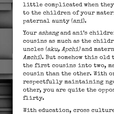
little complicated when they 
to the children of your mater
paternal aunty (
ani
).
Your
ashang
and ani’s childre
cousins as much as the child
uncles (
aku, Apchi)
and matern
Amchi
). But somehow this old
the first cousins into two, m
cousin than the other. With o
respectfully maintaining ngo
other, you are quite the oppo
flirty.
With education, cross cultur