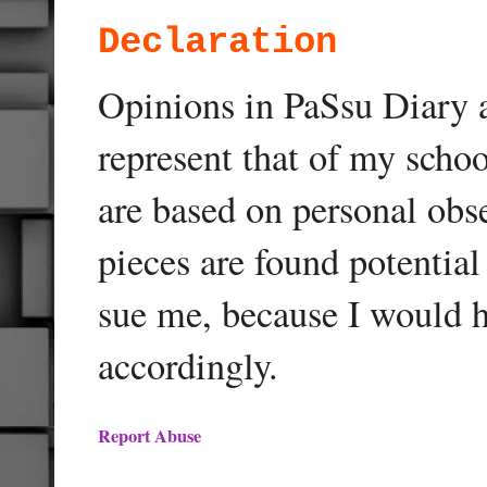
Declaration
Opinions in PaSsu Diary a
represent that of my schoo
are based on personal obse
pieces are found potentia
sue me, because I would h
accordingly.
Report Abuse