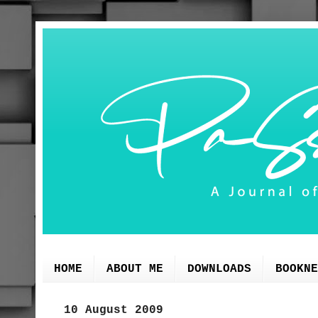
HOME
ABOUT ME
DOWNLOADS
BOOKNE
10 August 2009