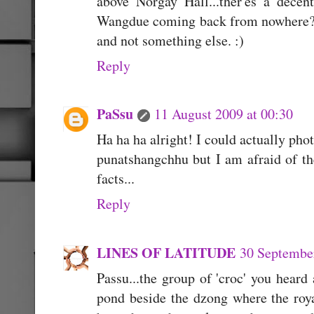
above Norgay Hall...ther'es a dece
Wangdue coming back from nowhere???
and not something else. :)
Reply
PaSsu
11 August 2009 at 00:30
Ha ha ha alright! I could actually pho
punatshangchhu but I am afraid of the
facts...
Reply
LINES OF LATITUDE
30 September
Passu...the group of 'croc' you heard 
pond beside the dzong where the roya