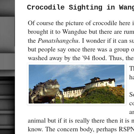
Crocodile Sighting in Wan
Of course the picture of crocodile here
brought it to Wangdue but there are rumo
Punatshangchu
the
. I wonder if it can s
but people say once there was a group o
washed away by the '94 flood. Thus, there
T
h
S
c
a
animal but if it is really there then it i
know. The concern body, perhaps RSPN 