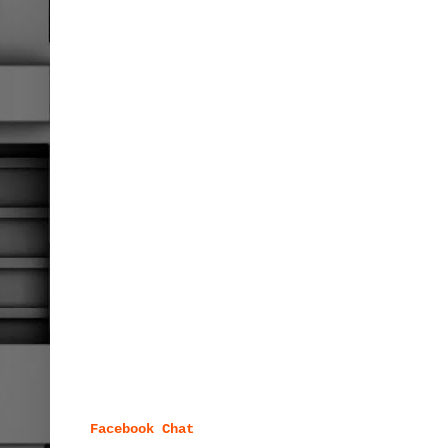
Facebook Chat