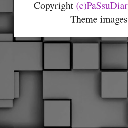
Copyright
(c)PaSsuDia
Theme images