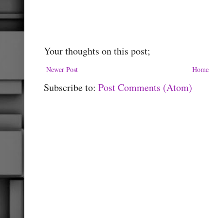
Your thoughts on this post;
Newer Post
Home
Subscribe to:
Post Comments (Atom)