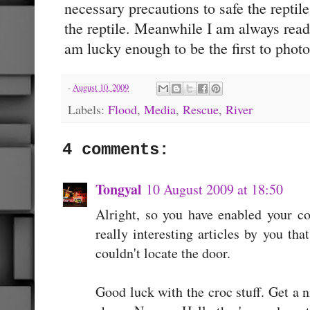
necessary precautions to safe the repti
the reptile. Meanwhile I am always ready
am lucky enough to be the first to photo
-
August 10, 2009
Labels:
Flood
,
Media
,
Rescue
,
River
4 comments:
Tongyal
10 August 2009 at 18:50
Alright, so you have enabled your 
really interesting articles by you th
couldn't locate the door.
Good luck with the croc stuff. Get a n