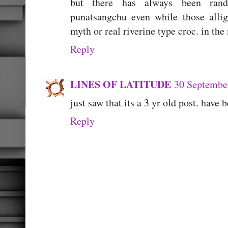
but there has always been rand
punatsangchu even while those allig
myth or real riverine type croc. in th
Reply
LINES OF LATITUDE
30 September
just saw that its a 3 yr old post. have
Reply