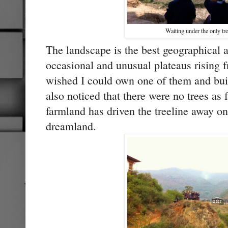
Waiting under the only tre
The landscape is the best geographical a
occasional and unusual plateaus rising f
wished I could own one of them and build
also noticed that there were no trees as 
farmland has driven the treeline away on 
dreamland.