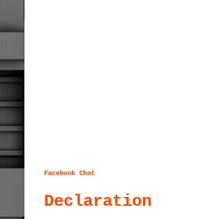
Facebook Chat
Declaration