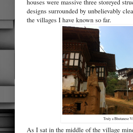
houses were massive three storeyed struc
designs surrounded by unbelievably clea
the villages I have known so far.
Truly a Bhutanese Vi
As I sat in the middle of the village min