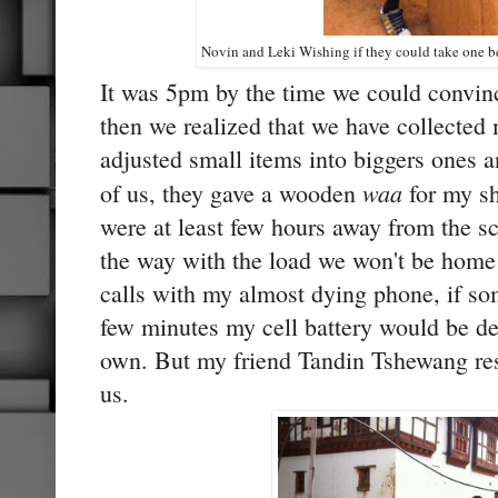
Novin and Leki Wishing if they could take one be
It was 5pm by the time we could convince
then we realized that we have collected
adjusted small items into biggers ones 
waa
of us, they gave a wooden
for my sh
were at least few hours away from the sc
the way with the load we won't be home 
calls with my almost dying phone, if so
few minutes my cell battery would be d
own. But my friend Tandin Tshewang re
us.