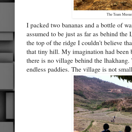
The Team Musu
I packed two bananas and a bottle of wat
assumed to be just as far as behind th
the top of the ridge I couldn't believe t
that tiny hill. My imagination had been
there is no village behind the lhakhang. 
endless paddies. The village is not small