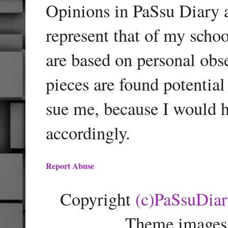
Opinions in PaSsu Diary a
represent that of my schoo
are based on personal obse
pieces are found potentia
sue me, because I would h
accordingly.
Report Abuse
Copyright
(c)PaSsuDia
Theme images