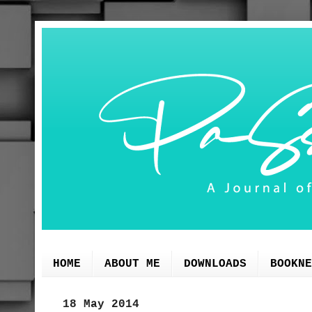
HOME
ABOUT ME
DOWNLOADS
BOOKNE
18 May 2014