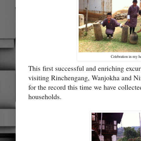
Celebration in my h
This first successful and enriching excur
visiting Rinchengang, Wanjokha and Ni
for the record this time we have collecte
households.