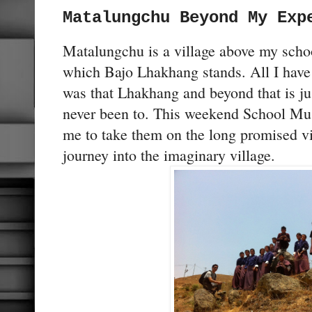
Matalungchu Beyond My Exp
Matalungchu is a village above my schoo
which Bajo Lhakhang stands. All I have 
was that Lhakhang and beyond that is ju
never been to. This weekend School M
me to take them on the long promised vi
journey into the imaginary village.