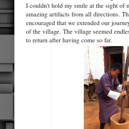
I couldn't hold my smile at the sight of
amazing artifacts from all directions. 
encouraged that we extended our journey
of the village. The village seemed endle
to return after having come so far.