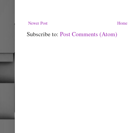
Newer Post
Home
Subscribe to:
Post Comments (Atom)