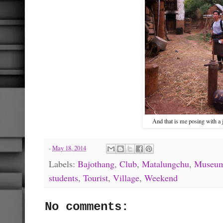
And that is me posing with a 
-
May 18, 2014
Labels:
Bajothang
,
Club
,
Matalungchu
,
Museu
students
,
Tourist
,
Village
,
Weekend
No comments: