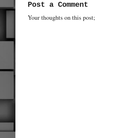
Post a Comment
Your thoughts on this post;