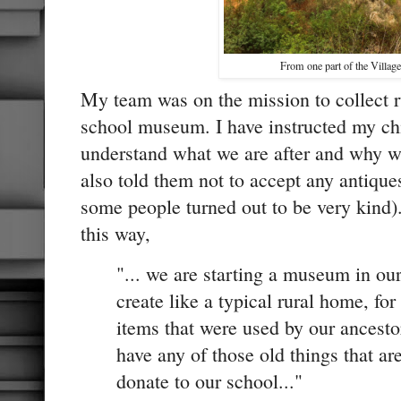
From one part of the Village 
My team was on the mission to collect r
school museum. I have instructed my chil
understand what we are after and why we
also told them not to accept any antique
some people turned out to be very kind)
this way,
"... we are starting a museum in ou
create like a typical rural home, fo
items that were used by our ancestor
have any of those old things that a
donate to our school..."