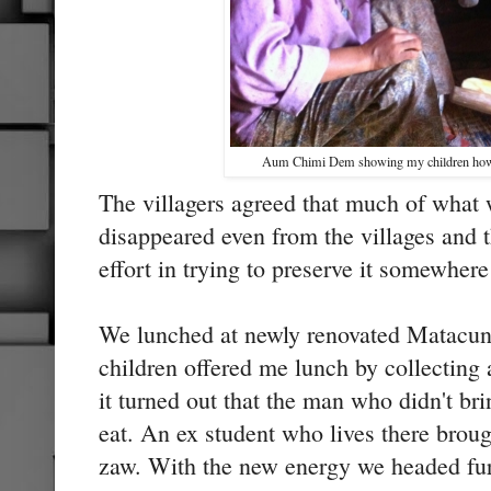
Aum Chimi Dem showing my children how
The villagers agreed that much of what 
disappeared even from the villages and 
effort in trying to preserve it somewhere 
We lunched at newly renovated Matacu
children offered me lunch by collecting 
it turned out that the man who didn't br
eat. An ex student who lives there brou
zaw. With the new energy we headed furt