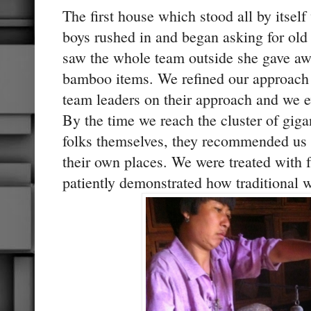
The first house which stood all by itsel
boys rushed in and began asking for ol
saw the whole team outside she gave aw
bamboo items. We refined our approach a
team leaders on their approach and we e
By the time we reach the cluster of gig
folks themselves, they recommended us 
their own places. We were treated with
patiently demonstrated how traditional w