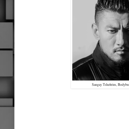
Sangay Tsheltrim, Bodybui