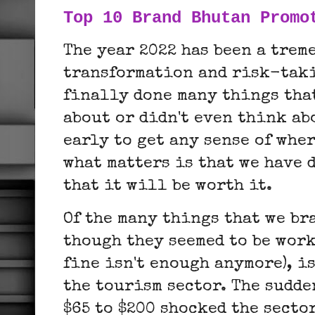
Top 10 Brand Bhutan Promo
The year 2022 has been a trem
transformation and risk-taki
finally done many things tha
about or didn't even think abo
early to get any sense of whe
what matters is that we have 
that it will be worth it.
Of the many things that we br
though they seemed to be work
fine isn't enough anymore), i
the tourism sector. The sudde
$65 to $200 shocked the sector