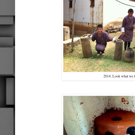
2014: Look what we 