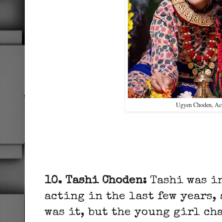
Ugyen Choden, Ac
10. Tashi Choden:
Tashi was i
acting in the last few years,
was it, but the young girl ch