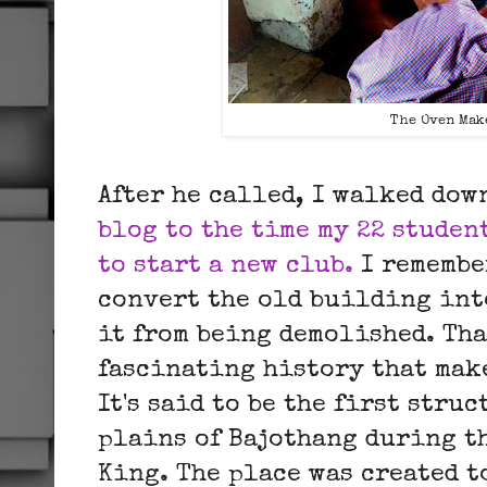
The Oven Mak
After he called, I walked do
blog to the time my 22 studen
to start a new club.
I remembe
convert the old building int
it from being demolished. Tha
fascinating history that mak
It's said to be the first stru
plains of Bajothang during th
King. The place was created to