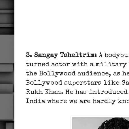
3. Sangay Tsheltrim:
A bodybu
turned actor with a military
the Bollywood audience, as h
Bollywood superstars like S
Rukh Khan. He has introduced 
India where we are hardly k