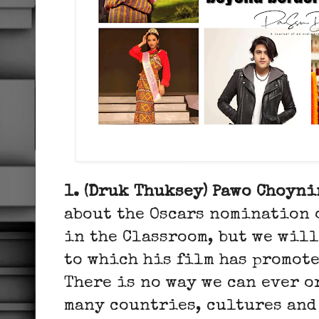
1. (Druk Thuksey) Pawo Choyni
about the Oscars nomination o
in the Classroom, but we wil
to which his film has promot
There is no way we can ever 
many countries, cultures and