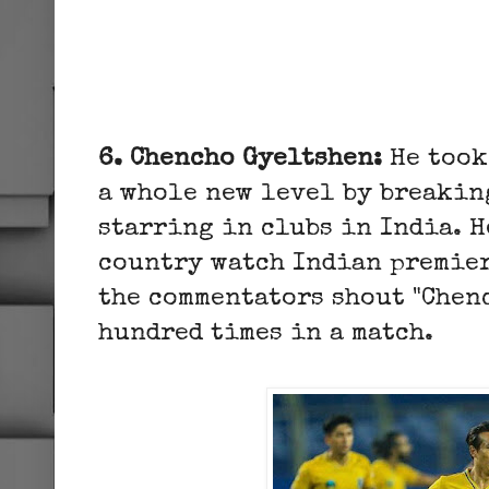
6. Chencho Gyeltshen:
He took
a whole new level by breakin
starring in clubs in India. H
country watch Indian premier
the commentators shout "Chen
hundred times in a match.