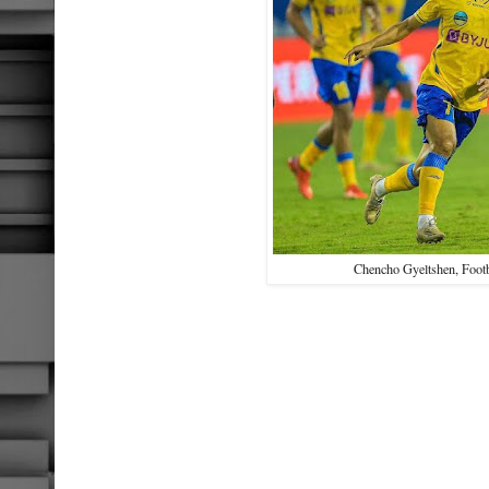
Chencho Gyeltshen, Footb