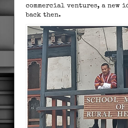
commercial ventures, a new i
back then.