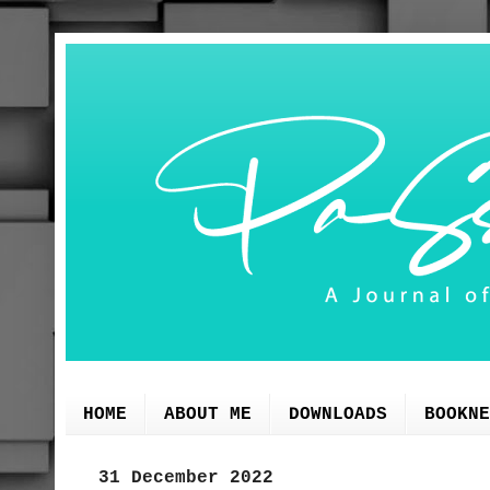
HOME
ABOUT ME
DOWNLOADS
BOOKNE
31 December 2022