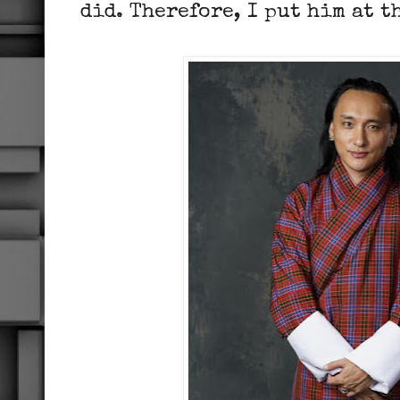
did. Therefore, I put him at t