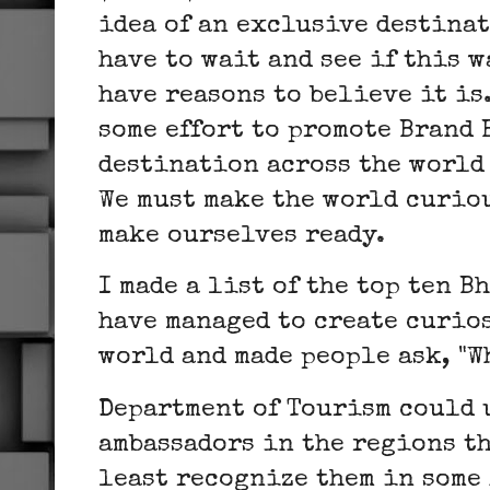
idea of an exclusive destinat
have to wait and see if this w
have reasons to believe it is
some effort to promote Brand 
destination across the world 
We must make the world curiou
make ourselves ready.
I made a list of the top ten 
have managed to create curios
world and made people ask, "W
Department of Tourism could 
ambassadors in the regions th
least recognize them in some 