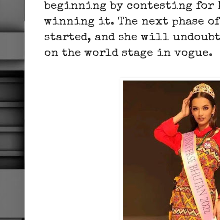
beginning by contesting for 
winning it. The next phase of
started, and she will undoub
on the world stage in vogue.