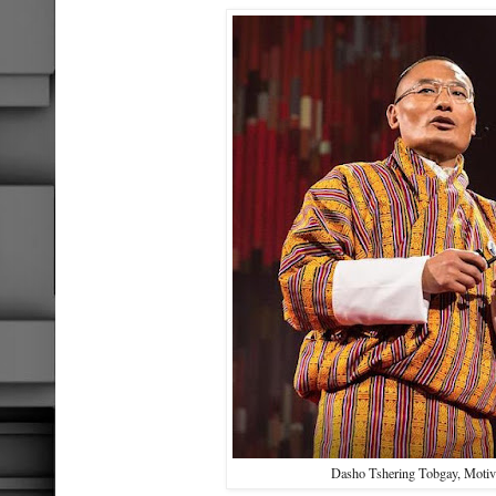
Dasho Tshering Tobgay, Motiv