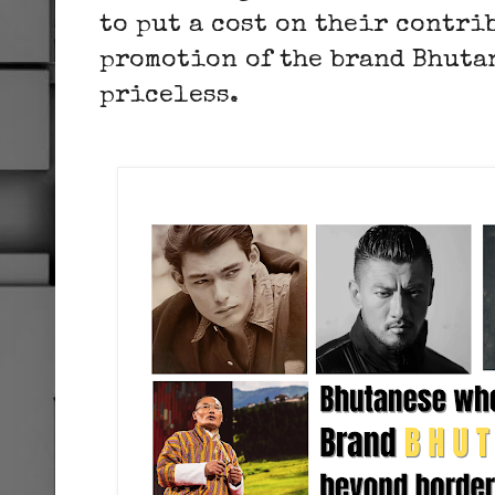
to put a cost on their contri
promotion of the brand Bhutan
priceless.