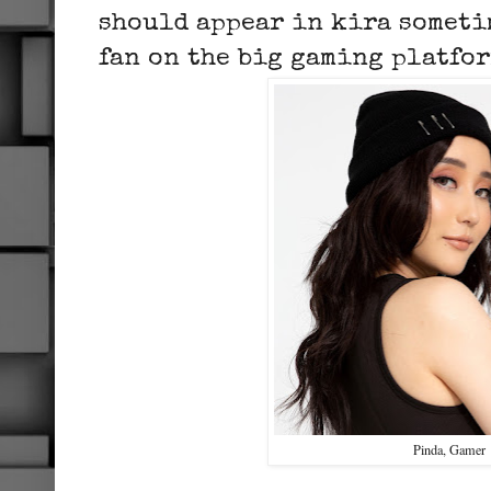
should appear in kira someti
fan on the big gaming platfo
Pinda, Gamer