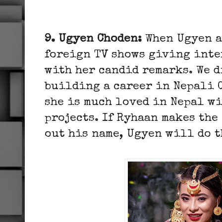
9. Ugyen Choden:
When Ugyen a
foreign TV shows giving inte
with her candid remarks. We d
building a career in Nepali 
she is much loved in Nepal w
projects. If Ryhaan makes the
out his name, Ugyen will do t