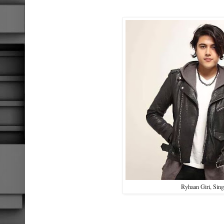
Ryhaan Giri, Sing