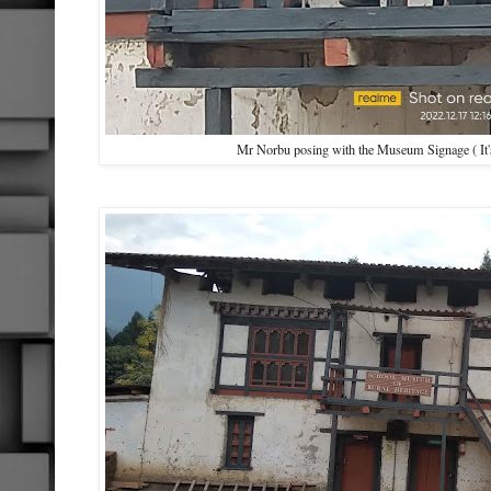
Mr Norbu posing with the Museum Signage ( It'