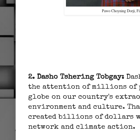
Pawo Choyning Dorji, 
2. Dasho Tshering Tobgay:
Das
the attention of millions of 
globe on our country's extra
environment and culture. Tha
created billions of dollars 
network and climate action.