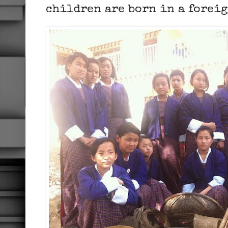
children are born in a forei