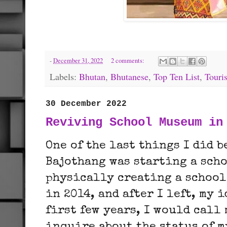
-
December 31, 2022
2 comments:
Labels:
Bhutan
,
Bhutanese
,
Top Ten List
,
Touri
30 December 2022
Reviving School Museum in
One of the last things I did 
Bajothang was starting a sch
physically creating a school
in 2014, and after I left, my 
first few years, I would call 