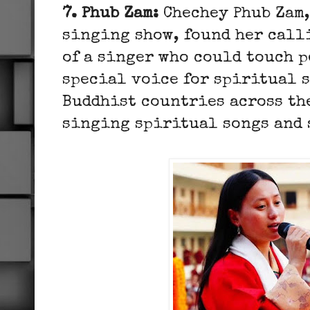
7. Phub Zam:
Chechey Phub Zam,
singing show, found her calli
of a singer who could touch p
special voice for spiritual s
Buddhist countries across th
singing spiritual songs and