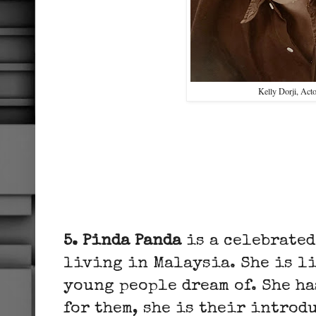
Kelly Dorji, Act
5. Pinda Panda
is a celebrated
living in Malaysia. She is li
young people dream of. She ha
for them, she is their introd