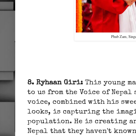
Phub Zam, Sing
8. Ryhaan Giri:
This young ma
to us from the Voice of Nepal
voice, combined with his swe
looks, is capturing the imag
population. He is creating a
Nepal that they haven't known