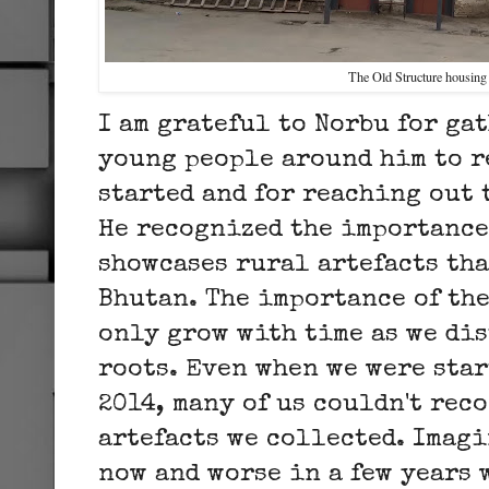
The Old Structure housin
I am grateful to Norbu for ga
young people around him to re
started and for reaching out t
He recognized the importance 
showcases rural artefacts tha
Bhutan. The importance of th
only grow with time as we di
roots. Even when we were star
2014, many of us couldn't rec
artefacts we collected. Imagi
now and worse in a few years