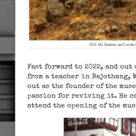
2014: My Students and I on the 
Fast forward to 2022, and out 
from a teacher in Bajothang, 
out as the founder of the mus
passion for reviving it. He c
attend the opening of the mu