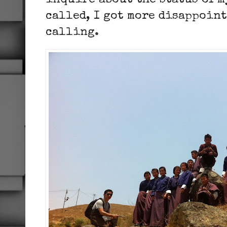
inquire about the status of m
called, I got more disappoint
calling.