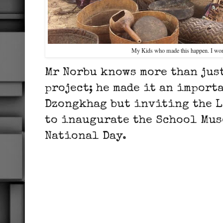
My Kids who made this happen. I won
Mr Norbu knows more than jus
project; he made it an import
Dzongkhag but inviting the L
to inaugurate the School Mus
National Day.