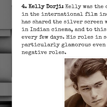
4. Kelly Dorji:
Kelly was the 
in the international film in
has shared the silver screen 
in Indian cinema, and to this
every few days. His roles in 
particularly glamorous even 
negative roles.