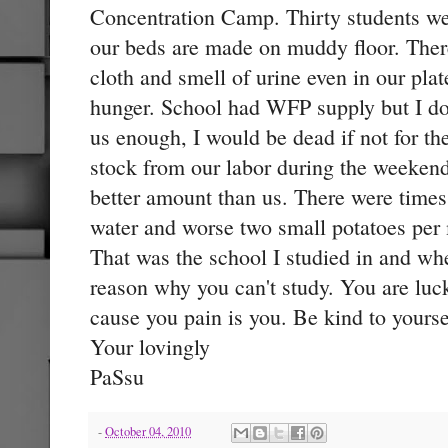
Concentration Camp. Thirty students we
our beds are made on muddy floor. There
cloth and smell of urine even in our pla
hunger. School had WFP supply but I do
us enough, I would be dead if not for t
stock from our labor during the weeken
better amount than us. There were times
water and worse two small potatoes per
That was the school I studied in and whe
reason why you can't study. You are luc
cause you pain is you. Be kind to yoursel
Your lovingly
PaSsu
-
October 04, 2010