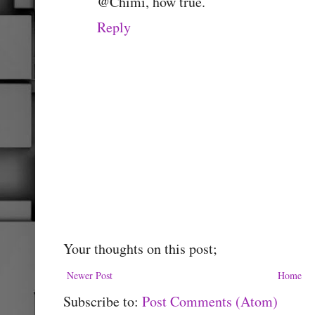
@Chimi, how true.
Reply
Your thoughts on this post;
Newer Post
Home
Subscribe to:
Post Comments (Atom)