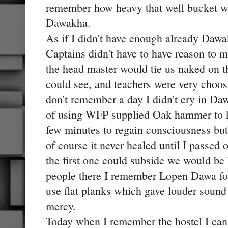
remember how heavy that well bucket was
Dawakha.
As if I didn't have enough already Dawak
Captains didn't have to have reason to 
the head master would tie us naked on th
could see, and teachers were very choosy
don't remember a day I didn't cry in D
of using WFP supplied Oak hammer to k
few minutes to regain consciousness but 
of course it never healed until I passed
the first one could subside we would be 
people there I remember Lopen Dawa fon
use flat planks which gave louder sound 
mercy.
Today when I remember the hostel I can o