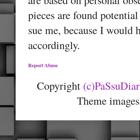
pieces are found potentia
sue me, because I would h
accordingly.
Report Abuse
Copyright
(c)PaSsuDia
Theme images