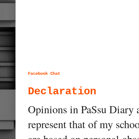
Facebook Chat
Declaration
Opinions in PaSsu Diary a
represent that of my schoo
are based on personal obse