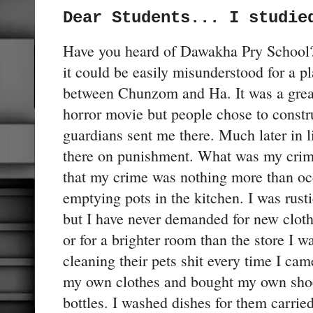
Dear Students... I studie
Have you heard of Dawakha Pry School? 
it could be easily misunderstood for a pl
between Chunzom and Ha. It was a great
horror movie but people chose to constr
guardians sent me there. Much later in li
there on punishment. What was my crime?
that my crime was nothing more than oc
emptying pots in the kitchen. I was rust
but I have never demanded for new cloth
or for a brighter room than the store I wa
cleaning their pets shit every time I ca
my own clothes and bought my own shoe
bottles. I washed dishes for them carried 