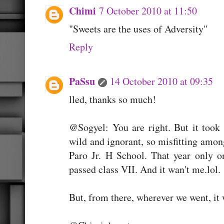
Chimi
7 October 2010 at 11:50
"Sweets are the uses of Adversity"
Reply
PaSsu
14 October 2010 at 09:35
lled, thanks so much!
@Sogyel: You are right. But it took 
wild and ignorant, so misfitting amo
Paro Jr. H School. That year only 
passed class VII. And it wan't me.lol.
But, from there, wherever we went, it 