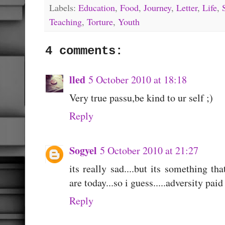
Labels:
Education
,
Food
,
Journey
,
Letter
,
Life
,
Teaching
,
Torture
,
Youth
4 comments:
lled
5 October 2010 at 18:18
Very true passu,be kind to ur self ;)
Reply
Sogyel
5 October 2010 at 21:27
its really sad....but its something 
are today...so i guess.....adversity paid 
Reply