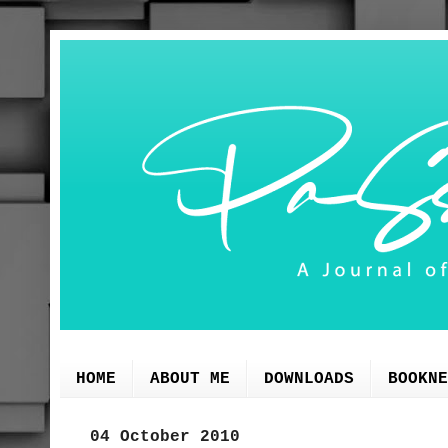
HOME
ABOUT ME
DOWNLOADS
BOOKNE
04 October 2010