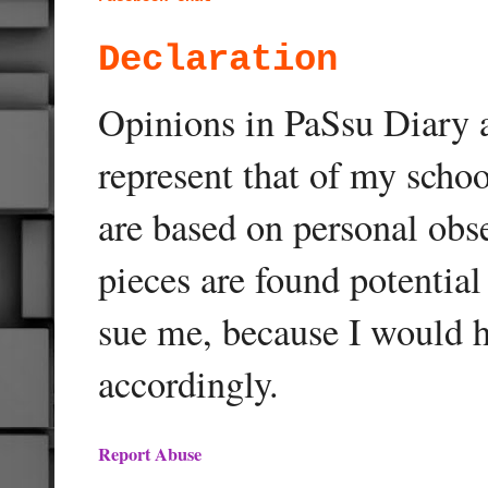
Declaration
Opinions in PaSsu Diary a
represent that of my schoo
are based on personal obse
pieces are found potentia
sue me, because I would h
accordingly.
Report Abuse