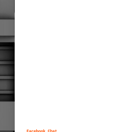
Facebook Chat