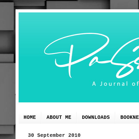
HOME
ABOUT ME
DOWNLOADS
BOOKNE
30 September 2010