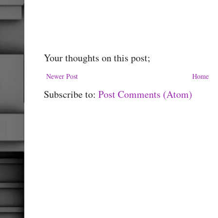
Your thoughts on this post;
Newer Post
Home
Subscribe to:
Post Comments (Atom)