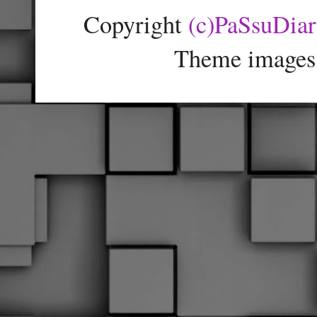
Copyright
(c)PaSsuDia
Theme images