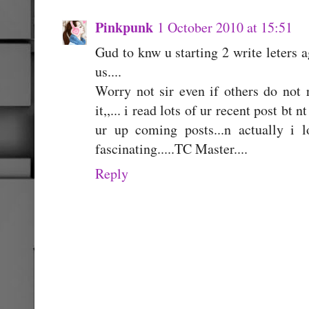
Pinkpunk
1 October 2010 at 15:51
Gud to knw u starting 2 write leters ag
us....
Worry not sir even if others do not 
it,,... i read lots of ur recent post bt 
ur up coming posts...n actually i l
fascinating.....TC Master....
Reply