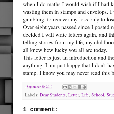
when I do maths I would wish if I had k
wasting them in stamps and envelops. I 
gambling, to recover my loss only to lo
Over eight years passed since I posted my 
decided I will write letters again, and th
telling stories from my life, my childho
all know how lucky you all are today.
This letter is just an introduction and the
anything. I am just happy that I don't ha
stamp. I know you may never read this but
-
September 30, 2010
Labels:
Dear Students
,
Letter
,
Life
,
School
,
Stu
1 comment: