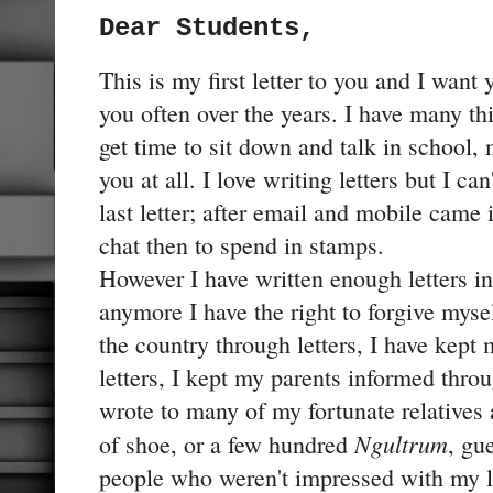
Dear Students,
This is my first letter to you and I want
you often over the years. I have many thi
get time to sit down and talk in school,
you at all. I love writing letters but I 
last letter; after email and mobile came 
chat then to spend in stamps.
However I have written enough letters in 
anymore I have the right to forgive myse
the country through letters, I have kept
letters, I kept my parents informed throu
wrote to many of my fortunate relatives 
Ngultrum
of shoe, or a few hundred
, gu
people who weren't impressed with my le