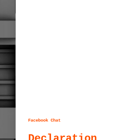
Facebook Chat
Declaration