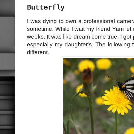
Butterfly
I was dying to own a professional camera 
sometime. While I wait my friend Yam let
weeks. It was like dream come true. I got p
especially my daughter's. The following 
different.