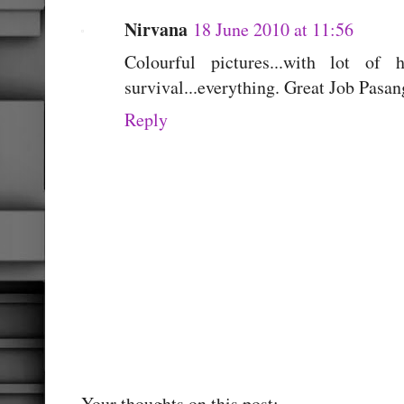
Nirvana
18 June 2010 at 11:56
Colourful pictures...with lot of h
survival...everything. Great Job Pasan
Reply
Your thoughts on this post;