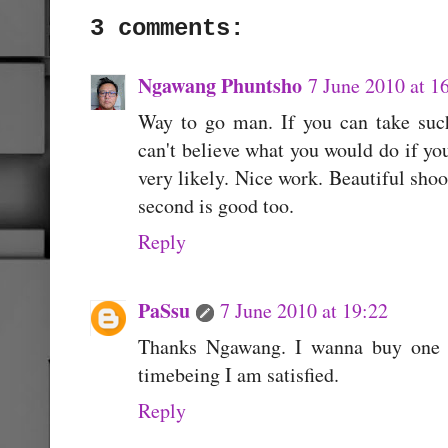
3 comments:
Ngawang Phuntsho
7 June 2010 at 1
Way to go man. If you can take suc
can't believe what you would do if yo
very likely. Nice work. Beautiful shoot
second is good too.
Reply
PaSsu
7 June 2010 at 19:22
Thanks Ngawang. I wanna buy one s
timebeing I am satisfied.
Reply