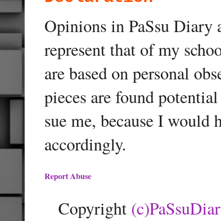
Opinions in PaSsu Diary a
represent that of my schoo
are based on personal obse
pieces are found potentia
sue me, because I would h
accordingly.
Report Abuse
Copyright
(c)PaSsuDia