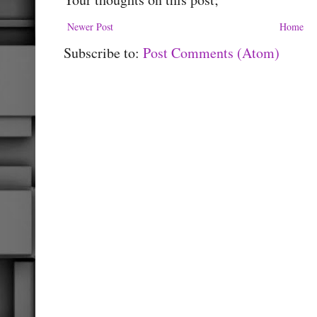
Newer Post
Home
Subscribe to:
Post Comments (Atom)