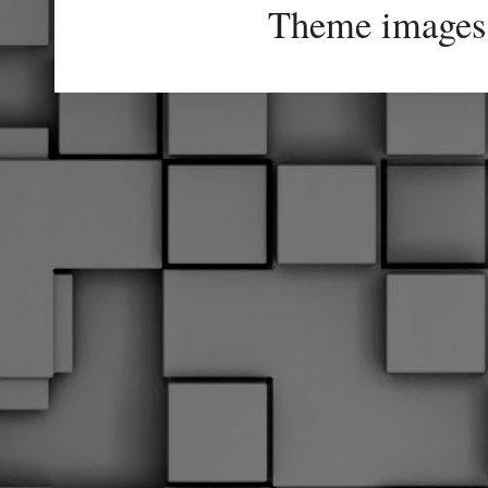
Theme images