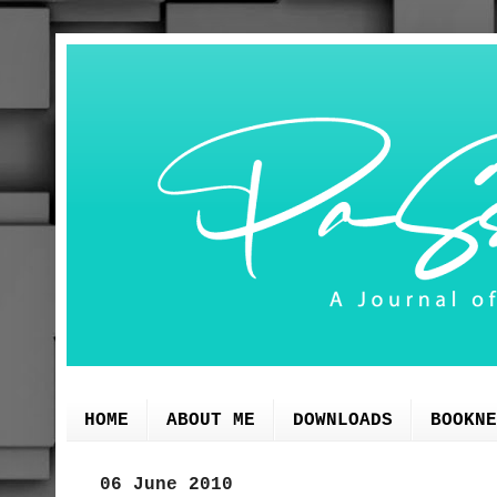
HOME
ABOUT ME
DOWNLOADS
BOOKNE
06 June 2010