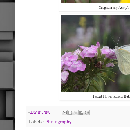
Caught in my Aunty's
Potted Flower attracts Butt
-
June 06, 2010
Labels:
Photography