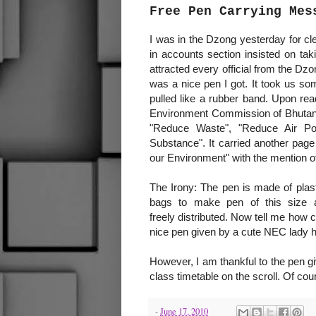
Free Pen Carrying Mes
I was in the Dzong yesterday for c
in accounts section insisted on ta
attracted every official from the D
was a nice pen I got. It took us so
pulled like a rubber band. Upon rea
Environment Commission of Bhutan t
"Reduce Waste", "Reduce Air Pol
Substance". It carried another page
our Environment" with the mention of
The Irony: The pen is made of plasti
bags to make pen of this size 
freely distributed. Now tell me how
nice pen given by a cute NEC lady h
However, I am thankful to the pen gi
class timetable on the scroll. Of co
-
June 17, 2010