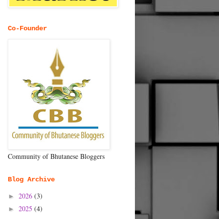
Co-Founder
Community of Bhutanese Bloggers
Blog Archive
2026
(3)
►
2025
(4)
►