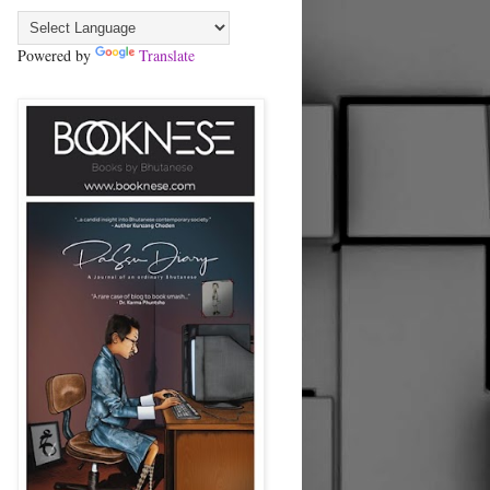
Powered by
Translate