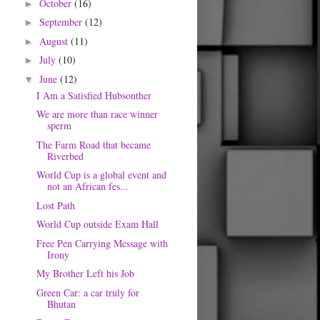
October
(16)
►
September
(12)
►
August
(11)
►
July
(10)
►
June
(12)
▼
I Am a Satisfied Hubsonther
We are more than race winner
sperm
The Farm Road that became
Riverbed
World Cup is a global event and
not an African fes...
Lost Path
World Cup outside Exam Hall
Free Pen Carrying Message with
Irony
My Brother Left his Job
Green Car: a car truly for
Bhutan