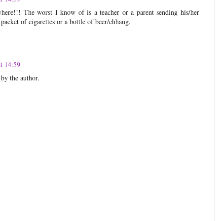
ere!!! The worst I know of is a teacher or a parent sending his/her
packet of cigarettes or a bottle of beer/chhang.
t 14:59
by the author.