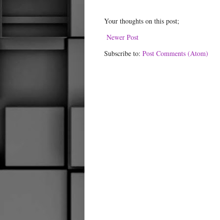
Your thoughts on this post;
Newer Post
Subscribe to:
Post Comments (Atom)