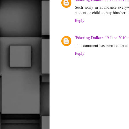
Such irony in abundance everywh
student or child to buy him/her a 
Reply
Tshering Dolkar
19 June 2010 a
This comment has been removed 
Reply