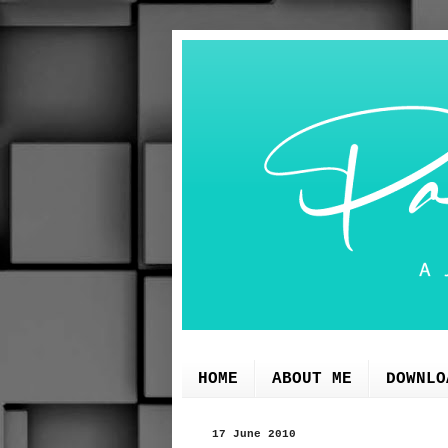
HOME
ABOUT ME
DOWNLO
17 June 2010