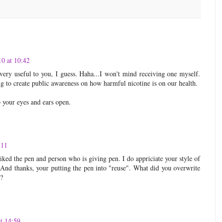
10 at 10:42
very useful to you, I guess. Haha...I won't mind receiving one myself.
ng to create public awareness on how harmful nicotine is on our health.
your eyes and ears open.
:11
ked the pen and person who is giving pen. I do appriciate your style of
 And thanks, your putting the pen into "reuse". What did you overwrite
??
t 14:59