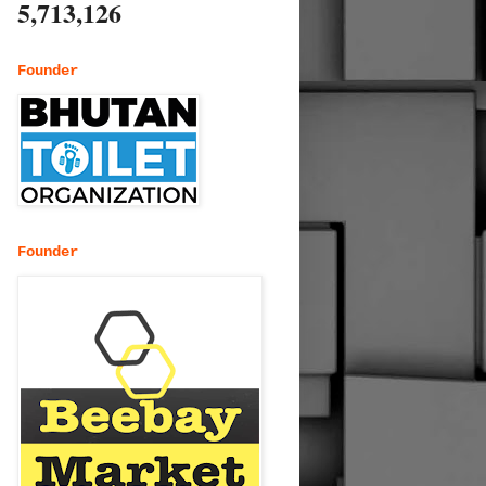
5,713,126
Founder
Founder