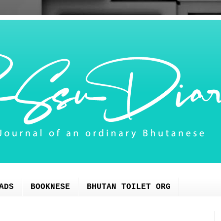
ADS
BOOKNESE
BHUTAN TOILET ORG