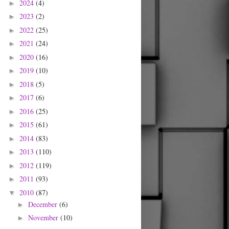
2024
(4)
►
2023
(2)
►
2022
(25)
►
2021
(24)
►
2020
(16)
►
2019
(10)
►
2018
(5)
►
2017
(6)
►
2016
(25)
►
2015
(61)
►
2014
(83)
►
2013
(110)
►
2012
(119)
►
2011
(93)
►
2010
(87)
▼
December
(6)
►
November
(10)
►