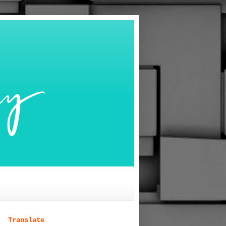
Translate