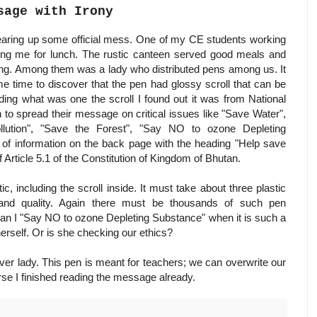
sage with Irony
learing up some official mess. One of my CE students working
king me for lunch. The rustic canteen served good meals and
zong. Among them was a lady who distributed pens among us. It
me time to discover that the pen had glossy scroll that can be
ding what was one the scroll I found out it was from National
o spread their message on critical issues like "Save Water",
lution", "Save the Forest", "Say NO to ozone Depleting
 of information on the back page with the heading "Help save
 Article 5.1 of the Constitution of Kingdom of Bhutan.
c, including the scroll inside. It must take about three plastic
and quality. Again there must be thousands of such pen
 can I "Say NO to ozone Depleting Substance" when it is such a
erself. Or is she checking our ethics?
ver lady. This pen is meant for teachers; we can overwrite our
urse I finished reading the message already.