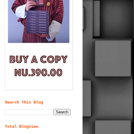
Search This Blog
Total Blogview