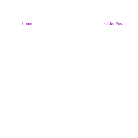
Home
Older Post