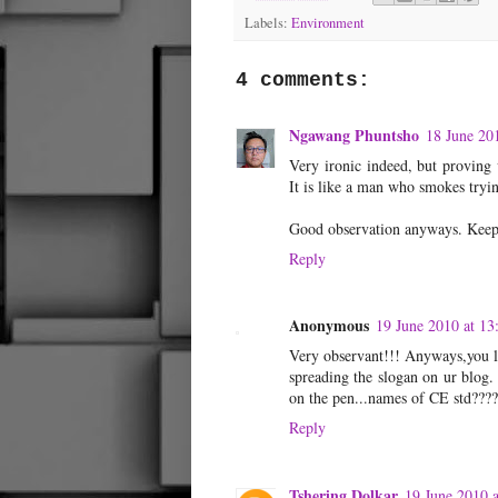
Labels:
Environment
4 comments:
Ngawang Phuntsho
18 June 20
Very ironic indeed, but proving 
It is like a man who smokes tryi
Good observation anyways. Keep 
Reply
Anonymous
19 June 2010 at 13
Very observant!!! Anyways,you li
spreading the slogan on ur blog.
on the pen...names of CE std???
Reply
Tshering Dolkar
19 June 2010 a